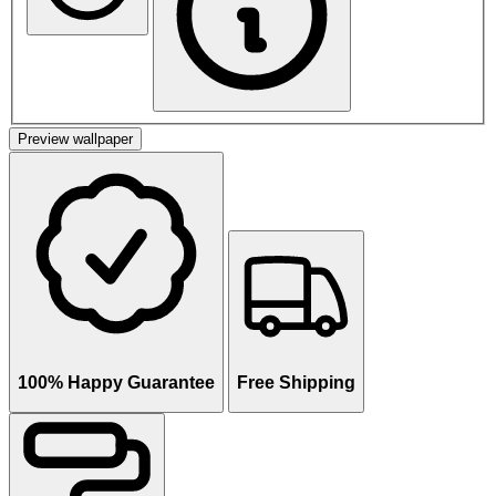
Preview wallpaper
100% Happy Guarantee
Free Shipping