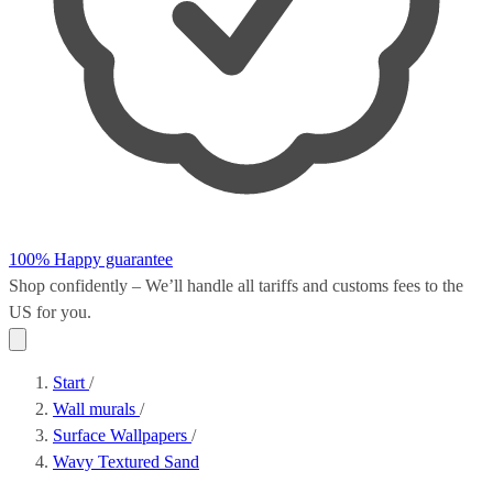
100% Happy guarantee
Shop confidently – We’ll handle all
tariffs and customs fees
to the
US for you.
Start
/
Wall murals
/
Surface Wallpapers
/
Wavy Textured Sand