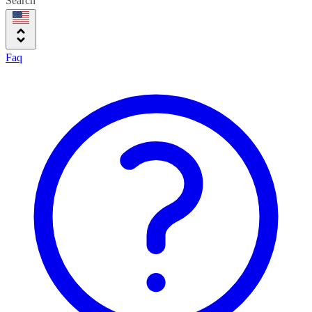
Search
Faq