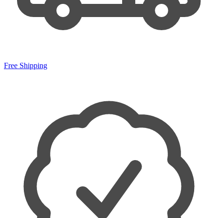
Free Shipping