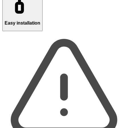
Easy installation