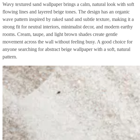
Wavy textured sand wallpaper brings a calm, natural look with soft
flowing lines and layered beige tones. The design has an organic
wave pattern inspired by raked sand and subtle texture, making it a
strong fit for neutral interiors, minimalist decor, and modern earthy
rooms. Cream, taupe, and light brown shades create gentle
movement across the wall without feeling busy. A good choice for
anyone searching for abstract beige wallpaper with a soft, natural
pattern.