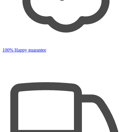
100% Happy guarantee