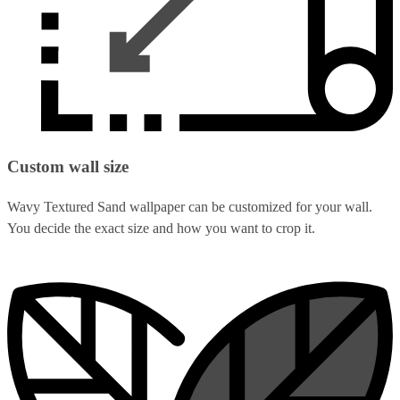
Custom wall size
Wavy Textured Sand wallpaper can be customized for your wall.
You decide the exact size and how you want to crop it.