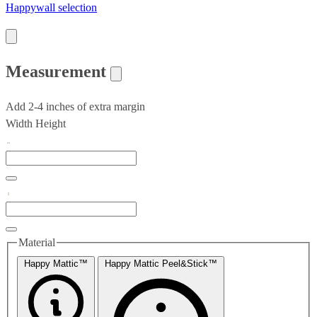
Happywall selection
Measurement
Add 2-4 inches of extra margin
Width
Height
Material
Happy Mattic™
Happy Mattic Peel&Stick™