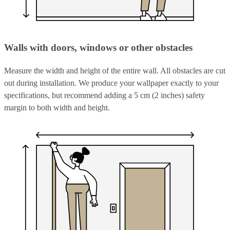
Walls with doors, windows or other obstacles
Measure the width and height of the entire wall. All obstacles are cut
out during installation. We produce your wallpaper exactly to your
specifications, but recommend adding a 5 cm (2 inches) safety
margin to both width and height.