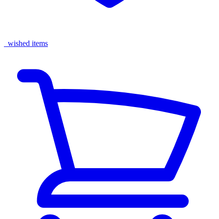
wished items