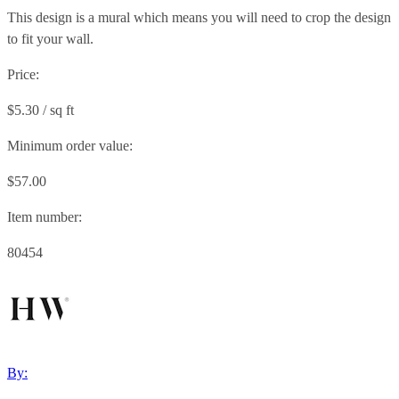
This design is a mural which means you will need to crop the design
to fit your wall.
Price:
$5.30 / sq ft
Minimum order value:
$57.00
Item number:
80454
By: