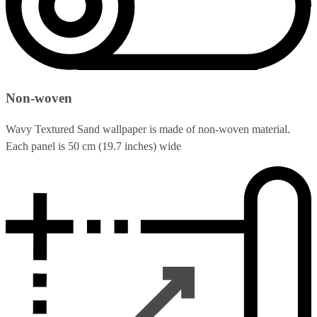
Non-woven
Wavy Textured Sand wallpaper is made of non-woven material.
Each panel is 50 cm (19.7 inches) wide