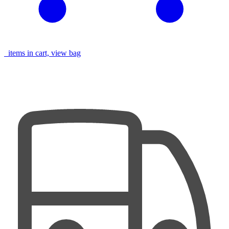
items in cart, view bag