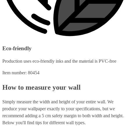
Eco-friendly
Production uses eco-friendly inks and the material is PVC-free
Item number: 80454
How to measure your wall
Simply measure the width and height of your entire wall. We
produce your wallpaper exactly to your specifications, but we
recommend adding a 5 cm safety margin to both width and height.
Below you'll find tips for different wall types.