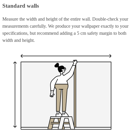
Standard walls
Measure the width and height of the entire wall. Double-check your
measurements carefully. We produce your wallpaper exactly to your
specifications, but recommend adding a 5 cm safety margin to both
width and height.