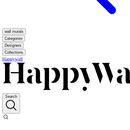
wall murals
Categories
Designers
Collections
Happywall
Search