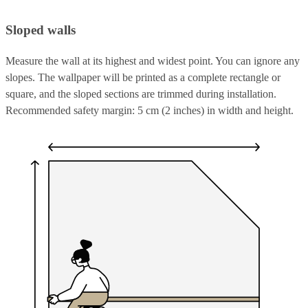
Sloped walls
Measure the wall at its highest and widest point. You can ignore any
slopes. The wallpaper will be printed as a complete rectangle or
square, and the sloped sections are trimmed during installation.
Recommended safety margin: 5 cm (2 inches) in width and height.