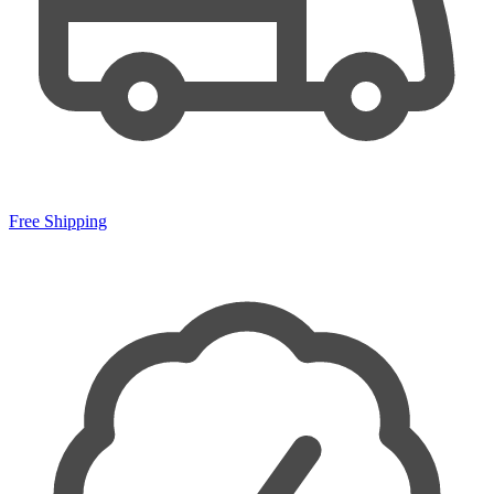
Free Shipping