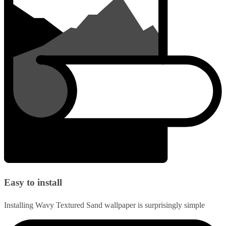
Easy to install
Installing Wavy Textured Sand wallpaper is surprisingly simple