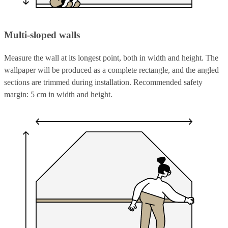
Multi-sloped walls
Measure the wall at its longest point, both in width and height. The
wallpaper will be produced as a complete rectangle, and the angled
sections are trimmed during installation. Recommended safety
margin: 5 cm in width and height.