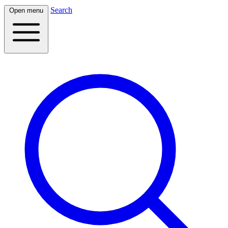
Search
Open menu