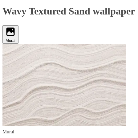
Wavy Textured Sand wallpaper
Mural
Mural