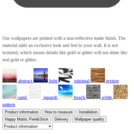
Our wallpapers are printed with a non-reflective matte finish. The
material adds an exclusive look and feel to your wall. It is not
textured, which means details like gold or glitter will not shine like
real gold or glitter.
abstract
light
minimal
texture
sand
japandi
beach
white
pattern
Product information
How to measure
Installation
Happy Mattic Peel&Stick
Delivery
Wallpaper quality