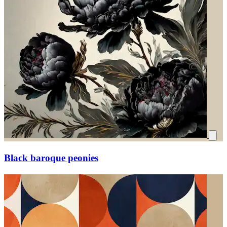
Black baroque peonies