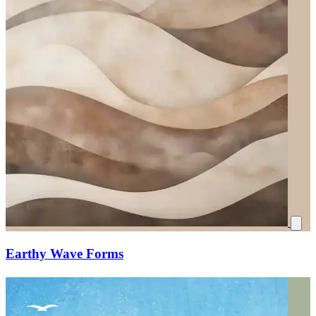
Earthy Wave Forms