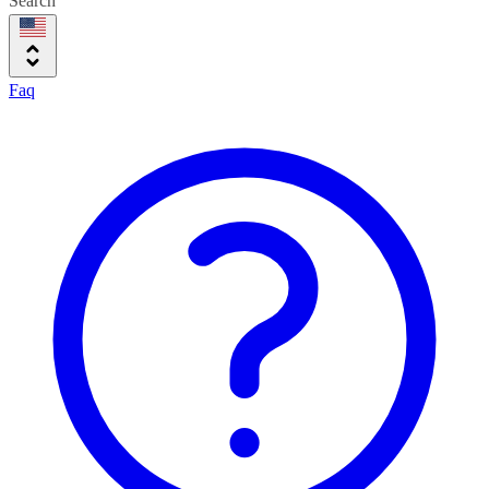
Search
Faq