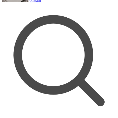
coastal