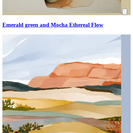
Emerald green and Mocha Ethereal Flow