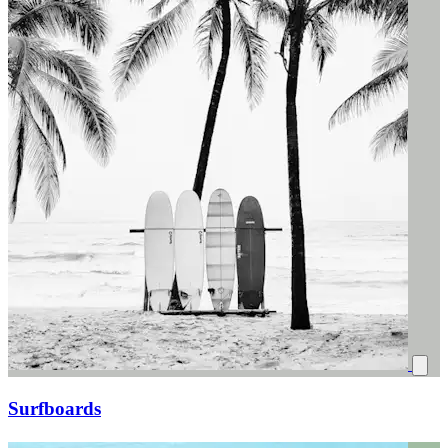
Surfboards