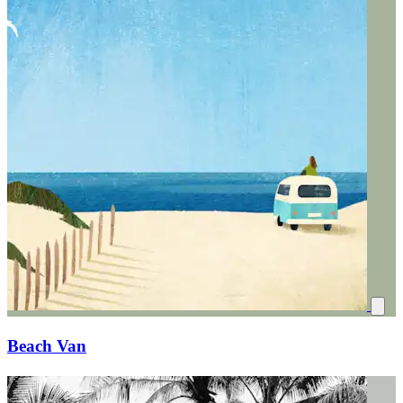
Beach Van