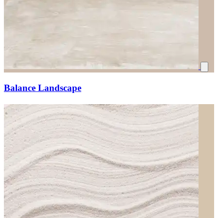
Balance Landscape