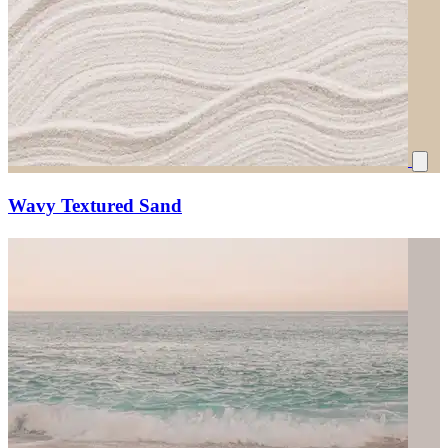
Wavy Textured Sand