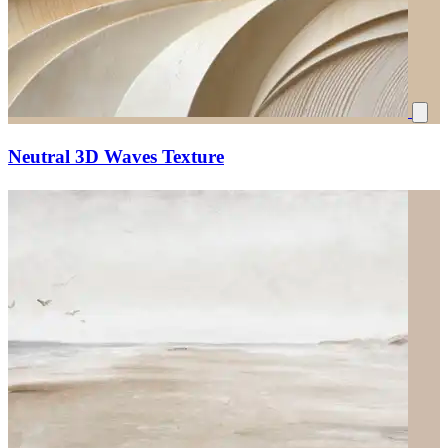
Neutral 3D Waves Texture