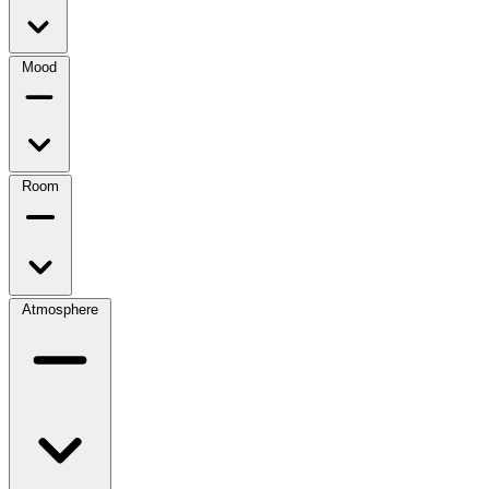
Mood
Room
Atmosphere