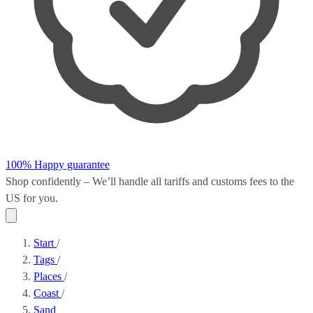
100% Happy guarantee
Shop confidently – We’ll handle all
tariffs and customs fees
to the
US for you.
Start
/
Tags
/
Places
/
Coast
/
Sand