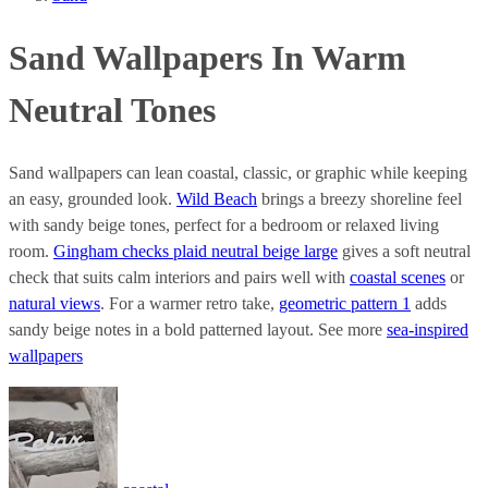
Sand Wallpapers In Warm
Neutral Tones
Sand wallpapers can lean coastal, classic, or graphic while keeping
an easy, grounded look.
Wild Beach
brings a breezy shoreline feel
with sandy beige tones, perfect for a bedroom or relaxed living
room.
Gingham checks plaid neutral beige large
gives a soft neutral
check that suits calm interiors and pairs well with
coastal scenes
or
natural views
. For a warmer retro take,
geometric pattern 1
adds
sandy beige notes in a bold patterned layout. See more
sea-inspired
wallpapers