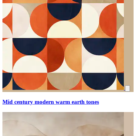
Mid century modern warm earth tones