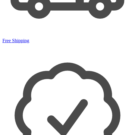
Free Shipping