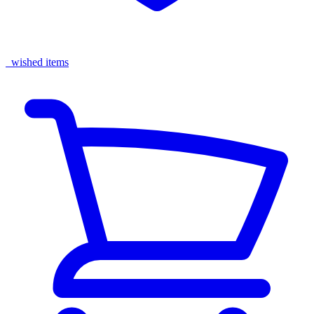
wished items