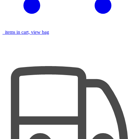
items in cart, view bag