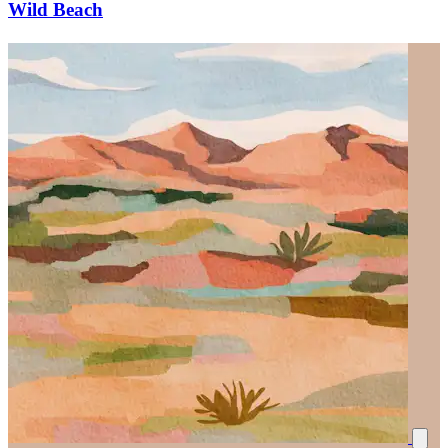
Wild Beach