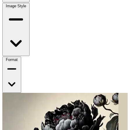
Image Style
Format