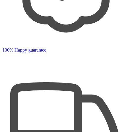
100% Happy guarantee