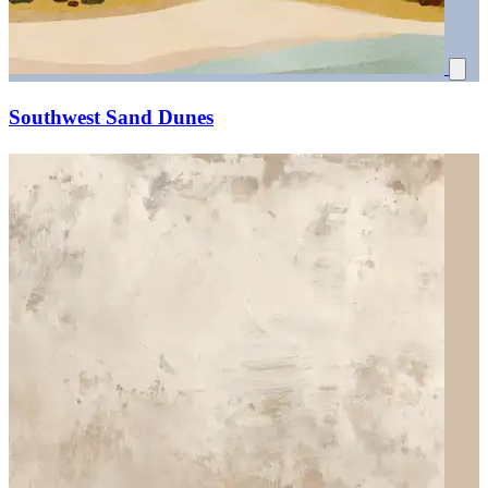
Southwest Sand Dunes