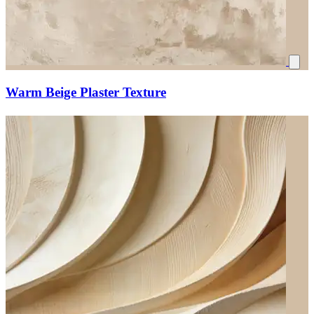
Warm Beige Plaster Texture