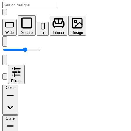
Wide
Square
Tall
Interior
Design
Filters
Color
Style