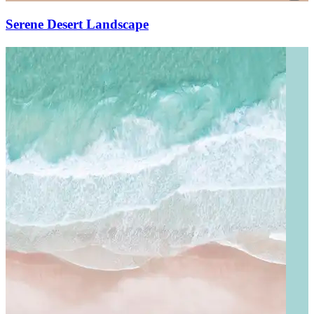
Serene Desert Landscape