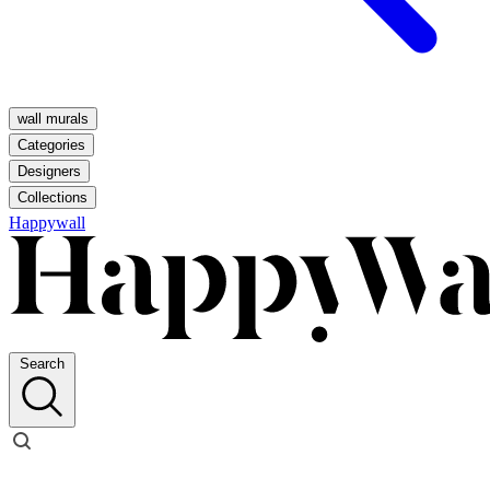
wall murals
Categories
Designers
Collections
Happywall
Search