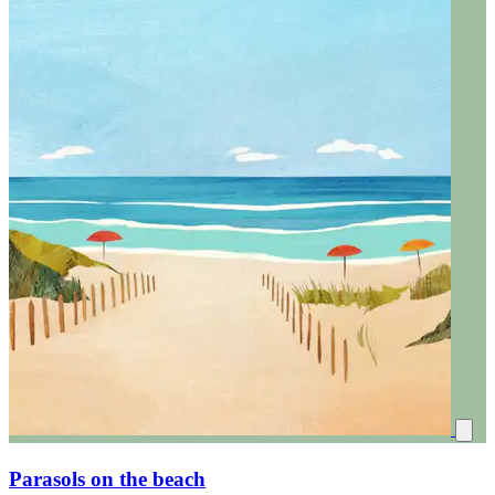
Parasols on the beach