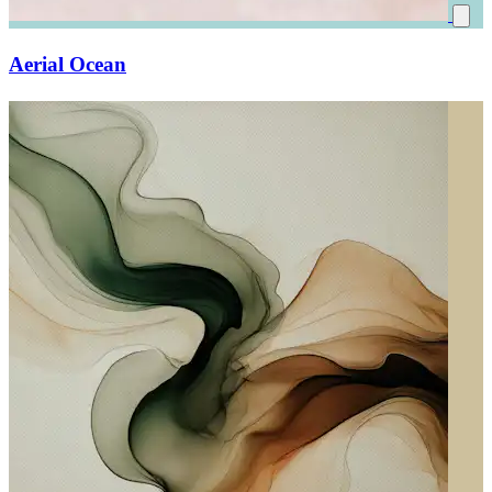
Aerial Ocean