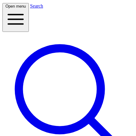
Search
Open menu