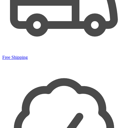
Free Shipping