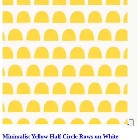
Minimalist Yellow Half Circle Rows on White