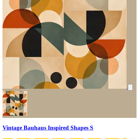
Vintage Bauhaus Inspired Shapes S