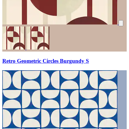
Retro Geometric Circles Burgundy S