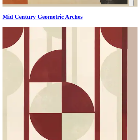
Mid Century Geometric Arches