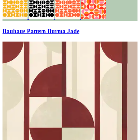
Bauhaus Pattern Burma Jade