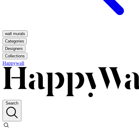
wall murals
Categories
Designers
Collections
Happywall
Search