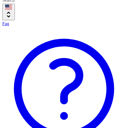
Search
Faq