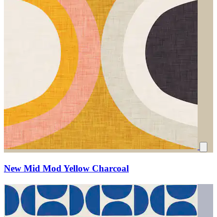
New Mid Mod Yellow Charcoal