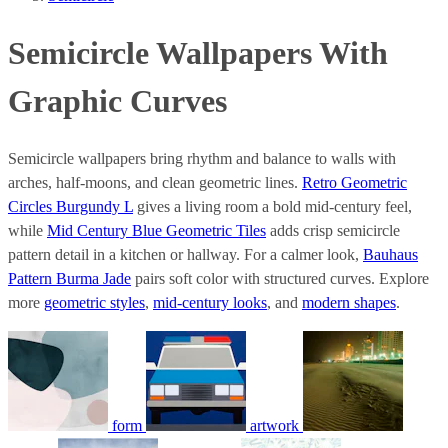
Semicircle Wallpapers With
Graphic Curves
Semicircle wallpapers bring rhythm and balance to walls with
arches, half-moons, and clean geometric lines.
Retro Geometric
Circles Burgundy L
gives a living room a bold mid-century feel,
while
Mid Century Blue Geometric Tiles
adds crisp semicircle
pattern detail in a kitchen or hallway. For a calmer look,
Bauhaus
Pattern Burma Jade
pairs soft color with structured curves. Explore
more
geometric styles
,
mid-century looks
, and
modern shapes
.
form
artwork