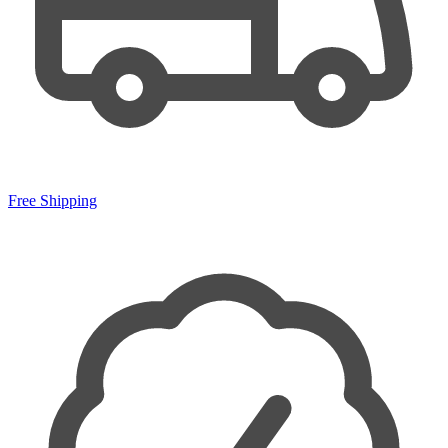
Free Shipping