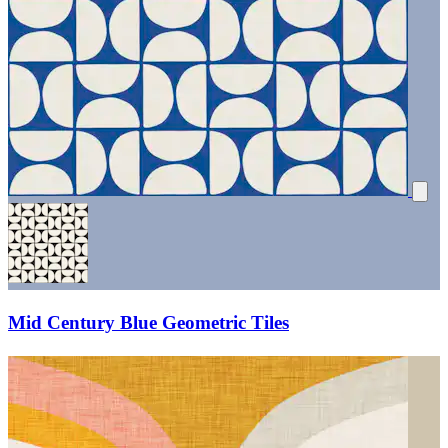
Mid Century Blue Geometric Tiles