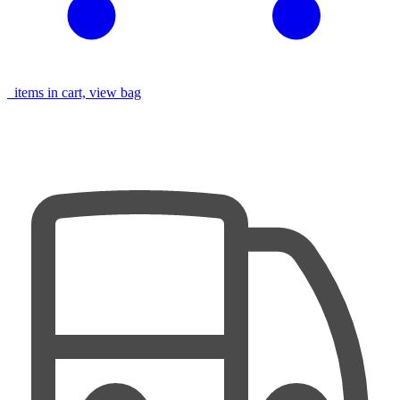
items in cart, view bag