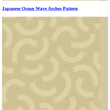
Japanese Ocean Wave Arches Pattern