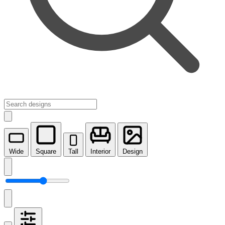
Wide
Square
Tall
Interior
Design