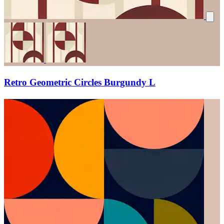
Retro Geometric Circles Burgundy L