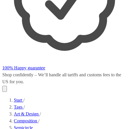
100% Happy guarantee
Shop confidently – We’ll handle all
tariffs and customs fees
to the
US for you.
Start
/
Tags
/
Art & Design
/
Composition
/
Semicircle