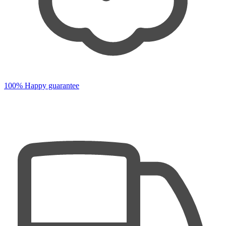
100% Happy guarantee