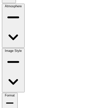
Atmosphere
Image Style
Format