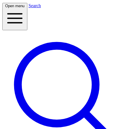
Search
Open menu