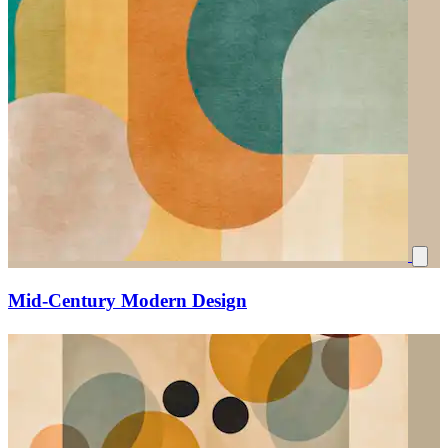
Mid-Century Modern Design