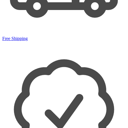
Free Shipping