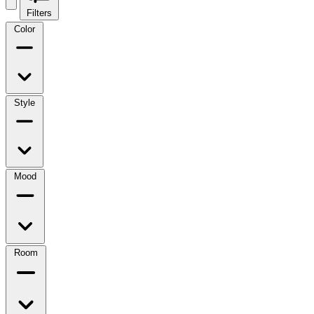
Filters
Color
Style
Mood
Room