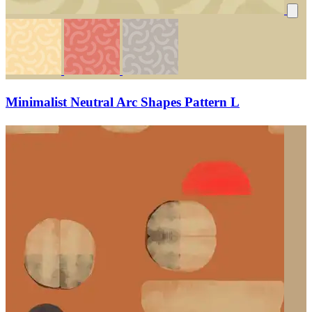
Minimalist Neutral Arc Shapes Pattern L