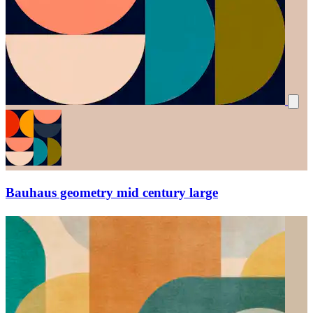
Bauhaus geometry mid century large