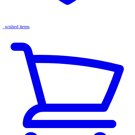
wished items