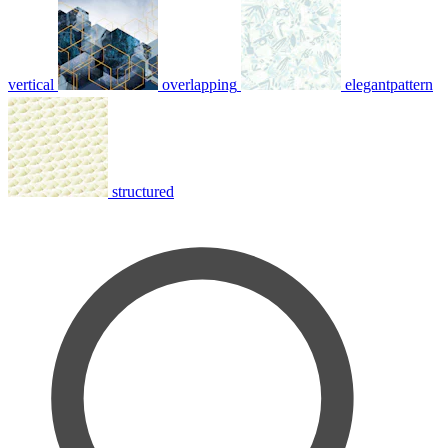
vertical
overlapping
elegantpattern
structured