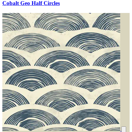
Cobalt Geo Half Circles