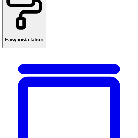
Easy installation