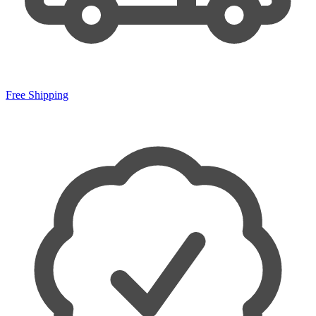
Free Shipping