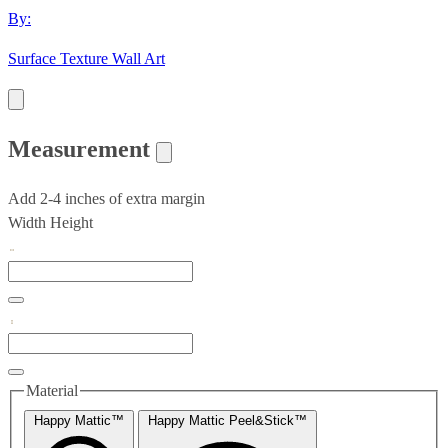
By:
Surface Texture Wall Art
Measurement
Add 2-4 inches of extra margin
Width
Height
Material
Happy Mattic™
Happy Mattic Peel&Stick™