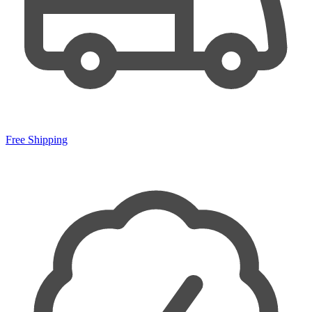
Free Shipping