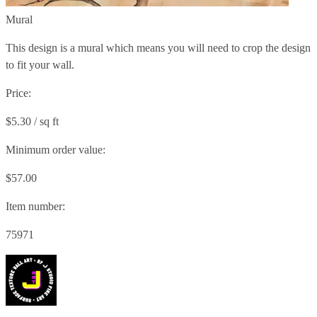
Mural
This design is a mural which means you will need to crop the design
to fit your wall.
Price:
$5.30 / sq ft
Minimum order value:
$57.00
Item number:
75971