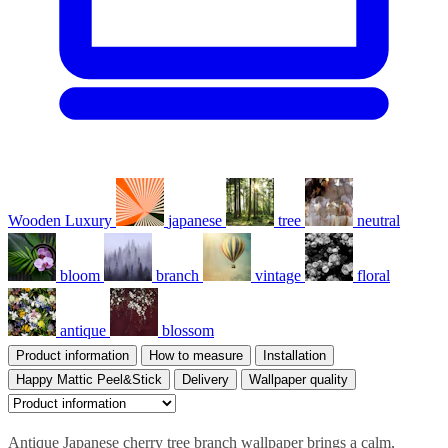
Wooden Luxury
japanese
tree
neutral
bloom
branch
vintage
floral
antique
blossom
Product information
How to measure
Installation
Happy Mattic Peel&Stick
Delivery
Wallpaper quality
Antique Japanese cherry tree branch wallpaper brings a calm,