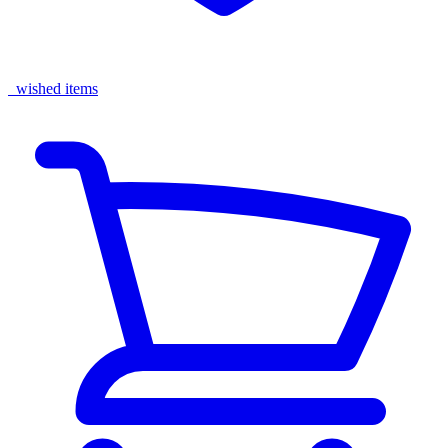
wished items