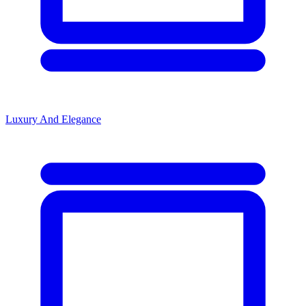
Luxury And Elegance