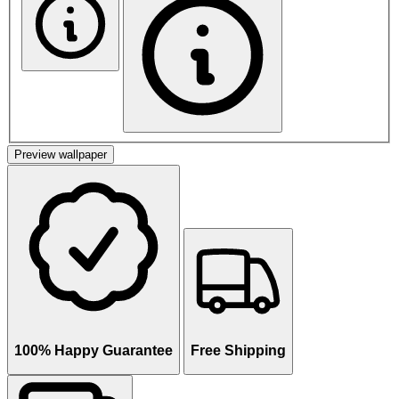
Preview wallpaper
100% Happy Guarantee
Free Shipping