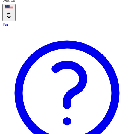
Search
Faq