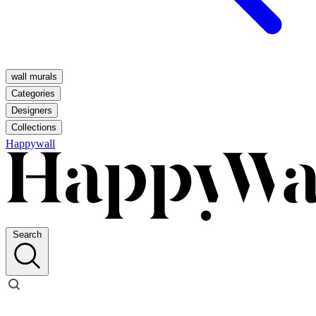
wall murals
Categories
Designers
Collections
Happywall
Search