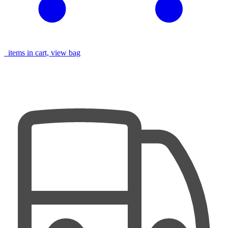
items in cart, view bag