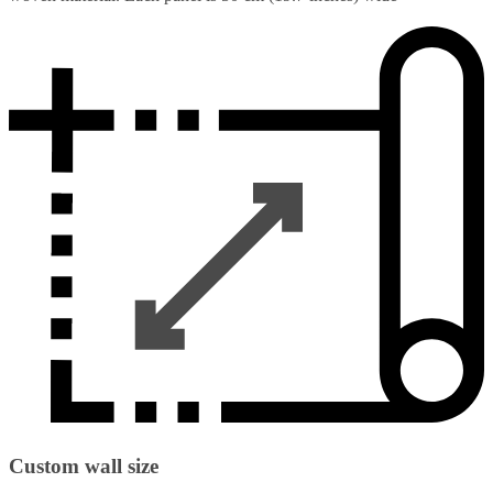
Custom wall size