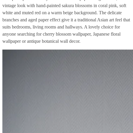
vintage look with hand-painted sakura blossoms in coral pink, soft
white and muted red on a warm beige background. The delicate
branches and aged paper effect give it a traditional Asian art feel that
suits bedrooms, living rooms and hallways. A lovely choice for
anyone searching for cherry blossom wallpaper, Japanese floral
wallpaper or antique botanical wall decor.