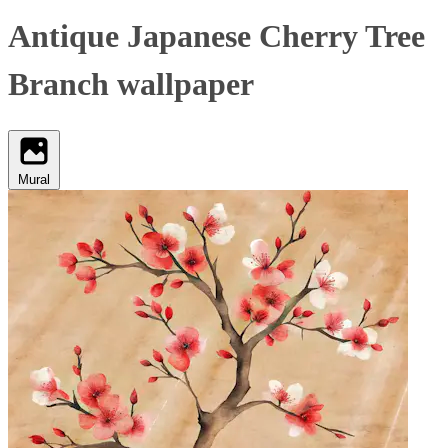
Antique Japanese Cherry Tree
Branch wallpaper
Mural