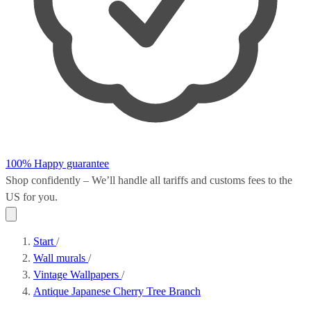
100% Happy guarantee
Shop confidently – We’ll handle all
tariffs and customs fees
to the
US for you.
Start
/
Wall murals
/
Vintage Wallpapers
/
Antique Japanese Cherry Tree Branch