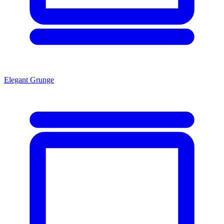
Elegant Grunge