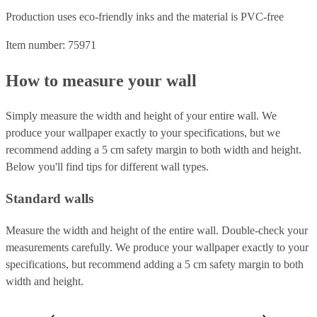
Production uses eco-friendly inks and the material is PVC-free
Item number: 75971
How to measure your wall
Simply measure the width and height of your entire wall. We
produce your wallpaper exactly to your specifications, but we
recommend adding a 5 cm safety margin to both width and height.
Below you'll find tips for different wall types.
Standard walls
Measure the width and height of the entire wall. Double-check your
measurements carefully. We produce your wallpaper exactly to your
specifications, but recommend adding a 5 cm safety margin to both
width and height.