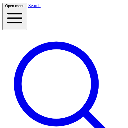
Search
Open menu