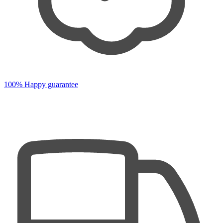
100% Happy guarantee