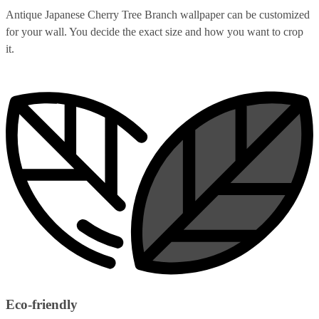
Antique Japanese Cherry Tree Branch wallpaper can be customized
for your wall. You decide the exact size and how you want to crop
it.
Eco-friendly