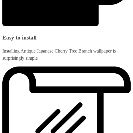
Easy to install
Installing Antique Japanese Cherry Tree Branch wallpaper is
surprisingly simple