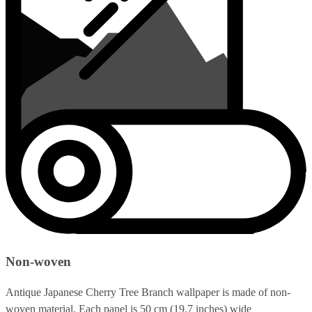
Non-woven
Antique Japanese Cherry Tree Branch wallpaper is made of non-
woven material. Each panel is 50 cm (19.7 inches) wide