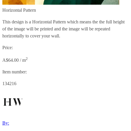
Horizontal Pattern
This design is a Horizontal Pattern which means the the full height
of the image will be printed and the image will be repeated
horizontally to cover your wall.
Price:
2
A$64.00 / m
Item number:
134216
By: