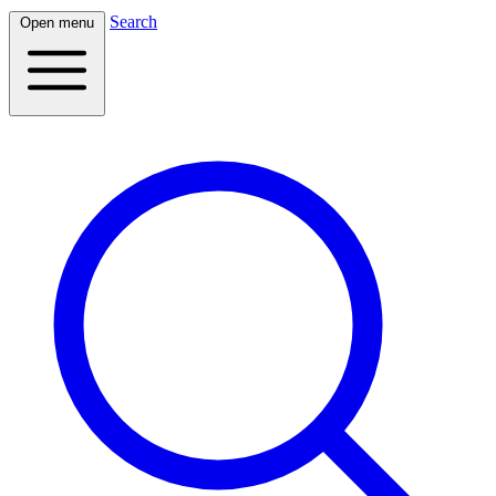
Search
Open menu