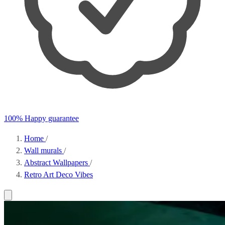
100% Happy guarantee
Home
/
Wall murals
/
Abstract Wallpapers
/
Retro Art Deco Vibes