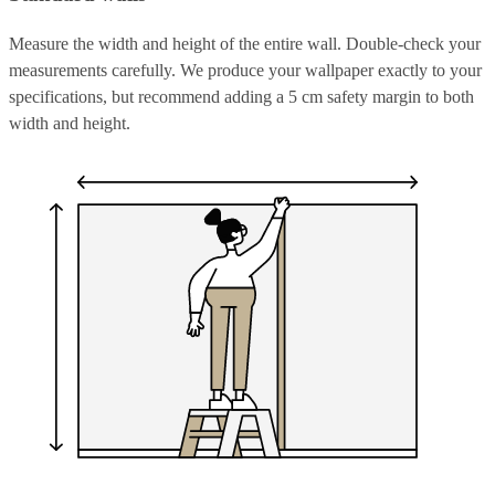
Measure the width and height of the entire wall. Double-check your
measurements carefully. We produce your wallpaper exactly to your
specifications, but recommend adding a 5 cm safety margin to both
width and height.