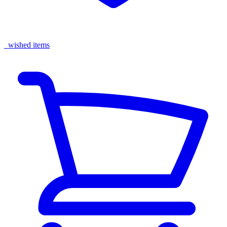
wished items