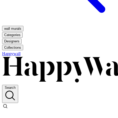
wall murals
Categories
Designers
Collections
Happywall
Search