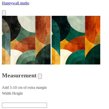
Happywall studio
Measurement
Add 5-10 cm of extra margin
Width
Height