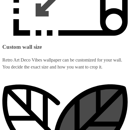
Custom wall size
Retro Art Deco Vibes wallpaper can be customized for your wall.
You decide the exact size and how you want to crop it.