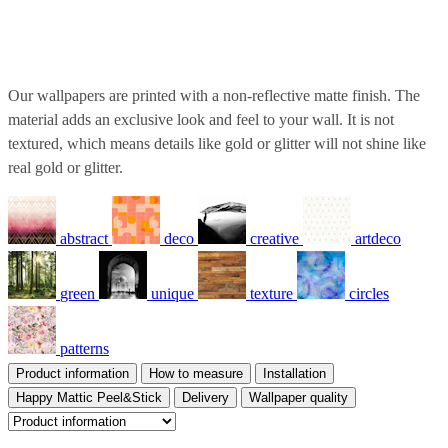
Our wallpapers are printed with a non-reflective matte finish. The
material adds an exclusive look and feel to your wall. It is not
textured, which means details like gold or glitter will not shine like
real gold or glitter.
abstract
deco
creative
artdeco
green
unique
texture
circles
patterns
Product information
How to measure
Installation
Happy Mattic Peel&Stick
Delivery
Wallpaper quality