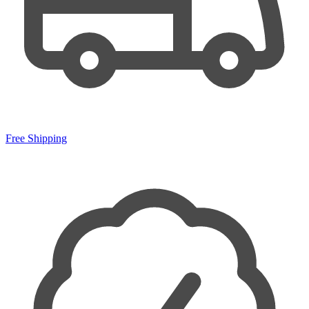
Free Shipping