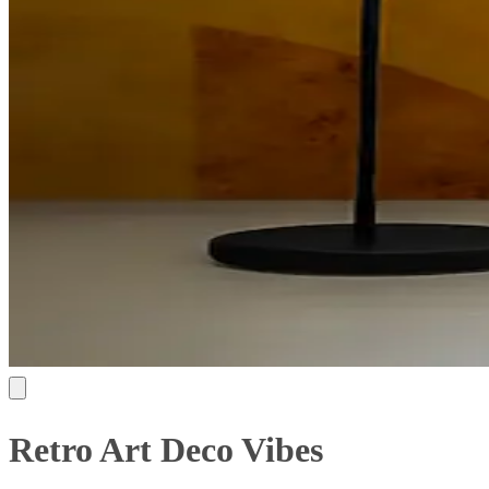
Retro Art Deco Vibes