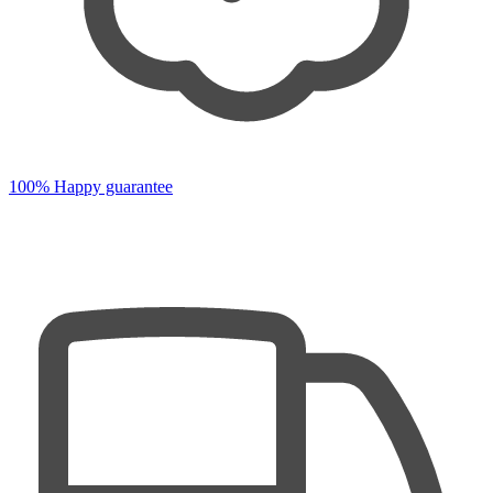
100% Happy guarantee