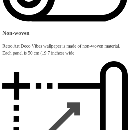
Non-woven
Retro Art Deco Vibes wallpaper is made of non-woven material.
Each panel is 50 cm (19.7 inches) wide