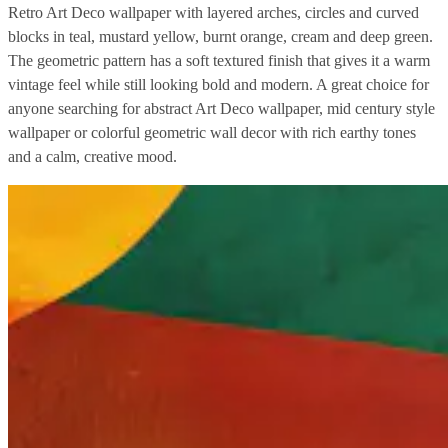
Retro Art Deco wallpaper with layered arches, circles and curved
blocks in teal, mustard yellow, burnt orange, cream and deep green.
The geometric pattern has a soft textured finish that gives it a warm
vintage feel while still looking bold and modern. A great choice for
anyone searching for abstract Art Deco wallpaper, mid century style
wallpaper or colorful geometric wall decor with rich earthy tones
and a calm, creative mood.