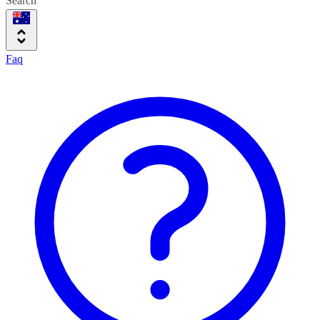
Search
Faq