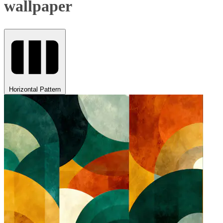
wallpaper
Horizontal Pattern