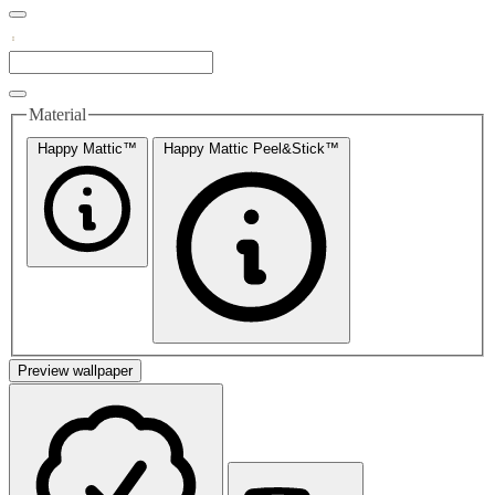
Material
Happy Mattic™
Happy Mattic Peel&Stick™
Preview wallpaper