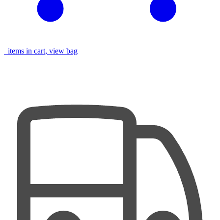
items in cart, view bag