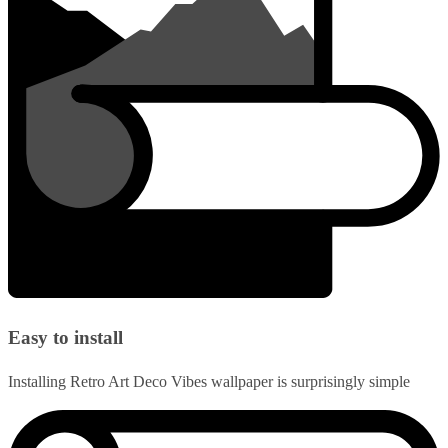
Easy to install
Installing Retro Art Deco Vibes wallpaper is surprisingly simple