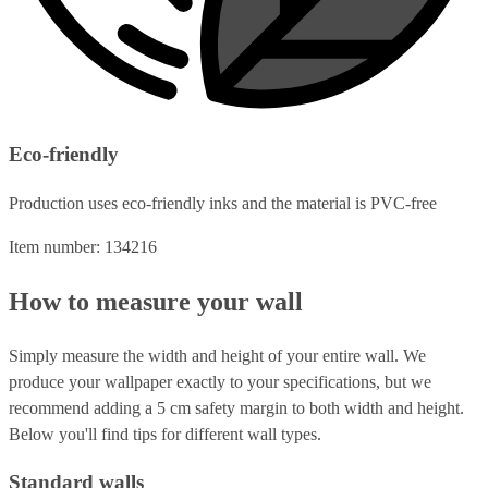
Eco-friendly
Production uses eco-friendly inks and the material is PVC-free
Item number: 134216
How to measure your wall
Simply measure the width and height of your entire wall. We
produce your wallpaper exactly to your specifications, but we
recommend adding a 5 cm safety margin to both width and height.
Below you'll find tips for different wall types.
Standard walls