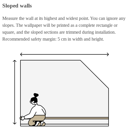
Sloped walls
Measure the wall at its highest and widest point. You can ignore any
slopes. The wallpaper will be printed as a complete rectangle or
square, and the sloped sections are trimmed during installation.
Recommended safety margin: 5 cm in width and height.