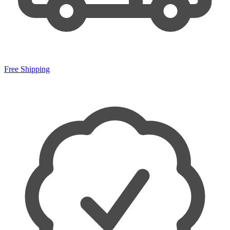
Free Shipping