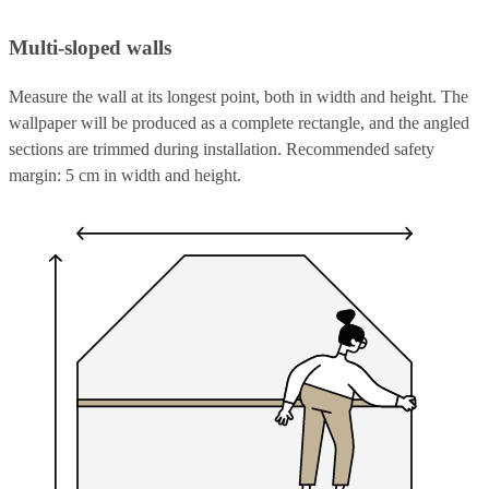
Multi-sloped walls
Measure the wall at its longest point, both in width and height. The
wallpaper will be produced as a complete rectangle, and the angled
sections are trimmed during installation. Recommended safety
margin: 5 cm in width and height.