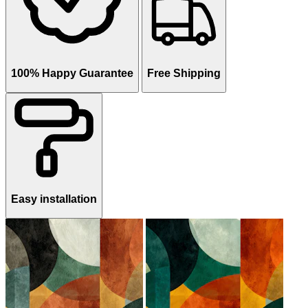
100% Happy Guarantee
Free Shipping
Easy installation