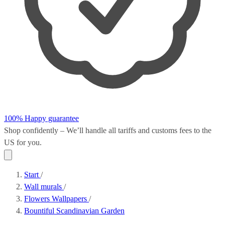
100% Happy guarantee
Shop confidently – We’ll handle all
tariffs and customs fees
to the
US for you.
Start
/
Wall murals
/
Flowers Wallpapers
/
Bountiful Scandinavian Garden