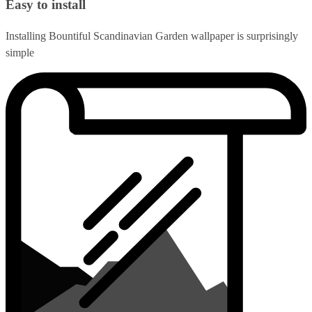
Easy to install
Installing Bountiful Scandinavian Garden wallpaper is surprisingly
simple