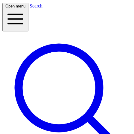
Search
Open menu