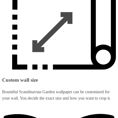
Custom wall size
Bountiful Scandinavian Garden wallpaper can be customized for
your wall. You decide the exact size and how you want to crop it.