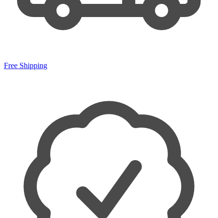
Free Shipping