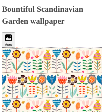
Bountiful Scandinavian
Garden wallpaper
Mural