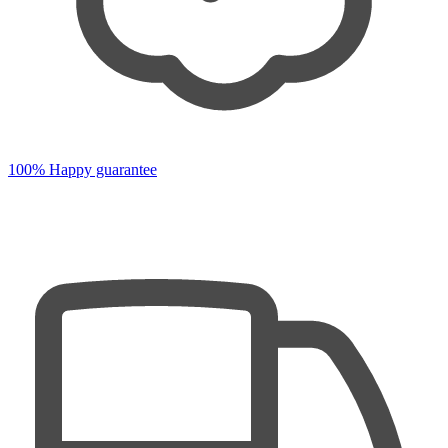
100% Happy guarantee