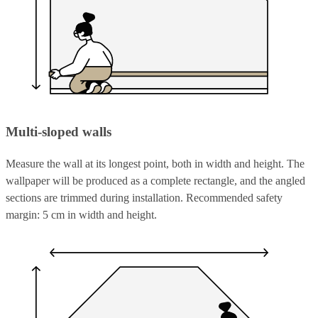
Multi-sloped walls
Measure the wall at its longest point, both in width and height. The
wallpaper will be produced as a complete rectangle, and the angled
sections are trimmed during installation. Recommended safety
margin: 5 cm in width and height.