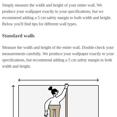
Simply measure the width and height of your entire wall. We
produce your wallpaper exactly to your specifications, but we
recommend adding a 5 cm safety margin to both width and height.
Below you'll find tips for different wall types.
Standard walls
Measure the width and height of the entire wall. Double-check your
measurements carefully. We produce your wallpaper exactly to your
specifications, but recommend adding a 5 cm safety margin to both
width and height.