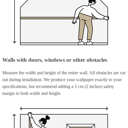
Walls with doors, windows or other obstacles
Measure the width and height of the entire wall. All obstacles are cut
out during installation. We produce your wallpaper exactly to your
specifications, but recommend adding a 5 cm (2 inches) safety
margin to both width and height.