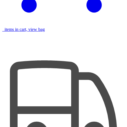
items in cart, view bag