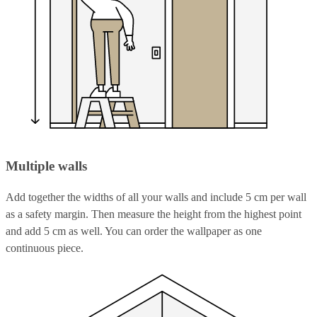
Multiple walls
Add together the widths of all your walls and include 5 cm per wall
as a safety margin. Then measure the height from the highest point
and add 5 cm as well. You can order the wallpaper as one
continuous piece.