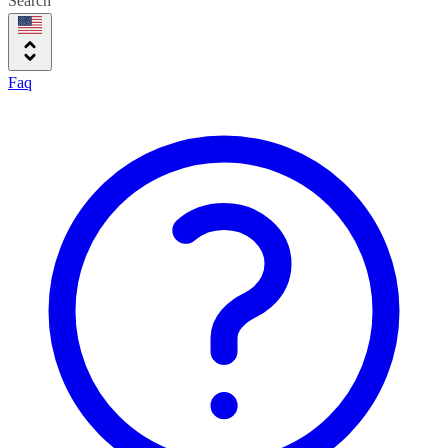
Search
Faq