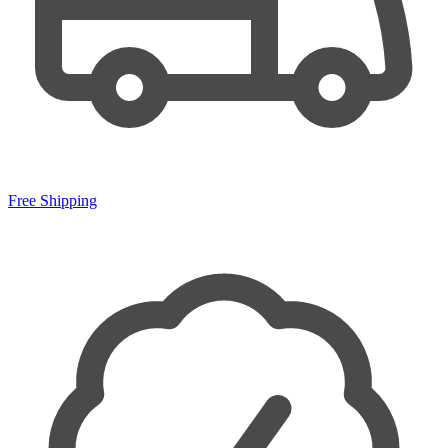
Free Shipping