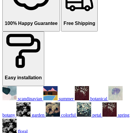
100% Happy Guarantee
Free Shipping
Easy installation
scandinavian
summer
botanical
botany
garden
colorful
petal
spring
floral