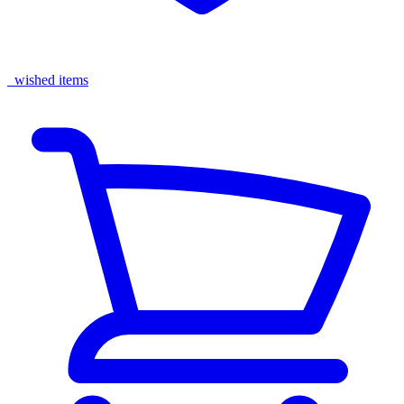
wished items