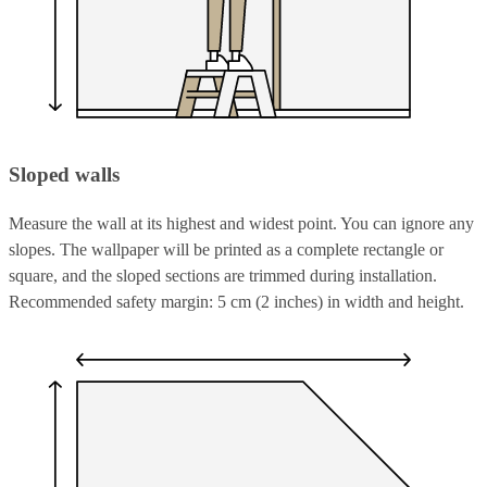
Sloped walls
Measure the wall at its highest and widest point. You can ignore any
slopes. The wallpaper will be printed as a complete rectangle or
square, and the sloped sections are trimmed during installation.
Recommended safety margin: 5 cm (2 inches) in width and height.