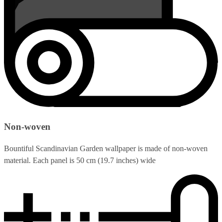
Non-woven
Bountiful Scandinavian Garden wallpaper is made of non-woven
material. Each panel is 50 cm (19.7 inches) wide