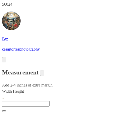
56024
By:
cesartorresphotography
Measurement
Add 2-4 inches of extra margin
Width
Height