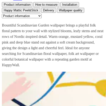
Product information
How to measure
Installation
Happy Mattic Peel&Stick
Delivery
Wallpaper quality
Bountiful Scandinavian Garden wallpaper brings a playful folk
floral pattern to your wall with stylized blooms, leafy stems and neat
rows of Nordic-inspired detail. Warm orange, mustard yellow, coral
pink and deep blue stand out against a soft cream background,
giving the design a light and cheerful feel. Ideal for anyone
searching for Scandinavian floral wallpaper, folk art wallpaper or
colorful botanical wallpaper with a repeating garden motif at
HappyWall.