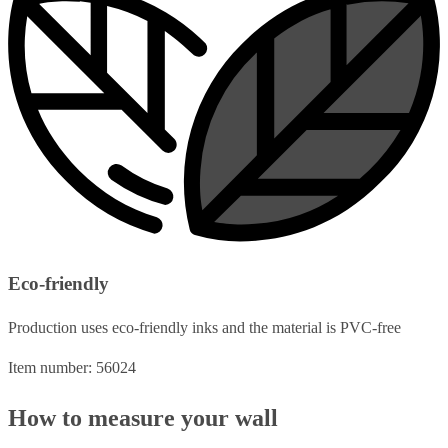
Eco-friendly
Production uses eco-friendly inks and the material is PVC-free
Item number: 56024
How to measure your wall