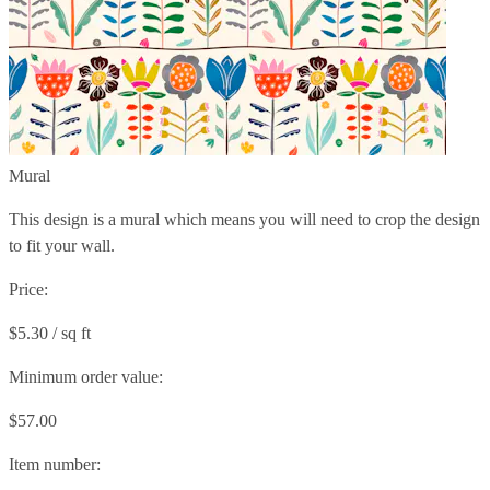
Mural
This design is a mural which means you will need to crop the design
to fit your wall.
Price:
$5.30 / sq ft
Minimum order value:
$57.00
Item number: