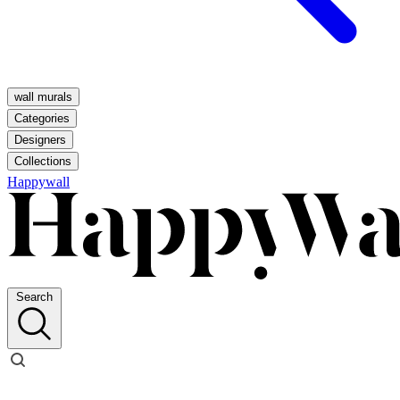
wall murals
Categories
Designers
Collections
Happywall
Search