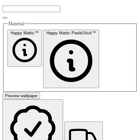
Material
Happy Mattic™
Happy Mattic Peel&Stick™
Preview wallpaper