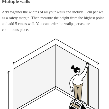
Multiple walls
Add together the widths of all your walls and include 5 cm per wall
as a safety margin. Then measure the height from the highest point
and add 5 cm as well. You can order the wallpaper as one
continuous piece.