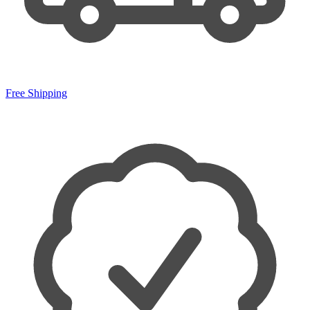
Free Shipping