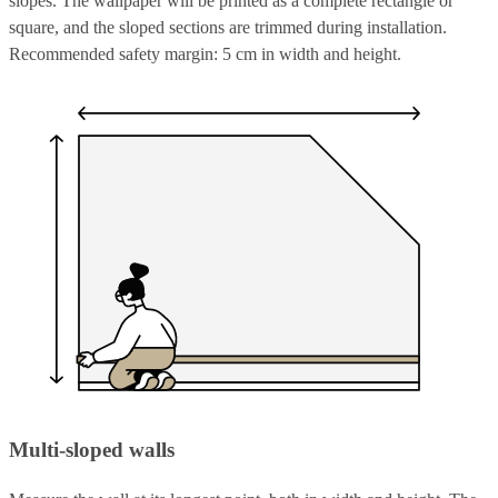
slopes. The wallpaper will be printed as a complete rectangle or
square, and the sloped sections are trimmed during installation.
Recommended safety margin: 5 cm in width and height.
Multi-sloped walls