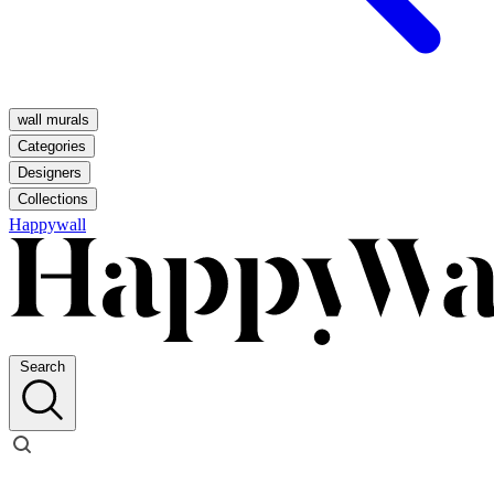
wall murals
Categories
Designers
Collections
Happywall
Search