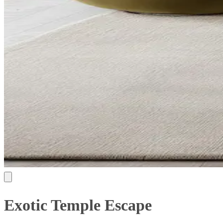
Exotic Temple Escape