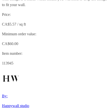
to fit your wall.
Price:
CA$5.57 / sq ft
Minimum order value:
CA$60.00
Item number:
113945
By:
Happywall studio