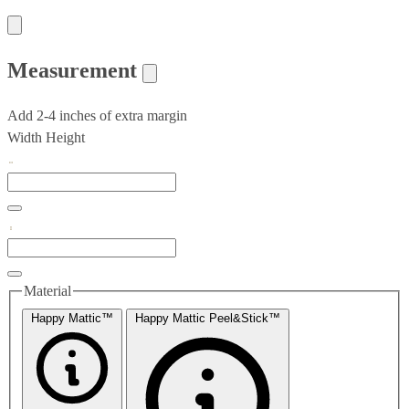
Measurement
Add 2-4 inches of extra margin
Width
Height
Material
Happy Mattic™
Happy Mattic Peel&Stick™