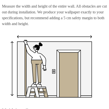
Measure the width and height of the entire wall. All obstacles are cut
out during installation. We produce your wallpaper exactly to your
specifications, but recommend adding a 5 cm safety margin to both
width and height.