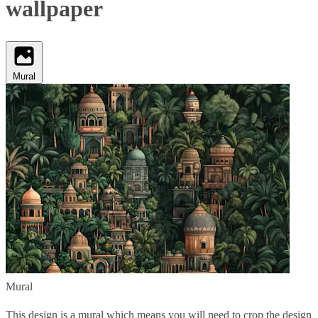
wallpaper
Mural
Mural
This design is a mural which means you will need to crop the design