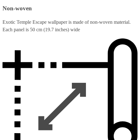
Non-woven
Exotic Temple Escape wallpaper is made of non-woven material.
Each panel is 50 cm (19.7 inches) wide