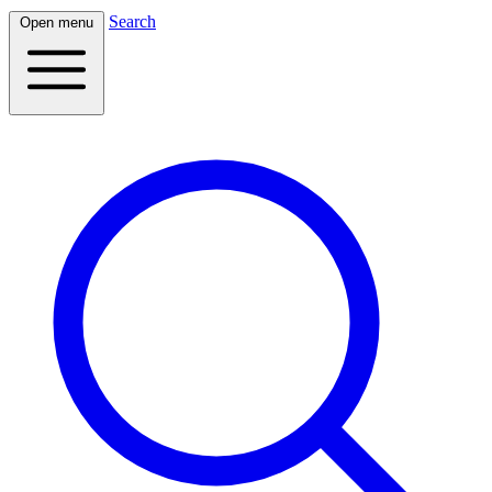
Search
Open menu