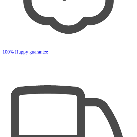
100% Happy guarantee