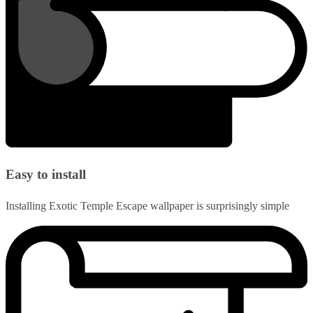
Easy to install
Installing Exotic Temple Escape wallpaper is surprisingly simple