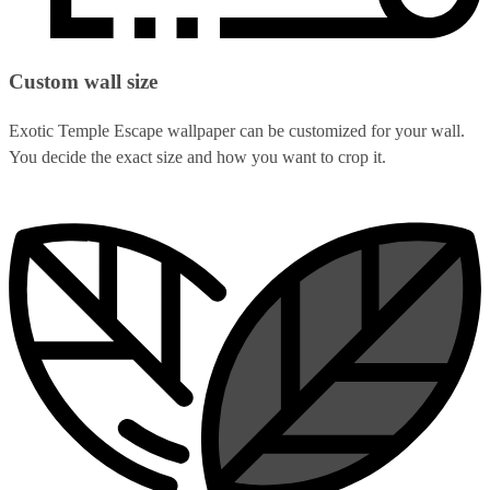
Custom wall size
Exotic Temple Escape wallpaper can be customized for your wall.
You decide the exact size and how you want to crop it.