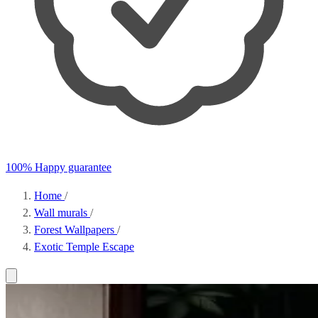
100% Happy guarantee
Home
/
Wall murals
/
Forest Wallpapers
/
Exotic Temple Escape