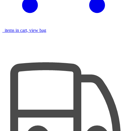
items in cart, view bag