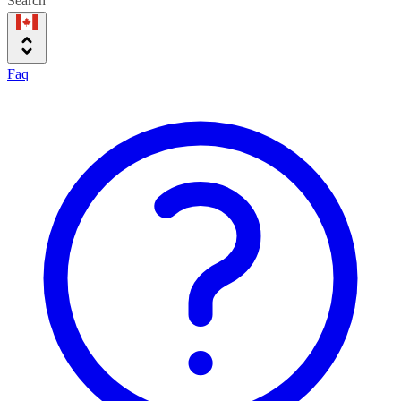
Search
Faq