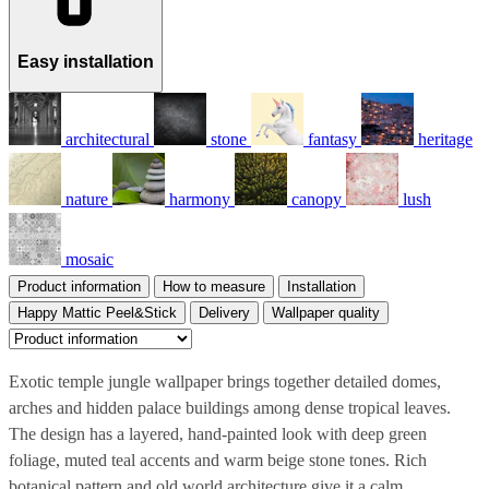
Easy installation
architectural
stone
fantasy
heritage
nature
harmony
canopy
lush
mosaic
Product information
How to measure
Installation
Happy Mattic Peel&Stick
Delivery
Wallpaper quality
Exotic temple jungle wallpaper brings together detailed domes,
arches and hidden palace buildings among dense tropical leaves.
The design has a layered, hand-painted look with deep green
foliage, muted teal accents and warm beige stone tones. Rich
botanical pattern and old world architecture give it a calm,