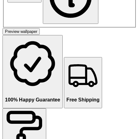
Preview wallpaper
100% Happy Guarantee
Free Shipping