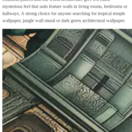
mysterious feel that suits feature walls in living rooms, bedrooms or
hallways. A strong choice for anyone searching for tropical temple
wallpaper, jungle wall mural or dark green architectural wallpaper.