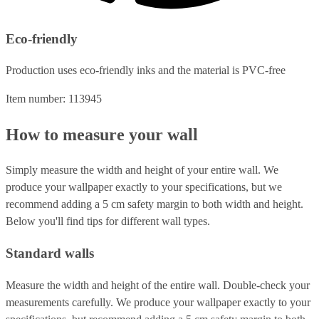
Eco-friendly
Production uses eco-friendly inks and the material is PVC-free
Item number: 113945
How to measure your wall
Simply measure the width and height of your entire wall. We
produce your wallpaper exactly to your specifications, but we
recommend adding a 5 cm safety margin to both width and height.
Below you'll find tips for different wall types.
Standard walls
Measure the width and height of the entire wall. Double-check your
measurements carefully. We produce your wallpaper exactly to your