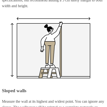
specifications, but recommend adding a 5 cm safety margin to both
width and height.
Sloped walls
Measure the wall at its highest and widest point. You can ignore any