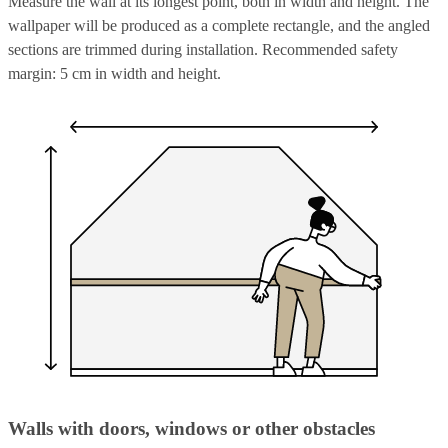
Measure the wall at its longest point, both in width and height. The
wallpaper will be produced as a complete rectangle, and the angled
sections are trimmed during installation. Recommended safety
margin: 5 cm in width and height.
Walls with doors, windows or other obstacles