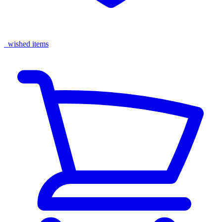
wished items