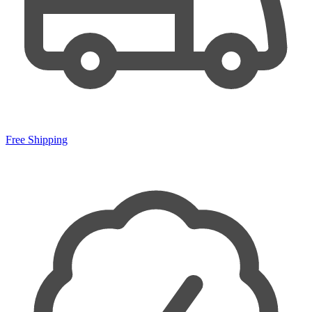
Free Shipping