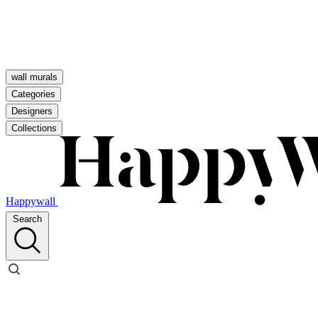
wall murals
Categories
Designers
Collections
Happywall
Search