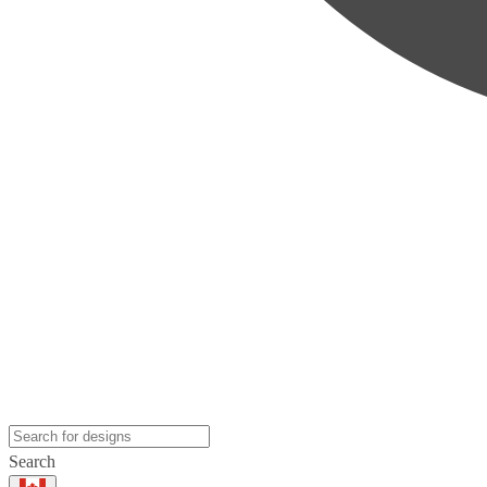
Search