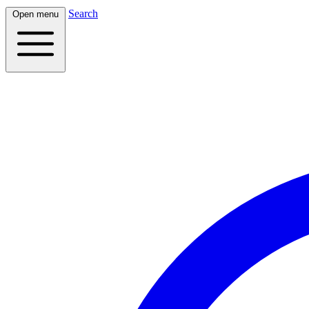
Search
Open menu