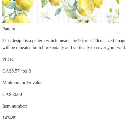
Pattern
This design is a pattern which means the
50cm × 50cm
sized image
will be repeated both horizontally and vertically to cover your wall.
Price:
CA$5.57 / sq ft
Minimum order value:
CA$60.00
Item number:
143489