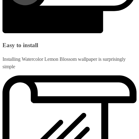
Easy to install
Installing Watercolor Lemon Blossom wallpaper is surprisingly
simple