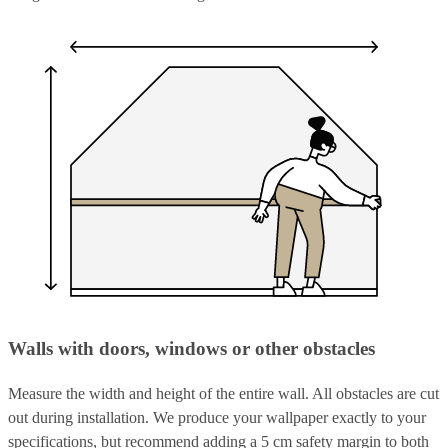
Walls with doors, windows or other obstacles
Measure the width and height of the entire wall. All obstacles are cut
out during installation. We produce your wallpaper exactly to your
specifications, but recommend adding a 5 cm safety margin to both