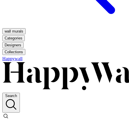
wall murals
Categories
Designers
Collections
Happywall
Search