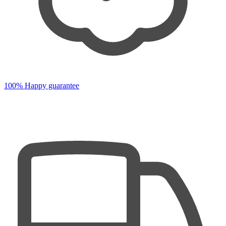
100% Happy guarantee