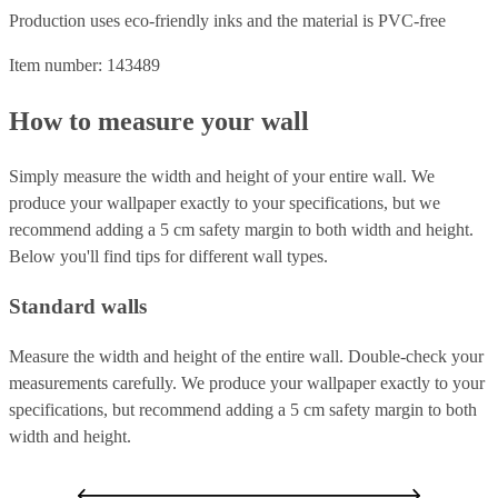
Production uses eco-friendly inks and the material is PVC-free
Item number: 143489
How to measure your wall
Simply measure the width and height of your entire wall. We
produce your wallpaper exactly to your specifications, but we
recommend adding a 5 cm safety margin to both width and height.
Below you'll find tips for different wall types.
Standard walls
Measure the width and height of the entire wall. Double-check your
measurements carefully. We produce your wallpaper exactly to your
specifications, but recommend adding a 5 cm safety margin to both
width and height.