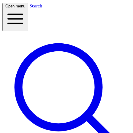
Search
Open menu