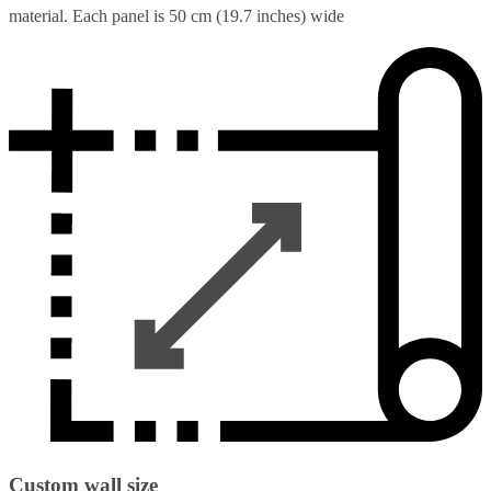
material. Each panel is 50 cm (19.7 inches) wide
Custom wall size