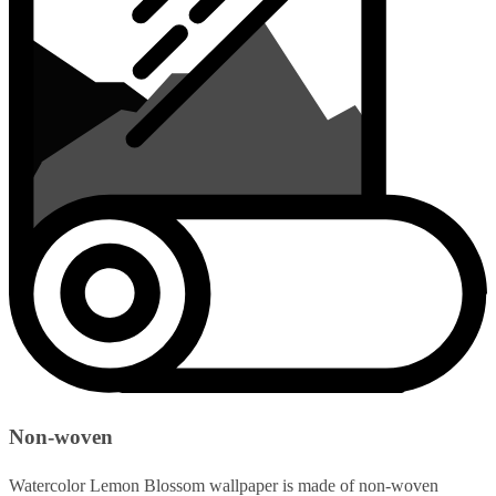
Non-woven
Watercolor Lemon Blossom wallpaper is made of non-woven