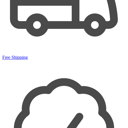
Free Shipping