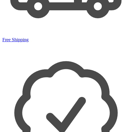
Free Shipping