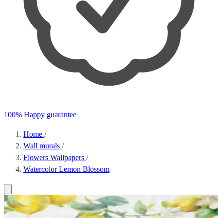
100% Happy guarantee
Home
/
Wall murals
/
Flowers Wallpapers
/
Watercolor Lemon Blossom