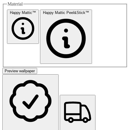
Material
Happy Mattic™
Happy Mattic Peel&Stick™
Preview wallpaper