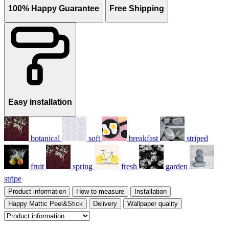
100% Happy Guarantee
Free Shipping
Easy installation
botanical
soft
breakfast
striped
fruit
spring
fresh
garden
stripe
Product information
How to measure
Installation
Happy Mattic Peel&Stick
Delivery
Wallpaper quality