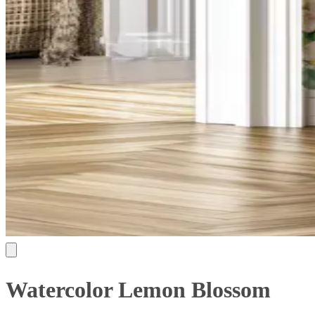
Watercolor Lemon Blossom