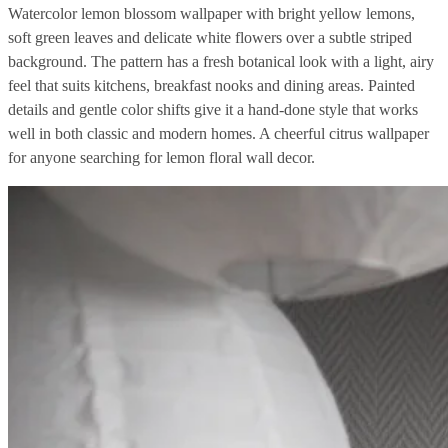
Watercolor lemon blossom wallpaper with bright yellow lemons,
soft green leaves and delicate white flowers over a subtle striped
background. The pattern has a fresh botanical look with a light, airy
feel that suits kitchens, breakfast nooks and dining areas. Painted
details and gentle color shifts give it a hand-done style that works
well in both classic and modern homes. A cheerful citrus wallpaper
for anyone searching for lemon floral wall decor.