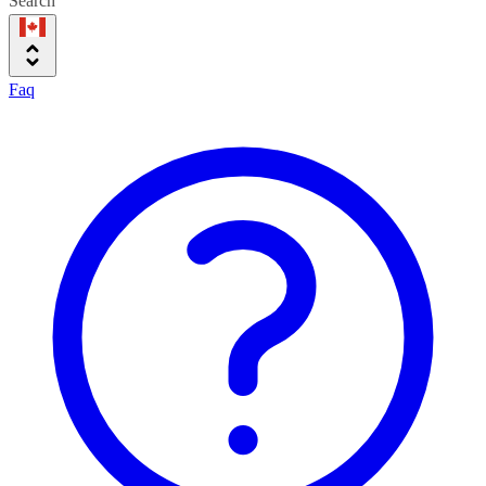
Search
Faq