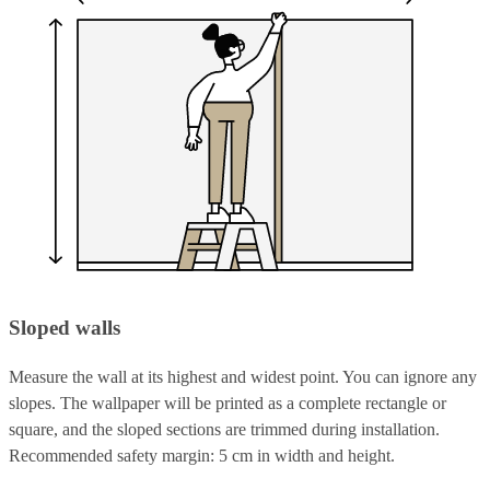
Sloped walls
Measure the wall at its highest and widest point. You can ignore any
slopes. The wallpaper will be printed as a complete rectangle or
square, and the sloped sections are trimmed during installation.
Recommended safety margin: 5 cm in width and height.