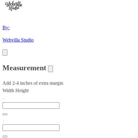
By:
Webvilla Studio
Measurement
Add 2-4 inches of extra margin
Width
Height