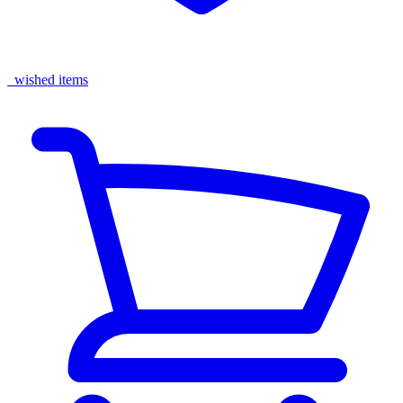
wished items