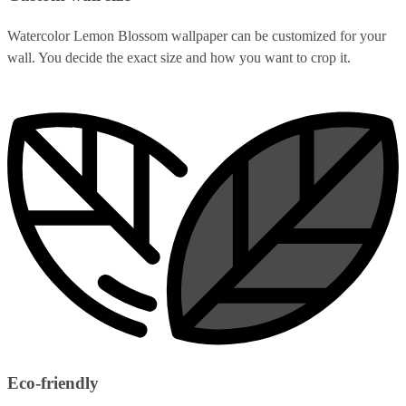
Watercolor Lemon Blossom wallpaper can be customized for your
wall. You decide the exact size and how you want to crop it.
Eco-friendly