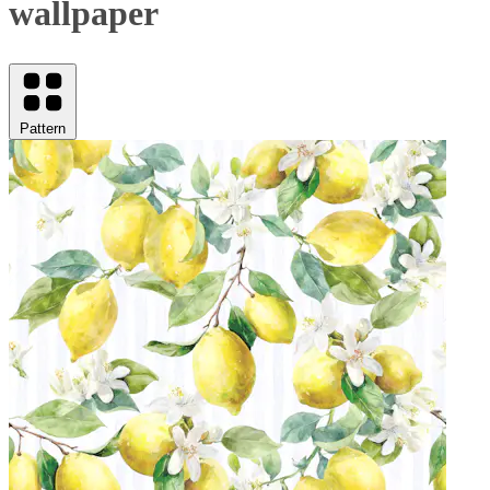
wallpaper
Pattern