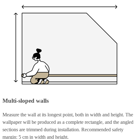
Multi-sloped walls
Measure the wall at its longest point, both in width and height. The
wallpaper will be produced as a complete rectangle, and the angled
sections are trimmed during installation. Recommended safety
margin: 5 cm in width and height.