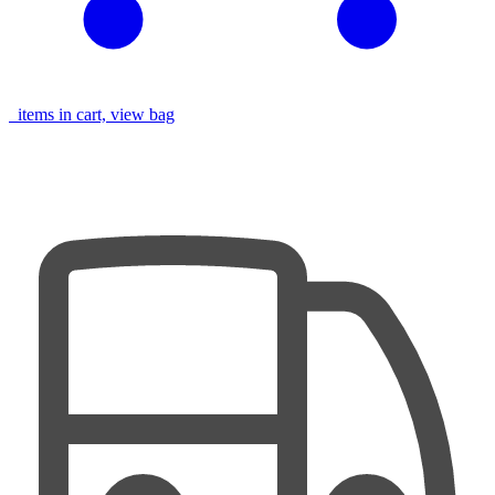
items in cart, view bag