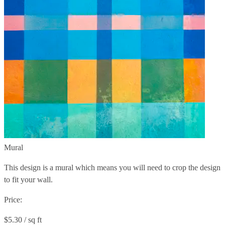
Mural
This design is a mural which means you will need to crop the design
to fit your wall.
Price:
$5.30 / sq ft