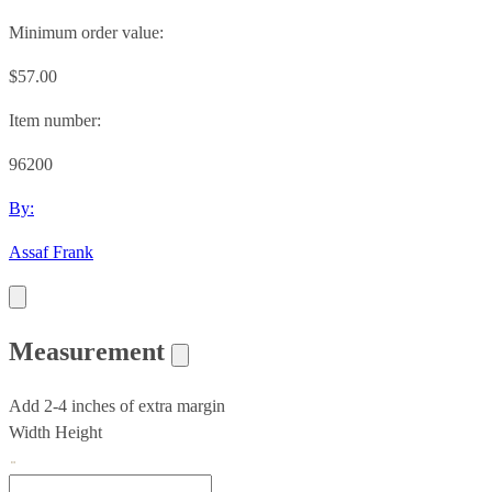
Minimum order value:
$57.00
Item number:
96200
By:
Assaf Frank
Measurement
Add 2-4 inches of extra margin
Width
Height