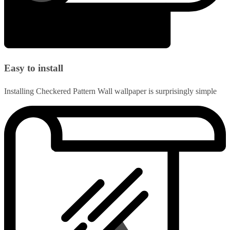
Easy to install
Installing Checkered Pattern Wall wallpaper is surprisingly simple