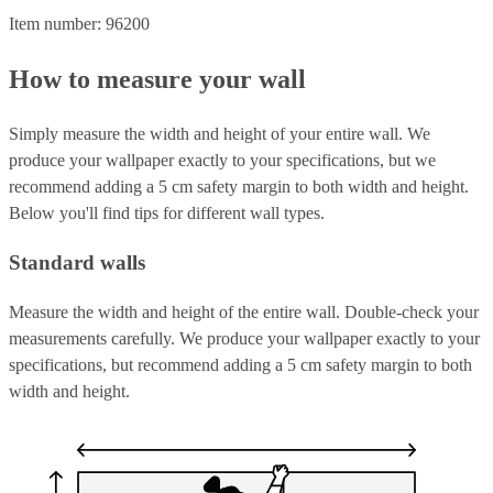
Item number: 96200
How to measure your wall
Simply measure the width and height of your entire wall. We
produce your wallpaper exactly to your specifications, but we
recommend adding a 5 cm safety margin to both width and height.
Below you'll find tips for different wall types.
Standard walls
Measure the width and height of the entire wall. Double-check your
measurements carefully. We produce your wallpaper exactly to your
specifications, but recommend adding a 5 cm safety margin to both
width and height.