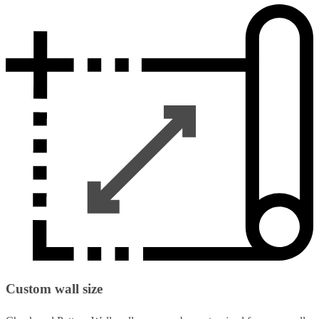
Custom wall size