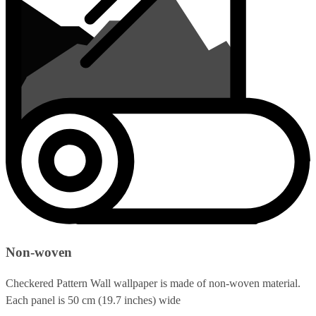
Non-woven
Checkered Pattern Wall wallpaper is made of non-woven material.
Each panel is 50 cm (19.7 inches) wide