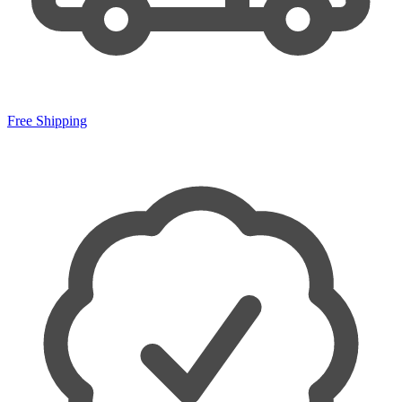
Free Shipping