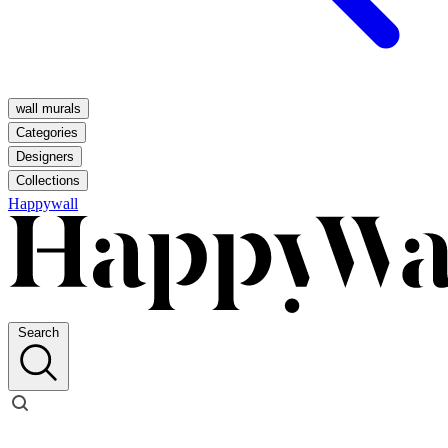
wall murals
Categories
Designers
Collections
Happywall
Search