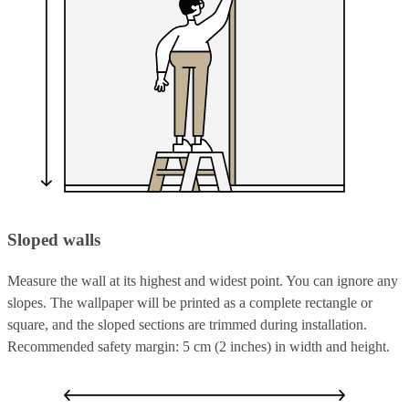
Sloped walls
Measure the wall at its highest and widest point. You can ignore any
slopes. The wallpaper will be printed as a complete rectangle or
square, and the sloped sections are trimmed during installation.
Recommended safety margin: 5 cm (2 inches) in width and height.