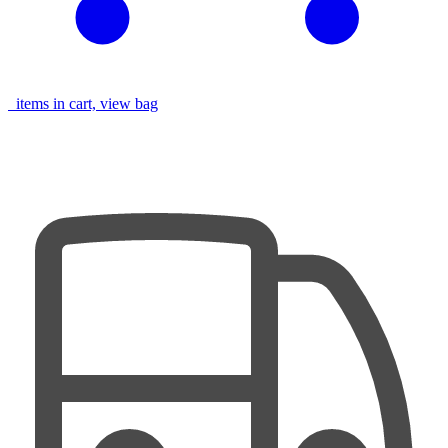
items in cart, view bag