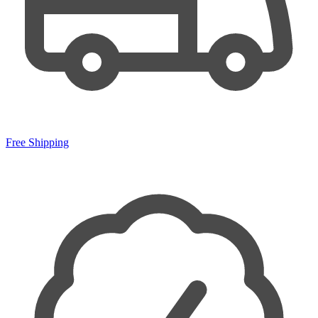
Free Shipping