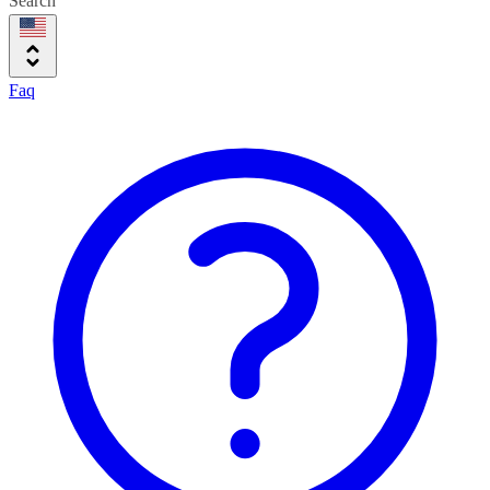
Search
Faq