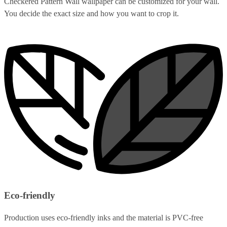
Checkered Pattern Wall wallpaper can be customized for your wall.
You decide the exact size and how you want to crop it.
Eco-friendly
Production uses eco-friendly inks and the material is PVC-free