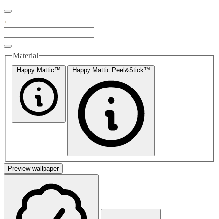
Material
Happy Mattic™
Happy Mattic Peel&Stick™
Preview wallpaper