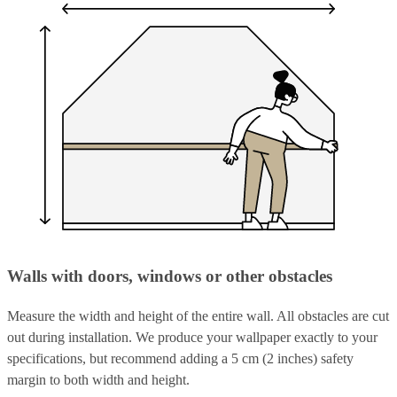
Walls with doors, windows or other obstacles
Measure the width and height of the entire wall. All obstacles are cut
out during installation. We produce your wallpaper exactly to your
specifications, but recommend adding a 5 cm (2 inches) safety
margin to both width and height.