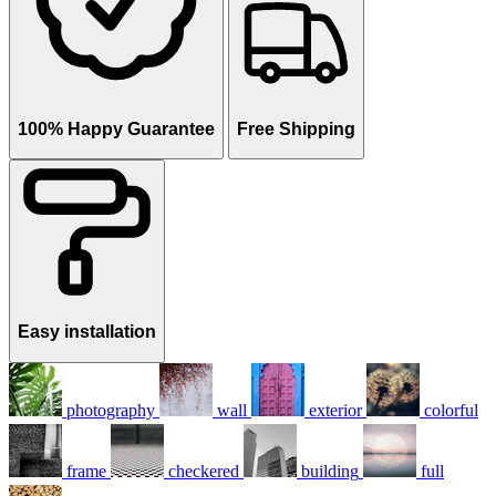
100% Happy Guarantee
Free Shipping
Easy installation
photography
wall
exterior
colorful
frame
checkered
building
full