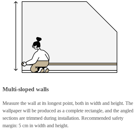
Multi-sloped walls
Measure the wall at its longest point, both in width and height. The
wallpaper will be produced as a complete rectangle, and the angled
sections are trimmed during installation. Recommended safety
margin: 5 cm in width and height.