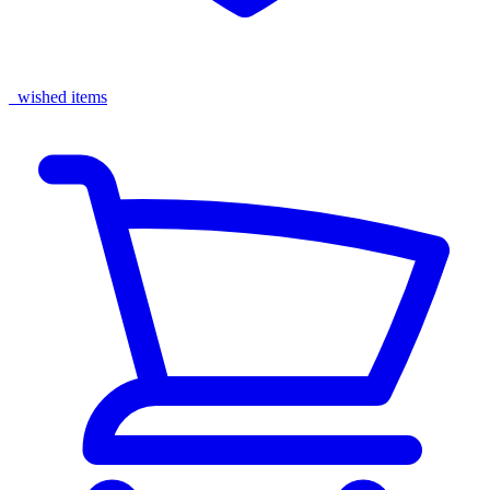
wished items