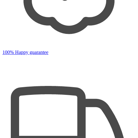
100% Happy guarantee