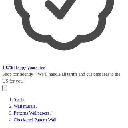
100% Happy guarantee
Shop confidently – We’ll handle all
tariffs and customs fees
to the
US for you.
Start
/
Wall murals
/
Patterns Wallpapers
/
Checkered Pattern Wall