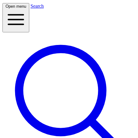
Search
Open menu