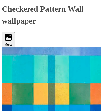
Checkered Pattern Wall
wallpaper
Mural