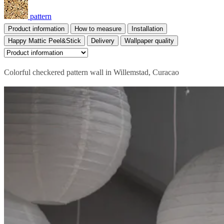
pattern
Product information
How to measure
Installation
Happy Mattic Peel&Stick
Delivery
Wallpaper quality
Colorful checkered pattern wall in Willemstad, Curacao