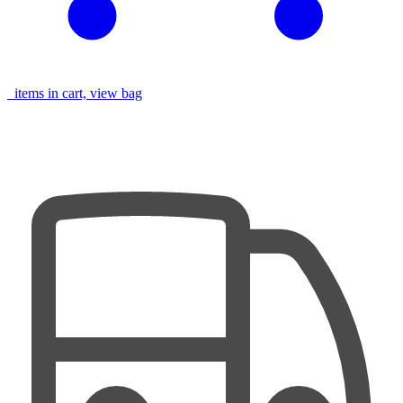
items in cart, view bag