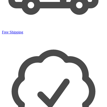
Free Shipping