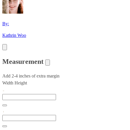
By:
Kathrin Woo
Measurement
Add 2-4 inches of extra margin
Width
Height