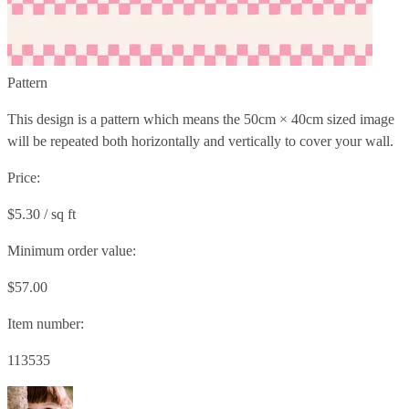
Pattern
This design is a pattern which means the
50cm × 40cm
sized image
will be repeated both horizontally and vertically to cover your wall.
Price:
$5.30 / sq ft
Minimum order value:
$57.00
Item number:
113535