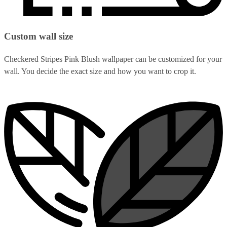
Custom wall size
Checkered Stripes Pink Blush wallpaper can be customized for your
wall. You decide the exact size and how you want to crop it.