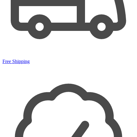
Free Shipping