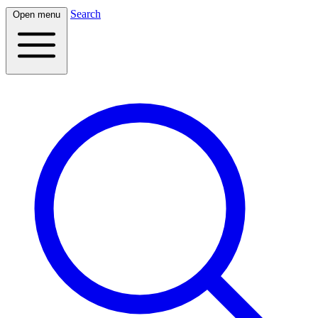
Search
Open menu