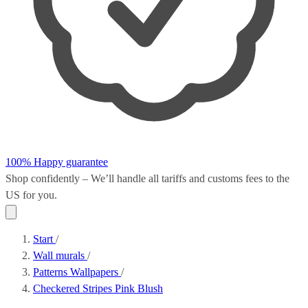
100% Happy guarantee
Shop confidently – We’ll handle all
tariffs and customs fees
to the
US for you.
Start
/
Wall murals
/
Patterns Wallpapers
/
Checkered Stripes Pink Blush