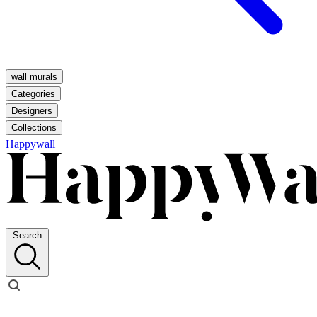
wall murals
Categories
Designers
Collections
Happywall
Search