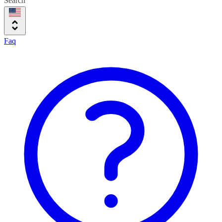
Search
Faq