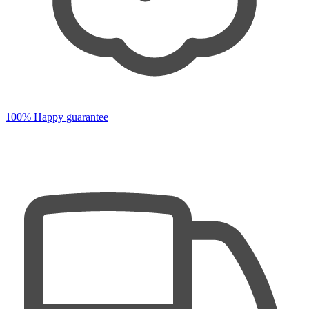
100% Happy guarantee