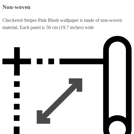
Non-woven
Checkered Stripes Pink Blush wallpaper is made of non-woven
material. Each panel is 50 cm (19.7 inches) wide