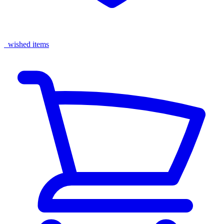
wished items