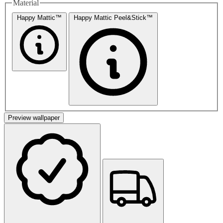
Material
Happy Mattic™
Happy Mattic Peel&Stick™
Preview wallpaper