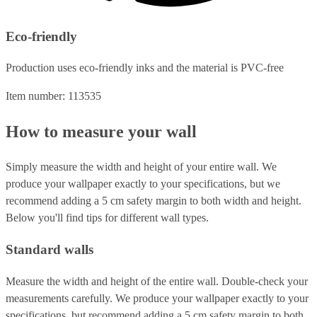
Eco-friendly
Production uses eco-friendly inks and the material is PVC-free
Item number: 113535
How to measure your wall
Simply measure the width and height of your entire wall. We
produce your wallpaper exactly to your specifications, but we
recommend adding a 5 cm safety margin to both width and height.
Below you'll find tips for different wall types.
Standard walls
Measure the width and height of the entire wall. Double-check your
measurements carefully. We produce your wallpaper exactly to your
specifications, but recommend adding a 5 cm safety margin to both