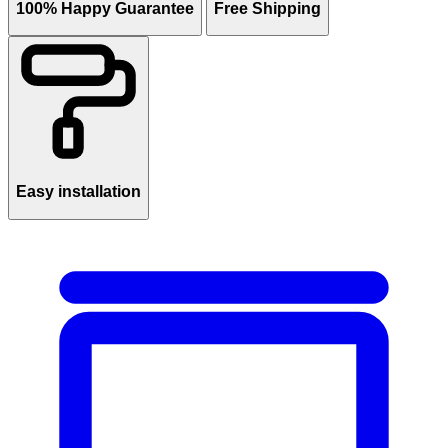
100% Happy Guarantee
Free Shipping
Easy installation