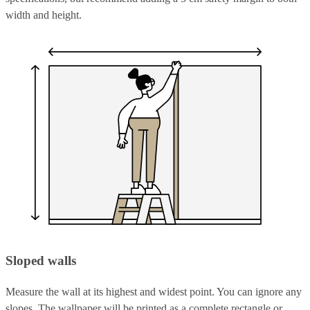
width and height.
Sloped walls
Measure the wall at its highest and widest point. You can ignore any
slopes. The wallpaper will be printed as a complete rectangle or