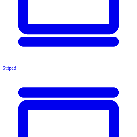
Striped