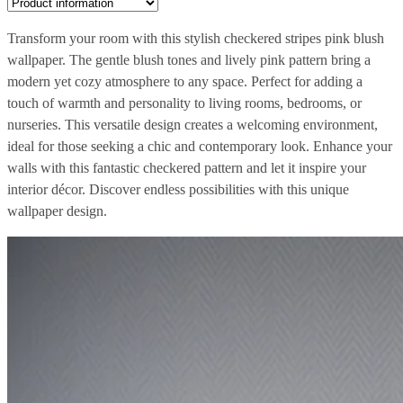
Transform your room with this stylish checkered stripes pink blush
wallpaper. The gentle blush tones and lively pink pattern bring a
modern yet cozy atmosphere to any space. Perfect for adding a
touch of warmth and personality to living rooms, bedrooms, or
nurseries. This versatile design creates a welcoming environment,
ideal for those seeking a chic and contemporary look. Enhance your
walls with this fantastic checkered pattern and let it inspire your
interior décor. Discover endless possibilities with this unique
wallpaper design.