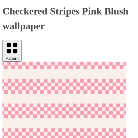
Checkered Stripes Pink Blush
wallpaper
Pattern