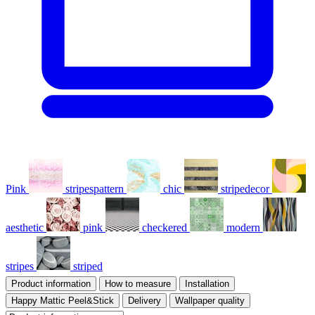
Pink
stripespattern
chic
stripedecor
aesthetic
pink
checkered
modern
stripes
striped
Product information
How to measure
Installation
Happy Mattic Peel&Stick
Delivery
Wallpaper quality