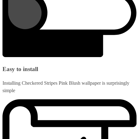
Easy to install
Installing Checkered Stripes Pink Blush wallpaper is surprisingly
simple