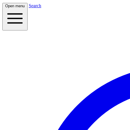
Search
Open menu