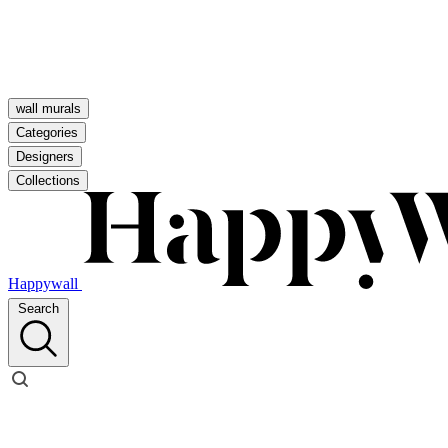
wall murals
Categories
Designers
Collections
Happywall
Search