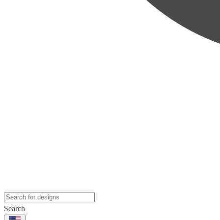
Search