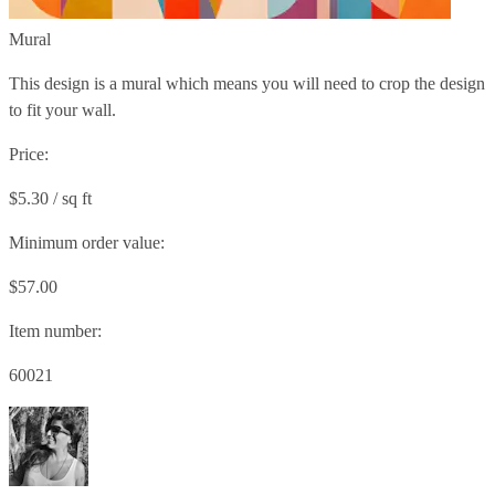
Mural
This design is a mural which means you will need to crop the design
to fit your wall.
Price:
$5.30 / sq ft
Minimum order value:
$57.00
Item number:
60021