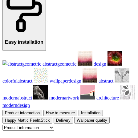
Easy installation
abstractgeometric
design
colorfulabstract
wallpaperdesign
abstract
modernabstract
modernartwork
architecture
moderndesign
Product information
How to measure
Installation
Happy Mattic Peel&Stick
Delivery
Wallpaper quality