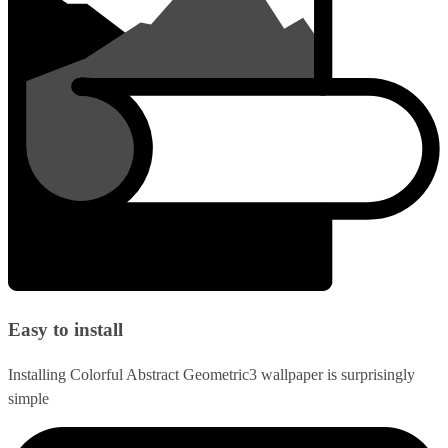
Easy to install
Installing Colorful Abstract Geometric3 wallpaper is surprisingly
simple