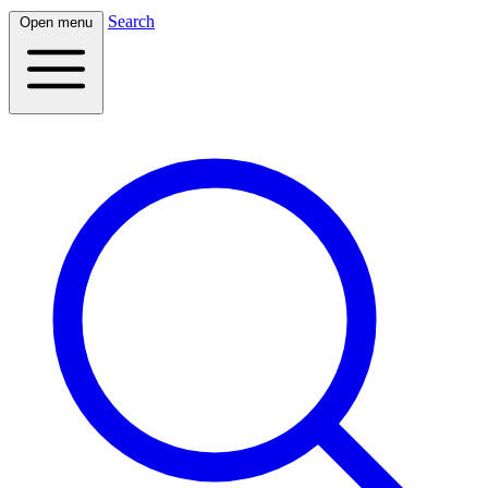
Search
Open menu