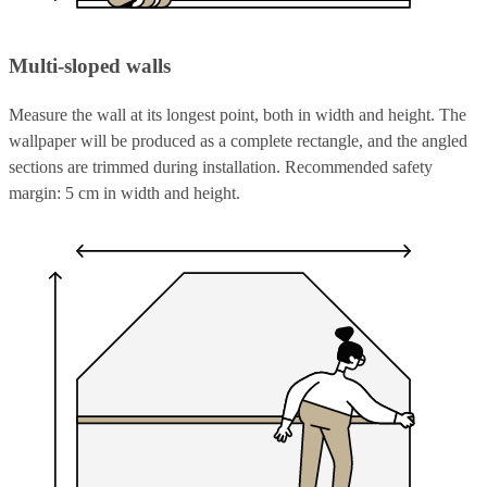
Multi-sloped walls
Measure the wall at its longest point, both in width and height. The
wallpaper will be produced as a complete rectangle, and the angled
sections are trimmed during installation. Recommended safety
margin: 5 cm in width and height.