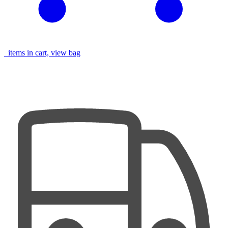
items in cart, view bag