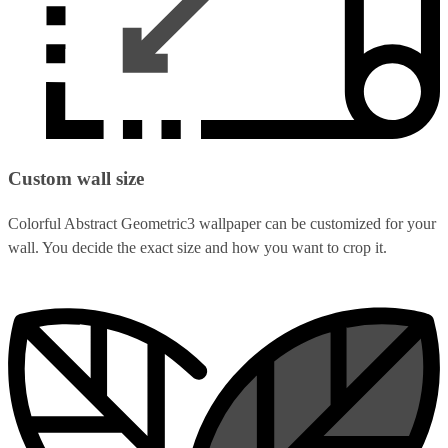
Custom wall size
Colorful Abstract Geometric3 wallpaper can be customized for your
wall. You decide the exact size and how you want to crop it.