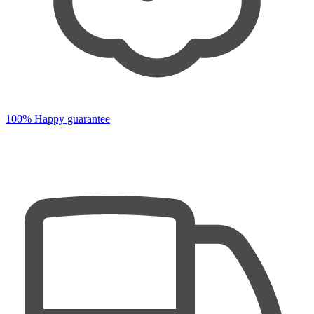
100% Happy guarantee