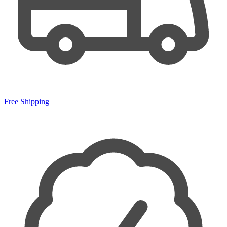
Free Shipping