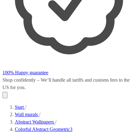
100% Happy guarantee
Shop confidently – We’ll handle all
tariffs and customs fees
to the
US for you.
Start
/
Wall murals
/
Abstract Wallpapers
/
Colorful Abstract Geometric3