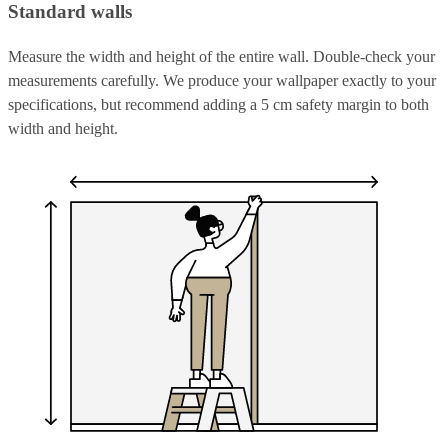
Standard walls
Measure the width and height of the entire wall. Double-check your
measurements carefully. We produce your wallpaper exactly to your
specifications, but recommend adding a 5 cm safety margin to both
width and height.