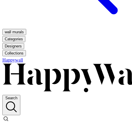
wall murals
Categories
Designers
Collections
Happywall
Search