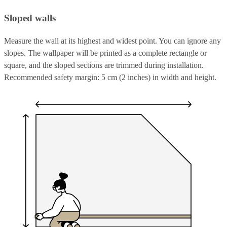
Sloped walls
Measure the wall at its highest and widest point. You can ignore any
slopes. The wallpaper will be printed as a complete rectangle or
square, and the sloped sections are trimmed during installation.
Recommended safety margin: 5 cm (2 inches) in width and height.