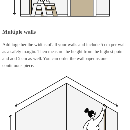
Multiple walls
Add together the widths of all your walls and include 5 cm per wall
as a safety margin. Then measure the height from the highest point
and add 5 cm as well. You can order the wallpaper as one
continuous piece.