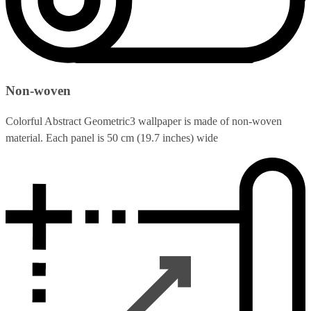
Non-woven
Colorful Abstract Geometric3 wallpaper is made of non-woven
material. Each panel is 50 cm (19.7 inches) wide