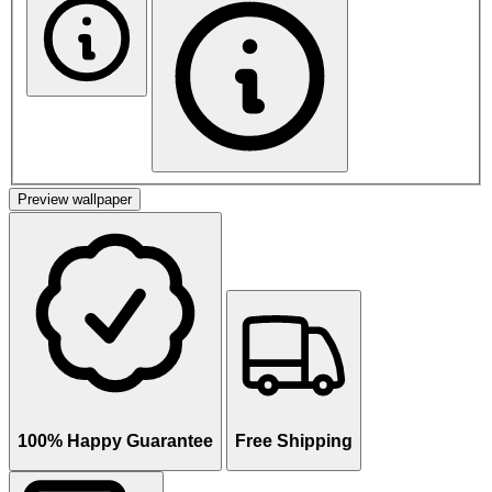
Preview wallpaper
100% Happy Guarantee
Free Shipping