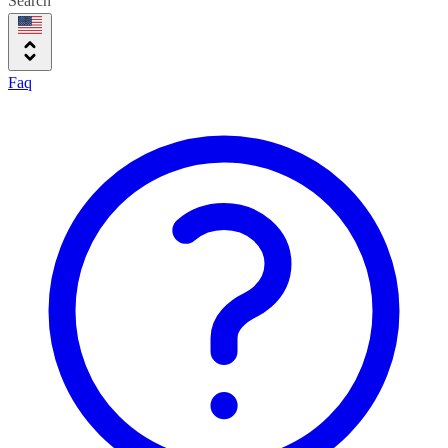
Search
Faq