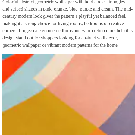
Colorful abstract geometric wallpaper with bold circles, triangles
and striped shapes in pink, orange, blue, purple and cream. The mid-
century modern look gives the pattern a playful yet balanced feel,
making it a strong choice for living rooms, bedrooms or creative
corners. Large-scale geometric forms and warm retro colors help this
design stand out for shoppers looking for abstract wall decor,
geometric wallpaper or vibrant modern patterns for the home.