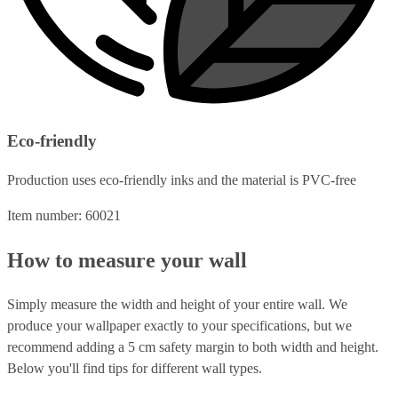
Eco-friendly
Production uses eco-friendly inks and the material is PVC-free
Item number: 60021
How to measure your wall
Simply measure the width and height of your entire wall. We
produce your wallpaper exactly to your specifications, but we
recommend adding a 5 cm safety margin to both width and height.
Below you'll find tips for different wall types.