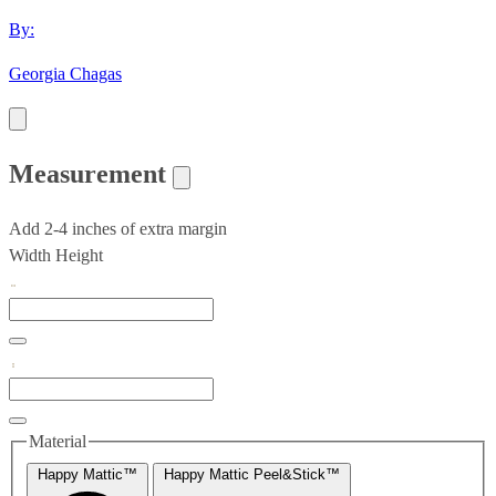
By:
Georgia Chagas
Measurement
Add 2-4 inches of extra margin
Width
Height
Material
Happy Mattic™
Happy Mattic Peel&Stick™