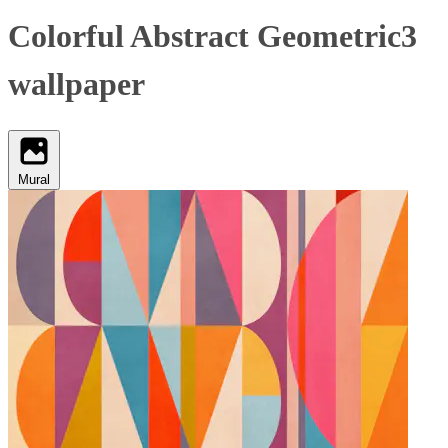
Colorful Abstract Geometric3
wallpaper
Mural