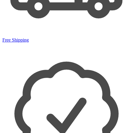
Free Shipping