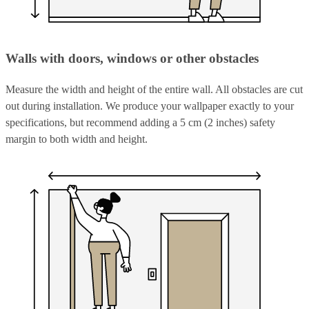
Walls with doors, windows or other obstacles
Measure the width and height of the entire wall. All obstacles are cut
out during installation. We produce your wallpaper exactly to your
specifications, but recommend adding a 5 cm (2 inches) safety
margin to both width and height.