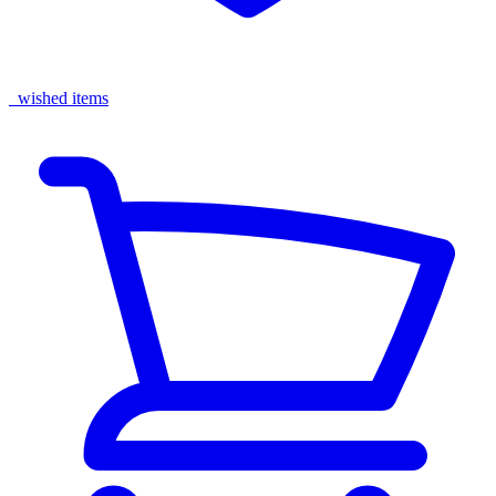
wished items