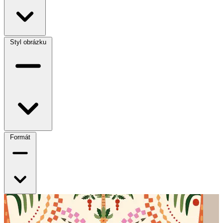
Styl obrázku
Formát