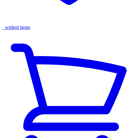
wished items