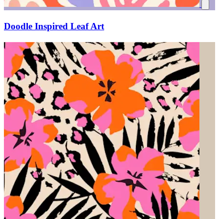
Doodle Inspired Leaf Art