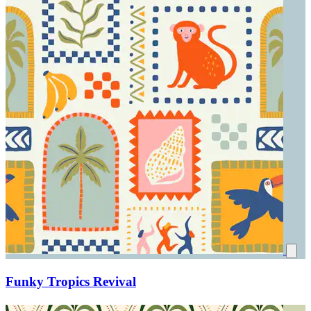
Funky Tropics Revival