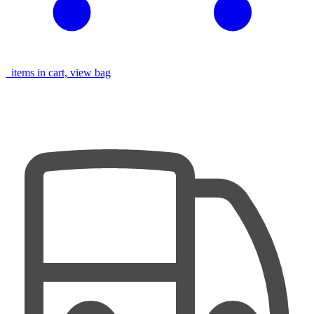
items in cart, view bag