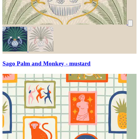
Sago Palm and Monkey - mustard