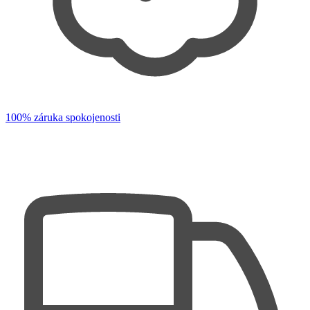
100% záruka spokojenosti