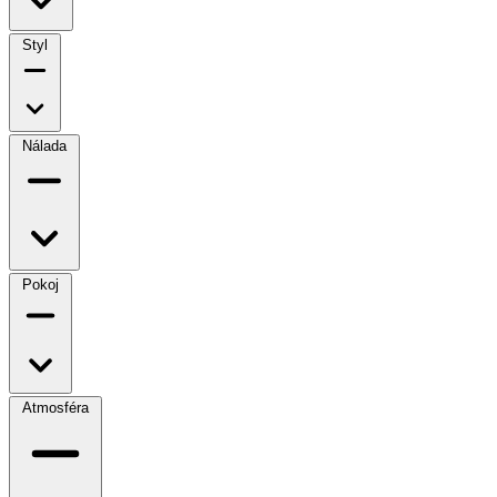
Styl
Nálada
Pokoj
Atmosféra