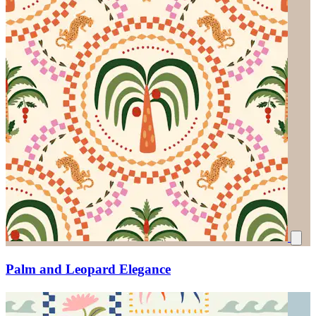
Palm and Leopard Elegance