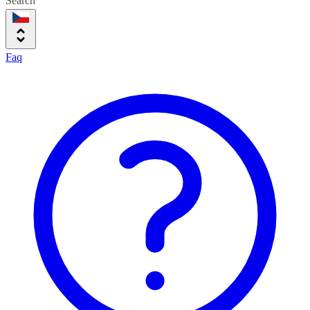
Search
Faq