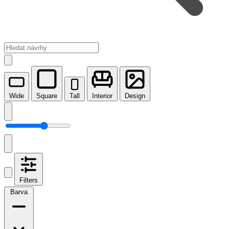
Wide
Square
Tall
Interior
Design
Filters
Barva