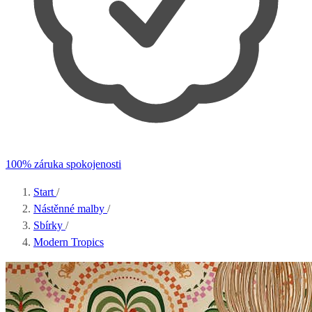
100% záruka spokojenosti
Start
/
Nástěnné malby
/
Sbírky
/
Modern Tropics