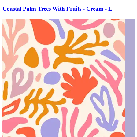
Coastal Palm Trees With Fruits - Cream - L