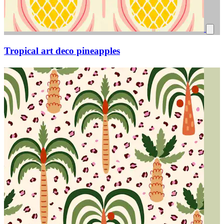
Tropical art deco pineapples