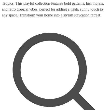
Tropics. This playful collection features bold patterns, lush florals,
and retro tropical vibes, perfect for adding a fresh, sunny touch to
any space. Transform your home into a stylish staycation retreat!