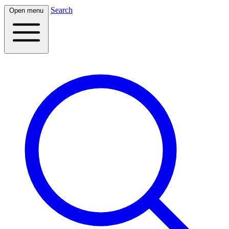
Search
Open menu