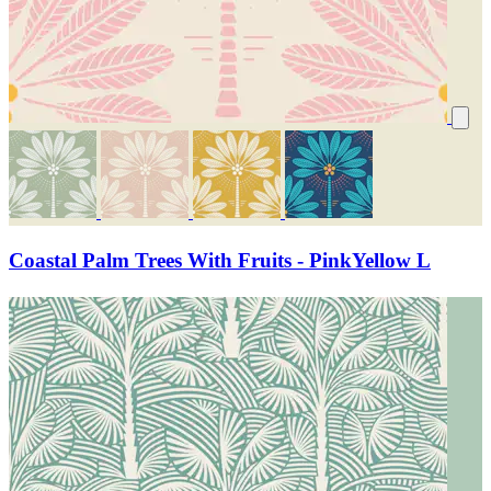
Coastal Palm Trees With Fruits - PinkYellow L