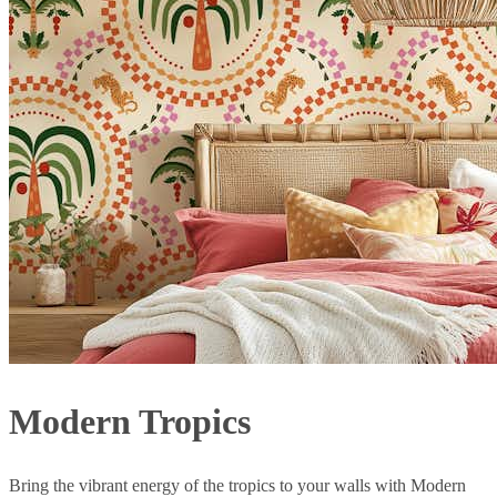
Modern Tropics
Bring the vibrant energy of the tropics to your walls with Modern