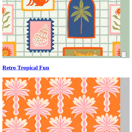
Retro Tropical Fun