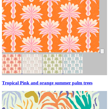
Tropical Pink and orange summer palm trees