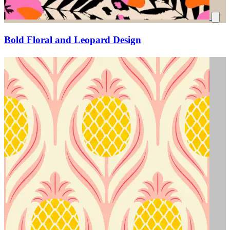
Bold Floral and Leopard Design