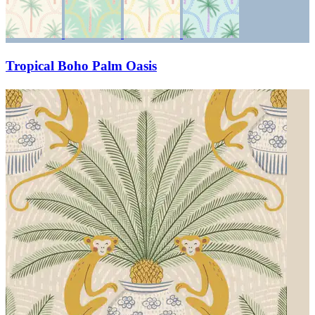
Tropical Boho Palm Oasis