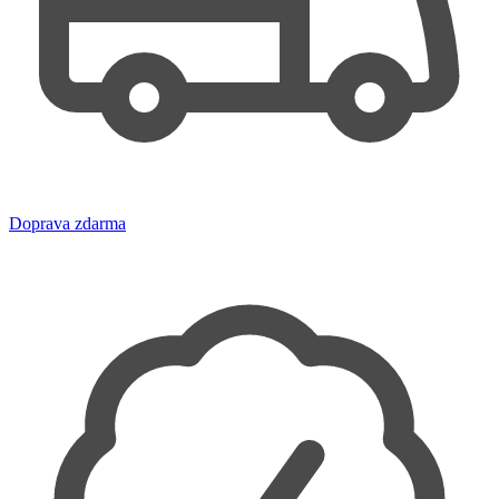
Doprava zdarma