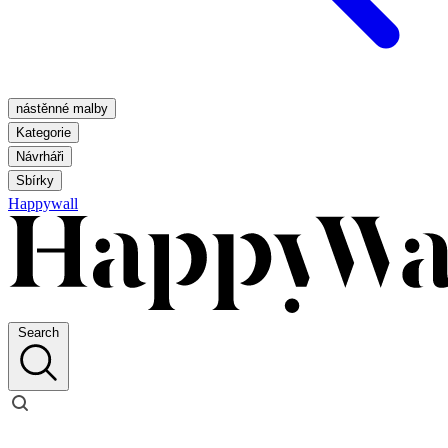
nástěnné malby
Kategorie
Návrháři
Sbírky
Happywall
Search