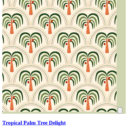
Tropical Palm Tree Delight