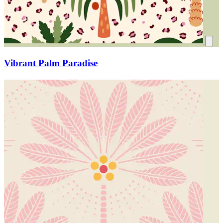
Vibrant Palm Paradise