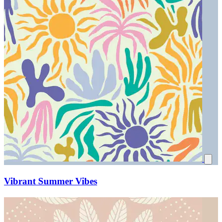
Vibrant Summer Vibes