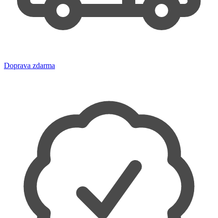
Doprava zdarma