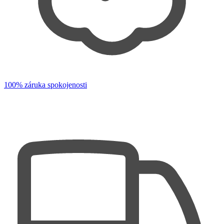
100% záruka spokojenosti