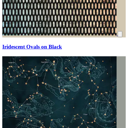
Iridescent Ovals on Black