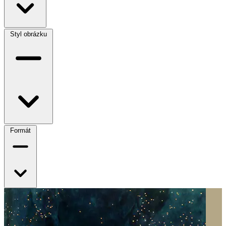
Styl obrázku
Formát