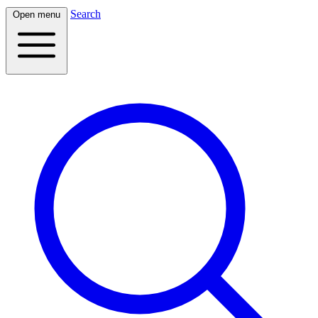
Search
Open menu