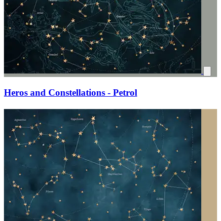
Heros and Constellations - Petrol