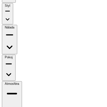
Styl
Nálada
Pokoj
Atmosféra