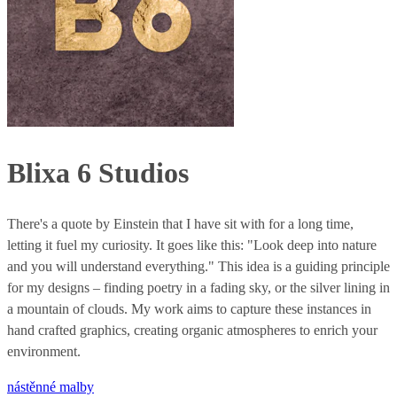
Blixa 6 Studios
There's a quote by Einstein that I have sit with for a long time,
letting it fuel my curiosity. It goes like this: "Look deep into nature
and you will understand everything." This idea is a guiding principle
for my designs – finding poetry in a fading sky, or the silver lining in
a mountain of clouds. My work aims to capture these instances in
hand crafted graphics, creating organic atmospheres to enrich your
environment.
nástěnné malby