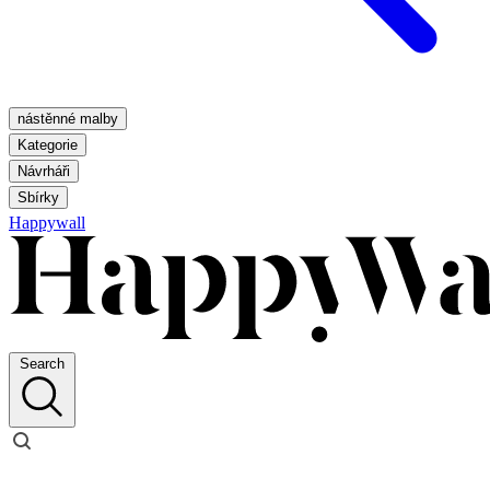
nástěnné malby
Kategorie
Návrháři
Sbírky
Happywall
Search