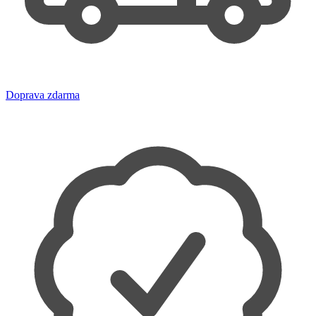
Doprava zdarma