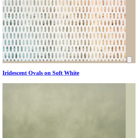
Iridescent Ovals on Soft White