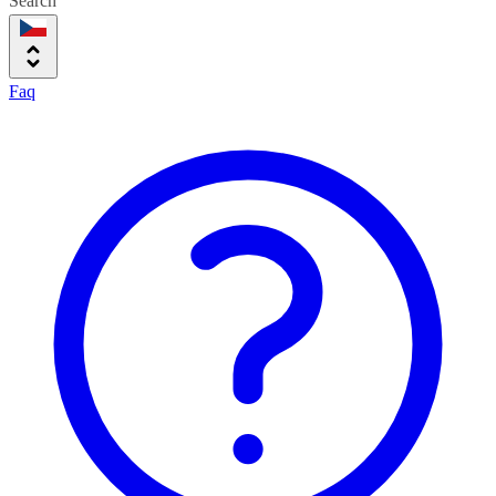
Search
Faq