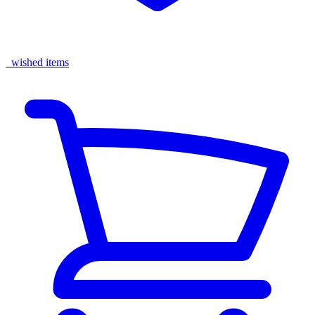
wished items