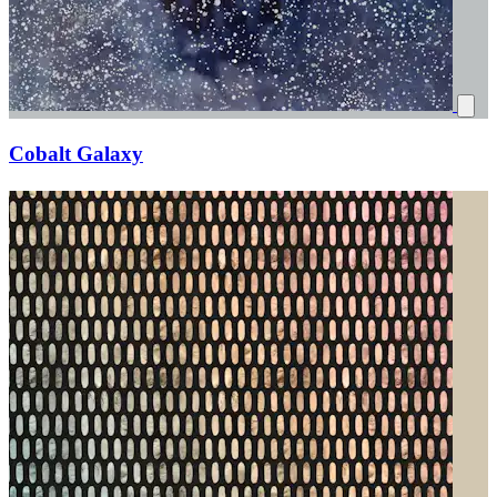
Cobalt Galaxy