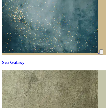
Sea Galaxy