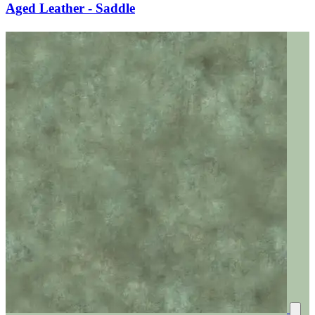
Aged Leather - Saddle