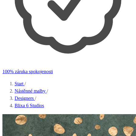
100% záruka spokojenosti
Start
/
Nástěnné malby
/
Designers
/
Blixa 6 Studios