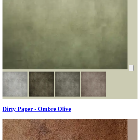
Dirty Paper - Ombre Olive