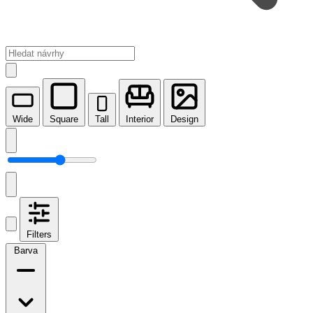
Wide
Square
Tall
Interior
Design
Filters
Barva