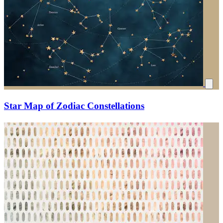
Star Map of Zodiac Constellations