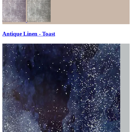
Antique Linen - Toast