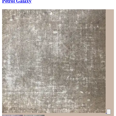
Petrol Galaxy