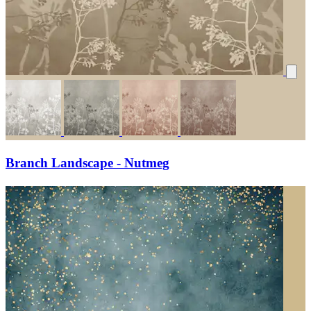
Branch Landscape - Nutmeg