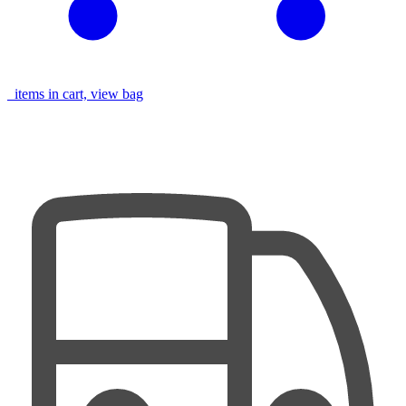
items in cart, view bag