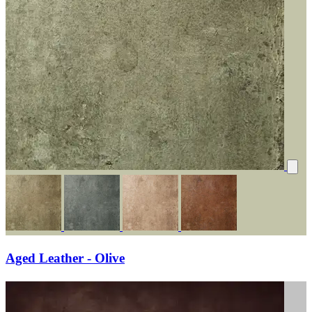
Aged Leather - Olive