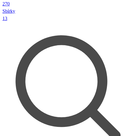
270
Sbírky
13