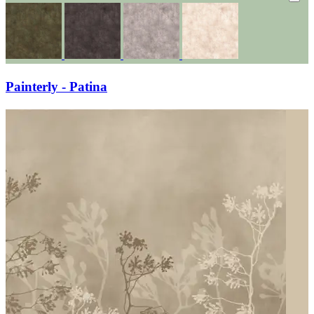
Painterly - Patina