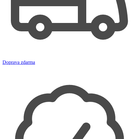
Doprava zdarma