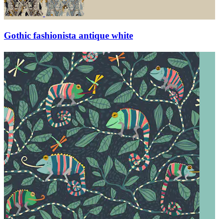
Gothic fashionista antique white