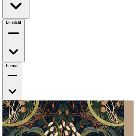
Billedstil
Format