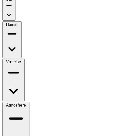
Humør
Værelse
Atmosfære