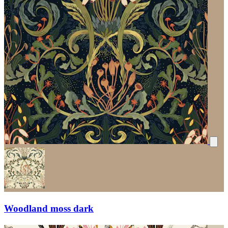
Woodland moss dark