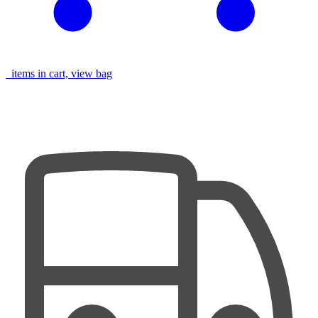
items in cart, view bag