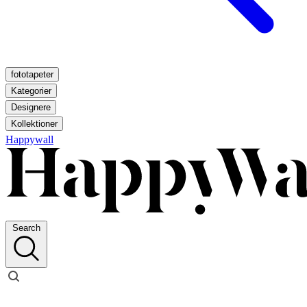
fototapeter
Kategorier
Designere
Kollektioner
Happywall
Search