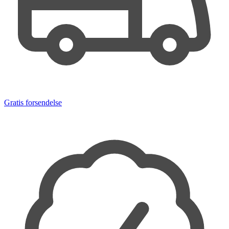
Gratis forsendelse