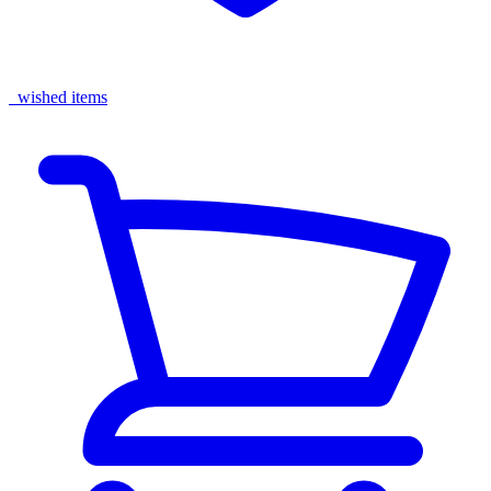
wished items