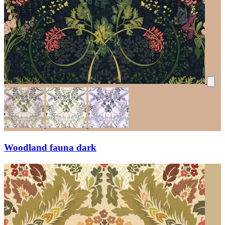
Woodland fauna dark