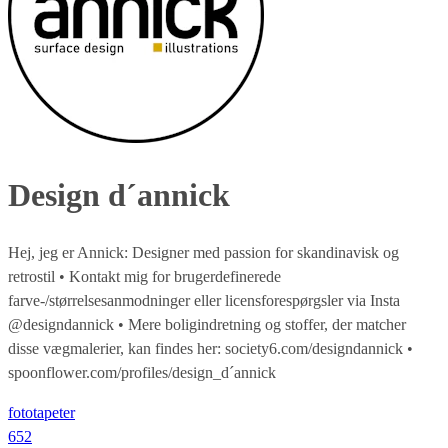
Design d´annick
Hej, jeg er Annick: Designer med passion for skandinavisk og
retrostil • Kontakt mig for brugerdefinerede
farve-/størrelsesanmodninger eller licensforespørgsler via Insta
@designdannick • Mere boligindretning og stoffer, der matcher
disse vægmalerier, kan findes her: society6.com/designdannick •
spoonflower.com/profiles/design_d´annick
fototapeter
652