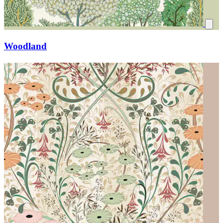
Woodland