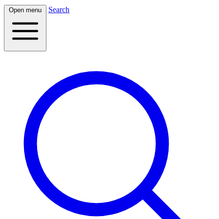
Search
Open menu