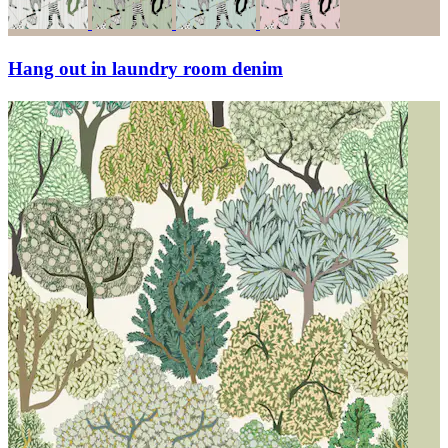
Hang out in laundry room denim