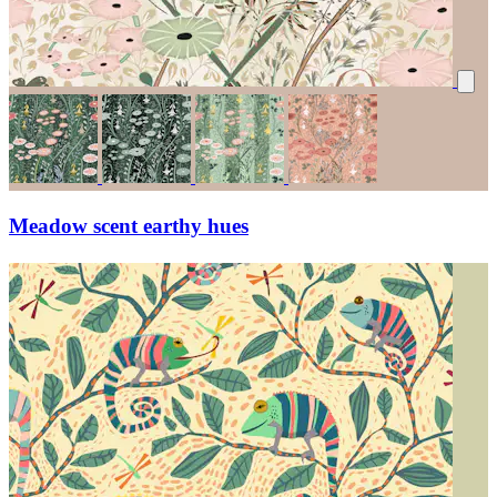
Meadow scent earthy hues