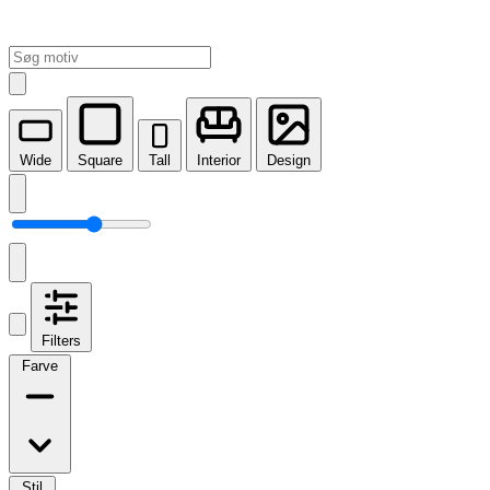
Wide
Square
Tall
Interior
Design
Filters
Farve
Stil