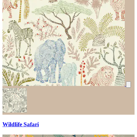
Wildlife Safari