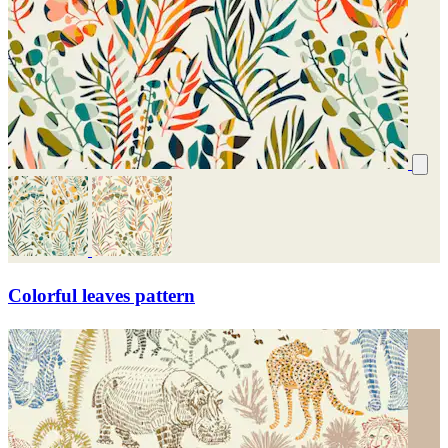
Colorful leaves pattern