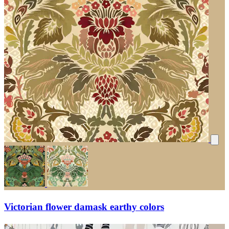
Victorian flower damask earthy colors