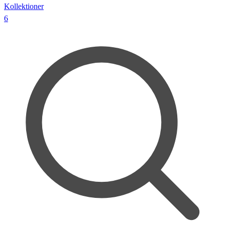
Kollektioner
6