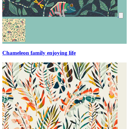
Chameleon family enjoying life