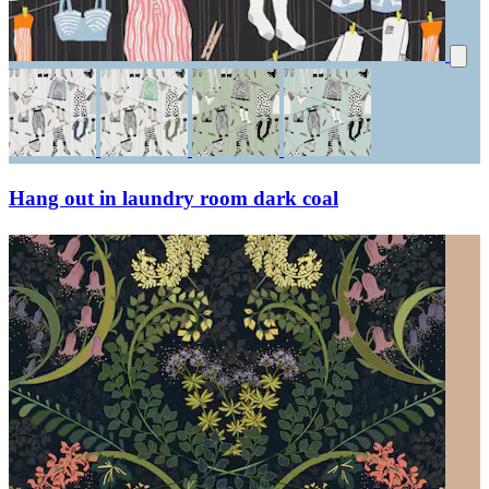
Hang out in laundry room dark coal