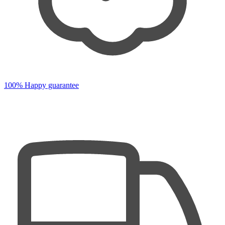
100% Happy guarantee