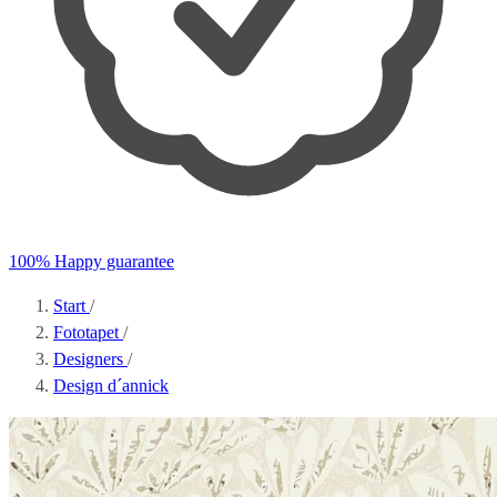
100% Happy guarantee
Start
/
Fototapet
/
Designers
/
Design d´annick