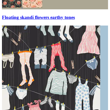
Floating skandi flowers earthy tones