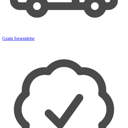
Gratis forsendelse