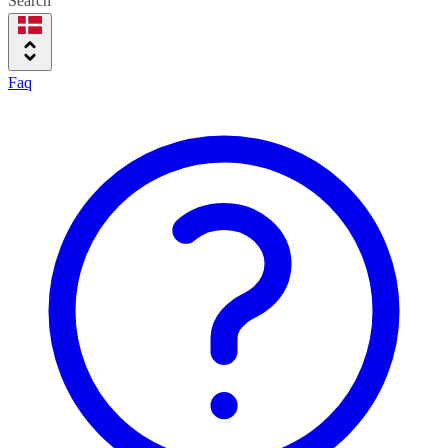
Search
Faq