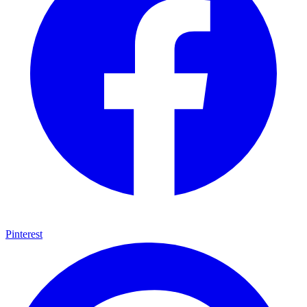
Pinterest