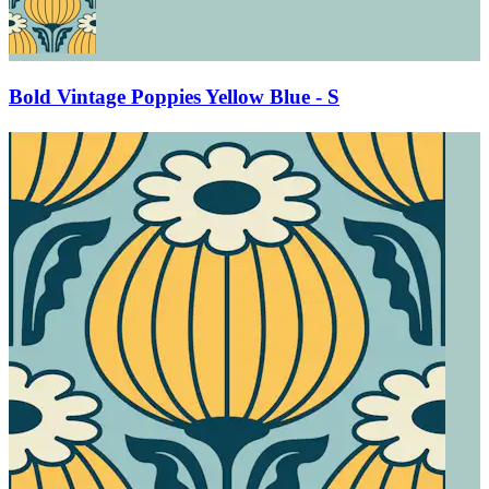
Bold Vintage Poppies Yellow Blue - S