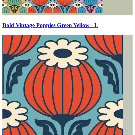
Bold Vintage Poppies Green Yellow - L