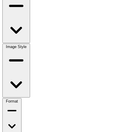
Image Style
Format