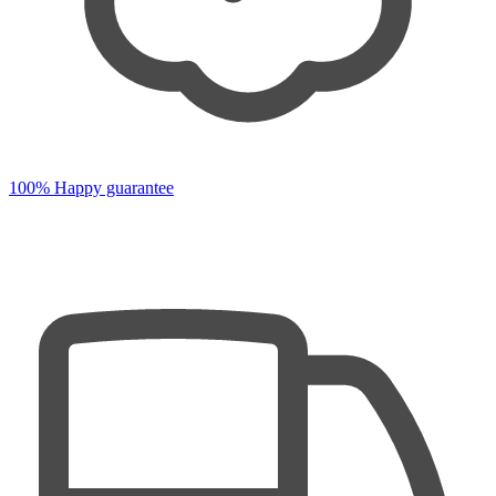
100% Happy guarantee