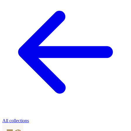
All collections