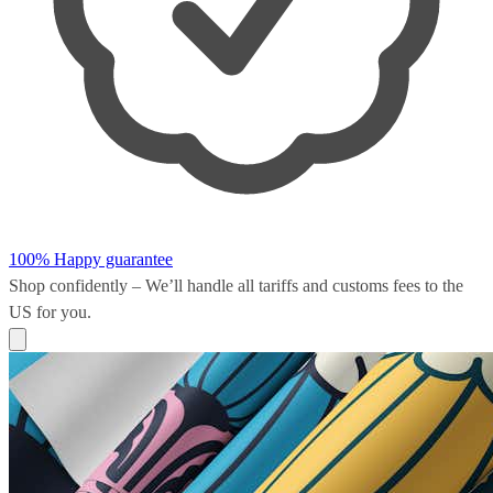
100% Happy guarantee
Shop confidently – We’ll handle all
tariffs and customs fees
to the
US for you.