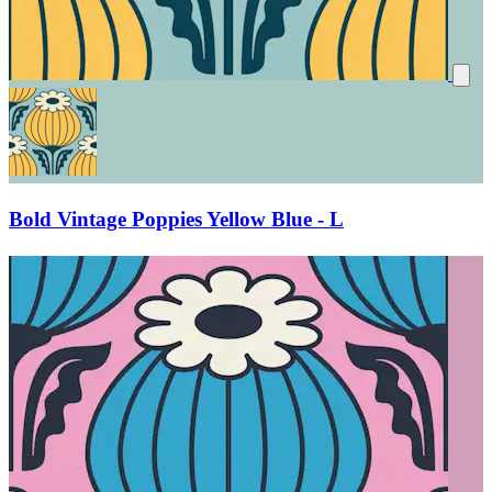
Bold Vintage Poppies Yellow Blue - L