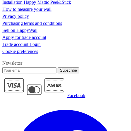
Installation Happy Mattic Peel&Stick
How to measure your wall
Privacy policy
Purchasing terms and conditions
Sell on HappyWall
Apply for trade account
Trade account Login
Cookie preferences
Newsletter
Subscribe
Facebook