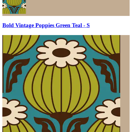
Bold Vintage Poppies Green Teal - S