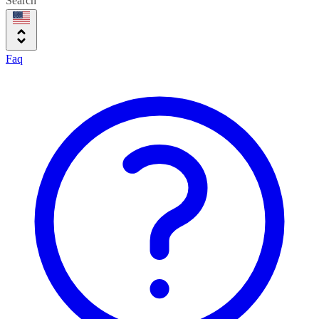
Search
Faq