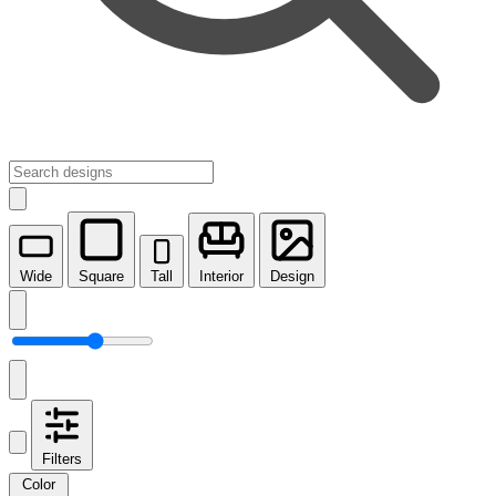
Wide
Square
Tall
Interior
Design
Filters
Color