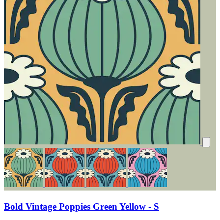
Bold Vintage Poppies Green Yellow - S