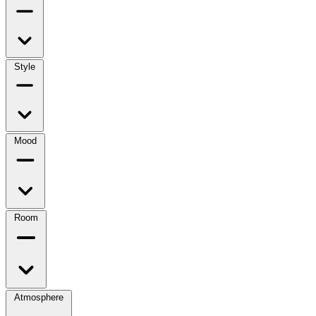
Style
Mood
Room
Atmosphere