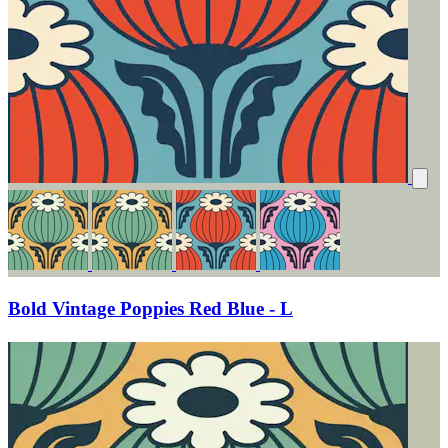
Bold Vintage Poppies Red Blue - L