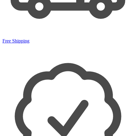
Free Shipping