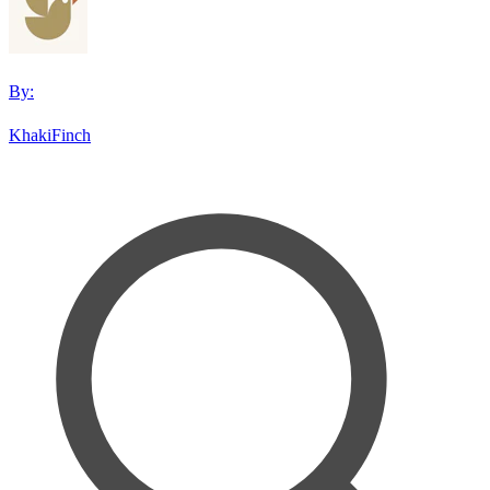
By:
KhakiFinch