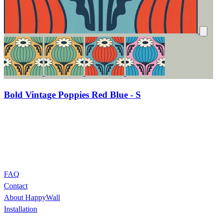
Bold Vintage Poppies Red Blue - S
FAQ
Contact
About HappyWall
Installation