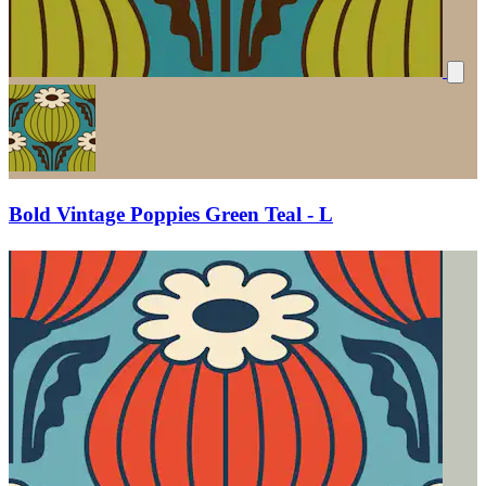
Bold Vintage Poppies Green Teal - L