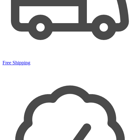
Free Shipping