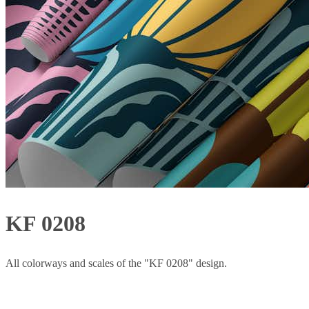
KF 0208
All colorways and scales of the "KF 0208" design.