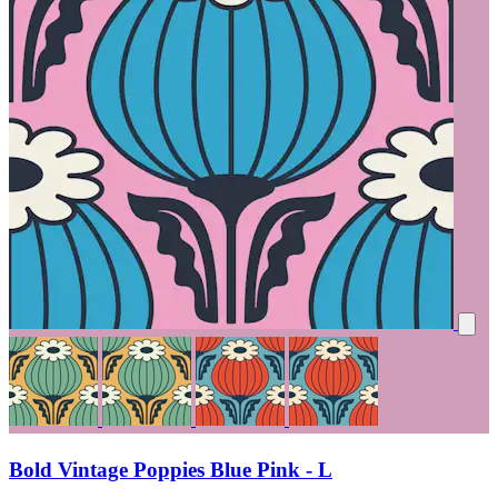
Bold Vintage Poppies Blue Pink - L