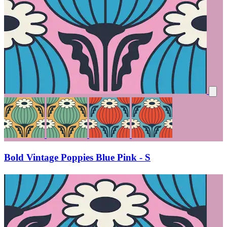
Bold Vintage Poppies Blue Pink - S