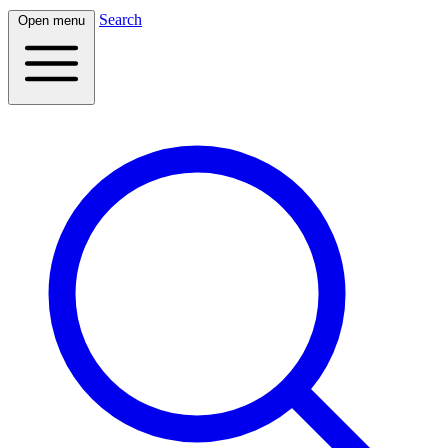
Search
Open menu