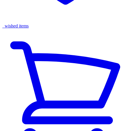
wished items