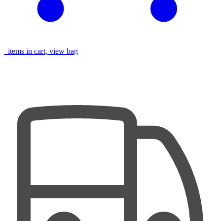
items in cart, view bag