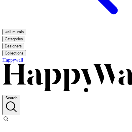
wall murals
Categories
Designers
Collections
Happywall
Search