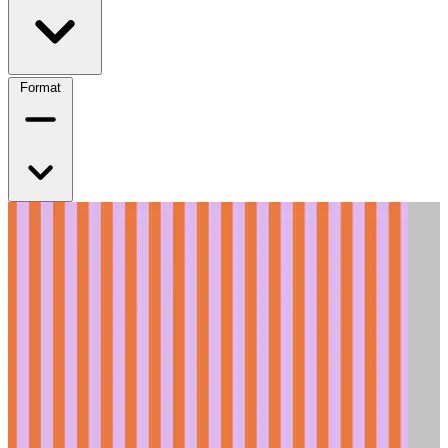
Format