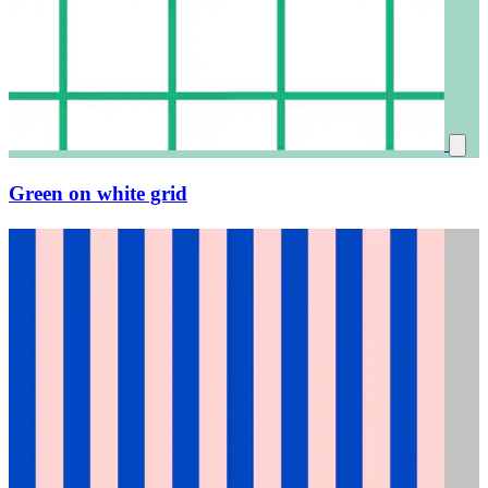
Green on white grid