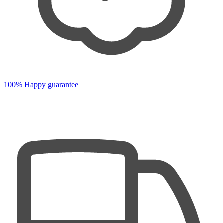
100% Happy guarantee