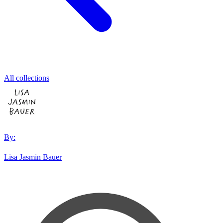
All collections
By:
Lisa Jasmin Bauer