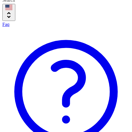
Search
Faq