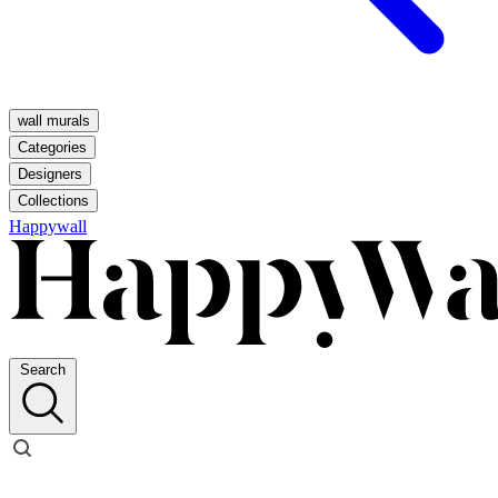
wall murals
Categories
Designers
Collections
Happywall
Search