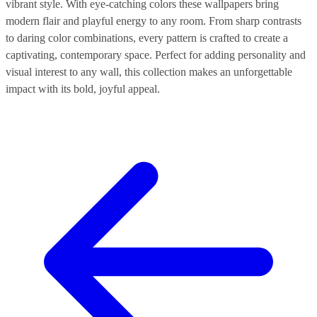
vibrant style. With eye-catching colors these wallpapers bring
modern flair and playful energy to any room. From sharp contrasts
to daring color combinations, every pattern is crafted to create a
captivating, contemporary space. Perfect for adding personality and
visual interest to any wall, this collection makes an unforgettable
impact with its bold, joyful appeal.