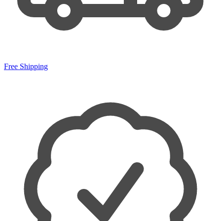
Free Shipping