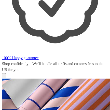
100% Happy guarantee
Shop confidently – We’ll handle all
tariffs and customs fees
to the
US for you.