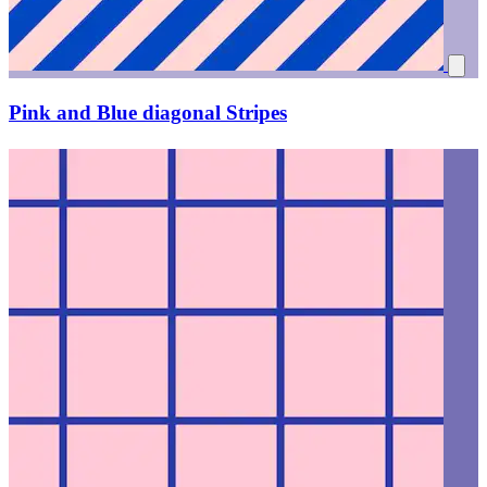
Pink and Blue diagonal Stripes