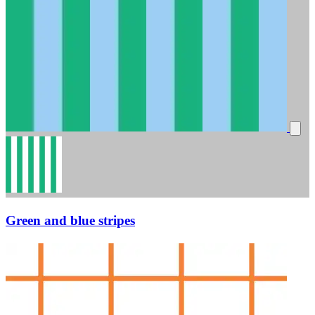
Green and blue stripes