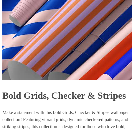
Bold Grids, Checker & Stripes
Make a statement with this bold Grids, Checker & Stripes wallpaper
collection! Featuring vibrant grids, dynamic checkered patterns, and
striking stripes, this collection is designed for those who love bold,