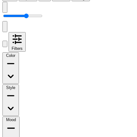
Filters
Color
Style
Mood