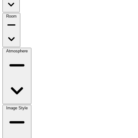
Room
Atmosphere
Image Style