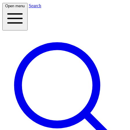
Search
Open menu