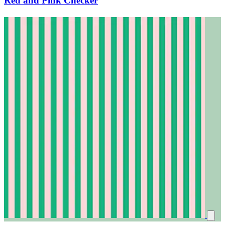
Red and Pink Checker