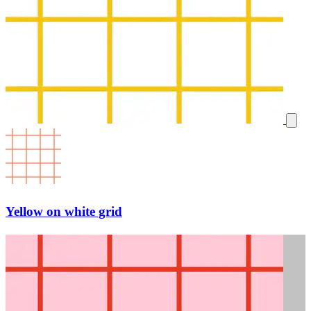
Yellow on white grid