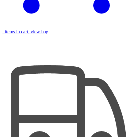
items in cart, view bag