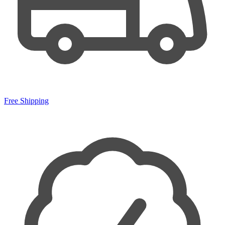
Free Shipping