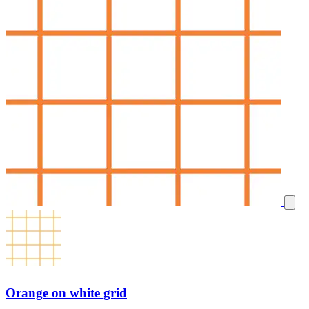
Orange on white grid