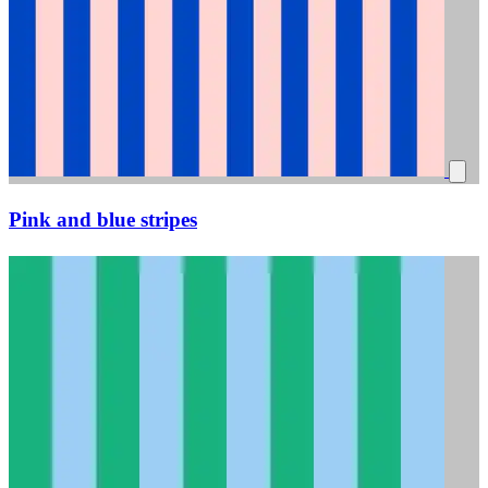
Pink and blue stripes