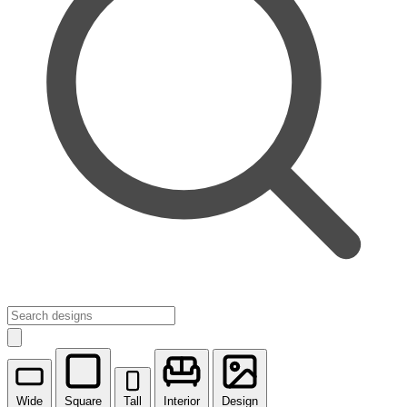
Wide
Square
Tall
Interior
Design