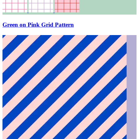
Green on Pink Grid Pattern