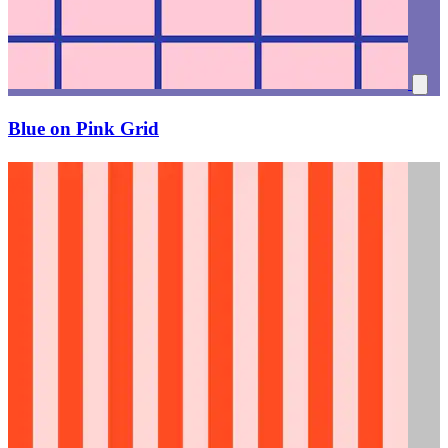
Blue on Pink Grid