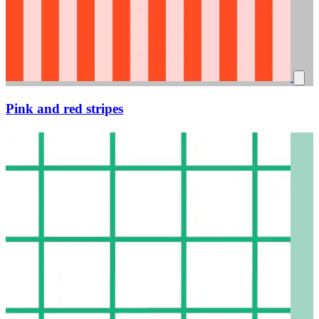
Pink and red stripes