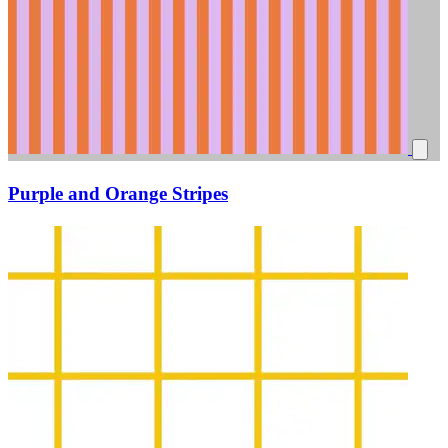
Purple and Orange Stripes