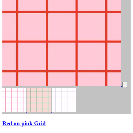
Red on pink Grid