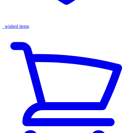
wished items