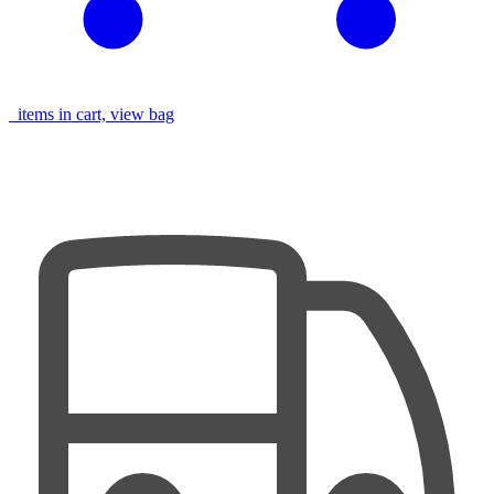
items in cart, view bag