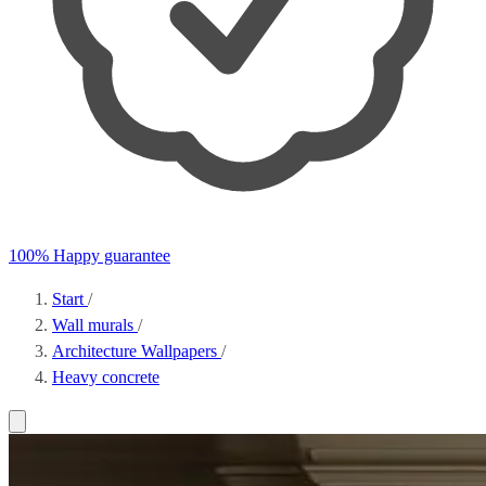
100% Happy guarantee
Start
/
Wall murals
/
Architecture Wallpapers
/
Heavy concrete