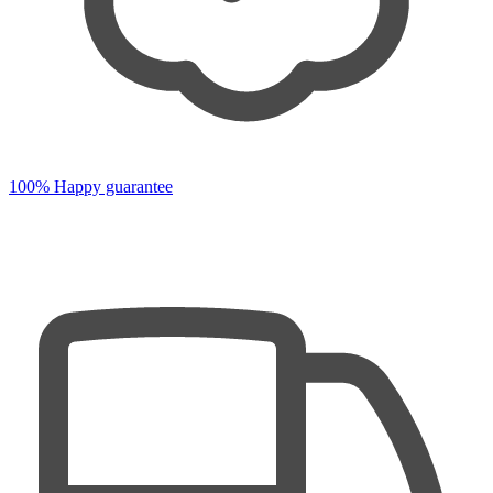
100% Happy guarantee