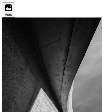
Mural