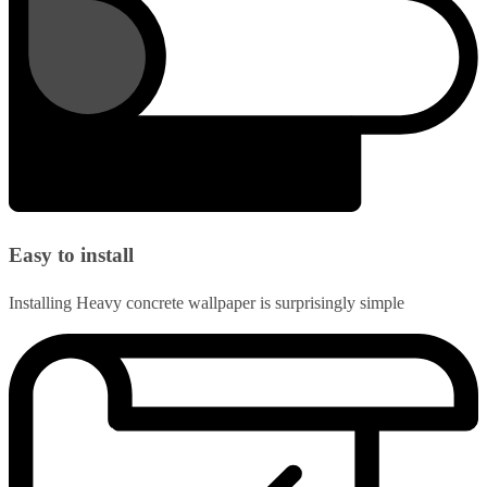
Easy to install
Installing Heavy concrete wallpaper is surprisingly simple