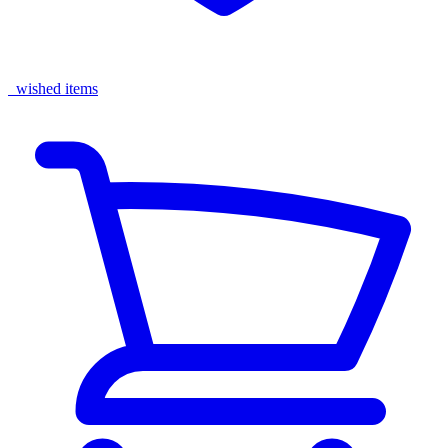
wished items