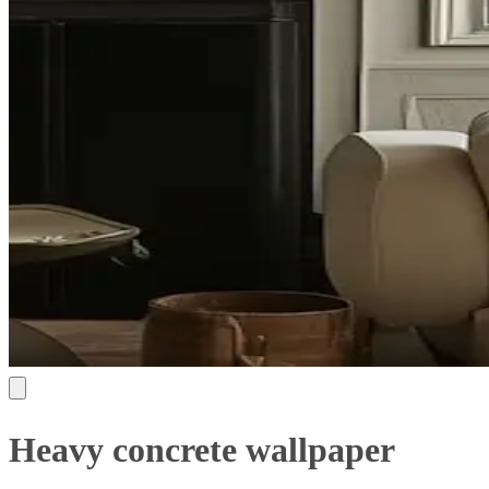
Heavy concrete wallpaper