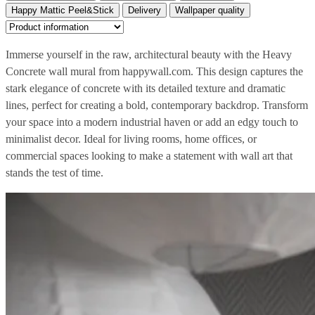
Happy Mattic Peel&Stick
Delivery
Wallpaper quality
Immerse yourself in the raw, architectural beauty with the Heavy
Concrete wall mural from happywall.com. This design captures the
stark elegance of concrete with its detailed texture and dramatic
lines, perfect for creating a bold, contemporary backdrop. Transform
your space into a modern industrial haven or add an edgy touch to
minimalist decor. Ideal for living rooms, home offices, or
commercial spaces looking to make a statement with wall art that
stands the test of time.