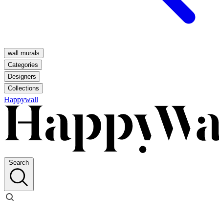
wall murals
Categories
Designers
Collections
Happywall
Search