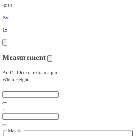
6019
By:
1x
Measurement
Add 5-10cm of extra margin
Width
Height
Material