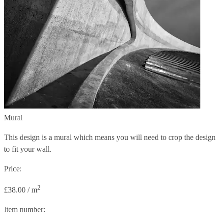
Mural
This design is a mural which means you will need to crop the design
to fit your wall.
Price:
2
£38.00 / m
Item number: