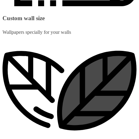
Custom wall size
Wallpapers specially for your walls