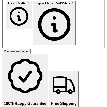
Happy Mattic™
Happy Mattic Peel&Stick™
Preview wallpaper
100% Happy Guarantee
Free Shipping