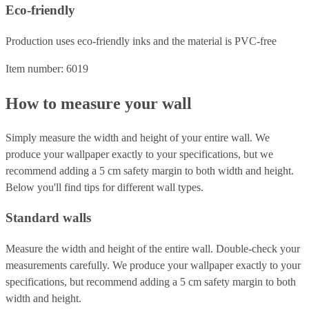
Eco-friendly
Production uses eco-friendly inks and the material is PVC-free
Item number: 6019
How to measure your wall
Simply measure the width and height of your entire wall. We
produce your wallpaper exactly to your specifications, but we
recommend adding a 5 cm safety margin to both width and height.
Below you'll find tips for different wall types.
Standard walls
Measure the width and height of the entire wall. Double-check your
measurements carefully. We produce your wallpaper exactly to your
specifications, but recommend adding a 5 cm safety margin to both
width and height.