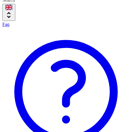
Search
Faq