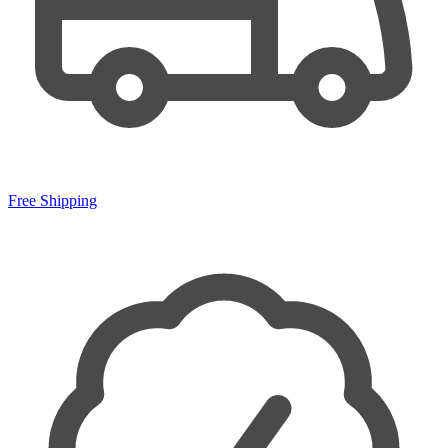
Free Shipping