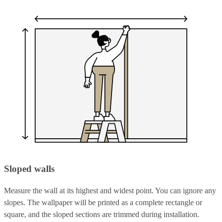
Sloped walls
Measure the wall at its highest and widest point. You can ignore any
slopes. The wallpaper will be printed as a complete rectangle or
square, and the sloped sections are trimmed during installation.