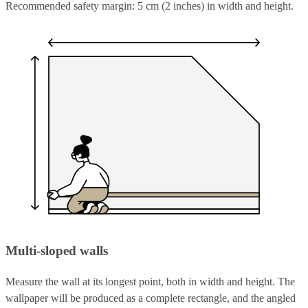
Recommended safety margin: 5 cm (2 inches) in width and height.
Multi-sloped walls
Measure the wall at its longest point, both in width and height. The
wallpaper will be produced as a complete rectangle, and the angled