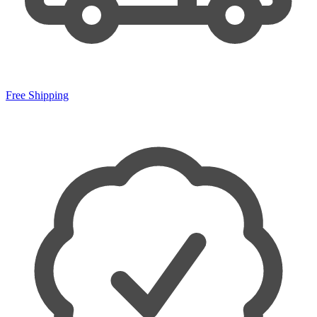
Free Shipping