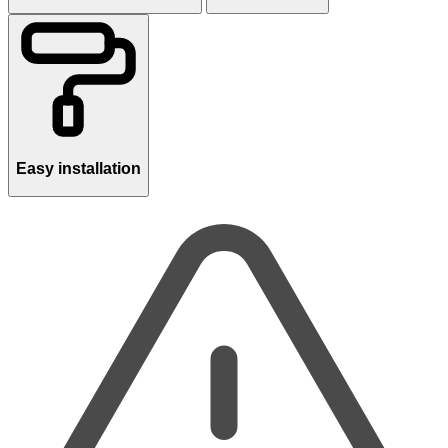
Easy installation