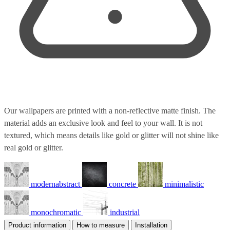
Our wallpapers are printed with a non-reflective matte finish. The
material adds an exclusive look and feel to your wall. It is not
textured, which means details like gold or glitter will not shine like
real gold or glitter.
modernabstract
concrete
minimalistic
monochromatic
industrial
Product information
How to measure
Installation