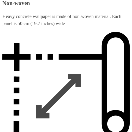
Non-woven
Heavy concrete wallpaper is made of non-woven material. Each
panel is 50 cm (19.7 inches) wide