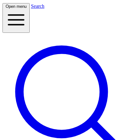
Search
Open menu