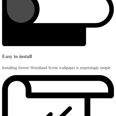
Easy to install
Installing Serene Woodland Scene wallpaper is surprisingly simple