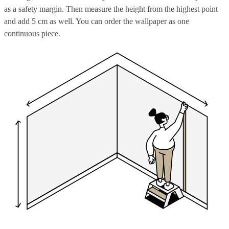
as a safety margin. Then measure the height from the highest point
and add 5 cm as well. You can order the wallpaper as one
continuous piece.