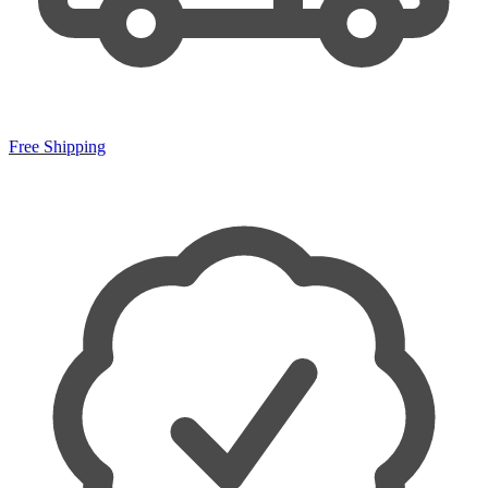
Free Shipping