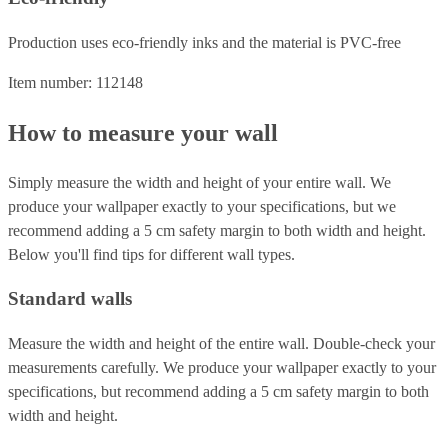
Production uses eco-friendly inks and the material is PVC-free
Item number: 112148
How to measure your wall
Simply measure the width and height of your entire wall. We
produce your wallpaper exactly to your specifications, but we
recommend adding a 5 cm safety margin to both width and height.
Below you'll find tips for different wall types.
Standard walls
Measure the width and height of the entire wall. Double-check your
measurements carefully. We produce your wallpaper exactly to your
specifications, but recommend adding a 5 cm safety margin to both
width and height.