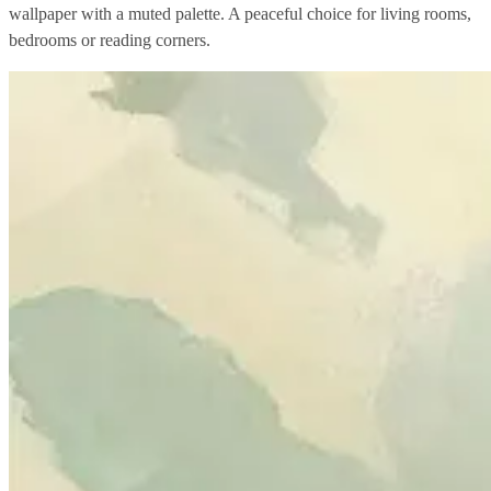
wallpaper with a muted palette. A peaceful choice for living rooms,
bedrooms or reading corners.