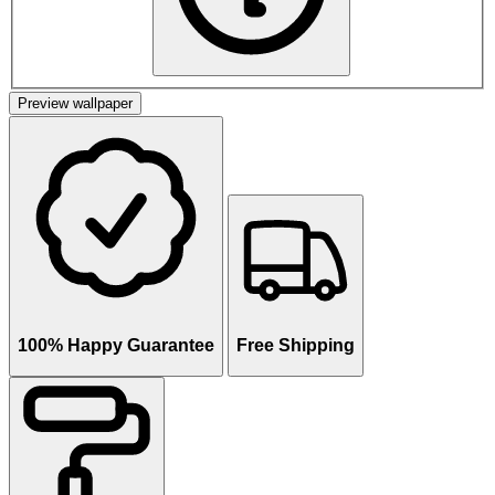
Preview wallpaper
100% Happy Guarantee
Free Shipping