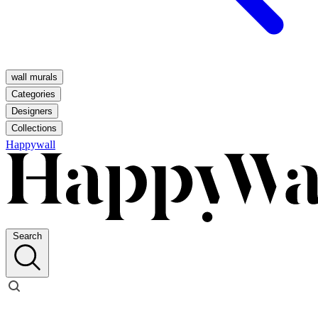
wall murals
Categories
Designers
Collections
Happywall
Search