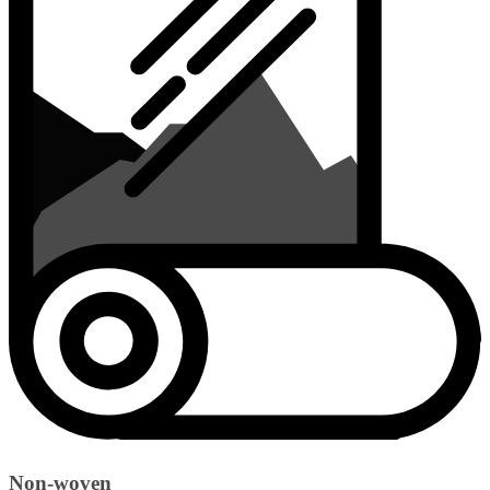
Non-woven