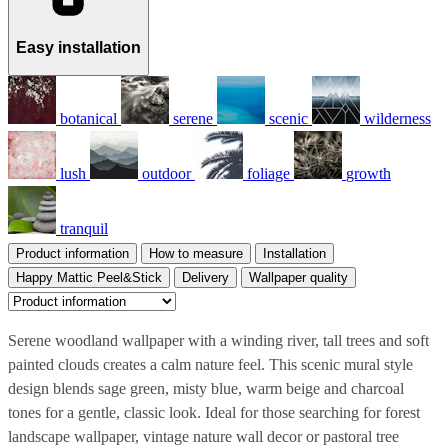
Easy installation
botanical
serene
scenic
wilderness
lush
outdoor
foliage
growth
tranquil
Product information
How to measure
Installation
Happy Mattic Peel&Stick
Delivery
Wallpaper quality
Serene woodland wallpaper with a winding river, tall trees and soft
painted clouds creates a calm nature feel. This scenic mural style
design blends sage green, misty blue, warm beige and charcoal
tones for a gentle, classic look. Ideal for those searching for forest
landscape wallpaper, vintage nature wall decor or pastoral tree