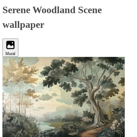
Serene Woodland Scene
wallpaper
Mural