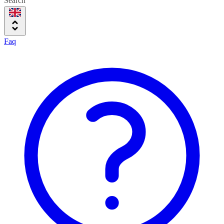
Search
Faq