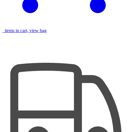
items in cart, view bag