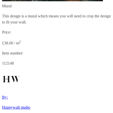
Mural
This design is a mural which means you will need to crop the design
to fit your wall.
Price:
2
£38.00 / m
Item number:
112148
By:
Happywall studio