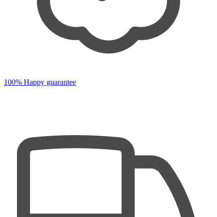
100% Happy guarantee