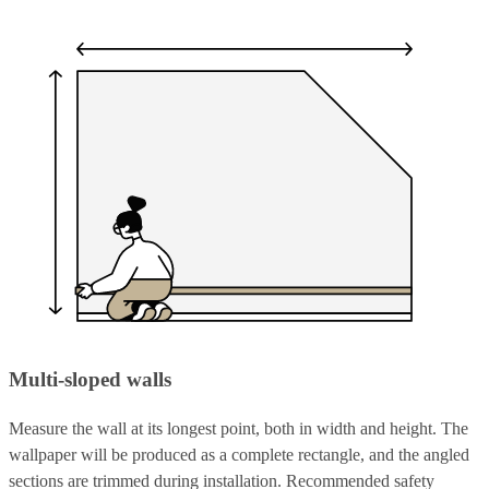
Multi-sloped walls
Measure the wall at its longest point, both in width and height. The
wallpaper will be produced as a complete rectangle, and the angled
sections are trimmed during installation. Recommended safety