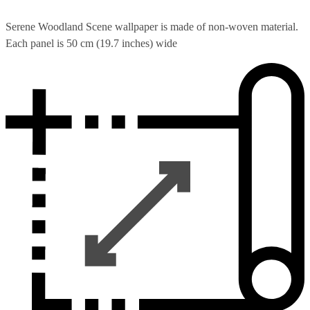
Serene Woodland Scene wallpaper is made of non-woven material.
Each panel is 50 cm (19.7 inches) wide