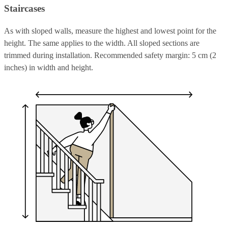
Staircases
As with sloped walls, measure the highest and lowest point for the
height. The same applies to the width. All sloped sections are
trimmed during installation. Recommended safety margin: 5 cm (2
inches) in width and height.