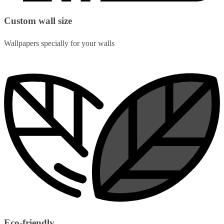
Custom wall size
Wallpapers specially for your walls
Eco-friendly