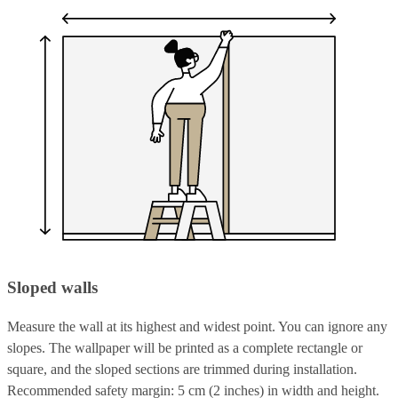
Sloped walls
Measure the wall at its highest and widest point. You can ignore any
slopes. The wallpaper will be printed as a complete rectangle or
square, and the sloped sections are trimmed during installation.
Recommended safety margin: 5 cm (2 inches) in width and height.