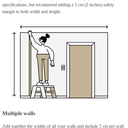
specifications, but recommend adding a 5 cm (2 inches) safety
margin to both width and height.
Multiple walls
Add together the widths of all your walls and include 5 cm per wall