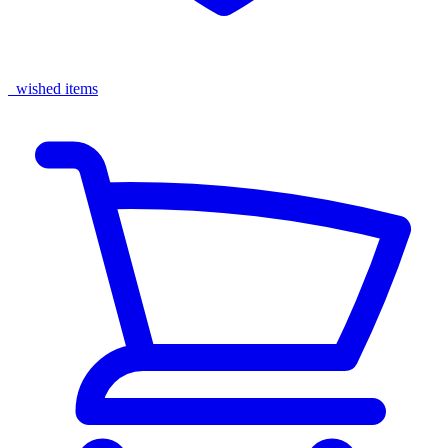
wished items