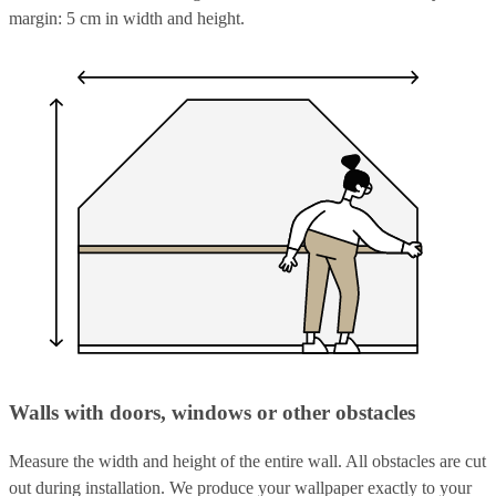
margin: 5 cm in width and height.
Walls with doors, windows or other obstacles
Measure the width and height of the entire wall. All obstacles are cut
out during installation. We produce your wallpaper exactly to your