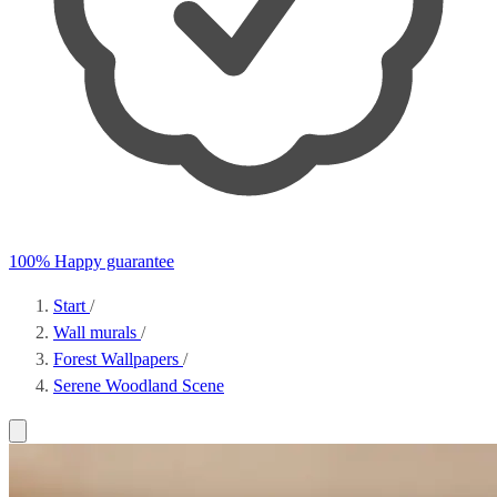
100% Happy guarantee
Start
/
Wall murals
/
Forest Wallpapers
/
Serene Woodland Scene