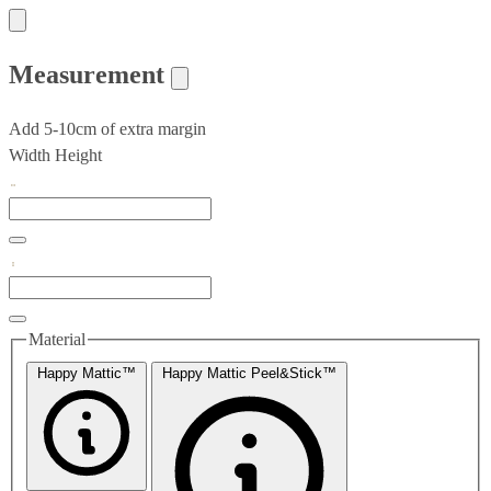
Measurement
Add 5-10cm of extra margin
Width
Height
Material
Happy Mattic™
Happy Mattic Peel&Stick™