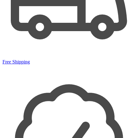
Free Shipping