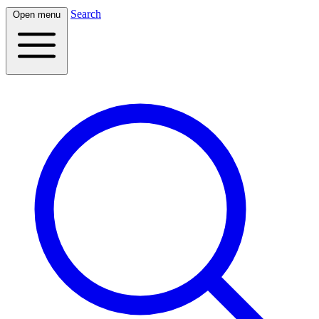
Search
Open menu