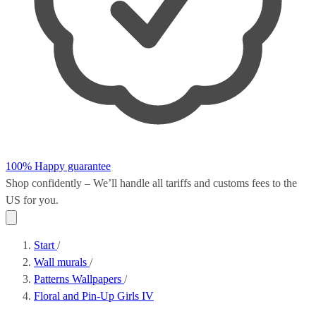
100% Happy guarantee
Shop confidently – We’ll handle all
tariffs and customs fees
to the
US for you.
Start
/
Wall murals
/
Patterns Wallpapers
/
Floral and Pin-Up Girls IV