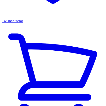
wished items