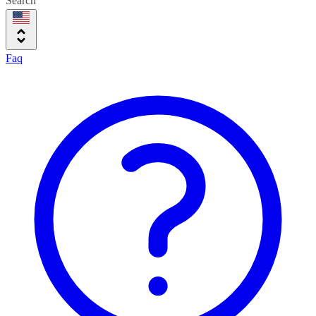
Search
Faq