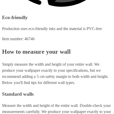
Eco-friendly
Production uses eco-friendly inks and the material is PVC-free
Item number: 46746
How to measure your wall
Simply measure the width and height of your entire wall. We
produce your wallpaper exactly to your specifications, but we
recommend adding a 5 cm safety margin to both width and height.
Below you'll find tips for different wall types.
Standard walls
Measure the width and height of the entire wall. Double-check your
measurements carefully. We produce your wallpaper exactly to your