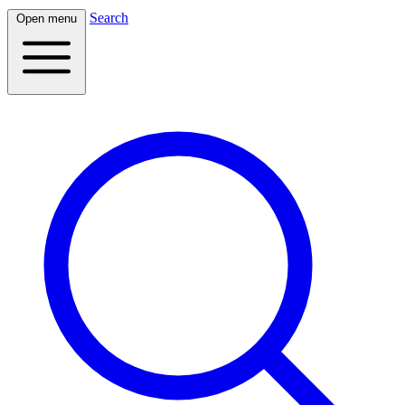
Search
Open menu