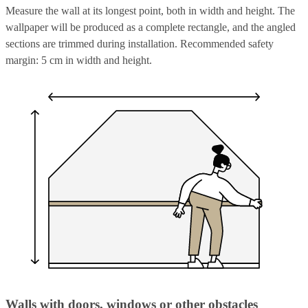
Measure the wall at its longest point, both in width and height. The
wallpaper will be produced as a complete rectangle, and the angled
sections are trimmed during installation. Recommended safety
margin: 5 cm in width and height.
Walls with doors, windows or other obstacles