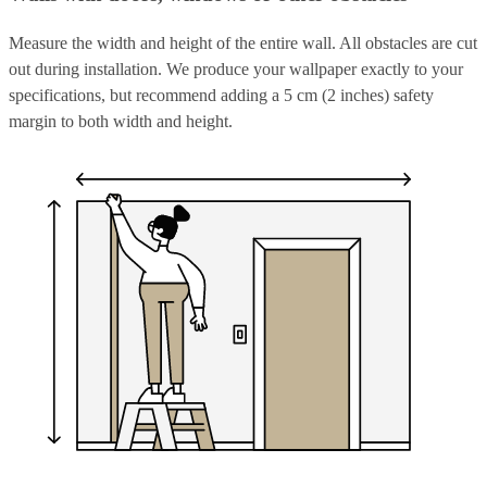
Measure the width and height of the entire wall. All obstacles are cut
out during installation. We produce your wallpaper exactly to your
specifications, but recommend adding a 5 cm (2 inches) safety
margin to both width and height.