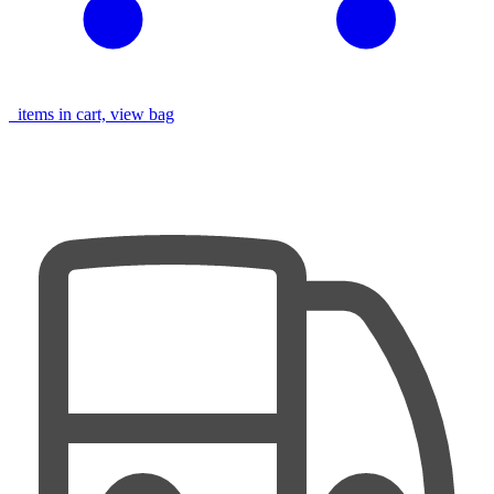
items in cart, view bag