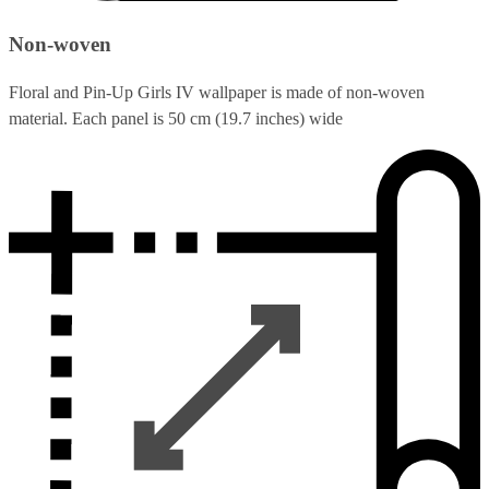
Non-woven
Floral and Pin-Up Girls IV wallpaper is made of non-woven
material. Each panel is 50 cm (19.7 inches) wide