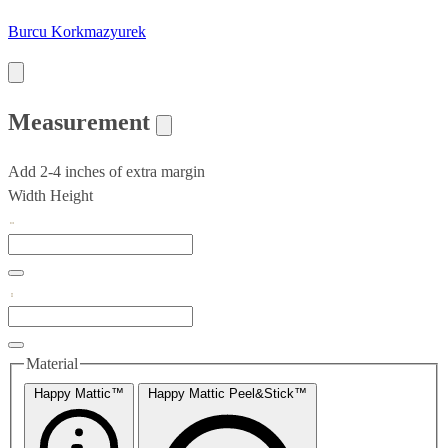
Burcu Korkmazyurek
Measurement
Add 2-4 inches of extra margin
Width
Height
Material
Happy Mattic™
Happy Mattic Peel&Stick™