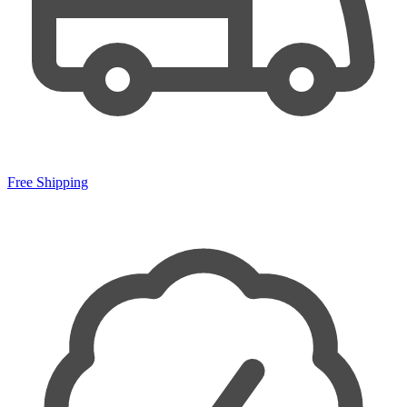
Free Shipping