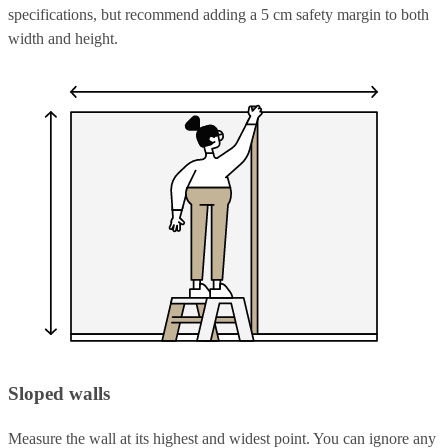
specifications, but recommend adding a 5 cm safety margin to both
width and height.
Sloped walls
Measure the wall at its highest and widest point. You can ignore any