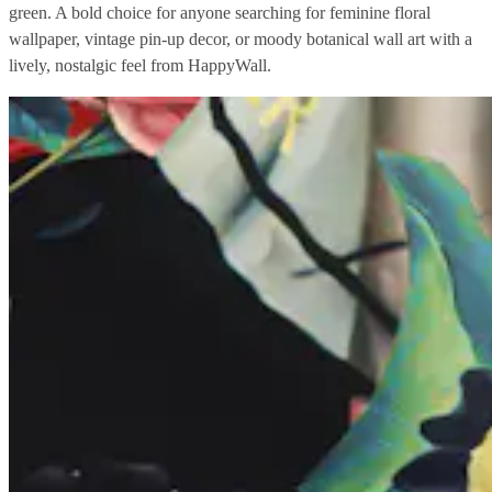
green. A bold choice for anyone searching for feminine floral
wallpaper, vintage pin-up decor, or moody botanical wall art with a
lively, nostalgic feel from HappyWall.