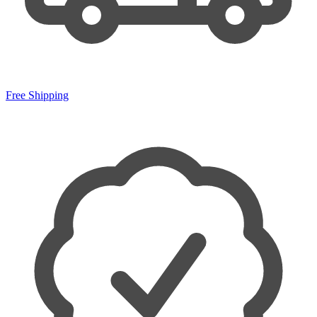
Free Shipping