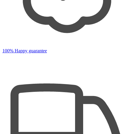
100% Happy guarantee