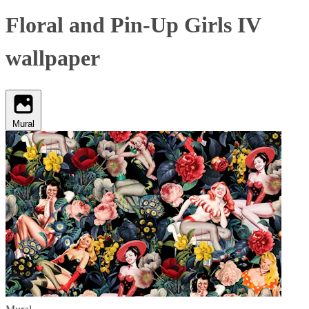
Floral and Pin-Up Girls IV
wallpaper
Mural