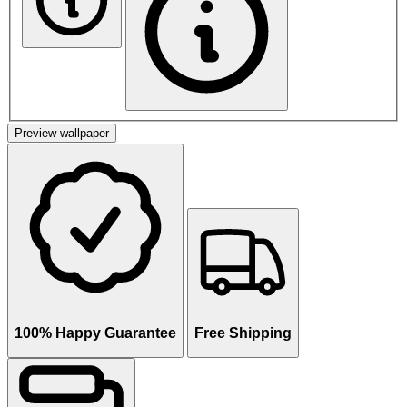
Preview wallpaper
100% Happy Guarantee
Free Shipping