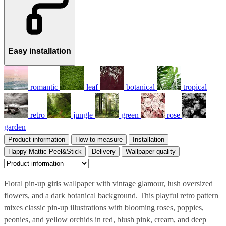
Easy installation
romantic
leaf
botanical
tropical
retro
jungle
green
rose
garden
Product information
How to measure
Installation
Happy Mattic Peel&Stick
Delivery
Wallpaper quality
Floral pin-up girls wallpaper with vintage glamour, lush oversized
flowers, and a dark botanical background. This playful retro pattern
mixes classic pin-up illustrations with blooming roses, poppies,
peonies, and yellow orchids in red, blush pink, cream, and deep