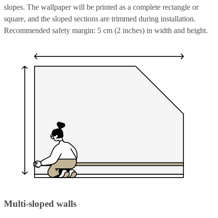
slopes. The wallpaper will be printed as a complete rectangle or
square, and the sloped sections are trimmed during installation.
Recommended safety margin: 5 cm (2 inches) in width and height.
Multi-sloped walls