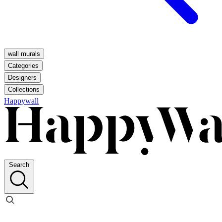
wall murals
Categories
Designers
Collections
Happywall
Search