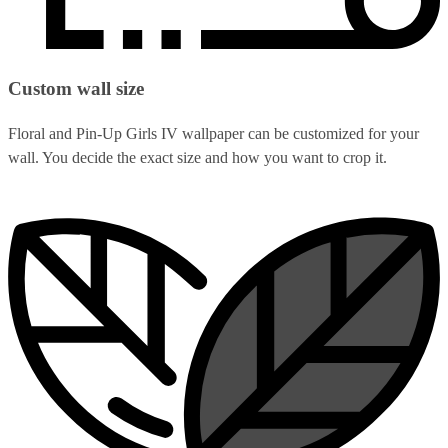
Custom wall size
Floral and Pin-Up Girls IV wallpaper can be customized for your
wall. You decide the exact size and how you want to crop it.