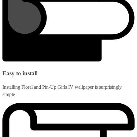
Easy to install
Installing Floral and Pin-Up Girls IV wallpaper is surprisingly
simple