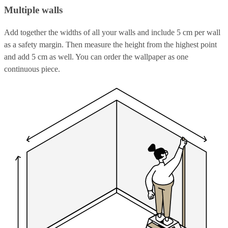
Multiple walls
Add together the widths of all your walls and include 5 cm per wall
as a safety margin. Then measure the height from the highest point
and add 5 cm as well. You can order the wallpaper as one
continuous piece.