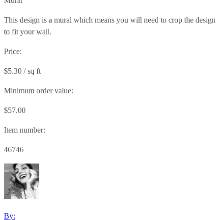
Mural
This design is a mural which means you will need to crop the design
to fit your wall.
Price:
$5.30 / sq ft
Minimum order value:
$57.00
Item number:
46746
By: