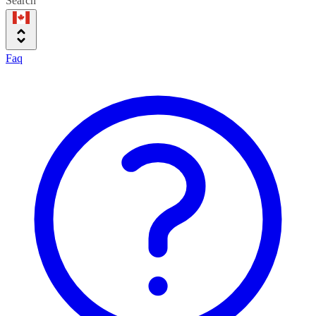
Search
Faq