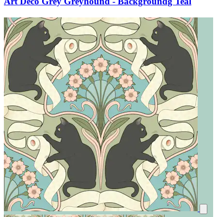
Art Deco Grey Greyhound - Backgroundg Teal