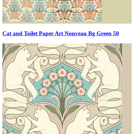
Cat and Toilet Paper Art Nouveau Bg Green 50