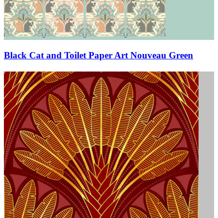
Black Cat and Toilet Paper Art Nouveau Green