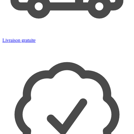
Livraison gratuite