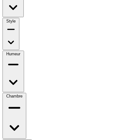
Style
Humeur
Chambre