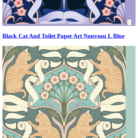
Black Cat And Toilet Paper Art Nouveau L Blue