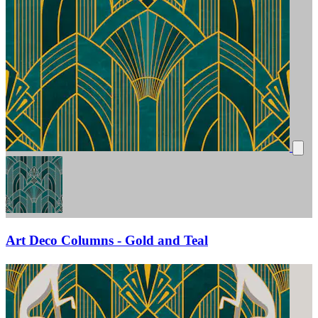
Art Deco Columns - Gold and Teal