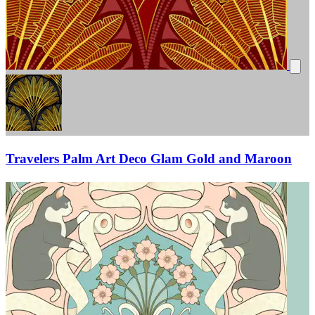
Travelers Palm Art Deco Glam Gold and Maroon