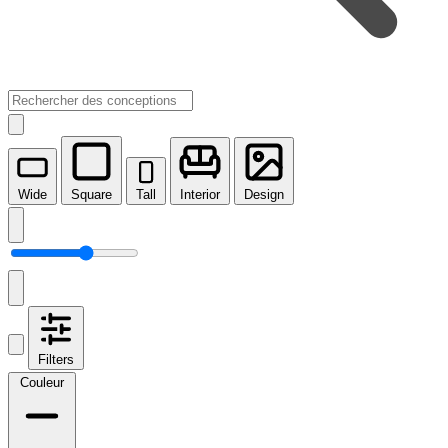
Wide
Square
Tall
Interior
Design
Filters
Couleur