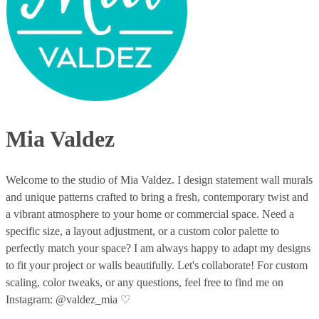
Mia Valdez
Welcome to the studio of Mia Valdez. I design statement wall murals
and unique patterns crafted to bring a fresh, contemporary twist and
a vibrant atmosphere to your home or commercial space. Need a
specific size, a layout adjustment, or a custom color palette to
perfectly match your space? I am always happy to adapt my designs
to fit your project or walls beautifully. Let's collaborate! For custom
scaling, color tweaks, or any questions, feel free to find me on
Instagram: @valdez_mia ♡