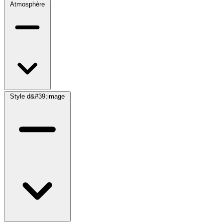
Atmosphère
Style d&#39;image