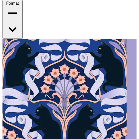
Format