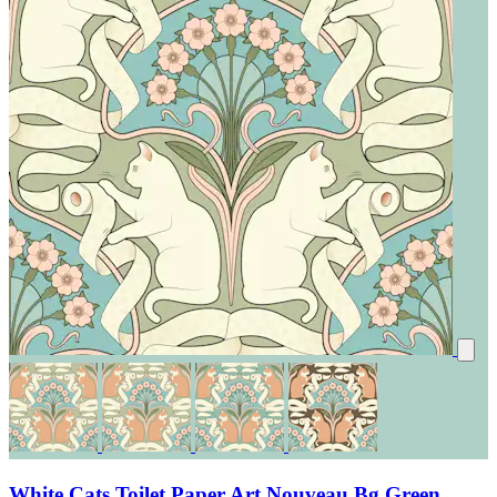
White Cats Toilet Paper Art Nouveau Bg Green