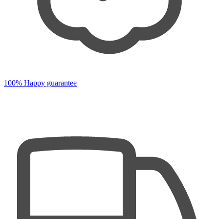
100% Happy guarantee