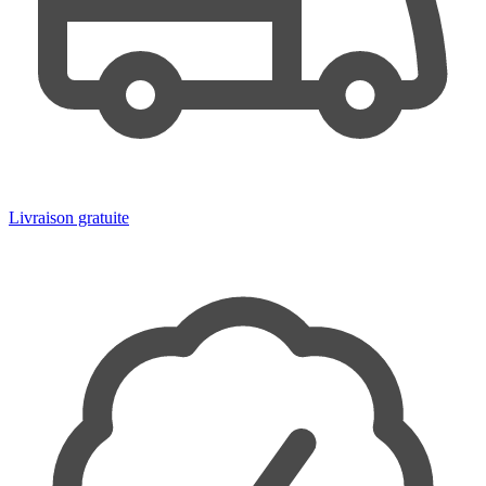
Livraison gratuite