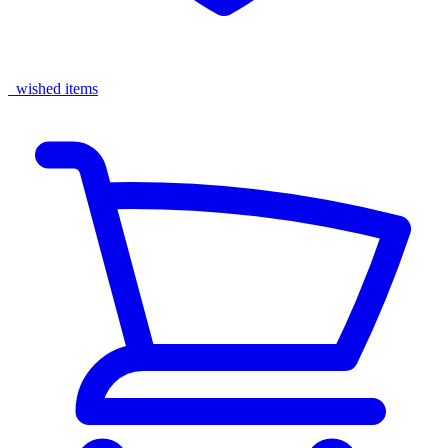
wished items