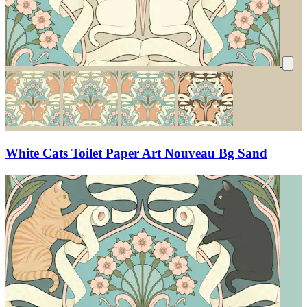
White Cats Toilet Paper Art Nouveau Bg Sand