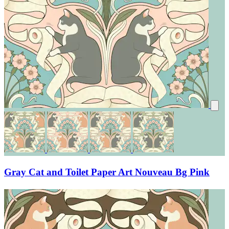
Gray Cat and Toilet Paper Art Nouveau Bg Pink