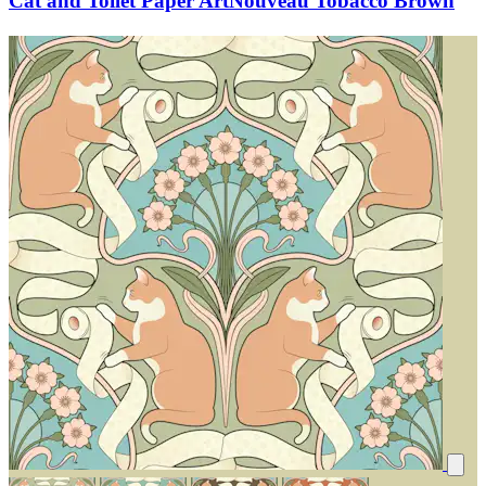
Cat and Toilet Paper ArtNouveau Tobacco Brown