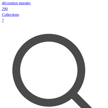
décoration murales
290
Collections
7