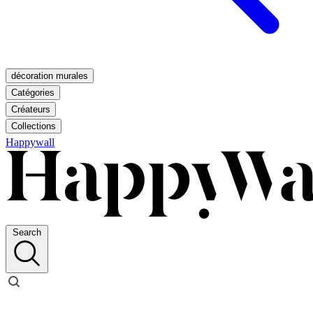
décoration murales
Catégories
Créateurs
Collections
Happywall
Search