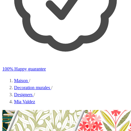
100% Happy guarantee
Maison
/
Decoration murales
/
Designers
/
Mia Valdez