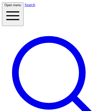
Search
Open menu