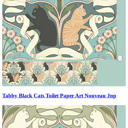
Tabby Black Cats Toilet Paper Art Nouveau Jnp