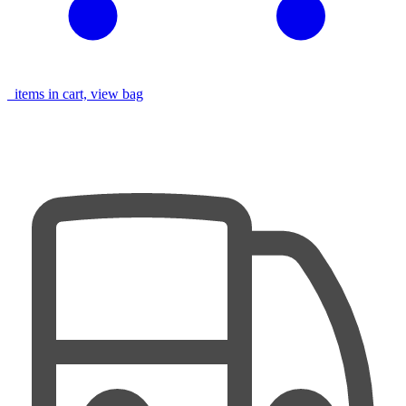
items in cart, view bag