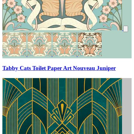
Tabby Cats Toilet Paper Art Nouveau Juniper