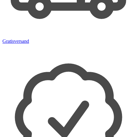
Gratisversand