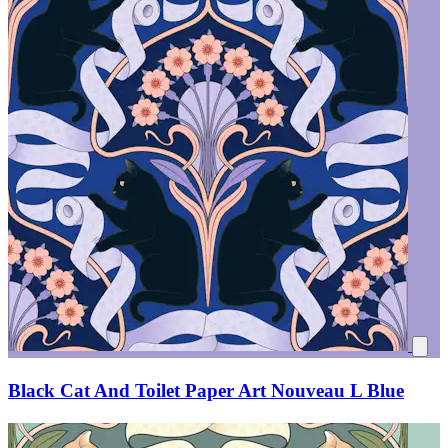
Black Cat And Toilet Paper Art Nouveau L Blue