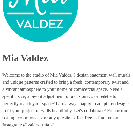
Mia Valdez
Welcome to the studio of Mia Valdez. I design statement wall murals
and unique patterns crafted to bring a fresh, contemporary twist and
a vibrant atmosphere to your home or commercial space. Need a
specific size, a layout adjustment, or a custom color palette to
perfectly match your space? I am always happy to adapt my designs
to fit your project or walls beautifully. Let's collaborate! For custom
scaling, color tweaks, or any questions, feel free to find me on
Instagram: @valdez_mia ♡