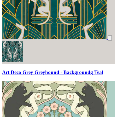
Art Deco Grey Greyhound - Backgroundg Teal