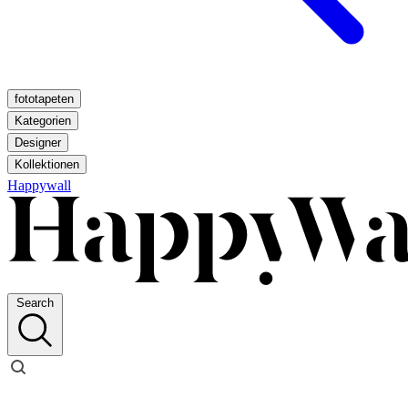
fototapeten
Kategorien
Designer
Kollektionen
Happywall
Search