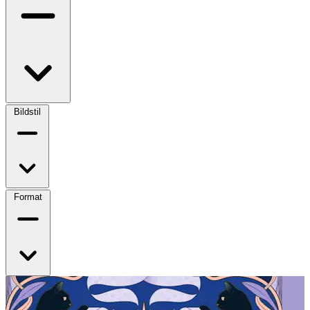
Bildstil
Format