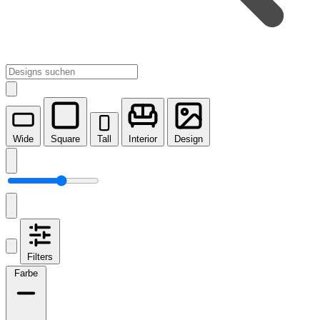
Wide
Square
Tall
Interior
Design
Filters
Farbe