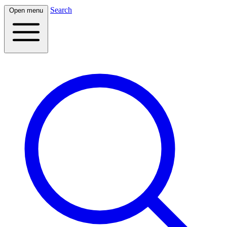
Search
Open menu