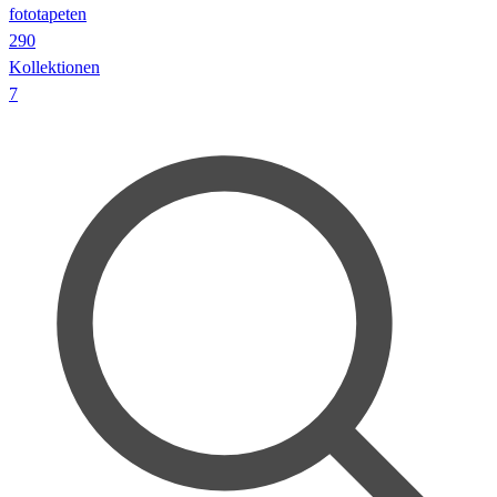
fototapeten
290
Kollektionen
7