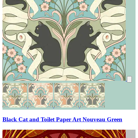
Black Cat and Toilet Paper Art Nouveau Green