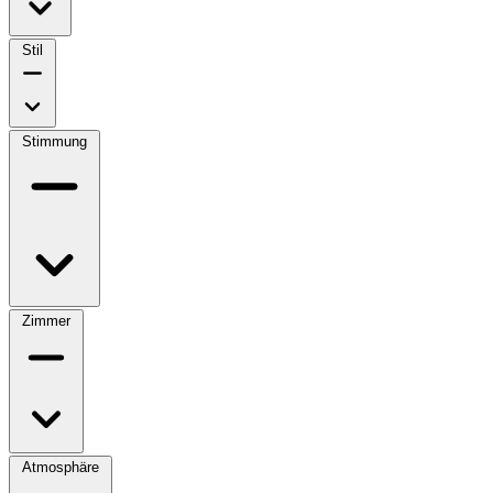
Stil
Stimmung
Zimmer
Atmosphäre