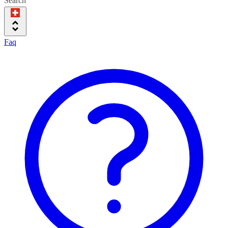
Search
Faq