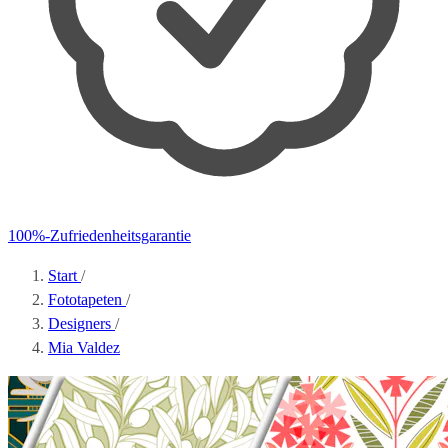
100%-Zufriedenheitsgarantie
Start
/
Fototapeten
/
Designers
/
Mia Valdez