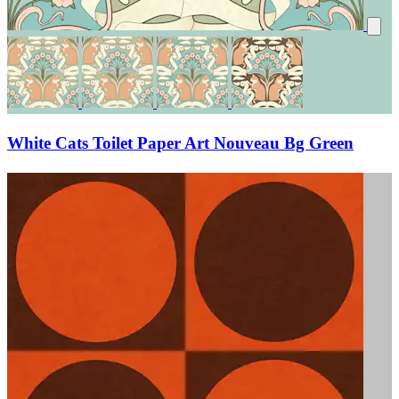
White Cats Toilet Paper Art Nouveau Bg Green