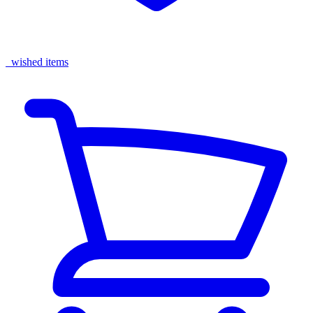
wished items