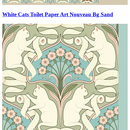
White Cats Toilet Paper Art Nouveau Bg Sand