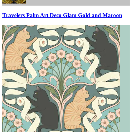
Travelers Palm Art Deco Glam Gold and Maroon