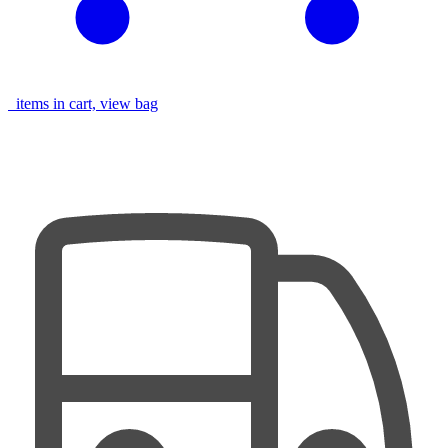
items in cart, view bag