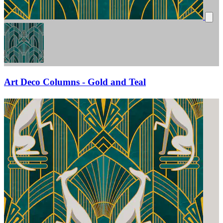
Art Deco Columns - Gold and Teal