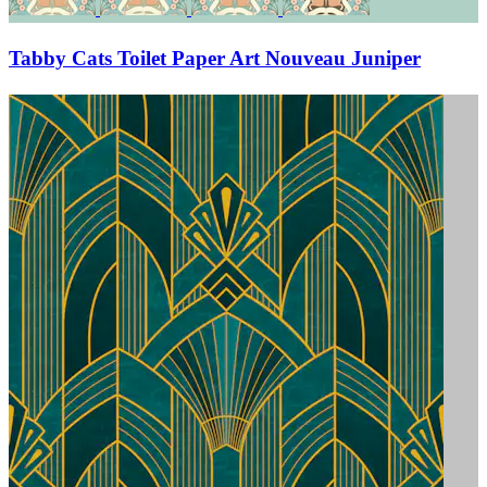
Tabby Cats Toilet Paper Art Nouveau Juniper