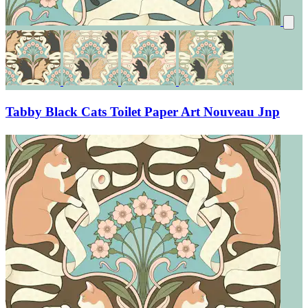
Tabby Black Cats Toilet Paper Art Nouveau Jnp