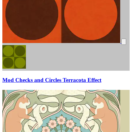
Mod Checks and Circles Terracota Effect