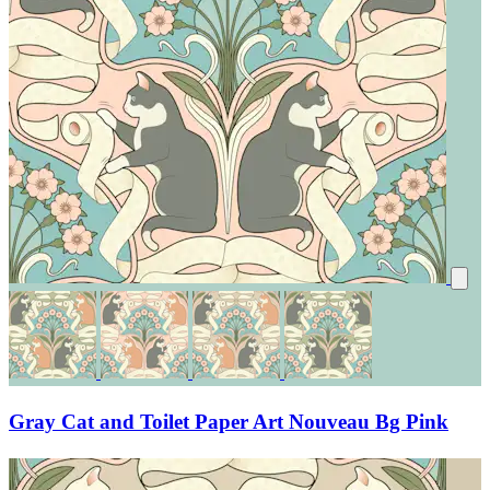
Gray Cat and Toilet Paper Art Nouveau Bg Pink