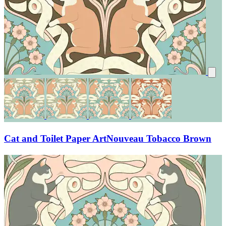
Cat and Toilet Paper ArtNouveau Tobacco Brown