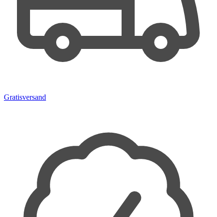
Gratisversand