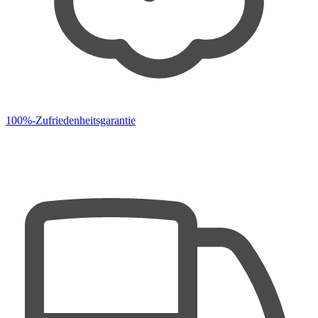
100%-Zufriedenheitsgarantie