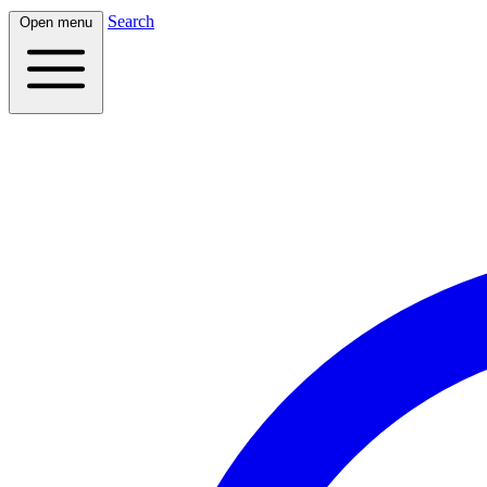
Search
Open menu