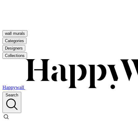
wall murals
Categories
Designers
Collections
Happywall
Search