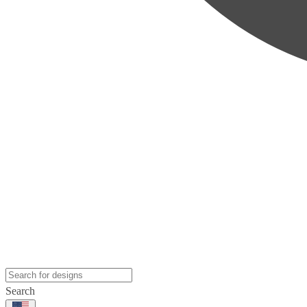
Search