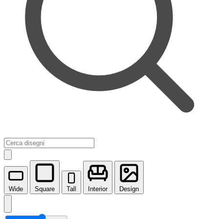
Wide
Square
Tall
Interior
Design