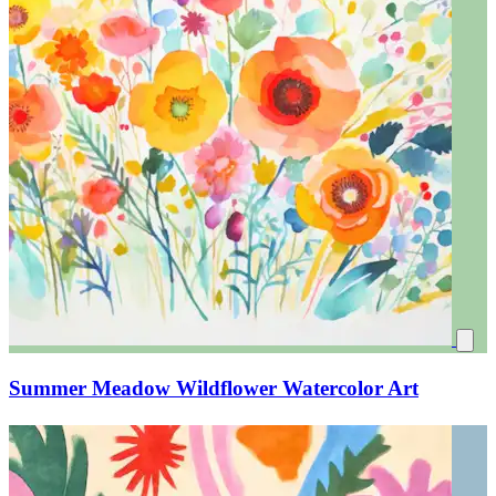
Summer Meadow Wildflower Watercolor Art