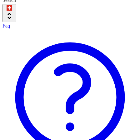
Search
Faq