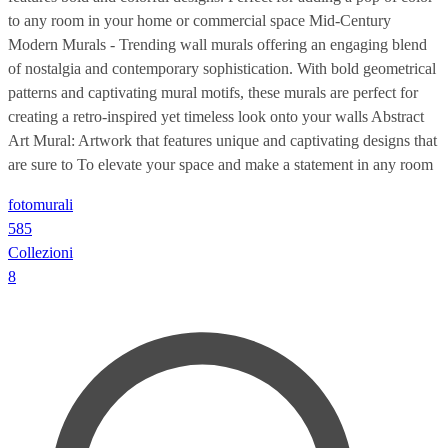
to any room in your home or commercial space Mid-Century
Modern Murals - Trending wall murals offering an engaging blend
of nostalgia and contemporary sophistication. With bold geometrical
patterns and captivating mural motifs, these murals are perfect for
creating a retro-inspired yet timeless look onto your walls Abstract
Art Mural: Artwork that features unique and captivating designs that
are sure to To elevate your space and make a statement in any room
fotomurali
585
Collezioni
8