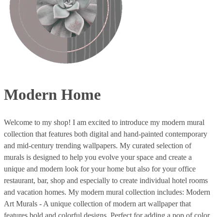
Modern Home
Welcome to my shop! I am excited to introduce my modern mural
collection that features both digital and hand-painted contemporary
and mid-century trending wallpapers. My curated selection of
murals is designed to help you evolve your space and create a
unique and modern look for your home but also for your office
restaurant, bar, shop and especially to create individual hotel rooms
and vacation homes. My modern mural collection includes: Modern
Art Murals - A unique collection of modern art wallpaper that
features bold and colorful designs. Perfect for adding a pop of color