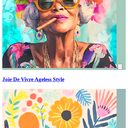
Joie De Vivre Ageless Style