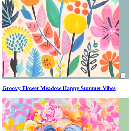
Groovy Flower Meadow Happy Summer Vibes