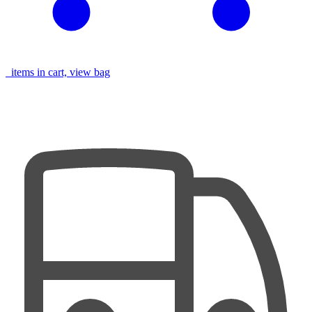
items in cart, view bag