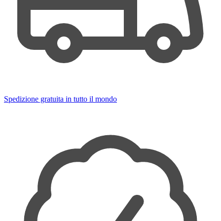
Spedizione gratuita in tutto il mondo