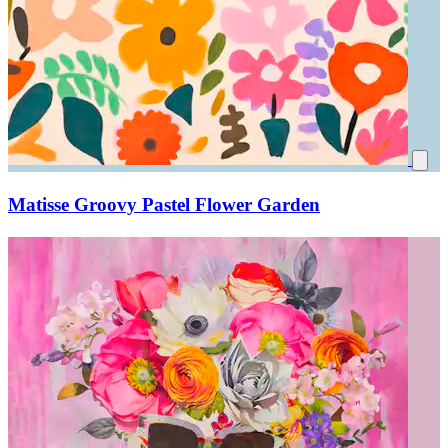
Matisse Groovy Pastel Flower Garden