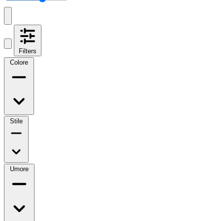
Filters
Colore
Stile
Umore