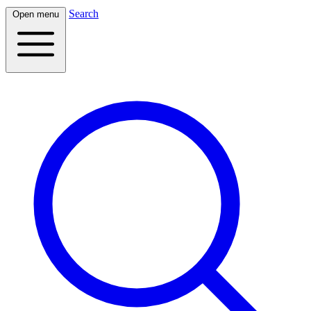
Search
Open menu