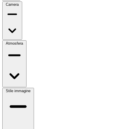
Camera
Atmosfera
Stile immagine