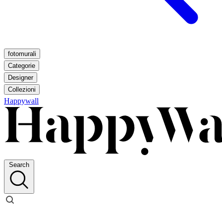
fotomurali
Categorie
Designer
Collezioni
Happywall
Search