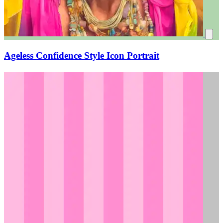
Ageless Confidence Style Icon Portrait