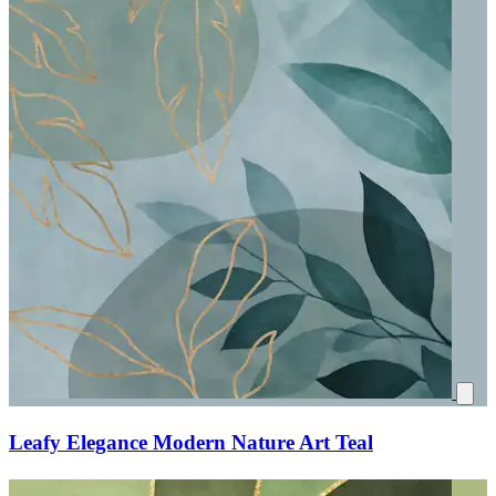
Leafy Elegance Modern Nature Art Teal