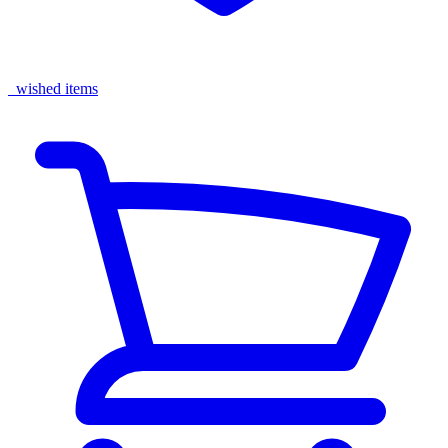
wished items