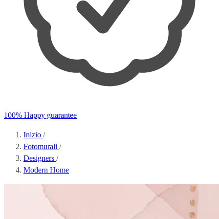
100% Happy guarantee
Inizio
/
Fotomurali
/
Designers
/
Modern Home