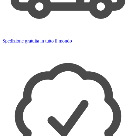
Spedizione gratuita in tutto il mondo