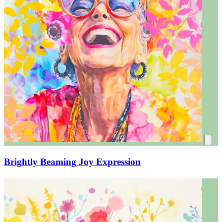
Brightly Beaming Joy Expression