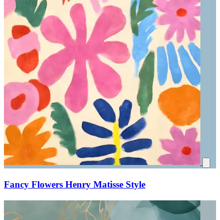
Fancy Flowers Henry Matisse Style