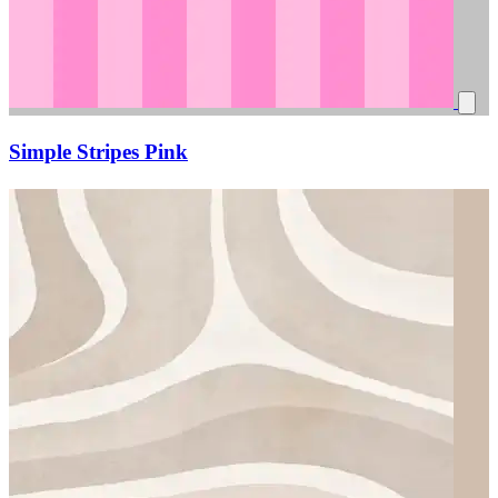
Simple Stripes Pink