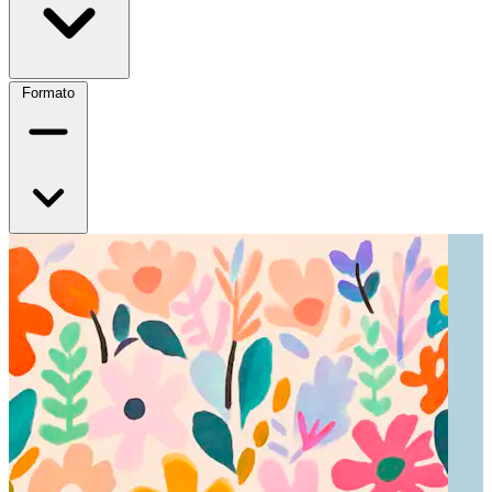
Formato