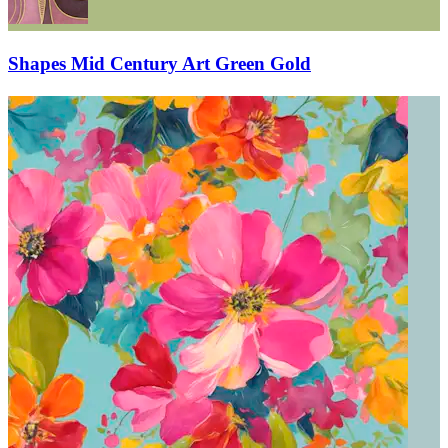
Shapes Mid Century Art Green Gold