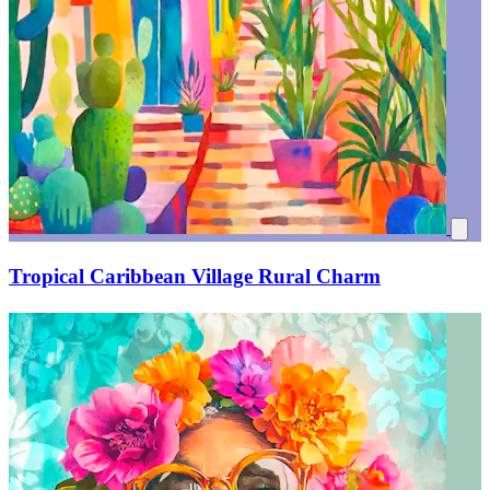
Tropical Caribbean Village Rural Charm