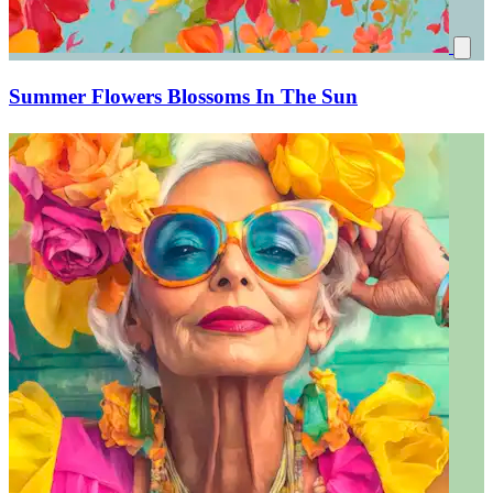
Summer Flowers Blossoms In The Sun