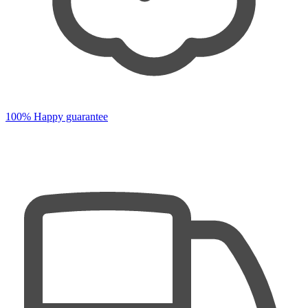
100% Happy guarantee