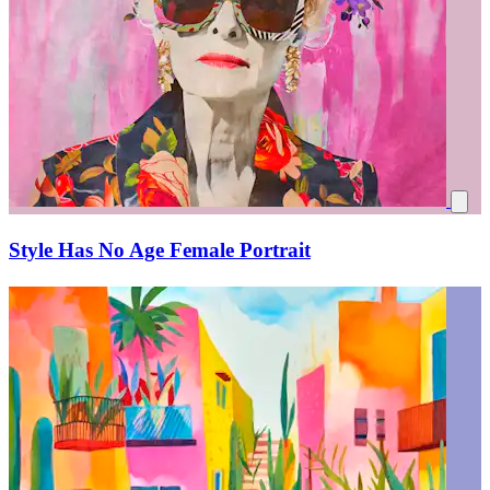
Style Has No Age Female Portrait