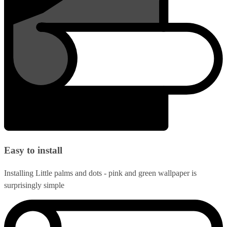
Easy to install
Installing Little palms and dots - pink and green wallpaper is
surprisingly simple