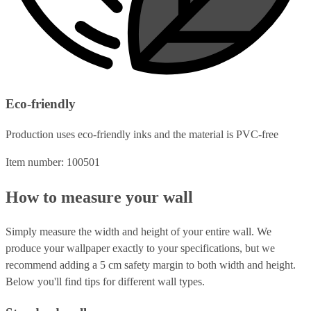
Eco-friendly
Production uses eco-friendly inks and the material is PVC-free
Item number: 100501
How to measure your wall
Simply measure the width and height of your entire wall. We
produce your wallpaper exactly to your specifications, but we
recommend adding a 5 cm safety margin to both width and height.
Below you'll find tips for different wall types.