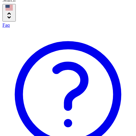
Search
Faq