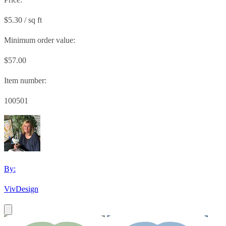
$5.30 / sq ft
Minimum order value:
$57.00
Item number:
100501
By:
VivDesign