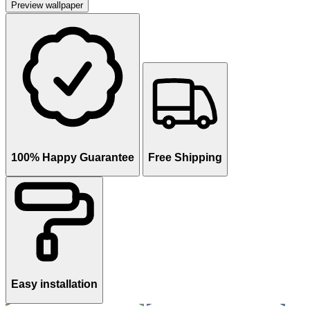
Preview wallpaper
100% Happy Guarantee
Free Shipping
Easy installation