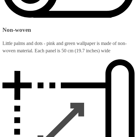
Non-woven
Little palms and dots - pink and green wallpaper is made of non-
woven material. Each panel is 50 cm (19.7 inches) wide