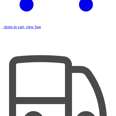
items in cart, view bag