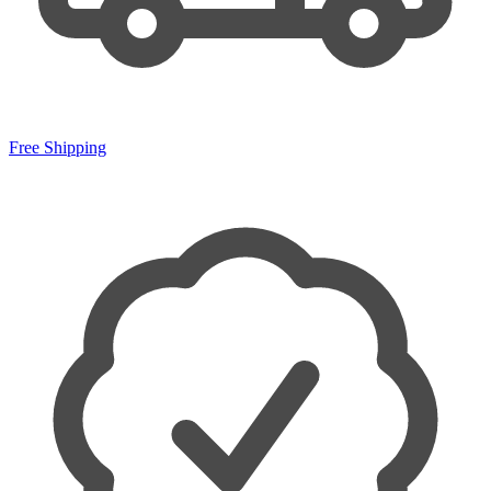
Free Shipping