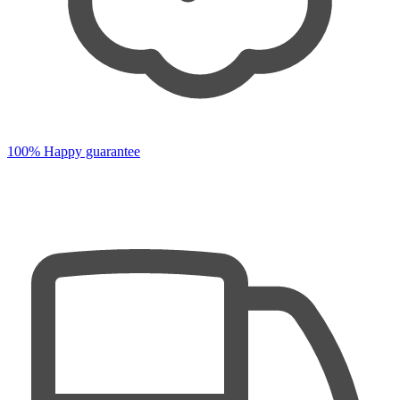
100% Happy guarantee