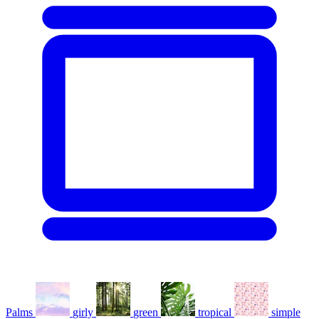
Palms
girly
green
tropical
simple