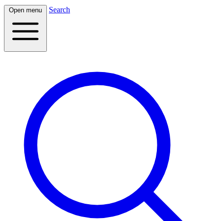
Search
Open menu