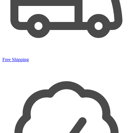
Free Shipping