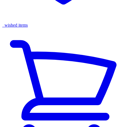
wished items