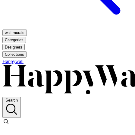
wall murals
Categories
Designers
Collections
Happywall
Search