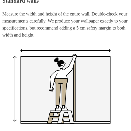
Standard walls
Measure the width and height of the entire wall. Double-check your
measurements carefully. We produce your wallpaper exactly to your
specifications, but recommend adding a 5 cm safety margin to both
width and height.