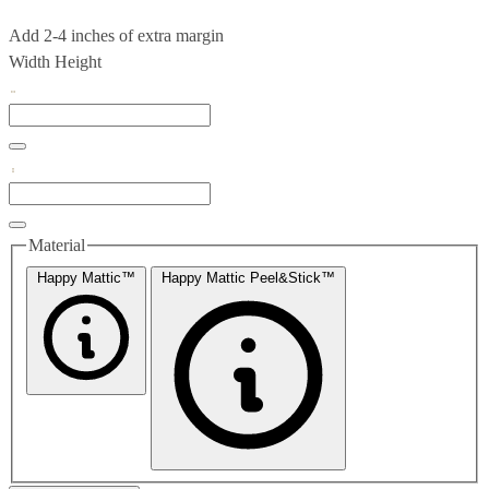
Add 2-4 inches of extra margin
Width
Height
Material
Happy Mattic™
Happy Mattic Peel&Stick™