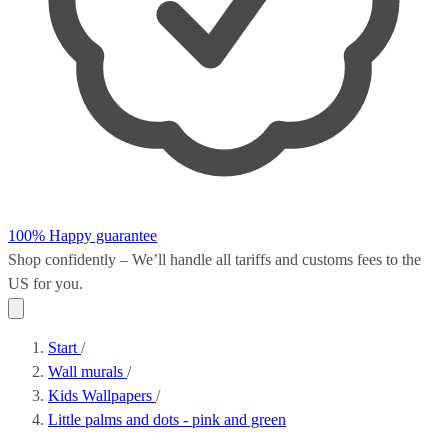
100% Happy guarantee
Shop confidently – We’ll handle all
tariffs and customs fees
to the
US for you.
Start
/
Wall murals
/
Kids Wallpapers
/
Little palms and dots - pink and green