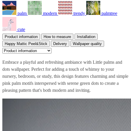
palm
modern
trendy
palmtree
cute
Product information
How to measure
Installation
Happy Mattic Peel&Stick
Delivery
Wallpaper quality
Embrace a playful and refreshing ambiance with Little palms and
dots wallpaper. Perfect for adding a touch of whimsy to your
nursery, bedroom, or study, this design features charming and simple
pink palm motifs interspersed with serene green dots to create a
pleasing pattern that's both modern and inviting.