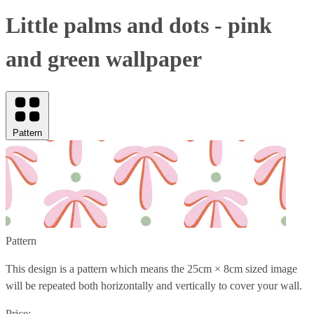
Little palms and dots - pink
and green wallpaper
Pattern
Pattern
This design is a pattern which means the
25cm × 8cm
sized image
will be repeated both horizontally and vertically to cover your wall.
Price: