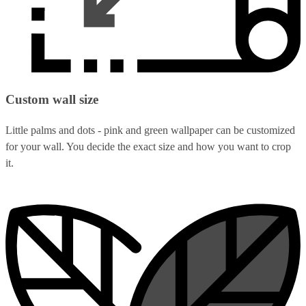
Custom wall size
Little palms and dots - pink and green wallpaper can be customized
for your wall. You decide the exact size and how you want to crop
it.