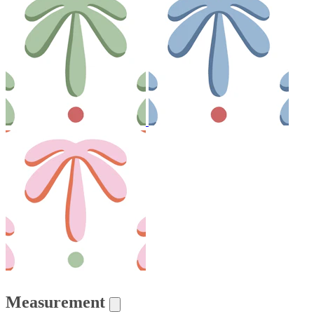
Measurement