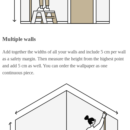
Multiple walls
Add together the widths of all your walls and include 5 cm per wall
as a safety margin. Then measure the height from the highest point
and add 5 cm as well. You can order the wallpaper as one
continuous piece.