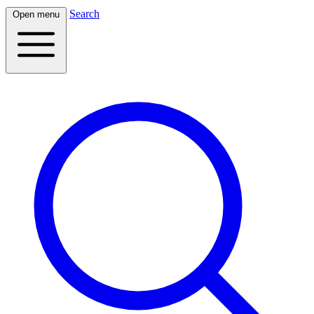
Search
Open menu