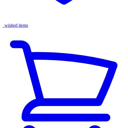
wished items