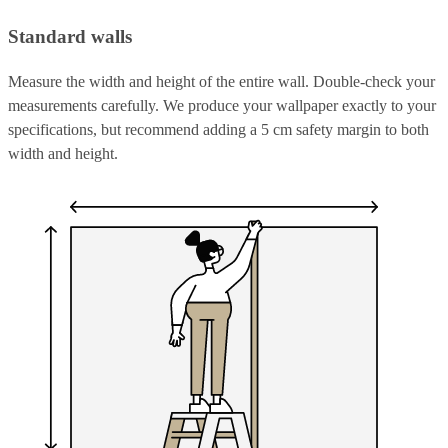
Standard walls
Measure the width and height of the entire wall. Double-check your
measurements carefully. We produce your wallpaper exactly to your
specifications, but recommend adding a 5 cm safety margin to both
width and height.