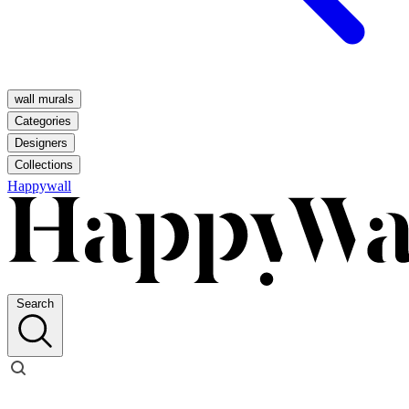
wall murals
Categories
Designers
Collections
Happywall
Search