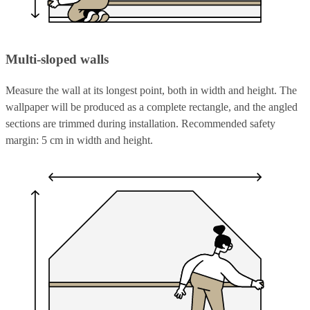
Multi-sloped walls
Measure the wall at its longest point, both in width and height. The
wallpaper will be produced as a complete rectangle, and the angled
sections are trimmed during installation. Recommended safety
margin: 5 cm in width and height.