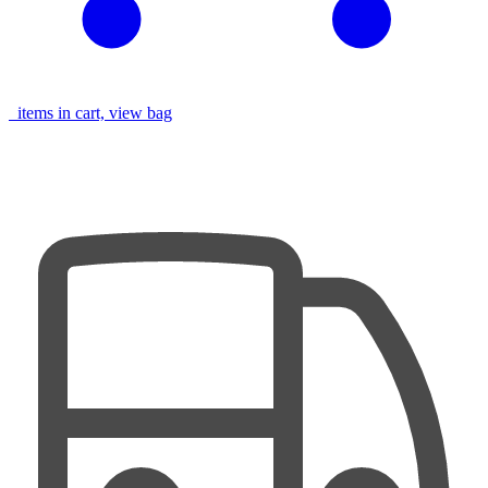
items in cart, view bag