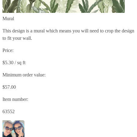
Mural
This design is a mural which means you will need to crop the design
to fit your wall.
Price:
$5.30 / sq ft
Minimum order value:
$57.00
Item number:
63552