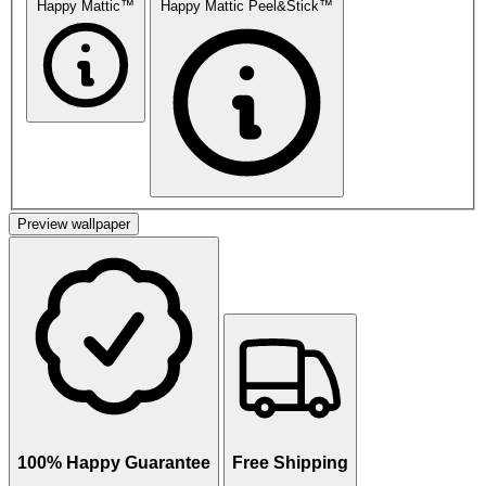
Happy Mattic™
Happy Mattic Peel&Stick™
Preview wallpaper
100% Happy Guarantee
Free Shipping