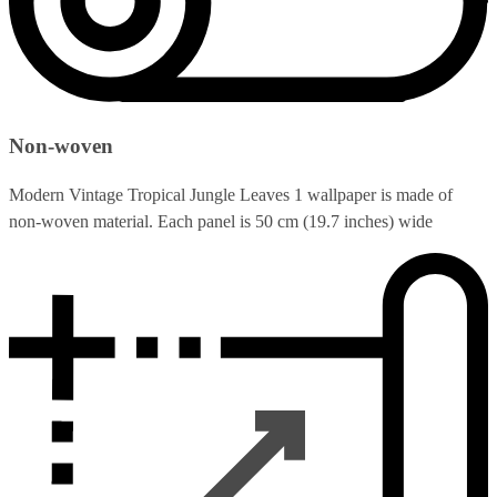
Non-woven
Modern Vintage Tropical Jungle Leaves 1 wallpaper is made of
non-woven material. Each panel is 50 cm (19.7 inches) wide