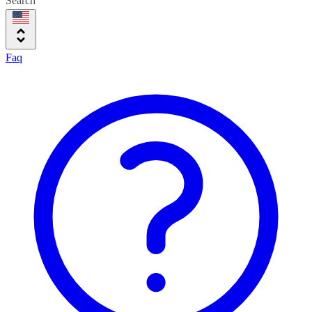
Search
Faq