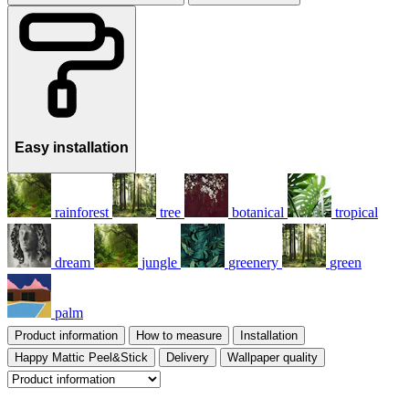
Easy installation
rainforest
tree
botanical
tropical
dream
jungle
greenery
green
palm
Product information
How to measure
Installation
Happy Mattic Peel&Stick
Delivery
Wallpaper quality