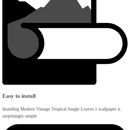
Easy to install
Installing Modern Vintage Tropical Jungle Leaves 1 wallpaper is
surprisingly simple