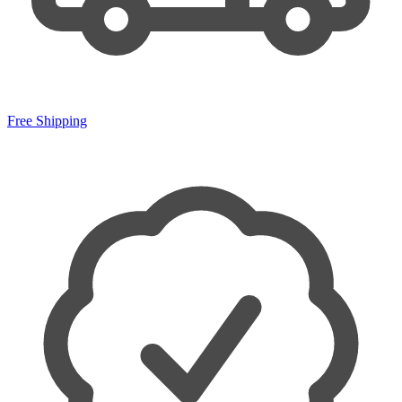
Free Shipping