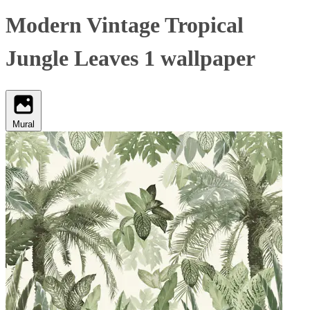
Modern Vintage Tropical
Jungle Leaves 1 wallpaper
Mural