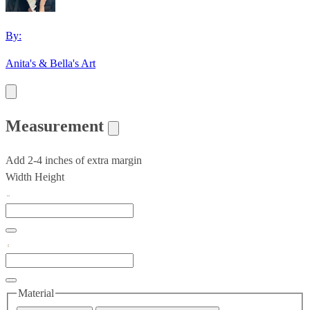
By:
Anita's & Bella's Art
Measurement
Add 2-4 inches of extra margin
Width
Height
Material