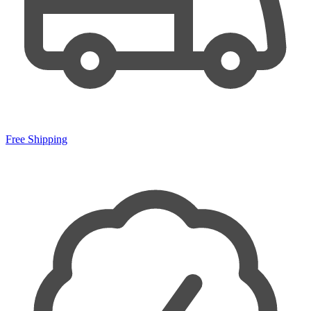
Free Shipping