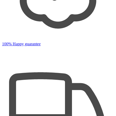
100% Happy guarantee