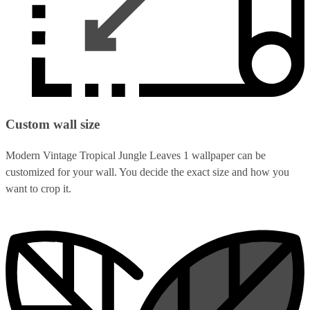
Custom wall size
Modern Vintage Tropical Jungle Leaves 1 wallpaper can be
customized for your wall. You decide the exact size and how you
want to crop it.