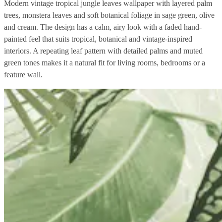
Modern vintage tropical jungle leaves wallpaper with layered palm
trees, monstera leaves and soft botanical foliage in sage green, olive
and cream. The design has a calm, airy look with a faded hand-
painted feel that suits tropical, botanical and vintage-inspired
interiors. A repeating leaf pattern with detailed palms and muted
green tones makes it a natural fit for living rooms, bedrooms or a
feature wall.