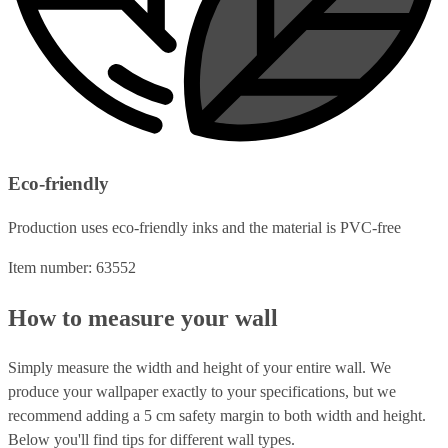
Eco-friendly
Production uses eco-friendly inks and the material is PVC-free
Item number: 63552
How to measure your wall
Simply measure the width and height of your entire wall. We
produce your wallpaper exactly to your specifications, but we
recommend adding a 5 cm safety margin to both width and height.
Below you'll find tips for different wall types.