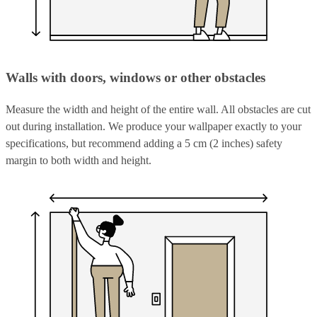
Walls with doors, windows or other obstacles
Measure the width and height of the entire wall. All obstacles are cut
out during installation. We produce your wallpaper exactly to your
specifications, but recommend adding a 5 cm (2 inches) safety
margin to both width and height.