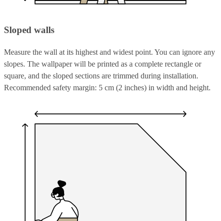
Sloped walls
Measure the wall at its highest and widest point. You can ignore any
slopes. The wallpaper will be printed as a complete rectangle or
square, and the sloped sections are trimmed during installation.
Recommended safety margin: 5 cm (2 inches) in width and height.