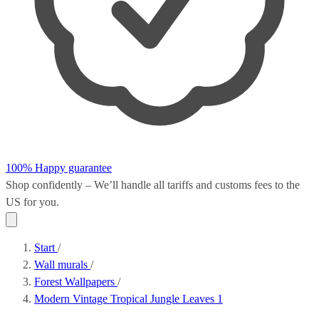
100% Happy guarantee
Shop confidently – We’ll handle all
tariffs and customs fees
to the
US for you.
Start
/
Wall murals
/
Forest Wallpapers
/
Modern Vintage Tropical Jungle Leaves 1