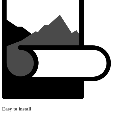
Easy to install