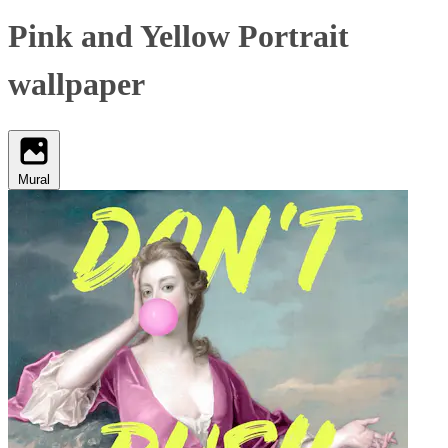
Pink and Yellow Portrait
wallpaper
Mural