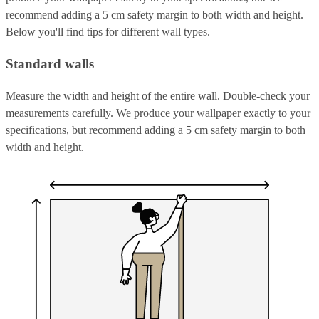
recommend adding a 5 cm safety margin to both width and height.
Below you'll find tips for different wall types.
Standard walls
Measure the width and height of the entire wall. Double-check your
measurements carefully. We produce your wallpaper exactly to your
specifications, but recommend adding a 5 cm safety margin to both
width and height.