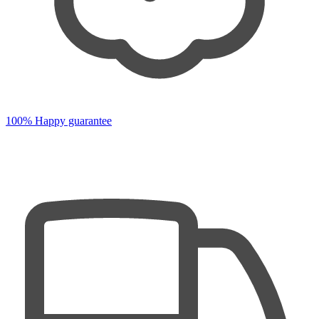
100% Happy guarantee