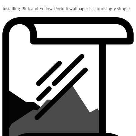
Installing Pink and Yellow Portrait wallpaper is surprisingly simple