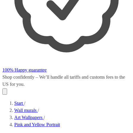
100% Happy guarantee
Shop confidently – We’ll handle all
tariffs and customs fees
to the
US for you.
Start
/
Wall murals
/
Art Wallpapers
/
Pink and Yellow Portrait