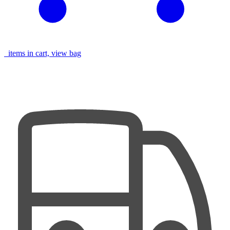
items in cart, view bag