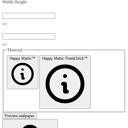
Width
Height
Material
Happy Mattic™
Happy Mattic Peel&Stick™
Preview wallpaper