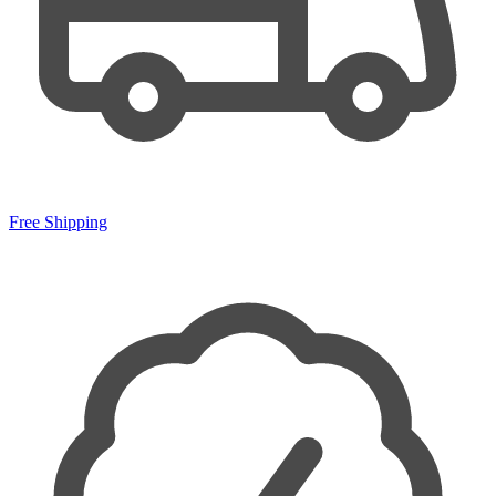
Free Shipping