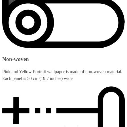
Non-woven
Pink and Yellow Portrait wallpaper is made of non-woven material.
Each panel is 50 cm (19.7 inches) wide