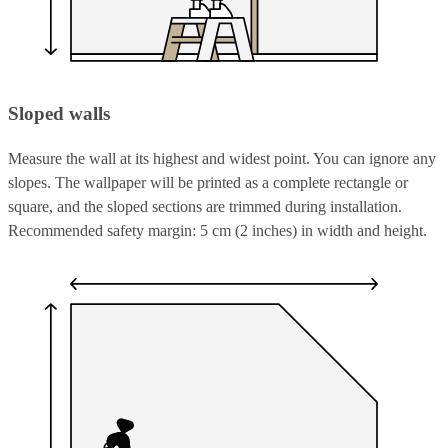
Sloped walls
Measure the wall at its highest and widest point. You can ignore any
slopes. The wallpaper will be printed as a complete rectangle or
square, and the sloped sections are trimmed during installation.
Recommended safety margin: 5 cm (2 inches) in width and height.