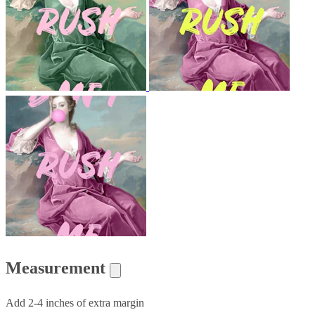
Measurement
Add 2-4 inches of extra margin