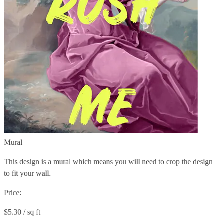
Mural
This design is a mural which means you will need to crop the design
to fit your wall.
Price:
$5.30 / sq ft