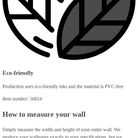
Eco-friendly
Production uses eco-friendly inks and the material is PVC-free
Item number: 56824
How to measure your wall
Simply measure the width and height of your entire wall. We
produce your wallpaper exactly to your specifications, but we