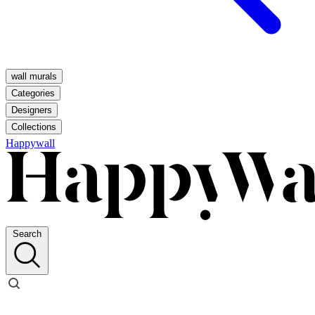
wall murals
Categories
Designers
Collections
Happywall
Search