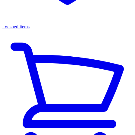
wished items