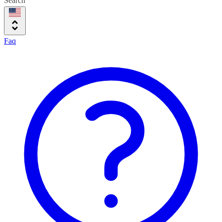
Search
Faq