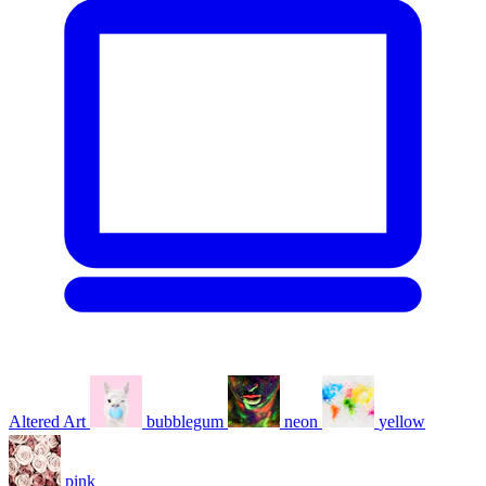
Altered Art
bubblegum
neon
yellow
pink