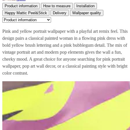
Product information
How to measure
Installation
Happy Mattic Peel&Stick
Delivery
Wallpaper quality
Pink and yellow portrait wallpaper with a playful art remix feel. This
design pairs a classical painted woman in a flowing pink dress with
bold yellow brush lettering and a pink bubblegum detail. The mix of
vintage portrait art and modern pop elements gives the wall a fun,
cheeky mood. A great choice for anyone searching for pink portrait
wallpaper, pop art wall decor, or a classical painting style with bright
color contrast.