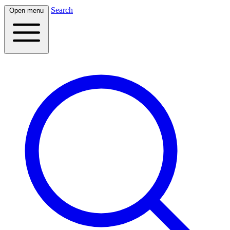
Search
Open menu