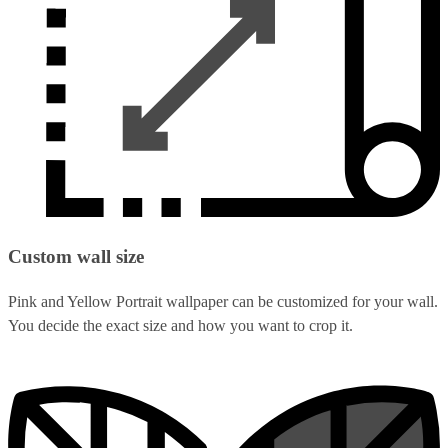
Custom wall size
Pink and Yellow Portrait wallpaper can be customized for your wall.
You decide the exact size and how you want to crop it.