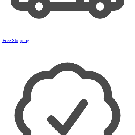
Free Shipping