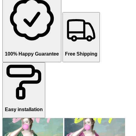
100% Happy Guarantee
Free Shipping
Easy installation