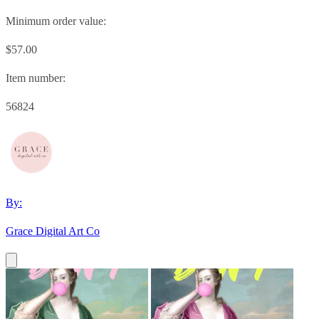
Minimum order value:
$57.00
Item number:
56824
By:
Grace Digital Art Co