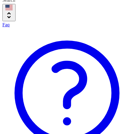
Search
Faq