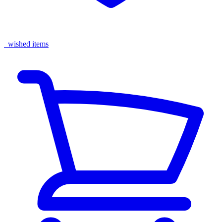
wished items