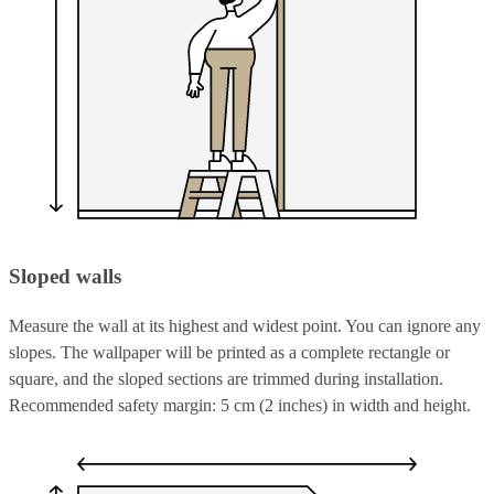
Sloped walls
Measure the wall at its highest and widest point. You can ignore any
slopes. The wallpaper will be printed as a complete rectangle or
square, and the sloped sections are trimmed during installation.
Recommended safety margin: 5 cm (2 inches) in width and height.