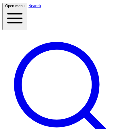
Search
Open menu