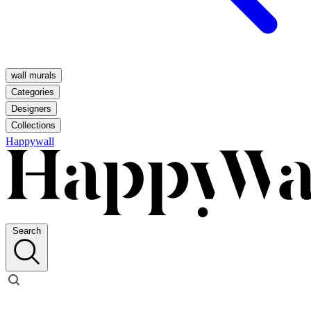
wall murals
Categories
Designers
Collections
Happywall
Search