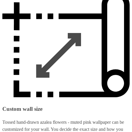
Custom wall size
Tossed hand-drawn azalea flowers - muted pink wallpaper can be
customized for your wall. You decide the exact size and how you