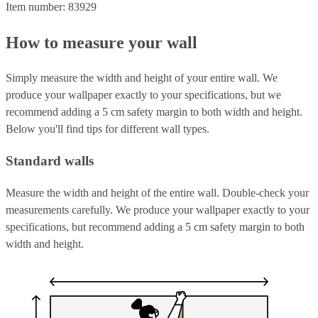
Item number: 83929
How to measure your wall
Simply measure the width and height of your entire wall. We
produce your wallpaper exactly to your specifications, but we
recommend adding a 5 cm safety margin to both width and height.
Below you'll find tips for different wall types.
Standard walls
Measure the width and height of the entire wall. Double-check your
measurements carefully. We produce your wallpaper exactly to your
specifications, but recommend adding a 5 cm safety margin to both
width and height.