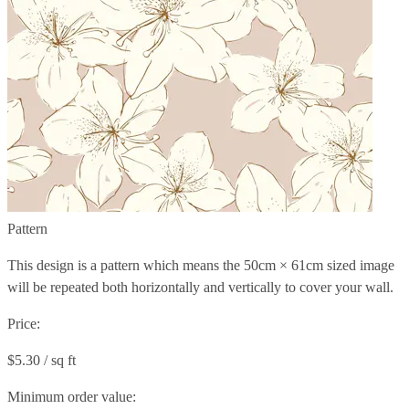
Pattern
This design is a pattern which means the
50cm × 61cm
sized image
will be repeated both horizontally and vertically to cover your wall.
Price:
$5.30 / sq ft
Minimum order value: