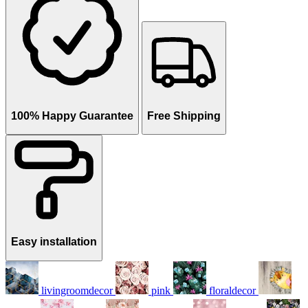
100% Happy Guarantee
Free Shipping
Easy installation
livingroomdecor
pink
floraldecor