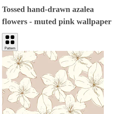
Tossed hand-drawn azalea
flowers - muted pink wallpaper
Pattern