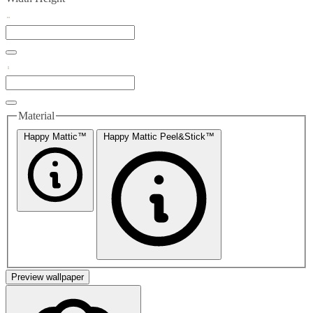
Material
Happy Mattic™
Happy Mattic Peel&Stick™
Preview wallpaper