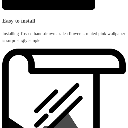
Easy to install
Installing Tossed hand-drawn azalea flowers - muted pink wallpaper
is surprisingly simple