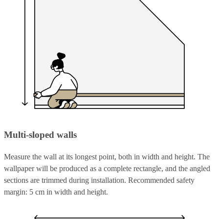
Multi-sloped walls
Measure the wall at its longest point, both in width and height. The
wallpaper will be produced as a complete rectangle, and the angled
sections are trimmed during installation. Recommended safety
margin: 5 cm in width and height.