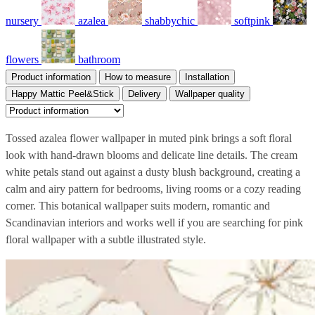
nursery
azalea
shabbychic
softpink
flowers
bathroom
Product information
How to measure
Installation
Happy Mattic Peel&Stick
Delivery
Wallpaper quality
Tossed azalea flower wallpaper in muted pink brings a soft floral
look with hand-drawn blooms and delicate line details. The cream
white petals stand out against a dusty blush background, creating a
calm and airy pattern for bedrooms, living rooms or a cozy reading
corner. This botanical wallpaper suits modern, romantic and
Scandinavian interiors and works well if you are searching for pink
floral wallpaper with a subtle illustrated style.