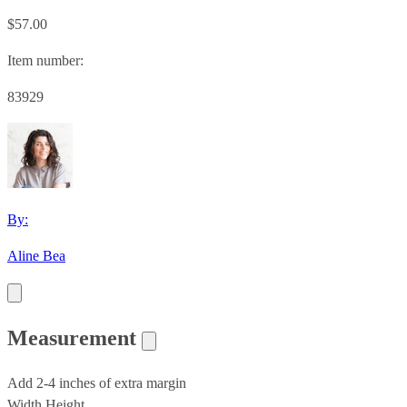
$57.00
Item number:
83929
By:
Aline Bea
Measurement
Add 2-4 inches of extra margin
Width
Height