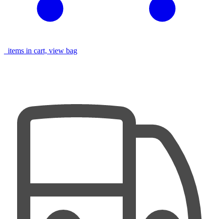
items in cart, view bag