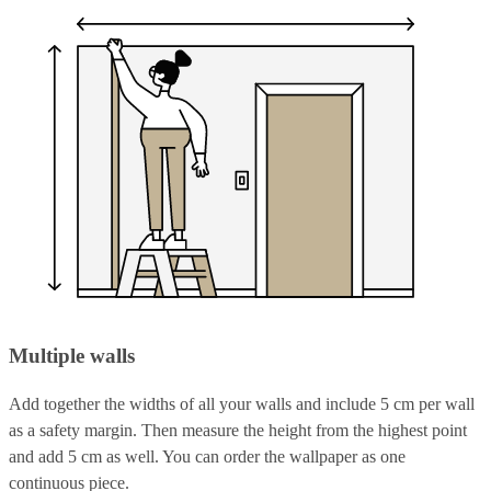
Multiple walls
Add together the widths of all your walls and include 5 cm per wall
as a safety margin. Then measure the height from the highest point
and add 5 cm as well. You can order the wallpaper as one
continuous piece.