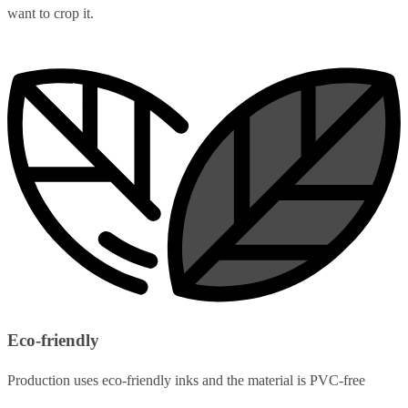
want to crop it.
Eco-friendly
Production uses eco-friendly inks and the material is PVC-free