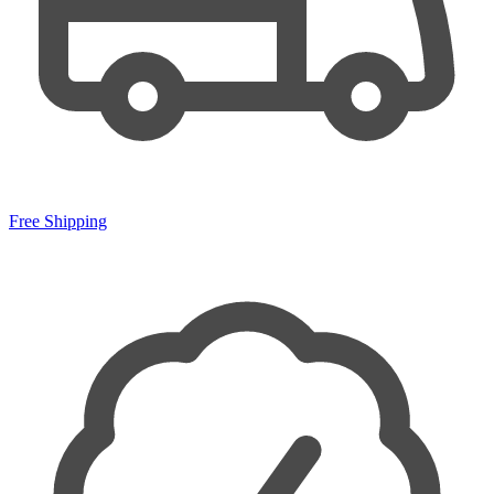
Free Shipping