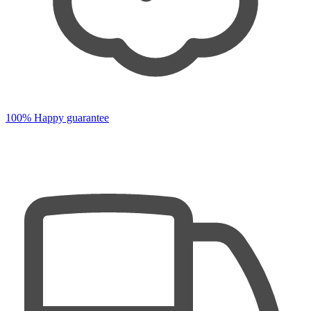
100% Happy guarantee