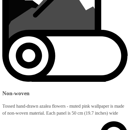
Non-woven
Tossed hand-drawn azalea flowers - muted pink wallpaper is made
of non-woven material. Each panel is 50 cm (19.7 inches) wide