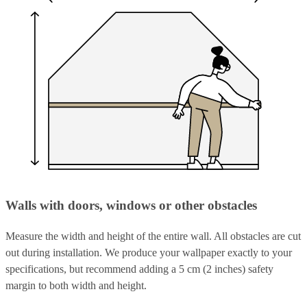
Walls with doors, windows or other obstacles
Measure the width and height of the entire wall. All obstacles are cut
out during installation. We produce your wallpaper exactly to your
specifications, but recommend adding a 5 cm (2 inches) safety
margin to both width and height.