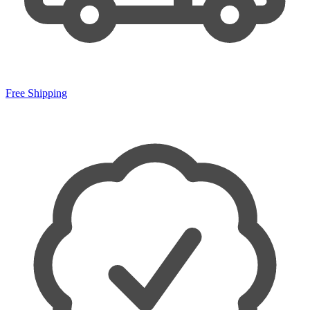
Free Shipping