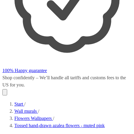
100% Happy guarantee
Shop confidently – We’ll handle all
tariffs and customs fees
to the
US for you.
Start
/
Wall murals
/
Flowers Wallpapers
/
Tossed hand-drawn azalea flowers - muted pink