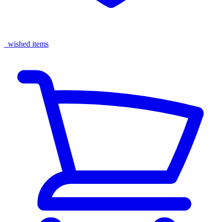
wished items