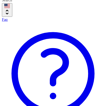
Search
Faq