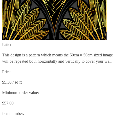
Pattern
This design is a pattern which means the
50cm × 50cm
sized image
will be repeated both horizontally and vertically to cover your wall.
Price:
$5.30 / sq ft
Minimum order value:
$57.00
Item number: