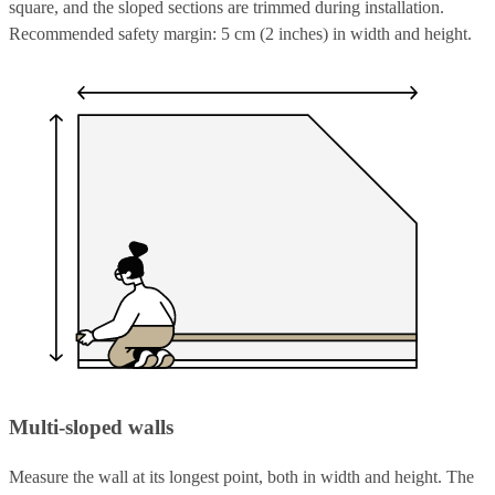
square, and the sloped sections are trimmed during installation.
Recommended safety margin: 5 cm (2 inches) in width and height.
Multi-sloped walls
Measure the wall at its longest point, both in width and height. The