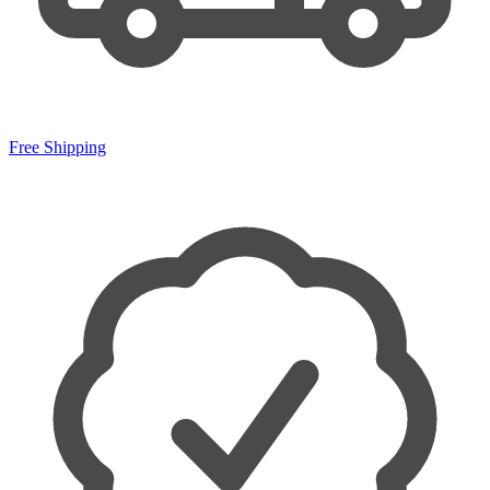
Free Shipping