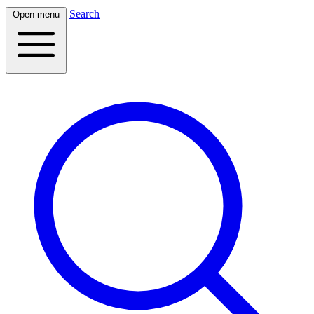
Search
Open menu