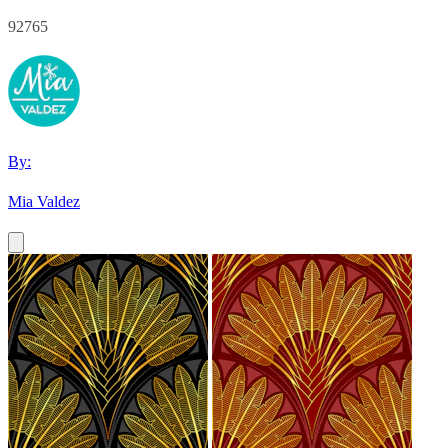
92765
By:
Mia Valdez