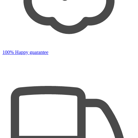
100% Happy guarantee