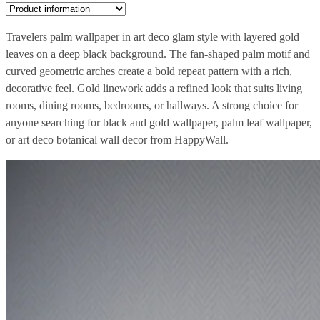
Travelers palm wallpaper in art deco glam style with layered gold
leaves on a deep black background. The fan-shaped palm motif and
curved geometric arches create a bold repeat pattern with a rich,
decorative feel. Gold linework adds a refined look that suits living
rooms, dining rooms, bedrooms, or hallways. A strong choice for
anyone searching for black and gold wallpaper, palm leaf wallpaper,
or art deco botanical wall decor from HappyWall.