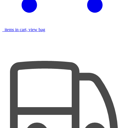
items in cart, view bag