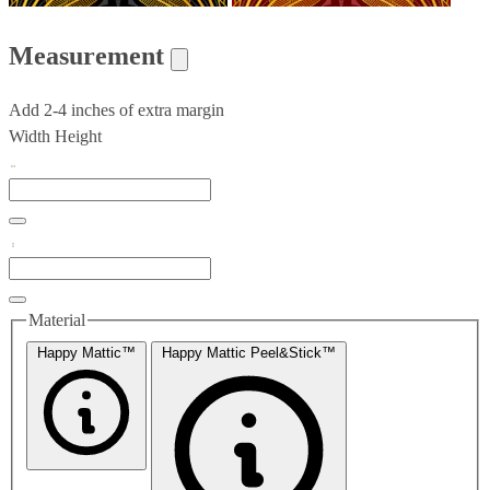
Measurement
Add 2-4 inches of extra margin
Width
Height
Material
Happy Mattic™
Happy Mattic Peel&Stick™