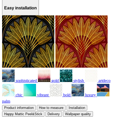
Easy installation
sophisticated
gold
stylish
artdeco
chic
vibrant
bold
luxury
palm
Product information
How to measure
Installation
Happy Mattic Peel&Stick
Delivery
Wallpaper quality