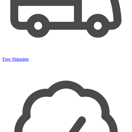
Free Shipping