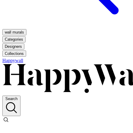
wall murals
Categories
Designers
Collections
Happywall
Search