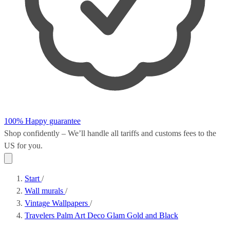
100% Happy guarantee
Shop confidently – We’ll handle all
tariffs and customs fees
to the
US for you.
Start
/
Wall murals
/
Vintage Wallpapers
/
Travelers Palm Art Deco Glam Gold and Black