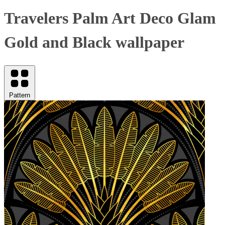
Travelers Palm Art Deco Glam
Gold and Black wallpaper
Pattern