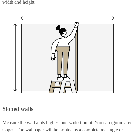
width and height.
Sloped walls
Measure the wall at its highest and widest point. You can ignore any
slopes. The wallpaper will be printed as a complete rectangle or