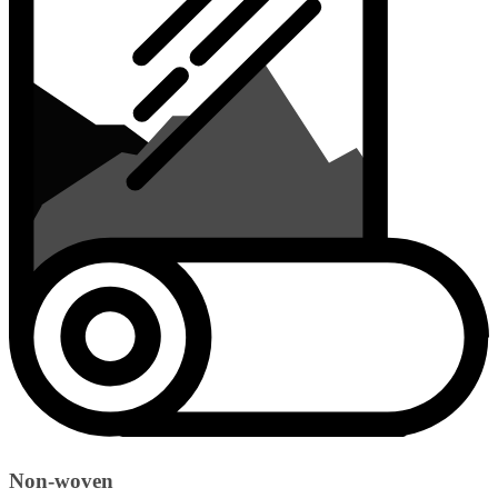
Non-woven