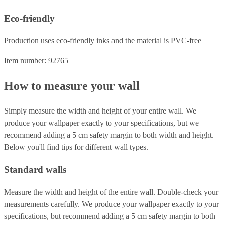
Eco-friendly
Production uses eco-friendly inks and the material is PVC-free
Item number: 92765
How to measure your wall
Simply measure the width and height of your entire wall. We
produce your wallpaper exactly to your specifications, but we
recommend adding a 5 cm safety margin to both width and height.
Below you'll find tips for different wall types.
Standard walls
Measure the width and height of the entire wall. Double-check your
measurements carefully. We produce your wallpaper exactly to your
specifications, but recommend adding a 5 cm safety margin to both