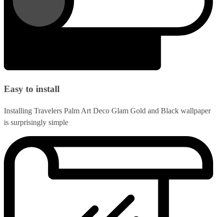
Easy to install
Installing Travelers Palm Art Deco Glam Gold and Black wallpaper
is surprisingly simple