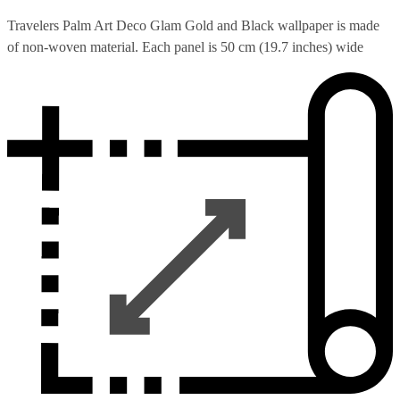
Travelers Palm Art Deco Glam Gold and Black wallpaper is made
of non-woven material. Each panel is 50 cm (19.7 inches) wide