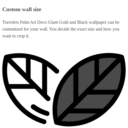
Custom wall size
Travelers Palm Art Deco Glam Gold and Black wallpaper can be
customized for your wall. You decide the exact size and how you
want to crop it.