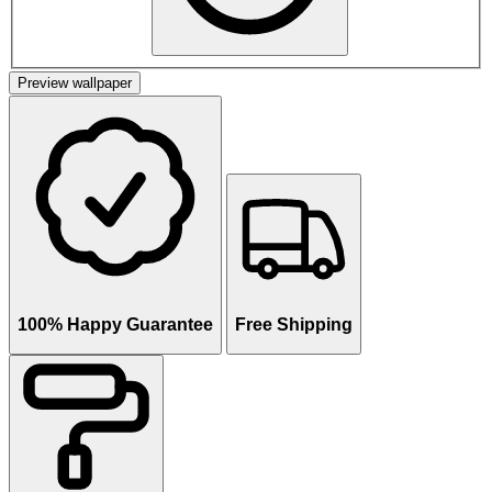
Preview wallpaper
100% Happy Guarantee
Free Shipping