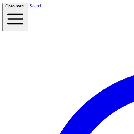
Search
Open menu