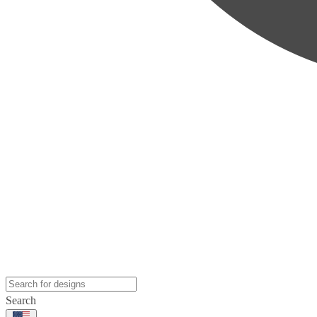
Search