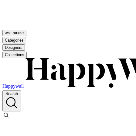
wall murals
Categories
Designers
Collections
Happywall
Search