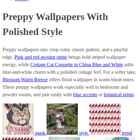
Preppy Wallpapers With
Polished Style
Preppy wallpapers mix crisp color, classic pattern, and a playful
edge.
Pink and red awning stripe
brings bold striped wallpaper
energy, while
Cottage Cat Coquette in China Blue and White
adds
blue-and-white charm with a polished cottage feel. For a softer take,
Blossom Warm Breeze
offers floral wallpaper in warm blush tones.
These preppy wallpapers work especially well in bedrooms and
powder rooms, and pair easily with
blue accents
or
botanical prints
.
mask
style
trend