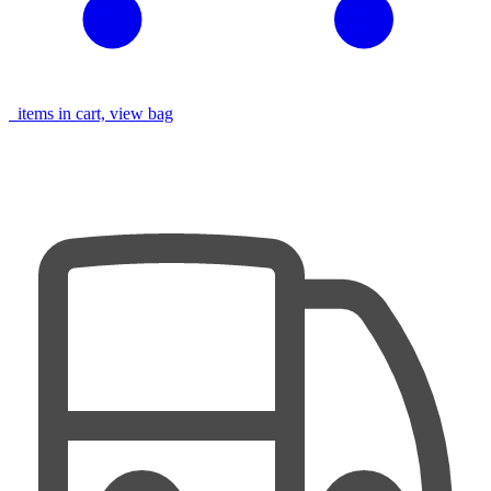
items in cart, view bag