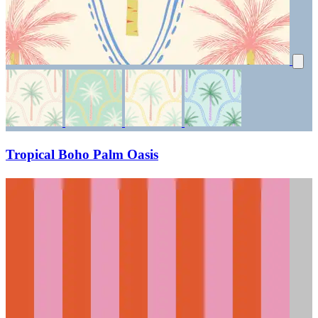
Tropical Boho Palm Oasis