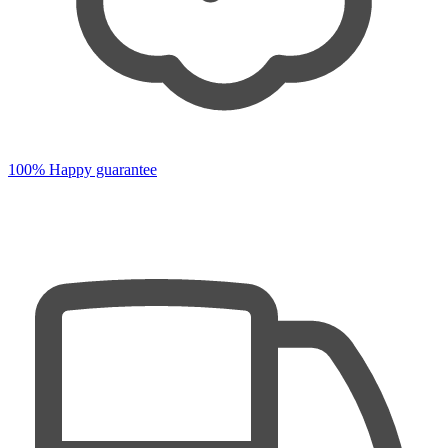
100% Happy guarantee