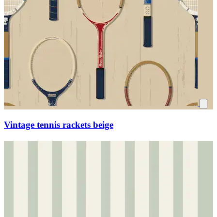
Vintage tennis rackets beige