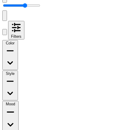
Filters
Color
Style
Mood