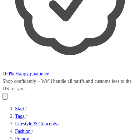
100% Happy guarantee
Shop confidently – We’ll handle all
tariffs and customs fees
to the
US for you.
Start
/
Tags
/
Lifestyle & Concepts
/
Fashion
/
Preppy