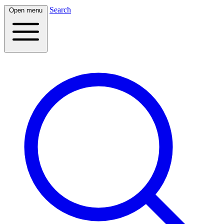
Search
Open menu