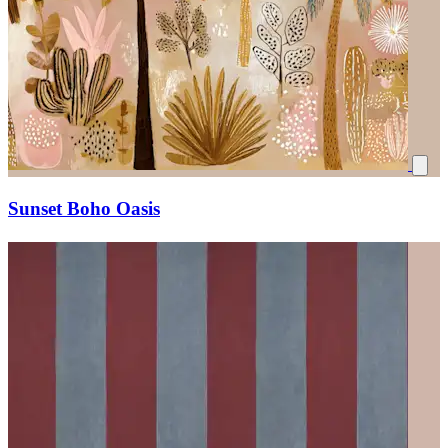
Sunset Boho Oasis