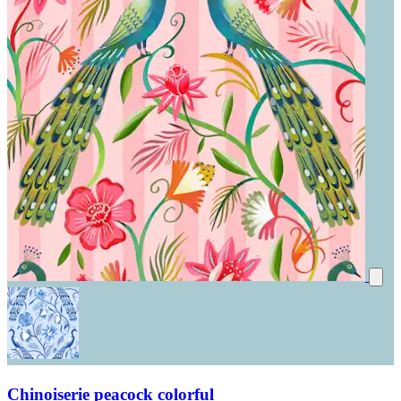
Chinoiserie peacock colorful