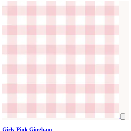
Girly Pink Gingham