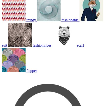
trendy
fashionable
suit
fashionvibes
scarf
flapper