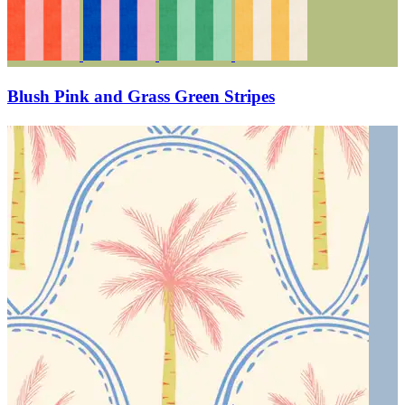
Blush Pink and Grass Green Stripes