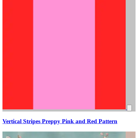
Vertical Stripes Preppy Pink and Red Pattern