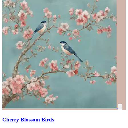
Cherry Blossom Birds