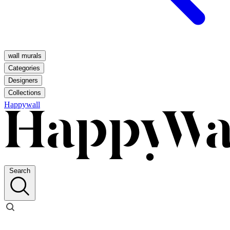
wall murals
Categories
Designers
Collections
Happywall
Search