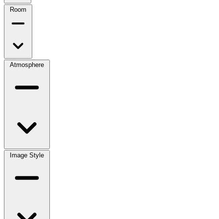
Room
Atmosphere
Image Style