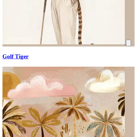
Golf Tiger