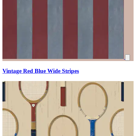
Vintage Red Blue Wide Stripes