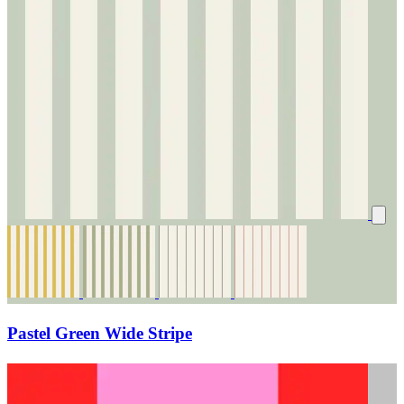
Pastel Green Wide Stripe