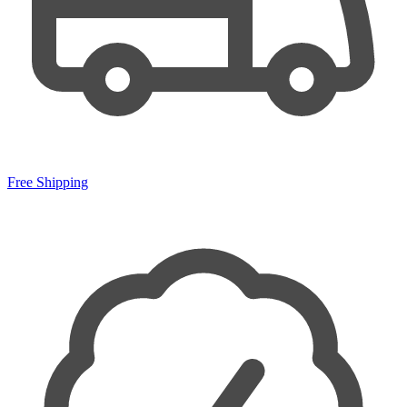
Free Shipping