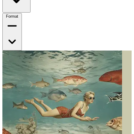
Format