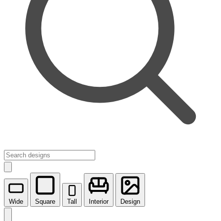
Wide
Square
Tall
Interior
Design