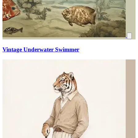
Vintage Underwater Swimmer