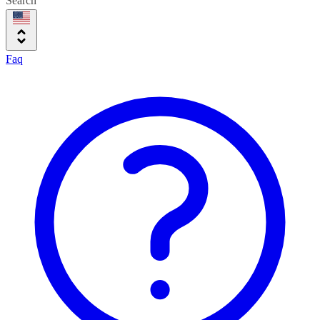
Search
Faq