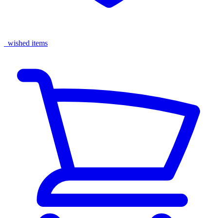
wished items