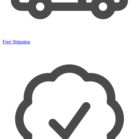
Free Shipping