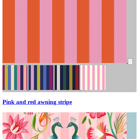
Pink and red awning stripe