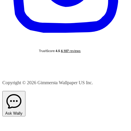
Copyright © 2026
Gimmersta Wallpaper US Inc.
Ask Wally