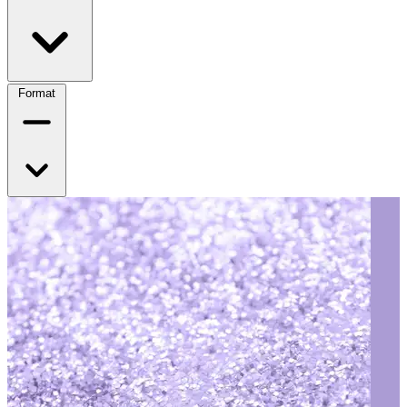
Format