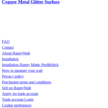
Copper Metal Glitter Surface
FAQ
Contact
About HappyWall
Installation
Installation Happy Mattic Peel&Stick
How to measure your wall
Privacy policy
Purchasing terms and conditions
Sell on HappyWall
Apply for trade account
Trade account Login
Cookie preferences