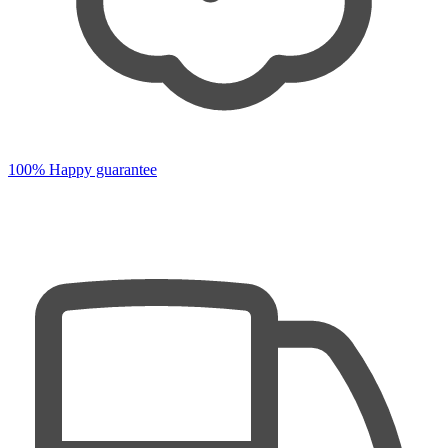
100% Happy guarantee