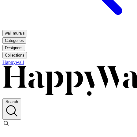
wall murals
Categories
Designers
Collections
Happywall
Search