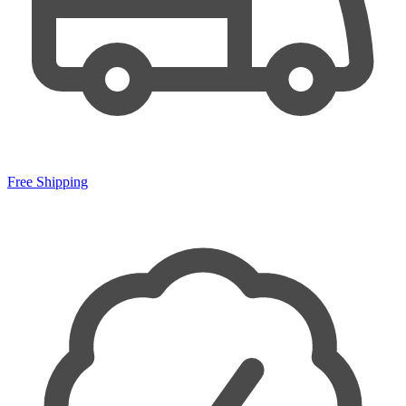
Free Shipping