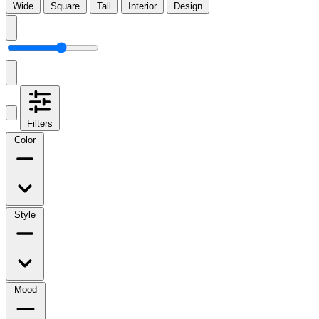
Wide
Square
Tall
Interior
Design
Filters
Color
Style
Mood