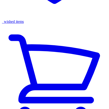
wished items