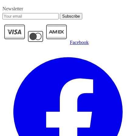
Newsletter
Subscribe
Facebook