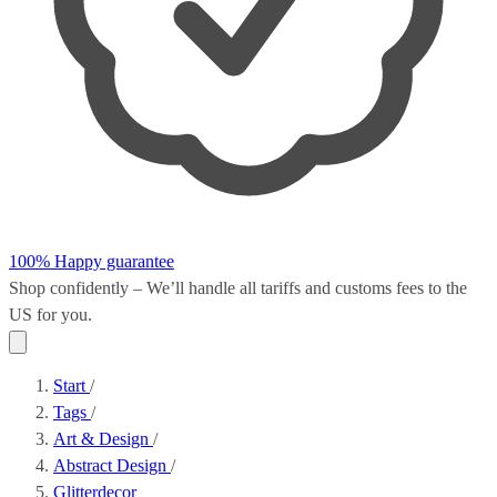
100% Happy guarantee
Shop confidently – We’ll handle all
tariffs and customs fees
to the
US for you.
Start
/
Tags
/
Art & Design
/
Abstract Design
/
Glitterdecor