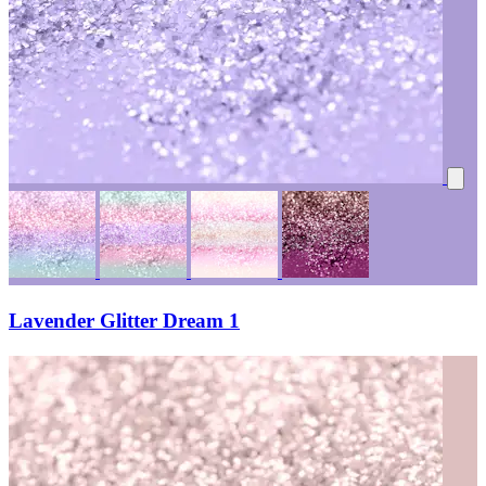
Lavender Glitter Dream 1