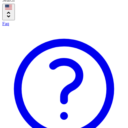
Search
Faq