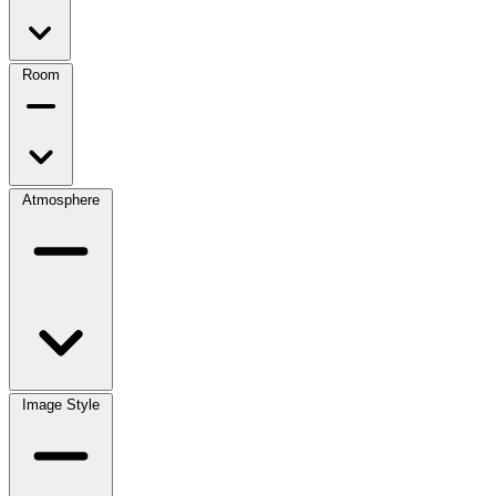
Room
Atmosphere
Image Style