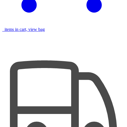
items in cart, view bag