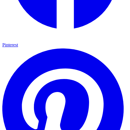
Pinterest