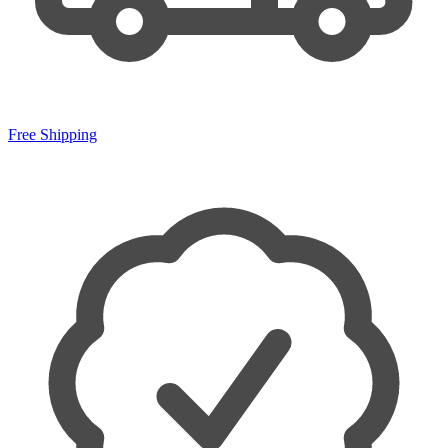
Free Shipping