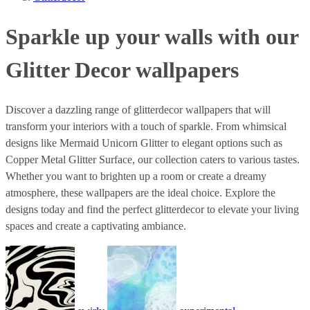
Sparkle up your walls with our
Glitter Decor wallpapers
Discover a dazzling range of glitterdecor wallpapers that will
transform your interiors with a touch of sparkle. From whimsical
designs like Mermaid Unicorn Glitter to elegant options such as
Copper Metal Glitter Surface, our collection caters to various tastes.
Whether you want to brighten up a room or create a dreamy
atmosphere, these wallpapers are the ideal choice. Explore the
designs today and find the perfect glitterdecor to elevate your living
spaces and create a captivating ambiance.