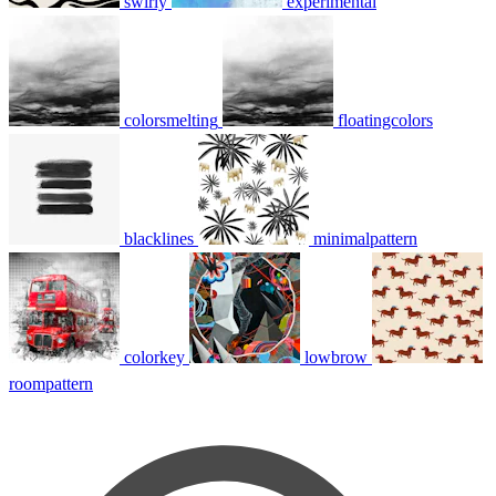
swirly
experimental
colorsmelting
floatingcolors
blacklines
minimalpattern
colorkey
lowbrow
roompattern