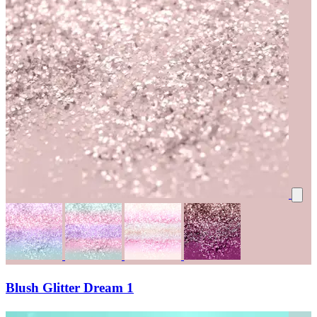
Blush Glitter Dream 1