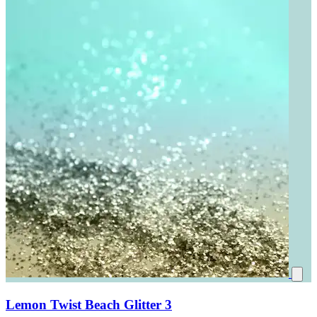
Lemon Twist Beach Glitter 3