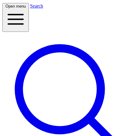
Search
Open menu