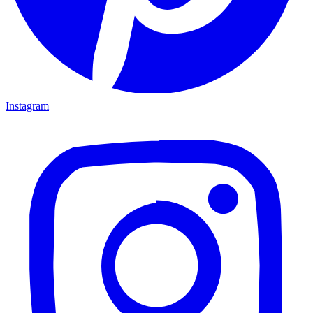
Instagram