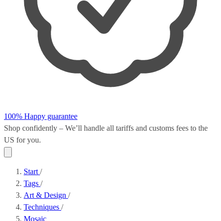
100% Happy guarantee
Shop confidently – We’ll handle all
tariffs and customs fees
to the
US for you.
Start
/
Tags
/
Art & Design
/
Techniques
/
Mosaic