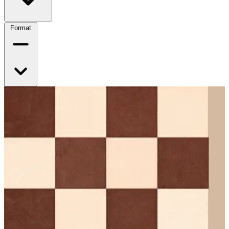
Format