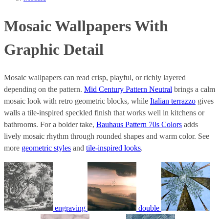
Mosaic Wallpapers With
Graphic Detail
Mosaic wallpapers can read crisp, playful, or richly layered
depending on the pattern.
Mid Century Pattern Neutral
brings a calm
mosaic look with retro geometric blocks, while
Italian terrazzo
gives
walls a tile-inspired speckled finish that works well in kitchens or
bathrooms. For a bolder take,
Bauhaus Pattern 70s Colors
adds
lively mosaic rhythm through rounded shapes and warm color. See
more
geometric styles
and
tile-inspired looks
.
engraving
double