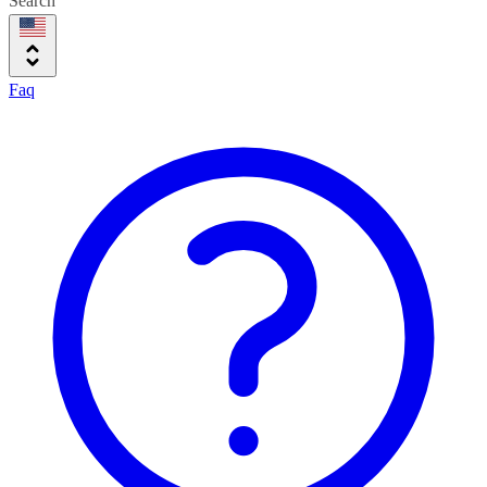
Search
Faq