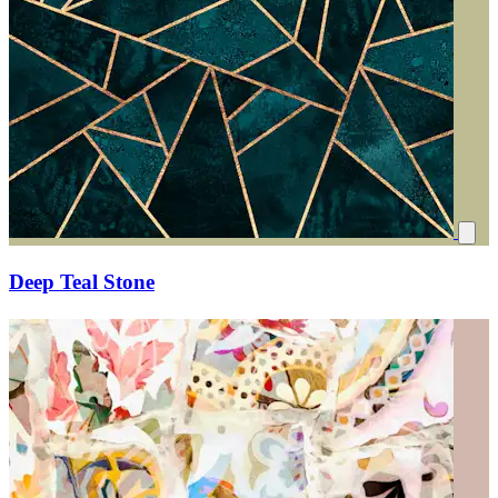
Deep Teal Stone