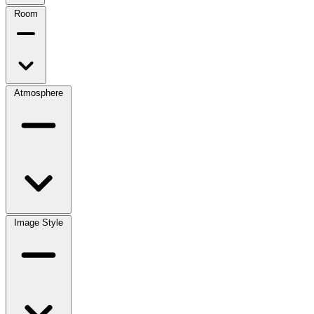
Room
Atmosphere
Image Style