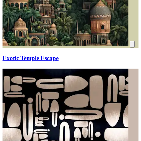
Exotic Temple Escape