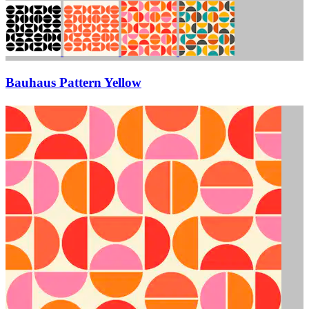
Bauhaus Pattern Yellow