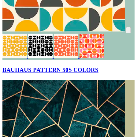
BAUHAUS PATTERN 50S COLORS