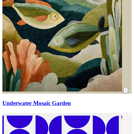
Underwater Mosaic Garden