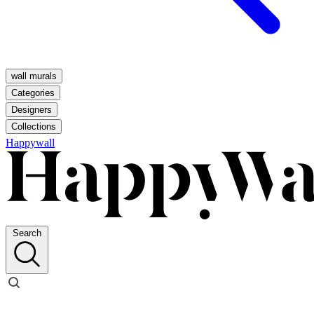
wall murals
Categories
Designers
Collections
Happywall
Search