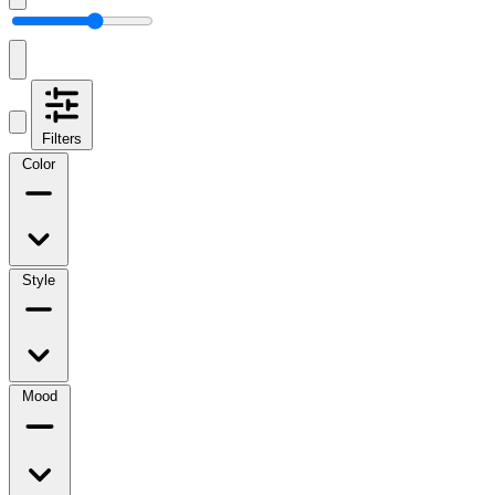
Filters
Color
Style
Mood