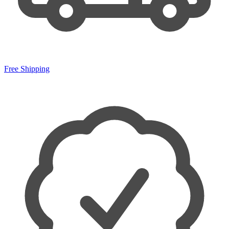
Free Shipping