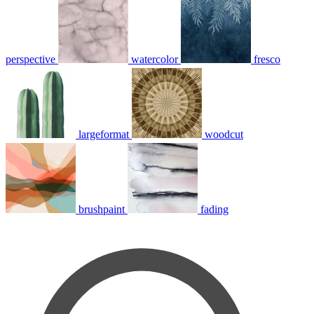
perspective
watercolor
fresco
largeformat
woodcut
brushpaint
fading