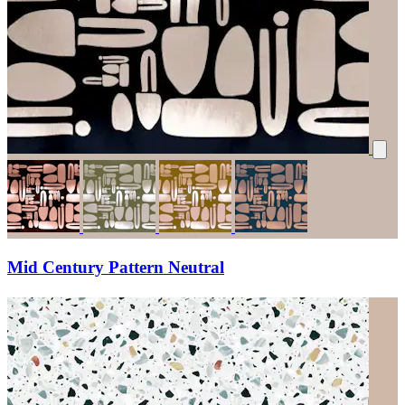
Mid Century Pattern Neutral