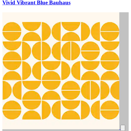
Vivid Vibrant Blue Bauhaus