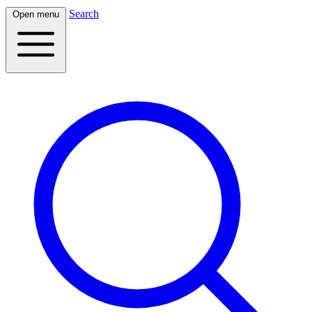
Search
Open menu