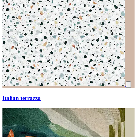
Italian terrazzo