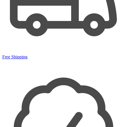
Free Shipping