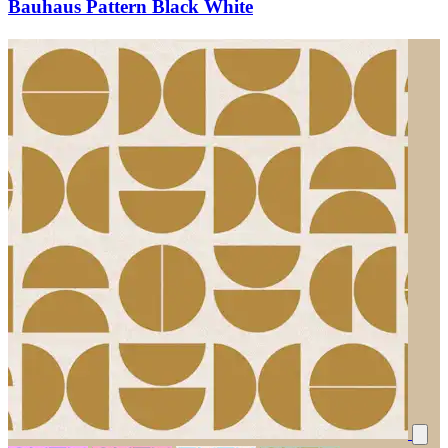
Bauhaus Pattern Black White