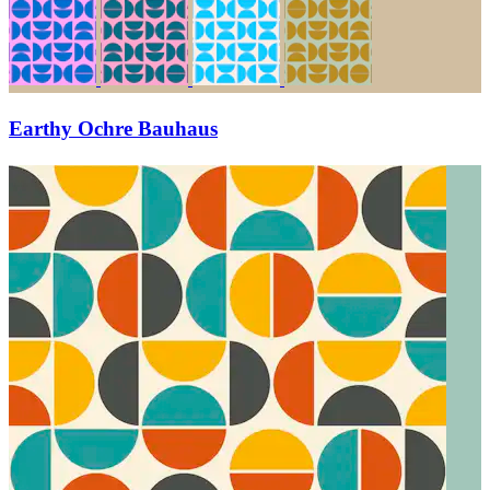
Earthy Ochre Bauhaus