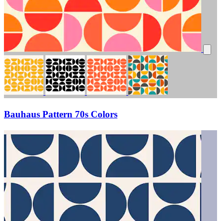
Bauhaus Pattern 70s Colors