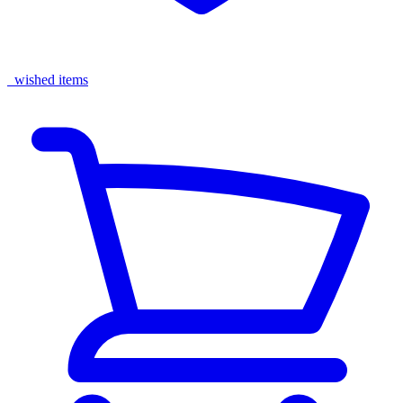
wished items