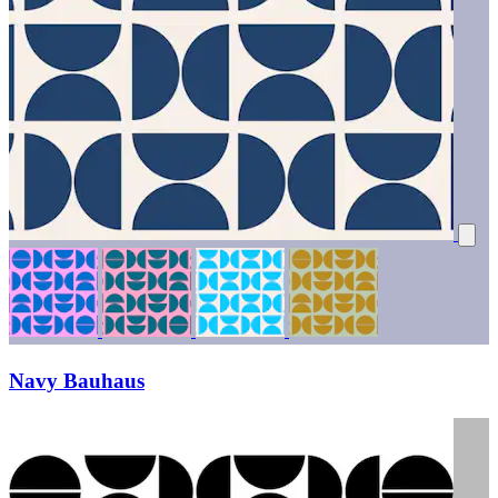
Navy Bauhaus