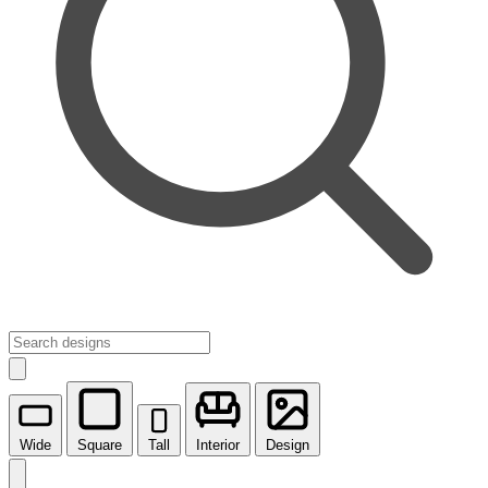
Wide
Square
Tall
Interior
Design