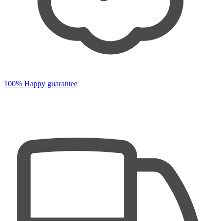
100% Happy guarantee