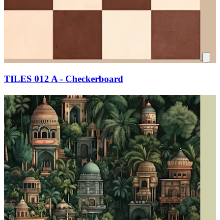
TILES 012 A - Checkerboard