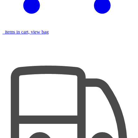
items in cart, view bag