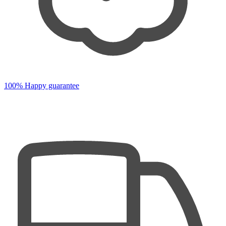
100% Happy guarantee