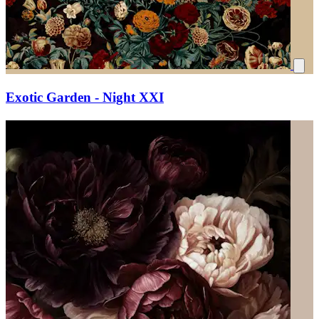
Exotic Garden - Night XXI