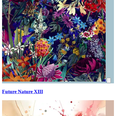
Future Nature XIII