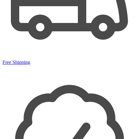
Free Shipping