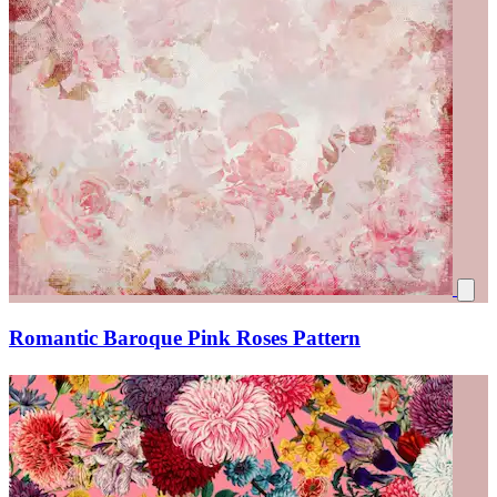
Romantic Baroque Pink Roses Pattern