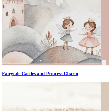
Fairytale Castles and Princess Charm