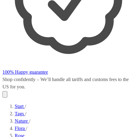
100% Happy guarantee
Shop confidently – We’ll handle all
tariffs and customs fees
to the
US for you.
Start
/
Tags
/
Nature
/
Flora
/
Rose