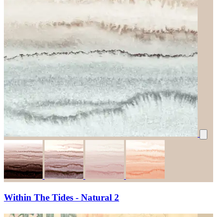
Within The Tides - Natural 2