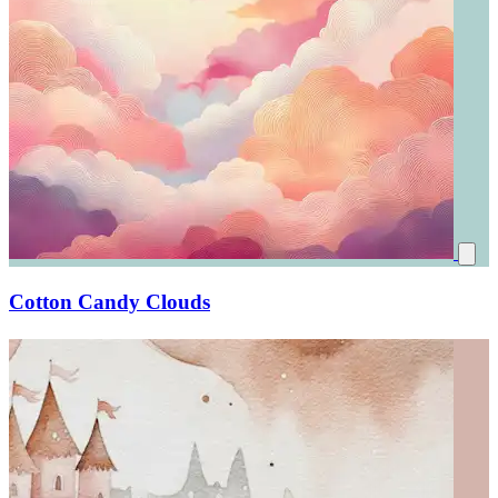
Cotton Candy Clouds