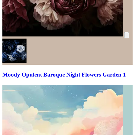
Moody Opulent Baroque Night Flowers Garden 1