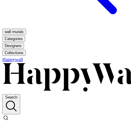
wall murals
Categories
Designers
Collections
Happywall
Search