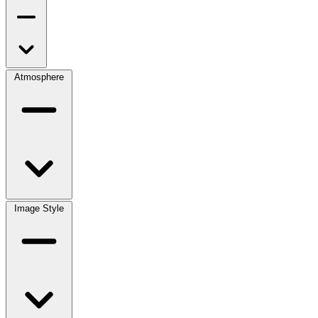
Atmosphere
Image Style