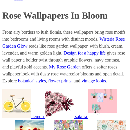
Rose Wallpapers In Bloom
From airy borders to lush florals, these wallpapers bring rose motifs
into bedrooms and living rooms with distinct moods.
Wisteria Rose
Garden Glow
reads like rose garden wallpaper, with blush, cream,
lavender, and warm golden light.
Design for a happy life
gives rose
wall paper a bolder twist through graphic flowers, navy contrast,
and playful gold accents.
My Rose Garden
offers a softer roses
wallpaper look with dusty rose watercolor blooms and open detail.
Explore
botanical styles
,
flower prints
, and
vintage looks
.
lemon
sakura