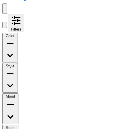
Filters
Color
Style
Mood
Room