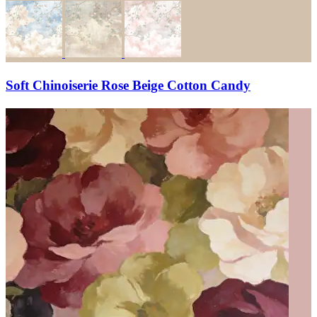
Soft Chinoiserie Rose Beige Cotton Candy