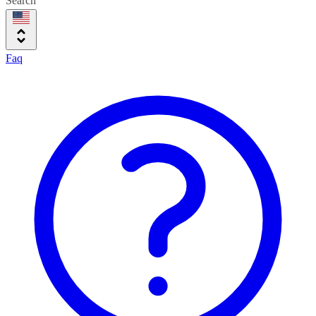
Search
Faq