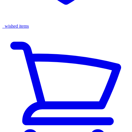
wished items