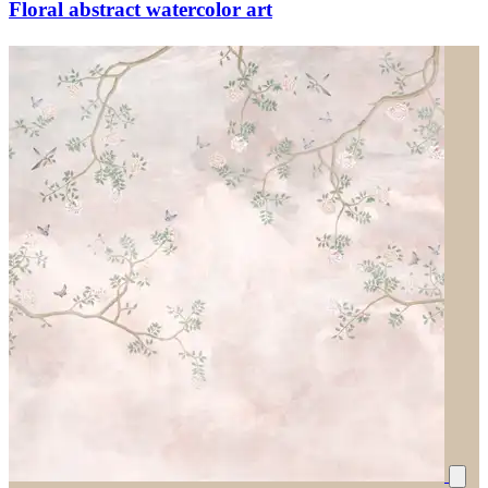
Floral abstract watercolor art