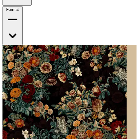
Format