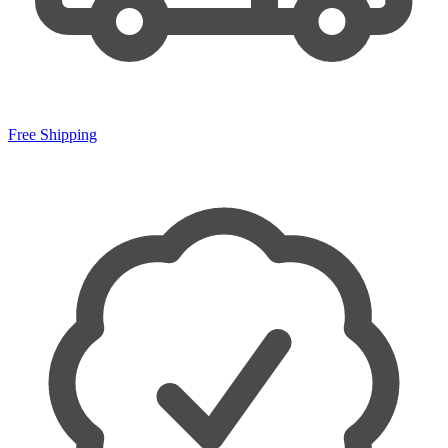
Free Shipping