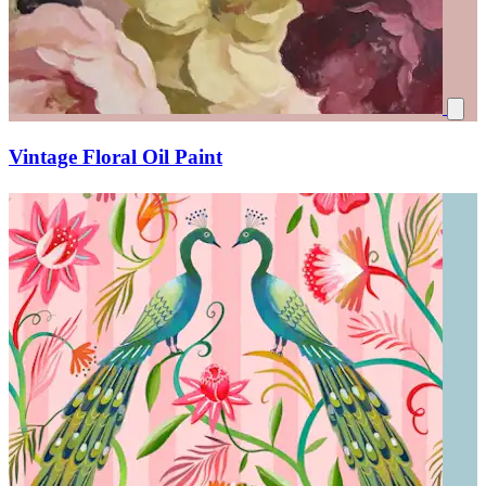
Vintage Floral Oil Paint