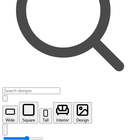
Wide
Square
Tall
Interior
Design