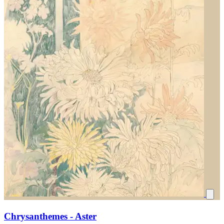
Chrysanthemes - Aster