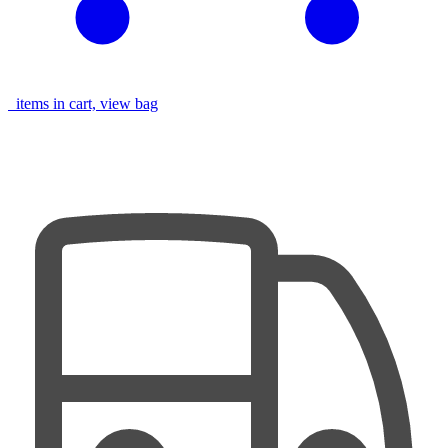
items in cart, view bag