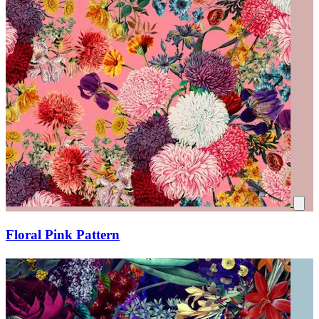
Floral Pink Pattern