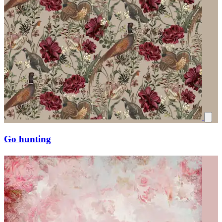
Go hunting