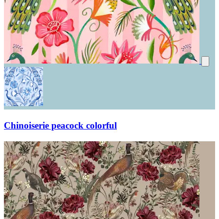
Chinoiserie peacock colorful