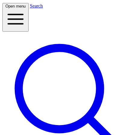
Search
Open menu