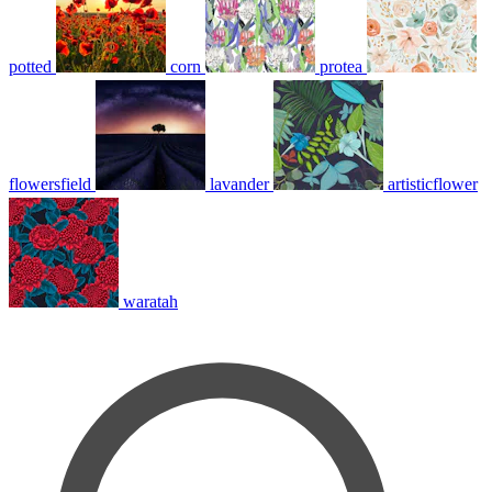
potted
corn
protea
flowersfield
lavander
artisticflower
waratah