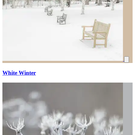
White Winter