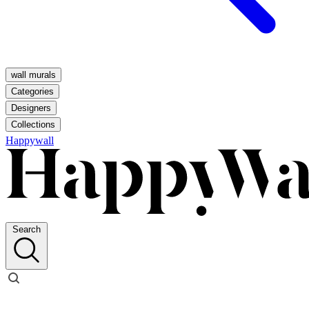
wall murals
Categories
Designers
Collections
Happywall
Search