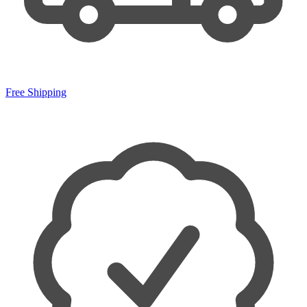
Free Shipping