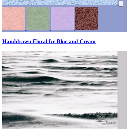
Handdrawn Floral Ice Blue and Cream