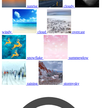
sunrise
cloudy
windy
cloud
overcast
snowflake
summerglow
raining
stormysky