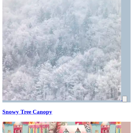
Snowy Tree Canopy