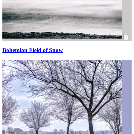
Bohemian Field of Snow