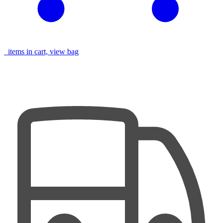
items in cart, view bag