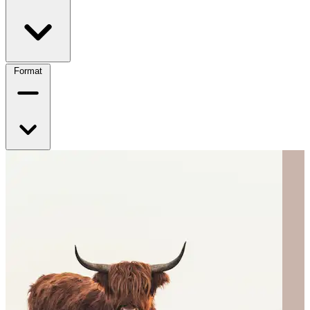
Format