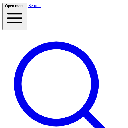
Search
Open menu