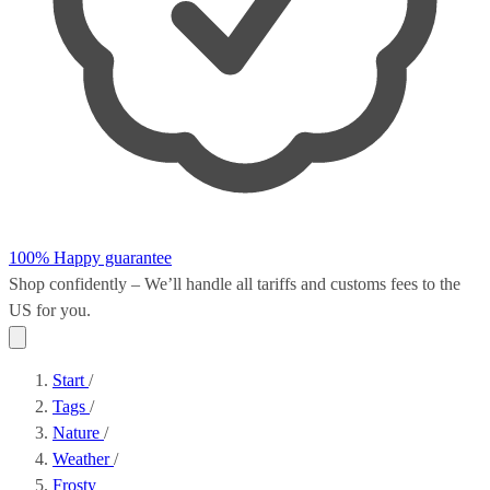
100% Happy guarantee
Shop confidently – We’ll handle all
tariffs and customs fees
to the
US for you.
Start
/
Tags
/
Nature
/
Weather
/
Frosty