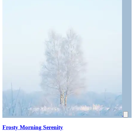
Frosty Morning Serenity