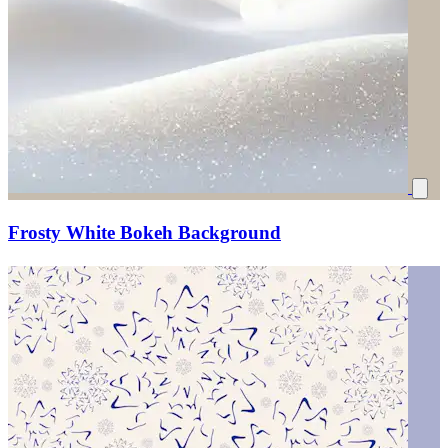
Frosty White Bokeh Background