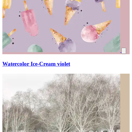
Watercolor Ice-Cream violet