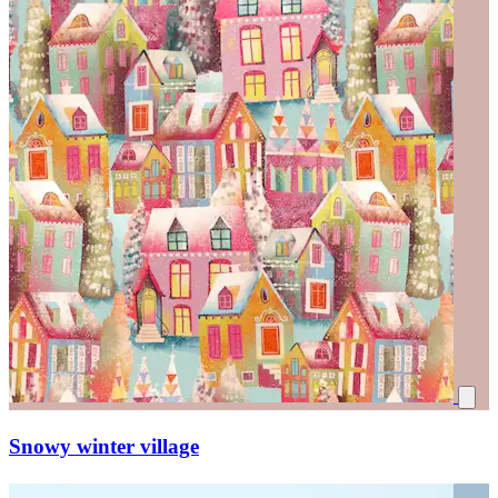
Snowy winter village