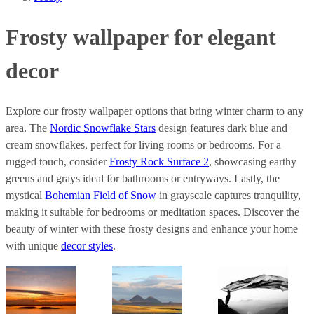
Frosty wallpaper for elegant
decor
Explore our frosty wallpaper options that bring winter charm to any
area. The
Nordic Snowflake Stars
design features dark blue and
cream snowflakes, perfect for living rooms or bedrooms. For a
rugged touch, consider
Frosty Rock Surface 2
, showcasing earthy
greens and grays ideal for bathrooms or entryways. Lastly, the
mystical
Bohemian Field of Snow
in grayscale captures tranquility,
making it suitable for bedrooms or meditation spaces. Discover the
beauty of winter with these frosty designs and enhance your home
with unique
decor styles
.