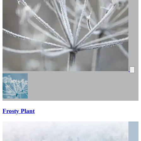
Frosty Plant