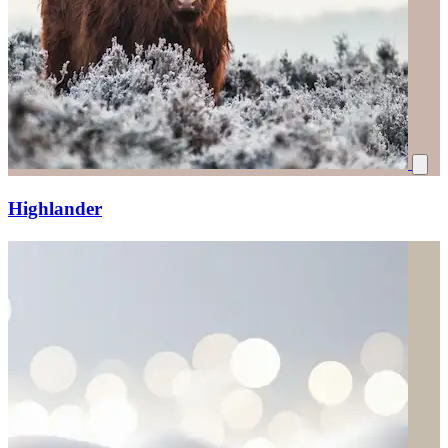
Highlander