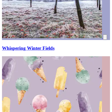
Whispering Winter Fields