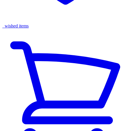
wished items