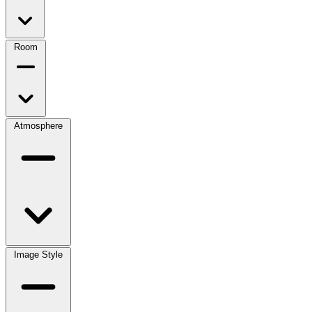
Room
Atmosphere
Image Style