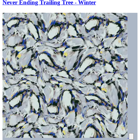
Never Ending Trailing Tree - Winter