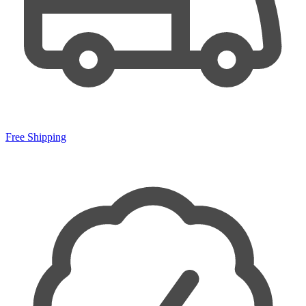
Free Shipping