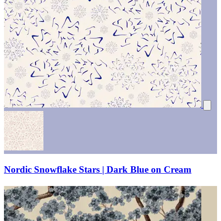
Nordic Snowflake Stars | Dark Blue on Cream