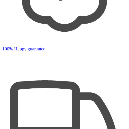
100% Happy guarantee