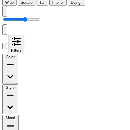
Wide
Square
Tall
Interior
Design
Filters
Color
Style
Mood