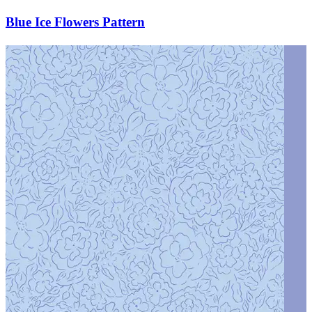
Blue Ice Flowers Pattern