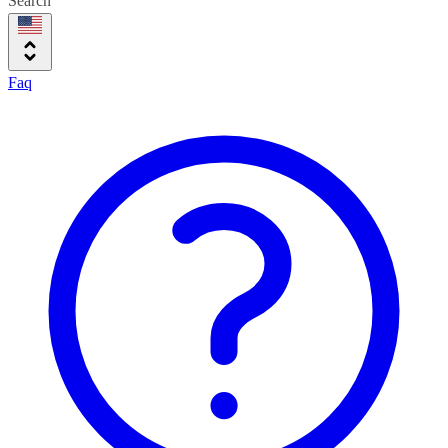
Search
Faq