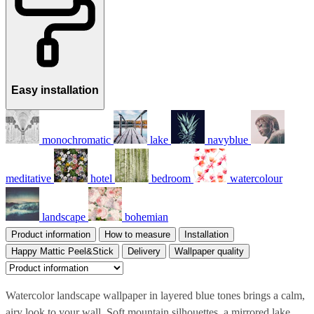
Easy installation
monochromatic
lake
navyblue
meditative
hotel
bedroom
watercolour
landscape
bohemian
Product information
How to measure
Installation
Happy Mattic Peel&Stick
Delivery
Wallpaper quality
Watercolor landscape wallpaper in layered blue tones brings a calm,
airy look to your wall. Soft mountain silhouettes, a mirrored lake