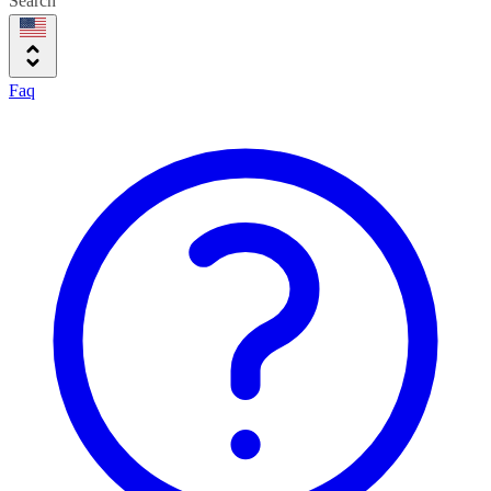
Search
Faq