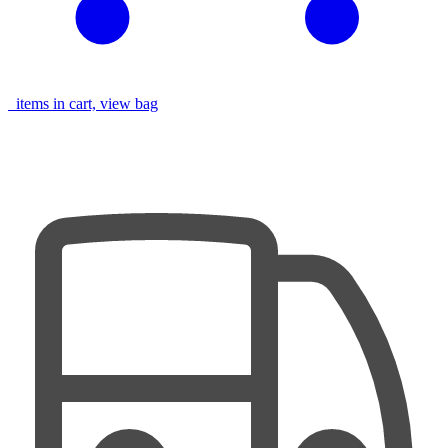
items in cart, view bag