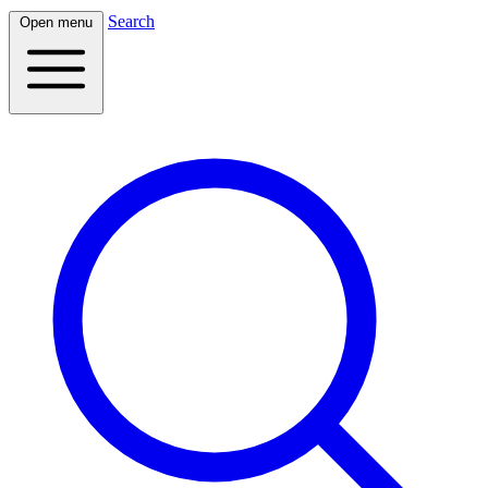
Search
Open menu