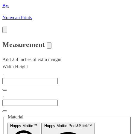
By:
Nouveau Prints
Measurement
Add 2-4 inches of extra margin
Width
Height
Material
Happy Mattic™
Happy Mattic Peel&Stick™