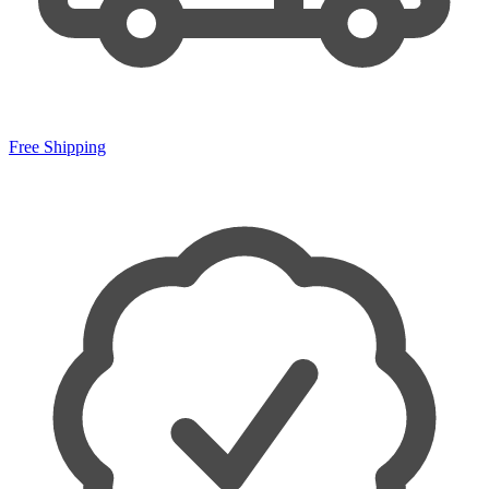
Free Shipping