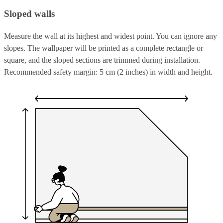
Sloped walls
Measure the wall at its highest and widest point. You can ignore any
slopes. The wallpaper will be printed as a complete rectangle or
square, and the sloped sections are trimmed during installation.
Recommended safety margin: 5 cm (2 inches) in width and height.