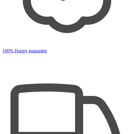
100% Happy guarantee