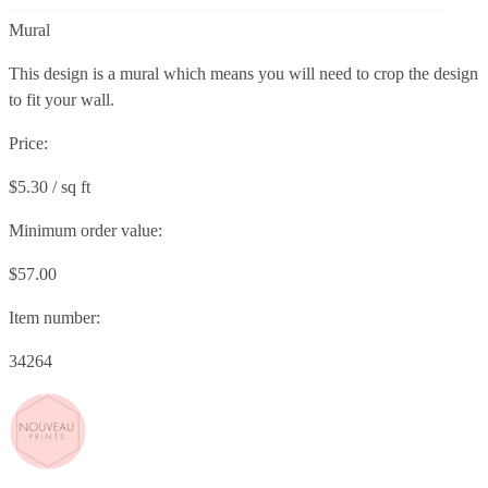
Mural
This design is a mural which means you will need to crop the design
to fit your wall.
Price:
$5.30 / sq ft
Minimum order value:
$57.00
Item number:
34264