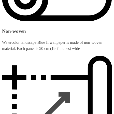
Non-woven
Watercolor landscape Blue II wallpaper is made of non-woven
material. Each panel is 50 cm (19.7 inches) wide