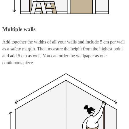
Multiple walls
Add together the widths of all your walls and include 5 cm per wall
as a safety margin. Then measure the height from the highest point
and add 5 cm as well. You can order the wallpaper as one
continuous piece.