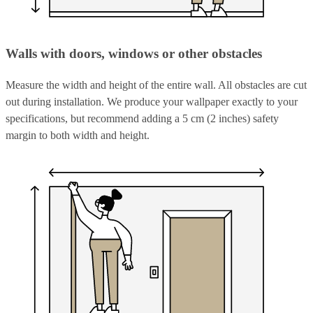
Walls with doors, windows or other obstacles
Measure the width and height of the entire wall. All obstacles are cut
out during installation. We produce your wallpaper exactly to your
specifications, but recommend adding a 5 cm (2 inches) safety
margin to both width and height.