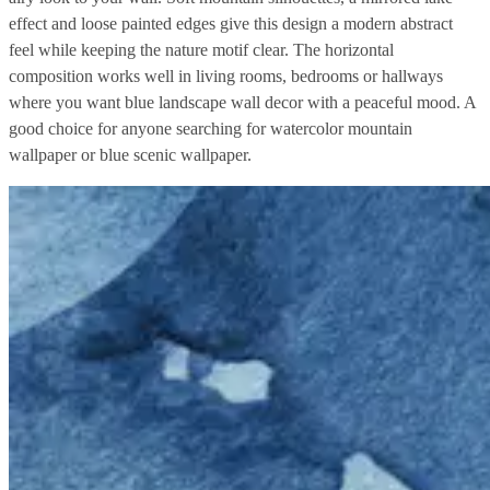
effect and loose painted edges give this design a modern abstract
feel while keeping the nature motif clear. The horizontal
composition works well in living rooms, bedrooms or hallways
where you want blue landscape wall decor with a peaceful mood. A
good choice for anyone searching for watercolor mountain
wallpaper or blue scenic wallpaper.