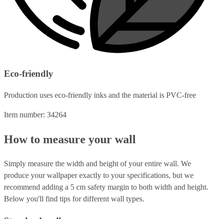
Eco-friendly
Production uses eco-friendly inks and the material is PVC-free
Item number: 34264
How to measure your wall
Simply measure the width and height of your entire wall. We
produce your wallpaper exactly to your specifications, but we
recommend adding a 5 cm safety margin to both width and height.
Below you'll find tips for different wall types.