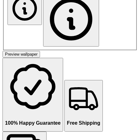
Preview wallpaper
100% Happy Guarantee
Free Shipping