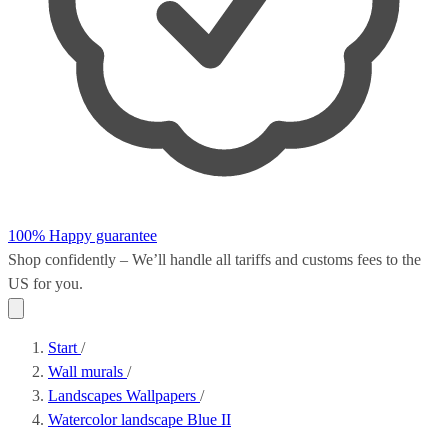
100% Happy guarantee
Shop confidently – We’ll handle all
tariffs and customs fees
to the
US for you.
Start
/
Wall murals
/
Landscapes Wallpapers
/
Watercolor landscape Blue II