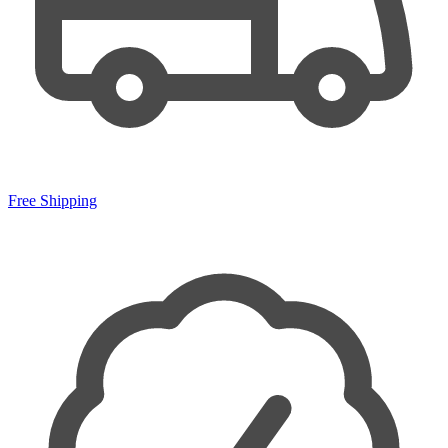
Free Shipping