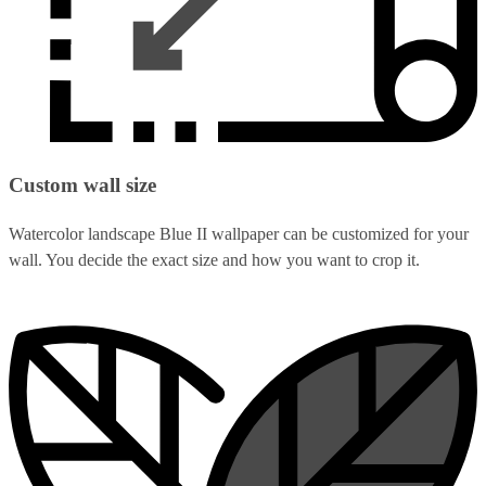
Custom wall size
Watercolor landscape Blue II wallpaper can be customized for your
wall. You decide the exact size and how you want to crop it.