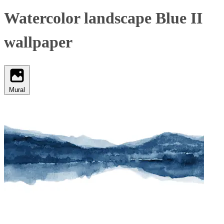
Watercolor landscape Blue II
wallpaper
Mural