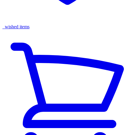
wished items