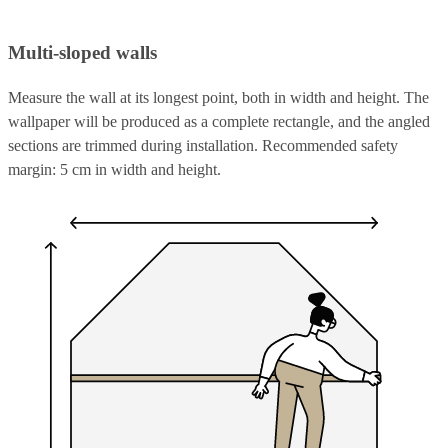
Multi-sloped walls
Measure the wall at its longest point, both in width and height. The
wallpaper will be produced as a complete rectangle, and the angled
sections are trimmed during installation. Recommended safety
margin: 5 cm in width and height.