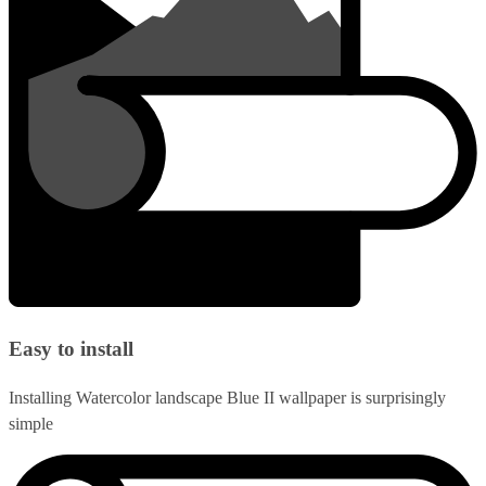
Easy to install
Installing Watercolor landscape Blue II wallpaper is surprisingly
simple