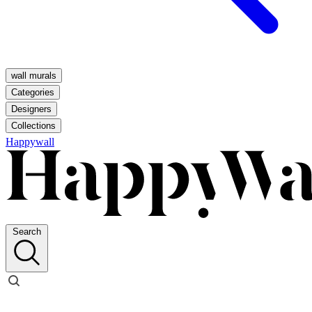
wall murals
Categories
Designers
Collections
Happywall
Search