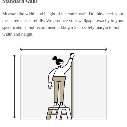
Standard walls
Measure the width and height of the entire wall. Double-check your
measurements carefully. We produce your wallpaper exactly to your
specifications, but recommend adding a 5 cm safety margin to both
width and height.