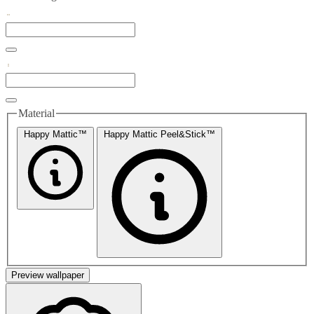
Material
Happy Mattic™
Happy Mattic Peel&Stick™
Preview wallpaper