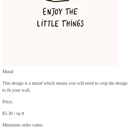
Mural
This design is a mural which means you will need to crop the design
to fit your wall.
Price:
$5.30 / sq ft
Minimum order value: