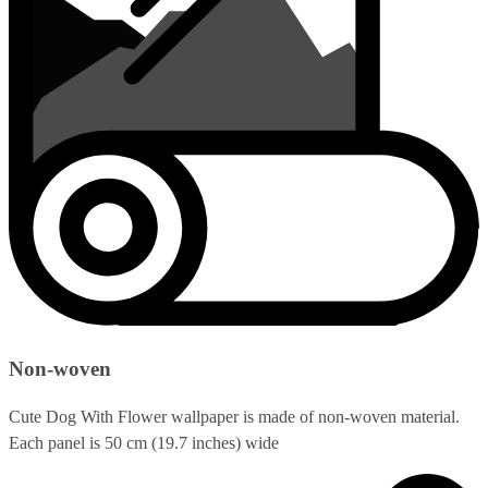
Non-woven
Cute Dog With Flower wallpaper is made of non-woven material.
Each panel is 50 cm (19.7 inches) wide