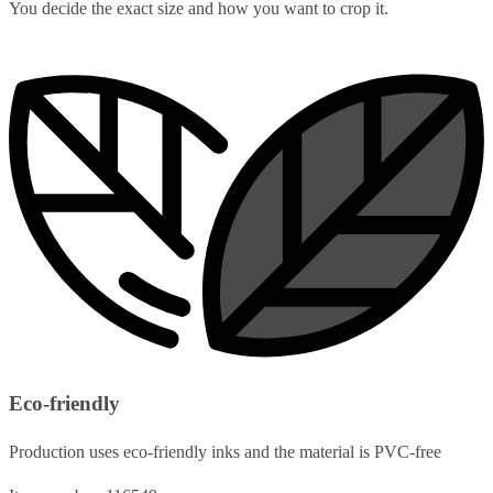
You decide the exact size and how you want to crop it.
Eco-friendly
Production uses eco-friendly inks and the material is PVC-free