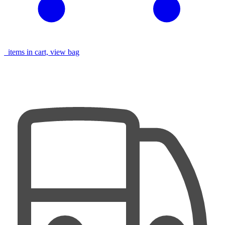
items in cart, view bag