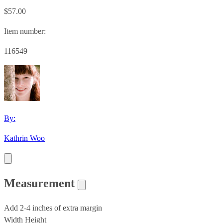
$57.00
Item number:
116549
By:
Kathrin Woo
Measurement
Add 2-4 inches of extra margin
Width
Height