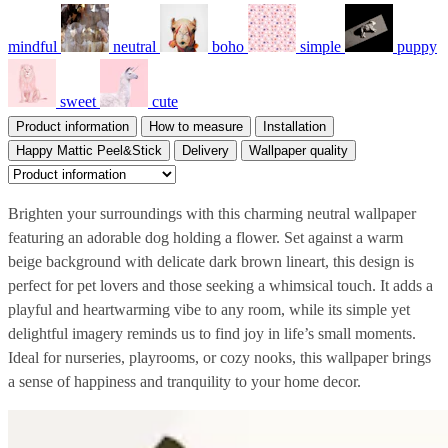
mindful
neutral
boho
simple
puppy
sweet
cute
Product information
How to measure
Installation
Happy Mattic Peel&Stick
Delivery
Wallpaper quality
Brighten your surroundings with this charming neutral wallpaper
featuring an adorable dog holding a flower. Set against a warm
beige background with delicate dark brown lineart, this design is
perfect for pet lovers and those seeking a whimsical touch. It adds a
playful and heartwarming vibe to any room, while its simple yet
delightful imagery reminds us to find joy in life’s small moments.
Ideal for nurseries, playrooms, or cozy nooks, this wallpaper brings
a sense of happiness and tranquility to your home decor.