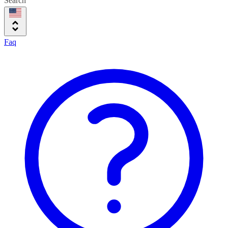
Search
Faq