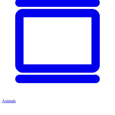
Animals