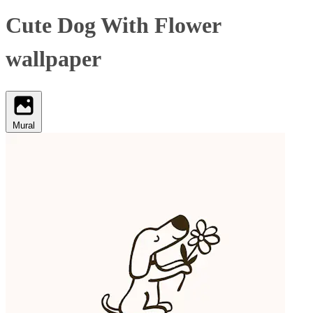
Cute Dog With Flower
wallpaper
Mural