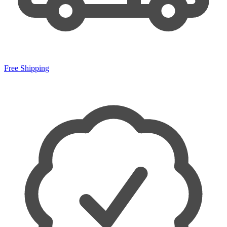
Free Shipping