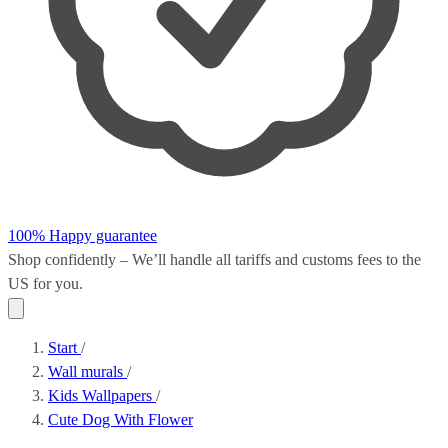
100% Happy guarantee
Shop confidently – We’ll handle all
tariffs and customs fees
to the
US for you.
Start
/
Wall murals
/
Kids Wallpapers
/
Cute Dog With Flower