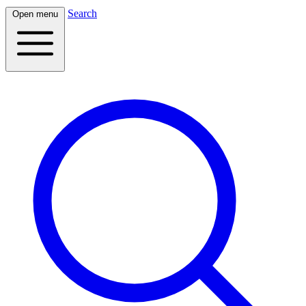
Search
Open menu