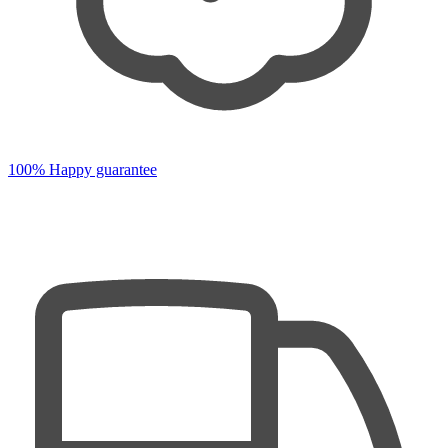
100% Happy guarantee