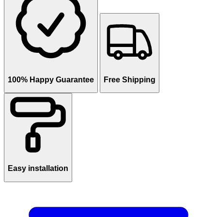
100% Happy Guarantee
Free Shipping
Easy installation