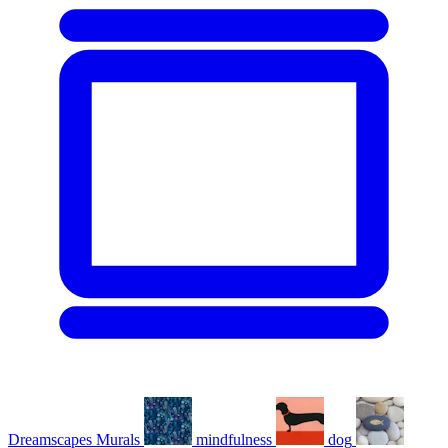
Dreamscapes Murals
mindfulness
dog