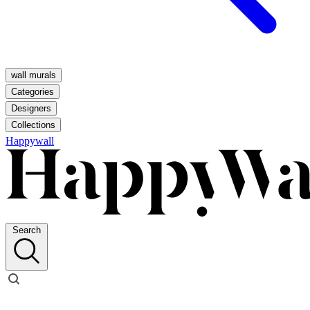
wall murals
Categories
Designers
Collections
Happywall
Search