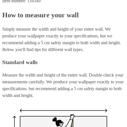
Item number: 116549
How to measure your wall
Simply measure the width and height of your entire wall. We
produce your wallpaper exactly to your specifications, but we
recommend adding a 5 cm safety margin to both width and height.
Below you'll find tips for different wall types.
Standard walls
Measure the width and height of the entire wall. Double-check your
measurements carefully. We produce your wallpaper exactly to your
specifications, but recommend adding a 5 cm safety margin to both
width and height.