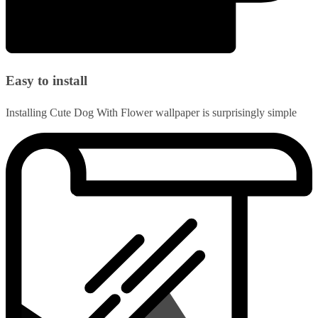
Easy to install
Installing Cute Dog With Flower wallpaper is surprisingly simple