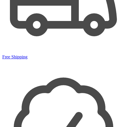
Free Shipping