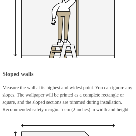
Sloped walls
Measure the wall at its highest and widest point. You can ignore any
slopes. The wallpaper will be printed as a complete rectangle or
square, and the sloped sections are trimmed during installation.
Recommended safety margin: 5 cm (2 inches) in width and height.