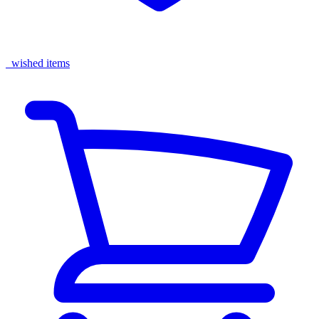
wished items