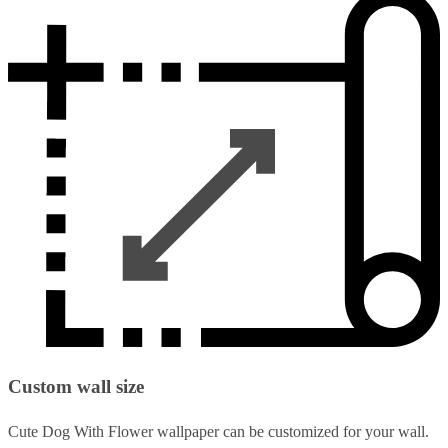
Custom wall size
Cute Dog With Flower wallpaper can be customized for your wall.