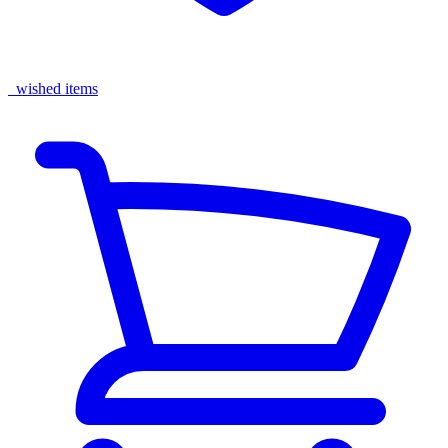
wished items