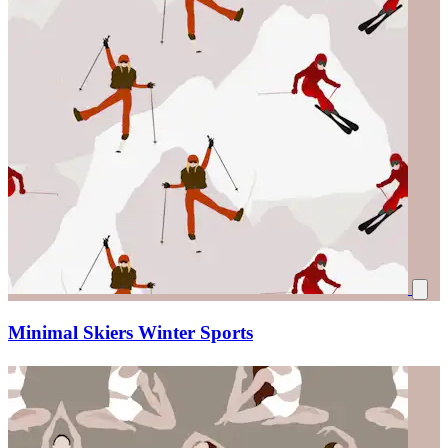
Minimal Skiers Winter Sports