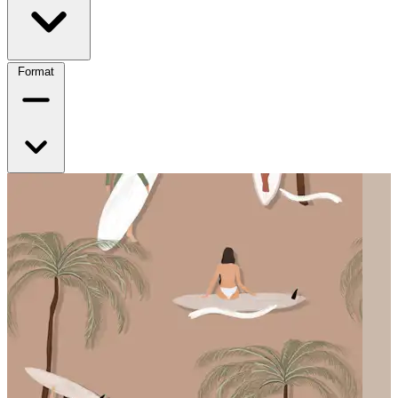
Format