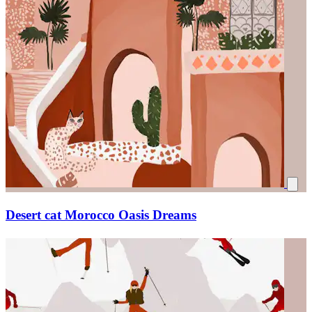
Desert cat Morocco Oasis Dreams