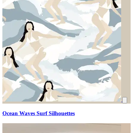
Ocean Waves Surf Silhouettes