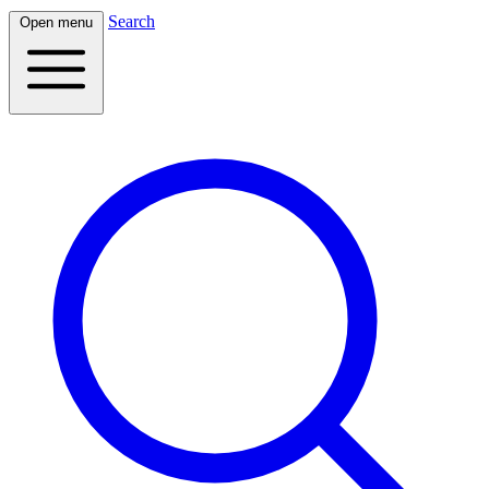
Search
Open menu