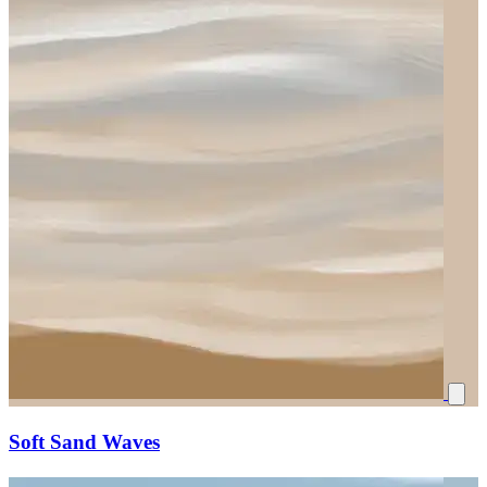
Soft Sand Waves