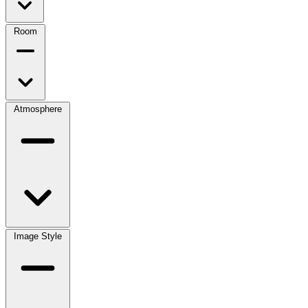
Room
Atmosphere
Image Style