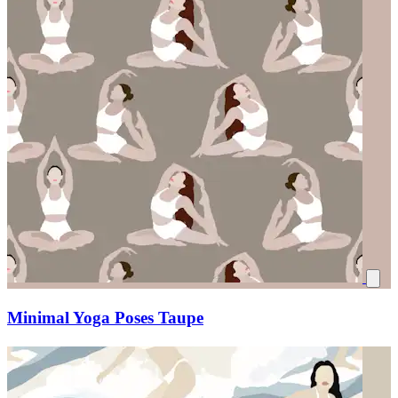
Minimal Yoga Poses Taupe