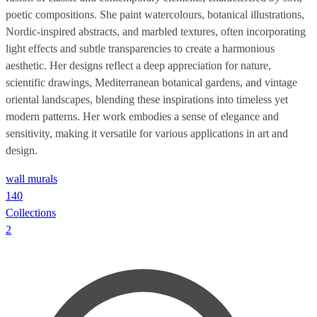
poetic compositions. She paint watercolours, botanical illustrations,
Nordic-inspired abstracts, and marbled textures, often incorporating
light effects and subtle transparencies to create a harmonious
aesthetic. Her designs reflect a deep appreciation for nature,
scientific drawings, Mediterranean botanical gardens, and vintage
oriental landscapes, blending these inspirations into timeless yet
modern patterns. Her work embodies a sense of elegance and
sensitivity, making it versatile for various applications in art and
design.
wall murals
140
Collections
2