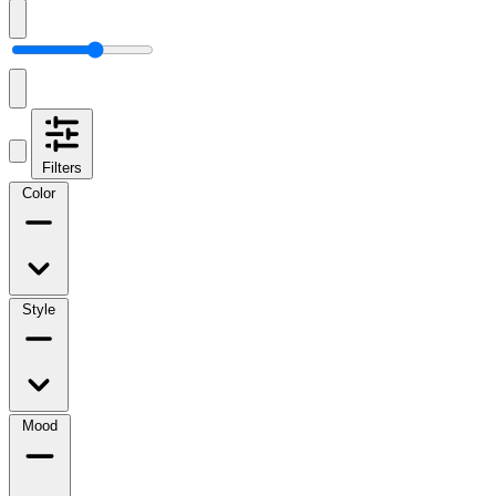
Filters
Color
Style
Mood