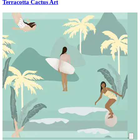
Terracotta Cactus Art