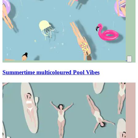
Summertime multicoloured Pool Vibes