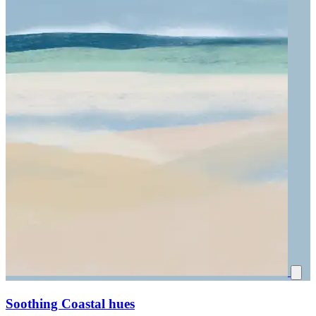
Soothing Coastal hues