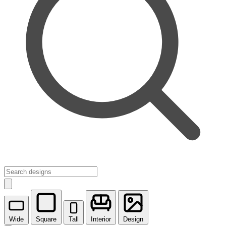
Wide
Square
Tall
Interior
Design