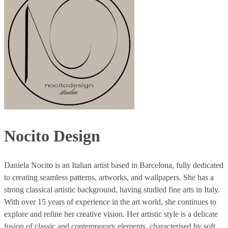
Nocito Design
Daniela Nocito is an Italian artist based in Barcelona, fully dedicated
to creating seamless patterns, artworks, and wallpapers. She has a
strong classical artistic background, having studied fine arts in Italy.
With over 15 years of experience in the art world, she continues to
explore and refine her creative vision. Her artistic style is a delicate
fusion of classic and contemporary elements, characterised by soft,