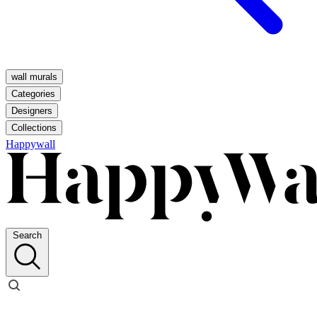
wall murals
Categories
Designers
Collections
Happywall
Search