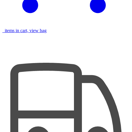
items in cart, view bag