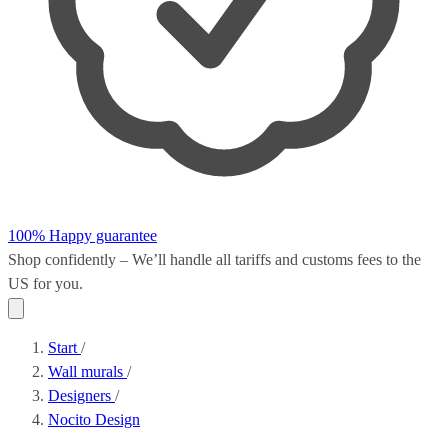
100% Happy guarantee
Shop confidently – We’ll handle all
tariffs and customs fees
to the
US for you.
Start
/
Wall murals
/
Designers
/
Nocito Design