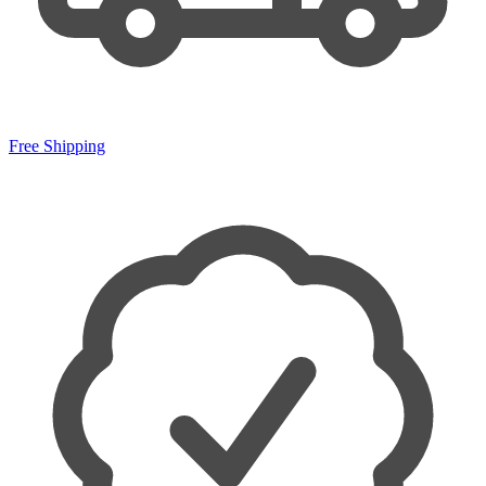
Free Shipping