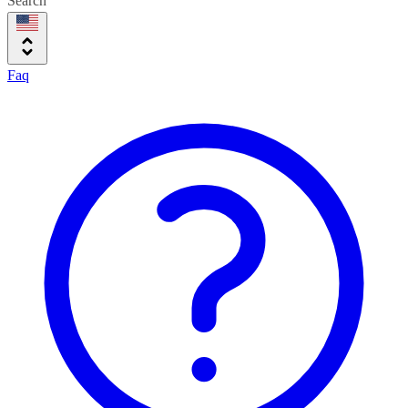
Search
Faq