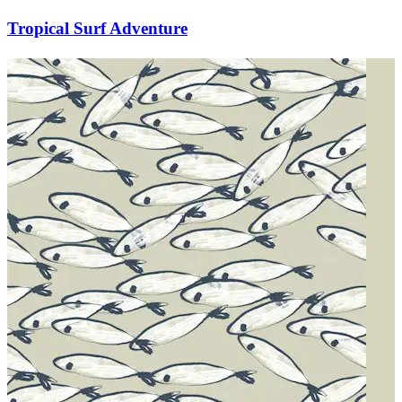
Tropical Surf Adventure