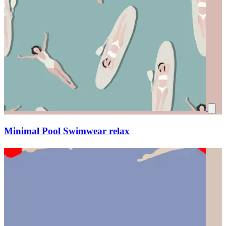
Minimal Pool Swimwear relax