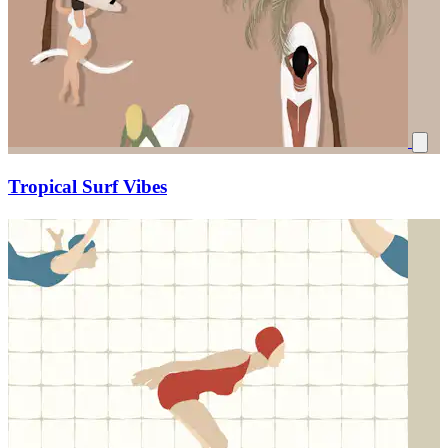
Tropical Surf Vibes