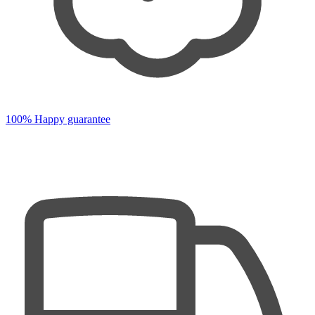
100% Happy guarantee