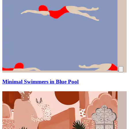
Minimal Swimmers in Blue Pool