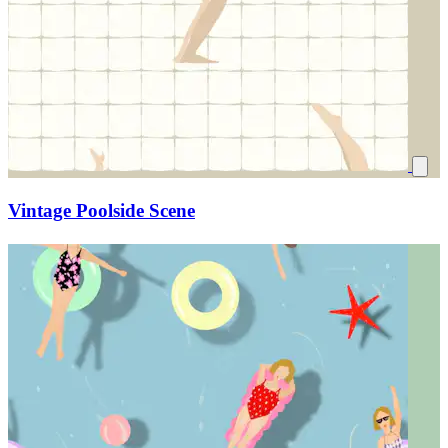
Vintage Poolside Scene