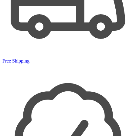
Free Shipping