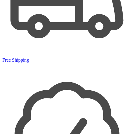
Free Shipping