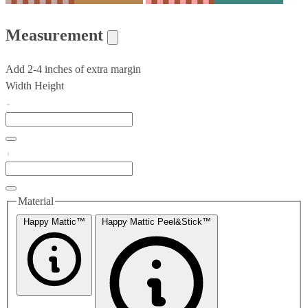
Measurement
Add 2-4 inches of extra margin
Width
Height
Material
Happy Mattic™
Happy Mattic Peel&Stick™