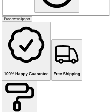
Preview wallpaper
100% Happy Guarantee
Free Shipping