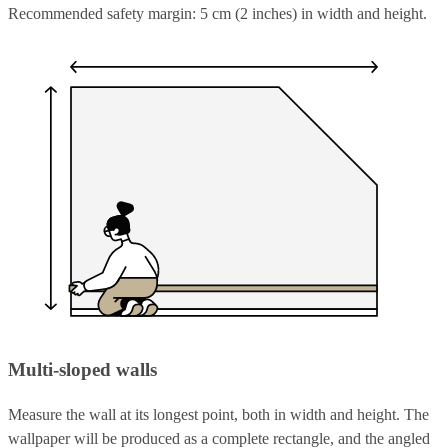
Recommended safety margin: 5 cm (2 inches) in width and height.
Multi-sloped walls
Measure the wall at its longest point, both in width and height. The
wallpaper will be produced as a complete rectangle, and the angled