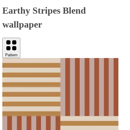
Earthy Stripes Blend
wallpaper
Pattern