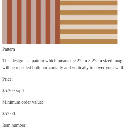
Pattern
This design is a pattern which means the
25cm × 25cm
sized image
will be repeated both horizontally and vertically to cover your wall.
Price:
$5.30 / sq ft
Minimum order value:
$57.00
Item number: