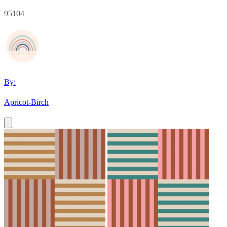
95104
By:
Apricot-Birch