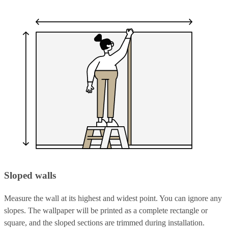
Sloped walls
Measure the wall at its highest and widest point. You can ignore any
slopes. The wallpaper will be printed as a complete rectangle or
square, and the sloped sections are trimmed during installation.