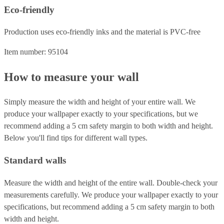
Eco-friendly
Production uses eco-friendly inks and the material is PVC-free
Item number: 95104
How to measure your wall
Simply measure the width and height of your entire wall. We
produce your wallpaper exactly to your specifications, but we
recommend adding a 5 cm safety margin to both width and height.
Below you'll find tips for different wall types.
Standard walls
Measure the width and height of the entire wall. Double-check your
measurements carefully. We produce your wallpaper exactly to your
specifications, but recommend adding a 5 cm safety margin to both
width and height.