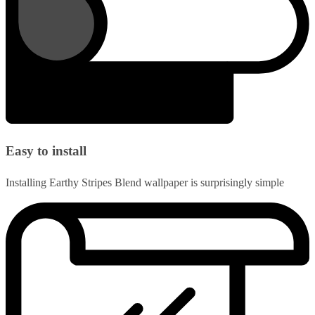
Easy to install
Installing Earthy Stripes Blend wallpaper is surprisingly simple