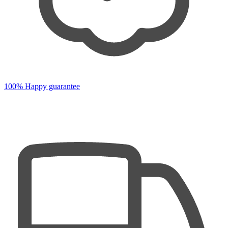
100% Happy guarantee