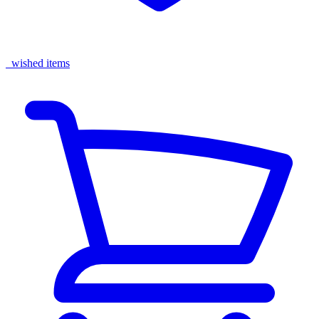
wished items