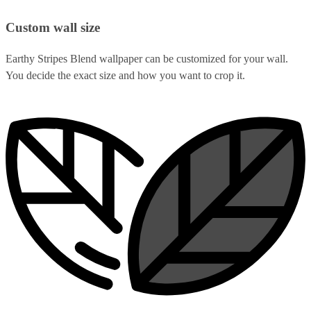
Custom wall size
Earthy Stripes Blend wallpaper can be customized for your wall.
You decide the exact size and how you want to crop it.