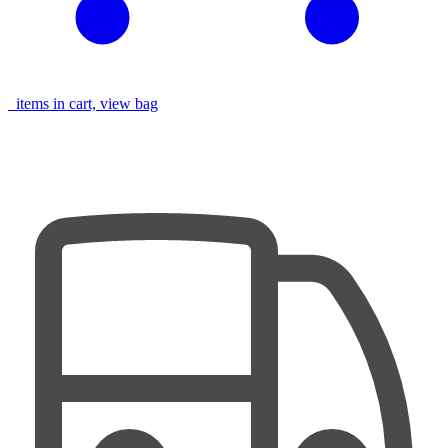
items in cart, view bag