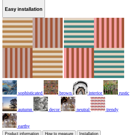
Easy installation
sophisticated
brown
interior
rustic
autumn
decor
neutral
trendy
earthy
Product information
How to measure
Installation