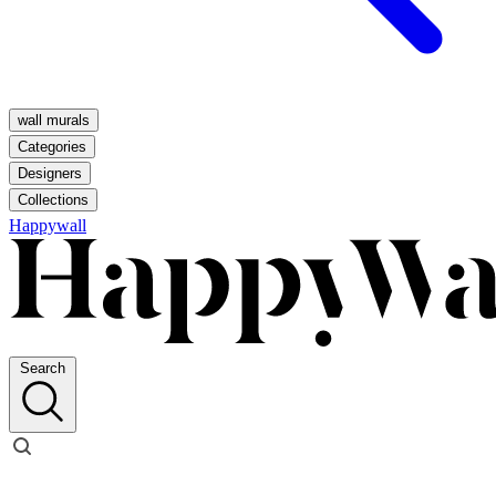
wall murals
Categories
Designers
Collections
Happywall
Search