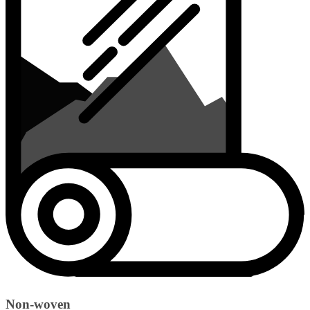
Non-woven