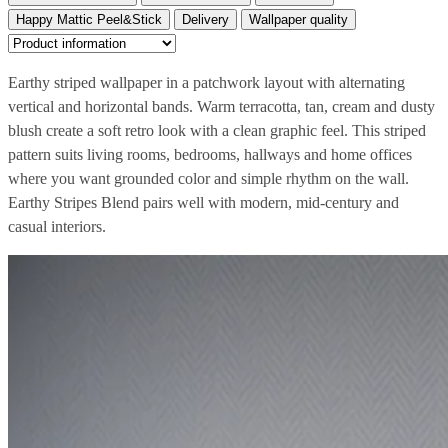
Happy Mattic Peel&Stick
Delivery
Wallpaper quality
Earthy striped wallpaper in a patchwork layout with alternating
vertical and horizontal bands. Warm terracotta, tan, cream and dusty
blush create a soft retro look with a clean graphic feel. This striped
pattern suits living rooms, bedrooms, hallways and home offices
where you want grounded color and simple rhythm on the wall.
Earthy Stripes Blend pairs well with modern, mid-century and
casual interiors.