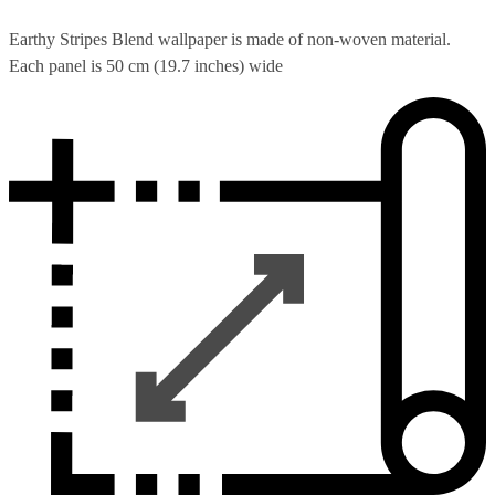
Earthy Stripes Blend wallpaper is made of non-woven material.
Each panel is 50 cm (19.7 inches) wide