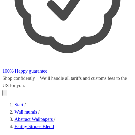
100% Happy guarantee
Shop confidently – We’ll handle all
tariffs and customs fees
to the
US for you.
Start
/
Wall murals
/
Abstract Wallpapers
/
Earthy Stripes Blend