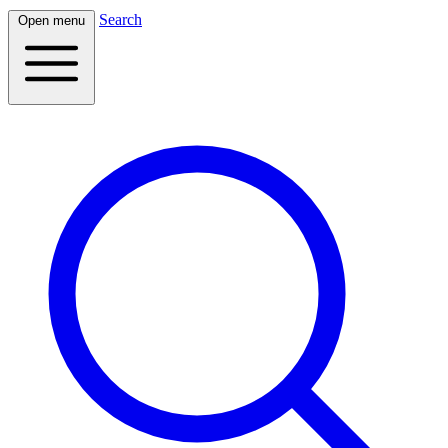
Search
Open menu