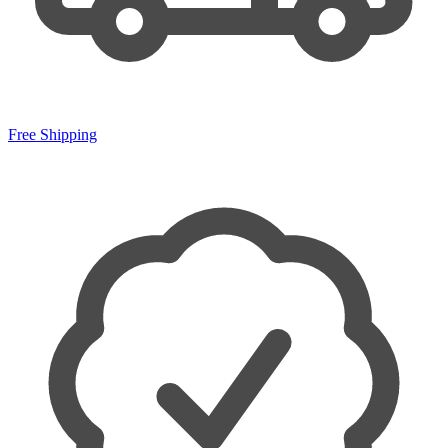
Free Shipping