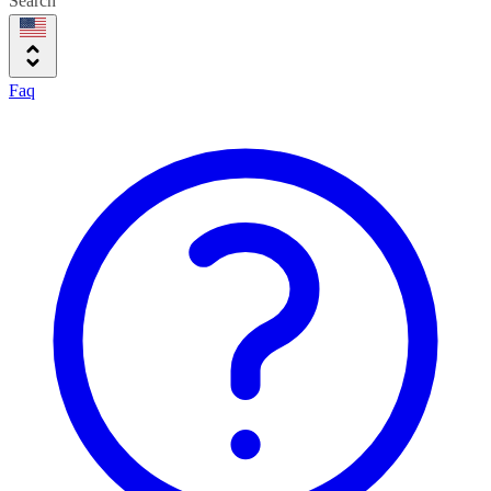
Search
Faq