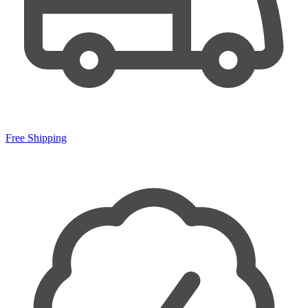
Free Shipping