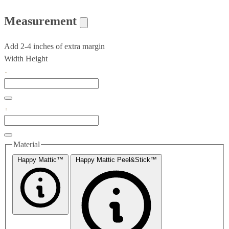
Measurement
Add 2-4 inches of extra margin
Width
Height
Material
Happy Mattic™
Happy Mattic Peel&Stick™