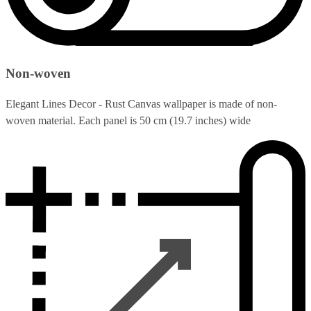
Non-woven
Elegant Lines Decor - Rust Canvas wallpaper is made of non-
woven material. Each panel is 50 cm (19.7 inches) wide