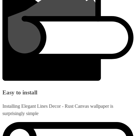
Easy to install
Installing Elegant Lines Decor - Rust Canvas wallpaper is
surprisingly simple