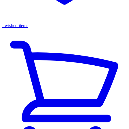
wished items