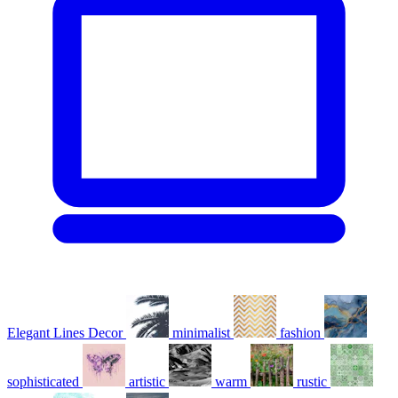
Elegant Lines Decor
minimalist
fashion
sophisticated
artistic
warm
rustic