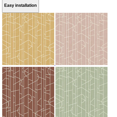
Easy installation