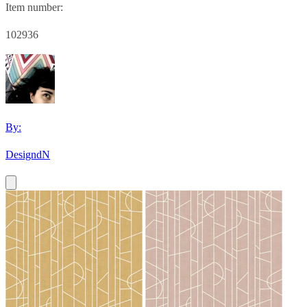
Item number:
102936
By:
DesigndN