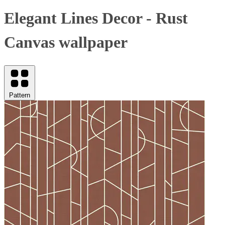
Elegant Lines Decor - Rust
Canvas wallpaper
Pattern