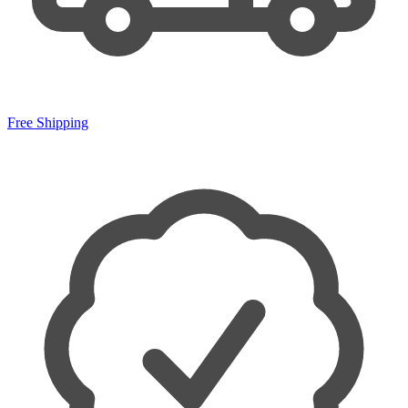
Free Shipping