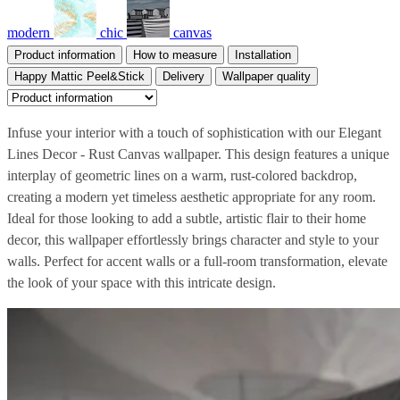
modern
chic
canvas
Product information
How to measure
Installation
Happy Mattic Peel&Stick
Delivery
Wallpaper quality
Infuse your interior with a touch of sophistication with our Elegant
Lines Decor - Rust Canvas wallpaper. This design features a unique
interplay of geometric lines on a warm, rust-colored backdrop,
creating a modern yet timeless aesthetic appropriate for any room.
Ideal for those looking to add a subtle, artistic flair to their home
decor, this wallpaper effortlessly brings character and style to your
walls. Perfect for accent walls or a full-room transformation, elevate
the look of your space with this intricate design.