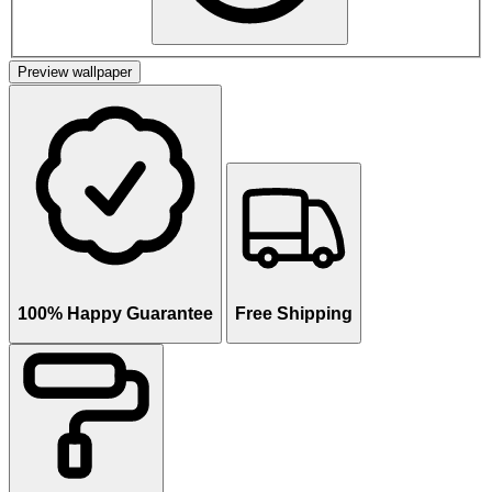
Preview wallpaper
100% Happy Guarantee
Free Shipping