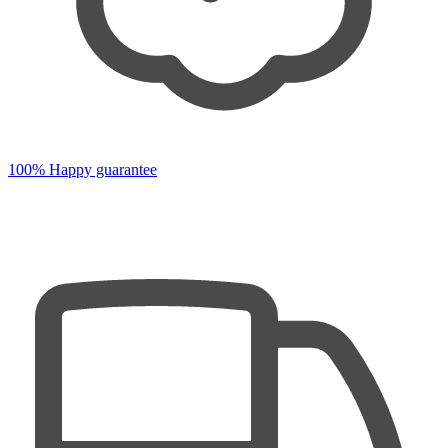
100% Happy guarantee