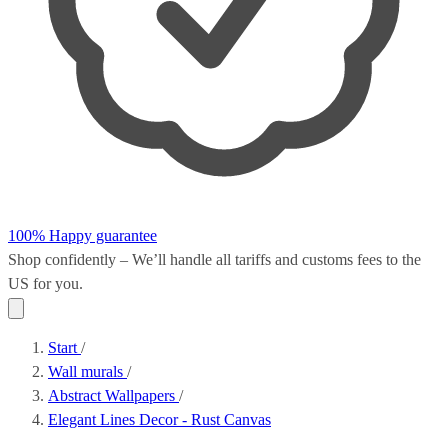
100% Happy guarantee
Shop confidently – We’ll handle all
tariffs and customs fees
to the
US for you.
Start
/
Wall murals
/
Abstract Wallpapers
/
Elegant Lines Decor - Rust Canvas