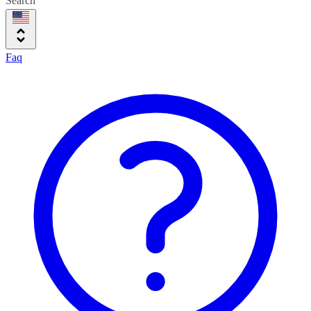
Search
Faq