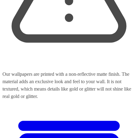
Our wallpapers are printed with a non-reflective matte finish. The
material adds an exclusive look and feel to your wall. It is not
textured, which means details like gold or glitter will not shine like
real gold or glitter.