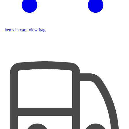
items in cart, view bag