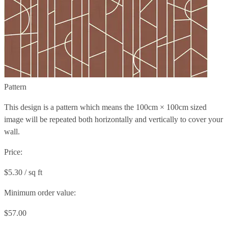
Pattern
This design is a pattern which means the
100cm × 100cm
sized
image will be repeated both horizontally and vertically to cover your
wall.
Price:
$5.30 / sq ft
Minimum order value:
$57.00