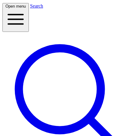
Search
Open menu