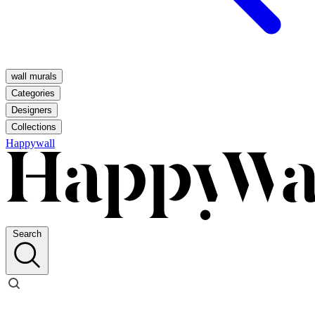
wall murals
Categories
Designers
Collections
Happywall
Search