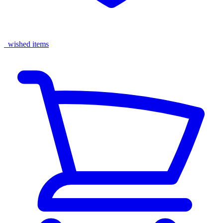
wished items