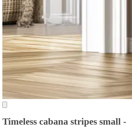
Timeless cabana stripes small -