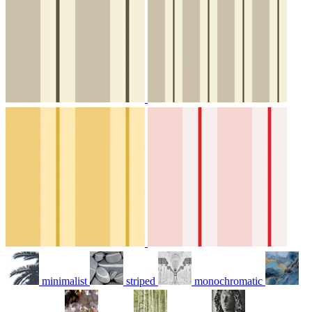
minimalist
striped
monochromatic