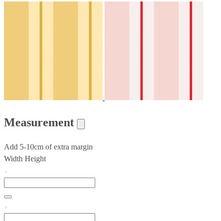
Measurement
Add 5-10cm of extra margin
Width
Height