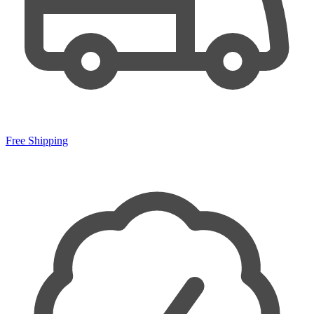
Free Shipping