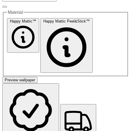
Material
Happy Mattic™
Happy Mattic Peel&Stick™
Preview wallpaper