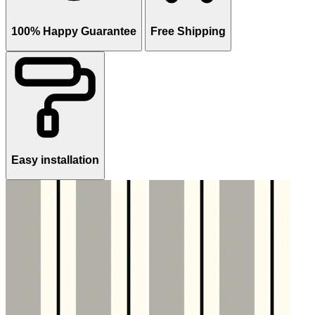
100% Happy Guarantee
Free Shipping
Easy installation