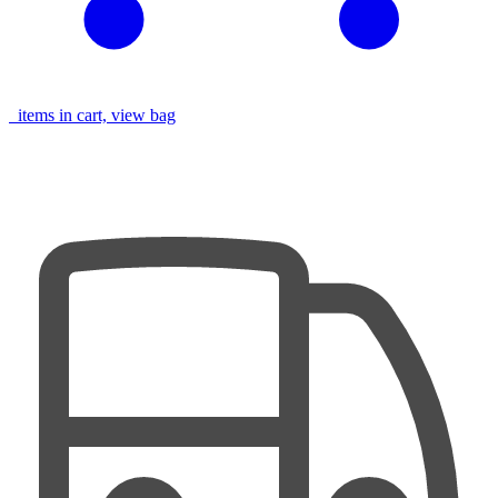
items in cart, view bag