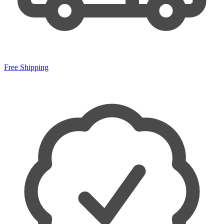
Free Shipping