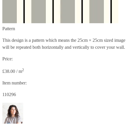
Pattern
This design is a pattern which means the
25cm × 25cm
sized image
will be repeated both horizontally and vertically to cover your wall.
Price:
2
£38.00 / m
Item number:
110296