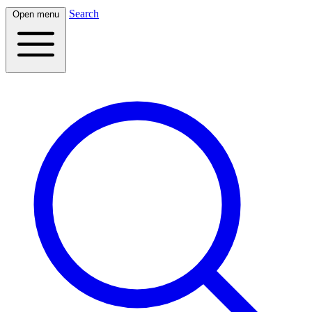
Search
Open menu