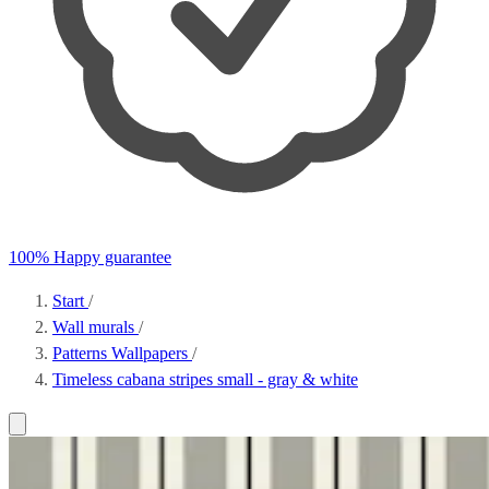
100% Happy guarantee
Start
/
Wall murals
/
Patterns Wallpapers
/
Timeless cabana stripes small - gray & white