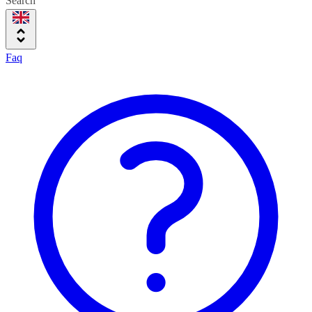
Search
Faq