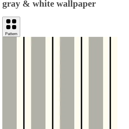
gray & white wallpaper
Pattern