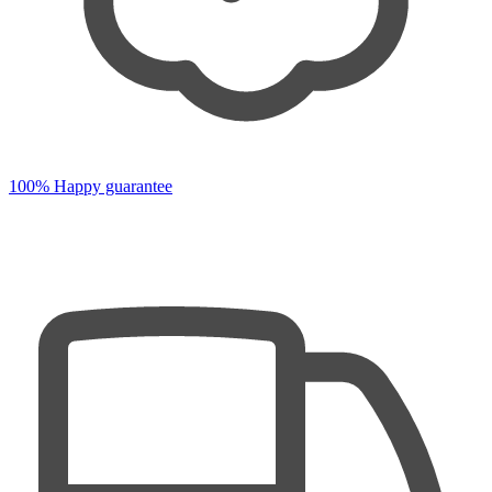
100% Happy guarantee