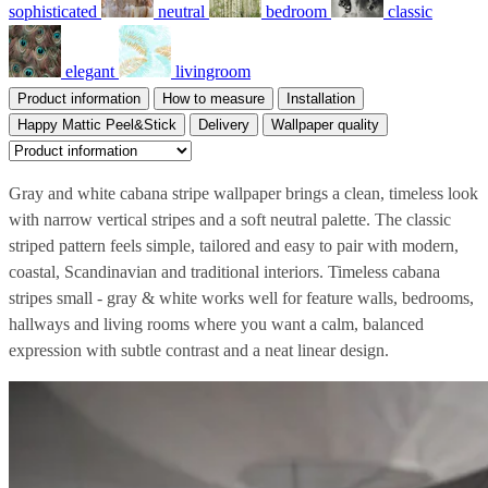
sophisticated
neutral
bedroom
classic
elegant
livingroom
Product information
How to measure
Installation
Happy Mattic Peel&Stick
Delivery
Wallpaper quality
Gray and white cabana stripe wallpaper brings a clean, timeless look
with narrow vertical stripes and a soft neutral palette. The classic
striped pattern feels simple, tailored and easy to pair with modern,
coastal, Scandinavian and traditional interiors. Timeless cabana
stripes small - gray & white works well for feature walls, bedrooms,
hallways and living rooms where you want a calm, balanced
expression with subtle contrast and a neat linear design.