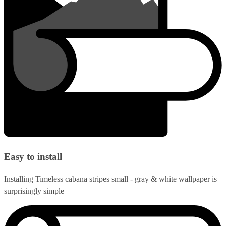
Easy to install
Installing Timeless cabana stripes small - gray & white wallpaper is
surprisingly simple