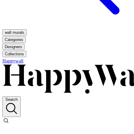
wall murals
Categories
Designers
Collections
Happywall
Search