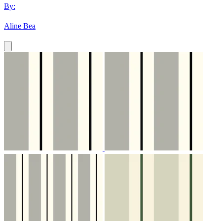
By:
Aline Bea