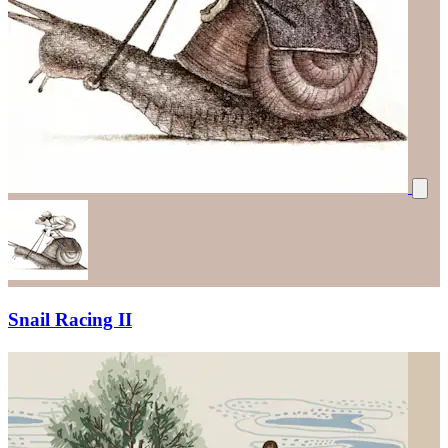
Snail Racing II