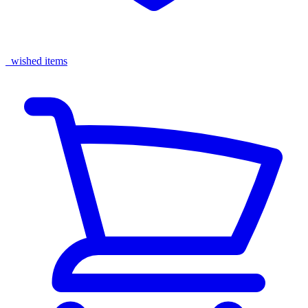
wished items