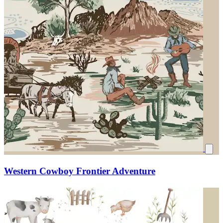
Western Cowboy Frontier Adventure