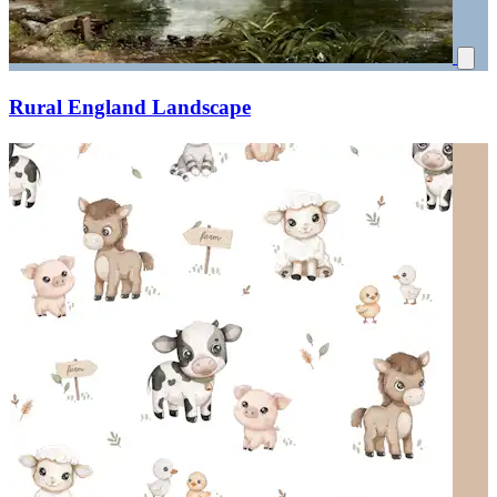
Rural England Landscape