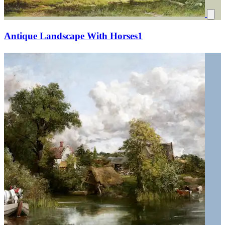
Antique Landscape With Horses1