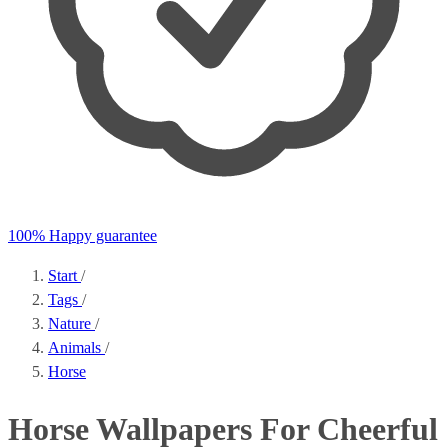
100% Happy guarantee
Start
/
Tags
/
Nature
/
Animals
/
Horse
Horse Wallpapers For Cheerful