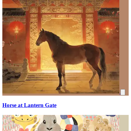
Horse at Lantern Gate