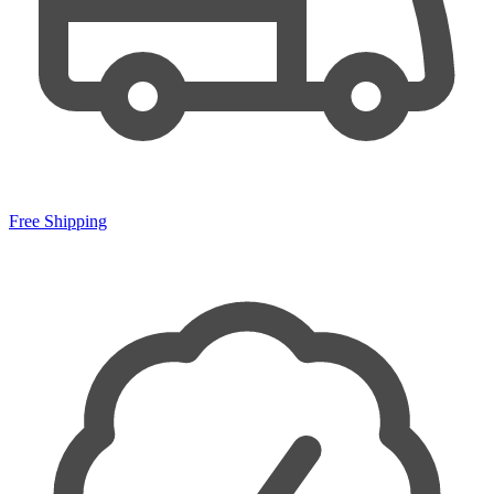
Free Shipping