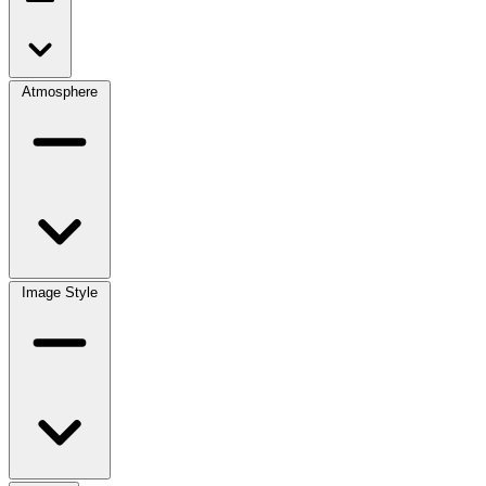
Atmosphere
Image Style