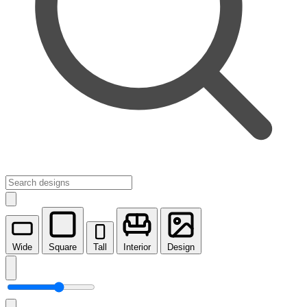
Wide
Square
Tall
Interior
Design