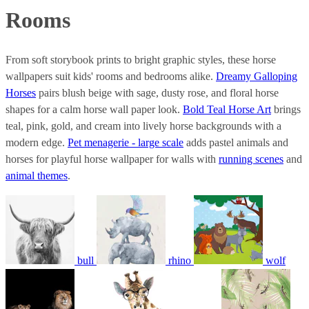
Rooms
From soft storybook prints to bright graphic styles, these horse
wallpapers suit kids' rooms and bedrooms alike.
Dreamy Galloping
Horses
pairs blush beige with sage, dusty rose, and floral horse
shapes for a calm horse wall paper look.
Bold Teal Horse Art
brings
teal, pink, gold, and cream into lively horse backgrounds with a
modern edge.
Pet menagerie - large scale
adds pastel animals and
horses for playful horse wallpaper for walls with
running scenes
and
animal themes
.
bull
rhino
wolf