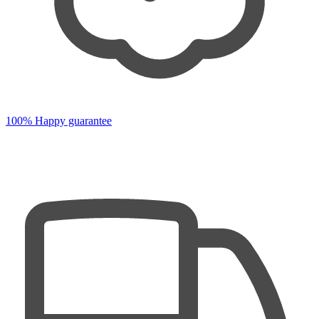
100% Happy guarantee