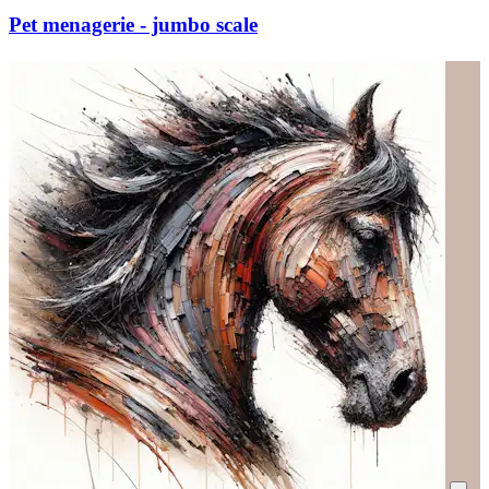
Pet menagerie - jumbo scale