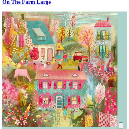
On The Farm Large