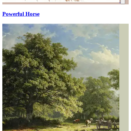
Powerful Horse