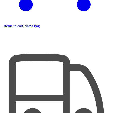
items in cart, view bag