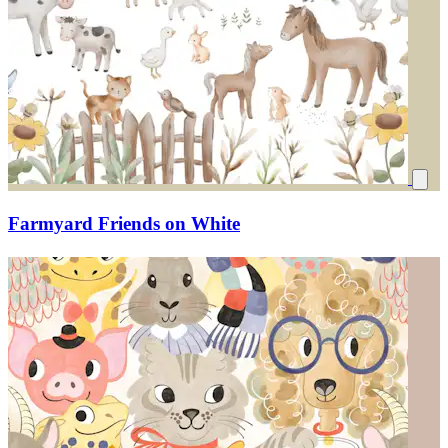
Farmyard Friends on White