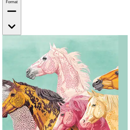
Format