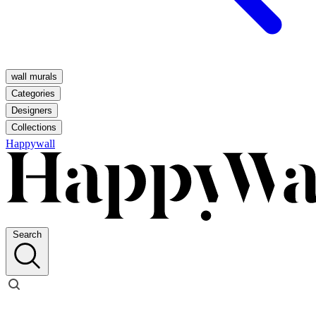
wall murals
Categories
Designers
Collections
Happywall
Search