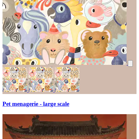
Pet menagerie - large scale