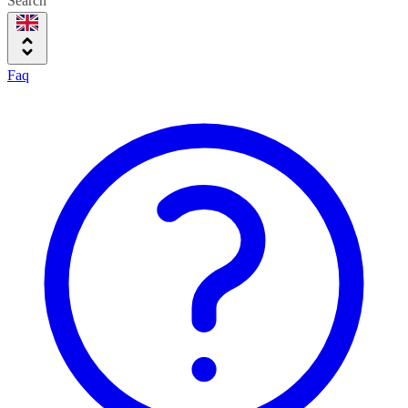
Search
Faq