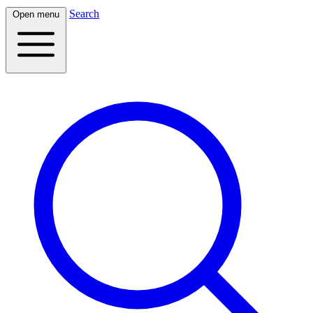
Search
Open menu