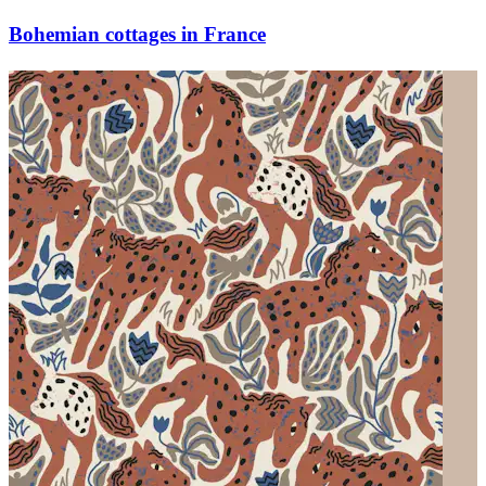
Bohemian cottages in France