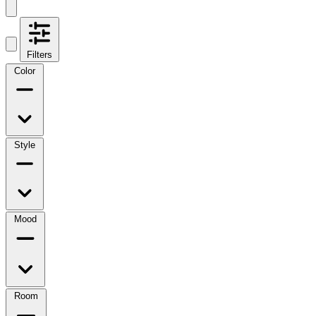
Filters
Color
Style
Mood
Room