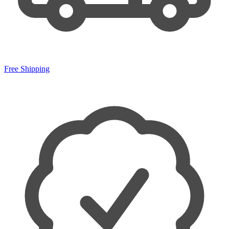
Free Shipping