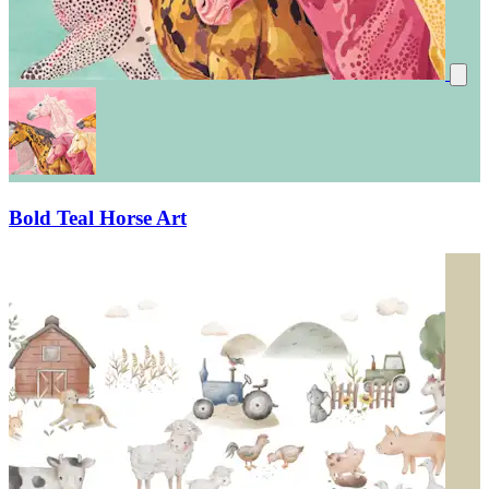
Bold Teal Horse Art