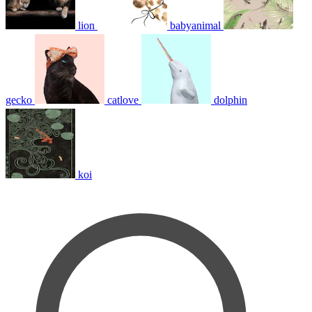
lion
babyanimal
gecko
catlove
dolphin
koi