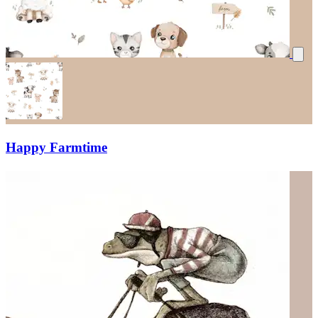
Happy Farmtime