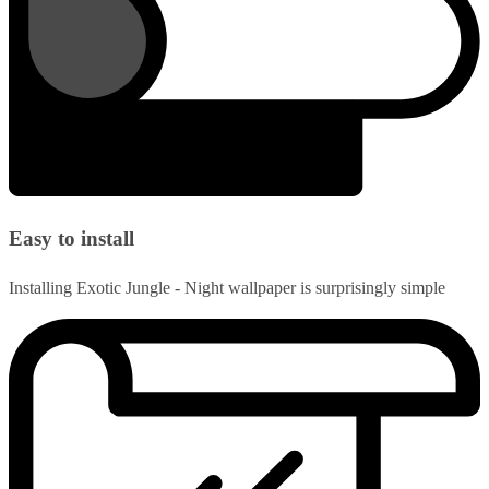
Easy to install
Installing Exotic Jungle - Night wallpaper is surprisingly simple