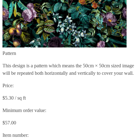
Pattern
This design is a pattern which means the
50cm × 50cm
sized image
will be repeated both horizontally and vertically to cover your wall.
Price:
$5.30 / sq ft
Minimum order value:
$57.00
Item number: