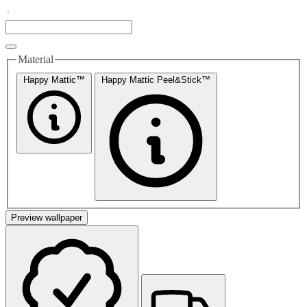
Material
Happy Mattic™
Happy Mattic Peel&Stick™
Preview wallpaper