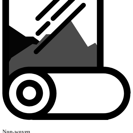
Non-woven