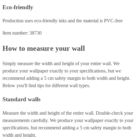
Eco-friendly
Production uses eco-friendly inks and the material is PVC-free
Item number: 38730
How to measure your wall
Simply measure the width and height of your entire wall. We
produce your wallpaper exactly to your specifications, but we
recommend adding a 5 cm safety margin to both width and height.
Below you'll find tips for different wall types.
Standard walls
Measure the width and height of the entire wall. Double-check your
measurements carefully. We produce your wallpaper exactly to your
specifications, but recommend adding a 5 cm safety margin to both
width and height.