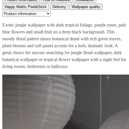
Happy Mattic Peel&Stick
Delivery
Wallpaper quality
Exotic jungle wallpaper with dark tropical foliage, purple roses, pale
blue flowers and small fruit on a deep black background. This
moody floral pattern mixes botanical detail with rich green leaves,
plum blooms and soft pastel accents for a lush, dramatic look. A
great choice for anyone searching for jungle floral wallpaper, dark
botanical wallpaper or tropical flower wallpaper with a night feel for
living rooms, bedrooms or hallways.