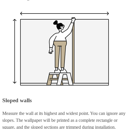
Sloped walls
Measure the wall at its highest and widest point. You can ignore any
slopes. The wallpaper will be printed as a complete rectangle or
square, and the sloped sections are trimmed during installation.