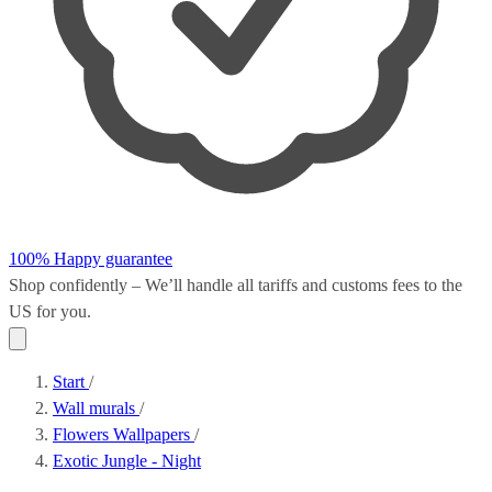
100% Happy guarantee
Shop confidently – We’ll handle all
tariffs and customs fees
to the
US for you.
Start
/
Wall murals
/
Flowers Wallpapers
/
Exotic Jungle - Night