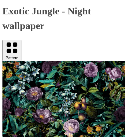
Exotic Jungle - Night
wallpaper
Pattern