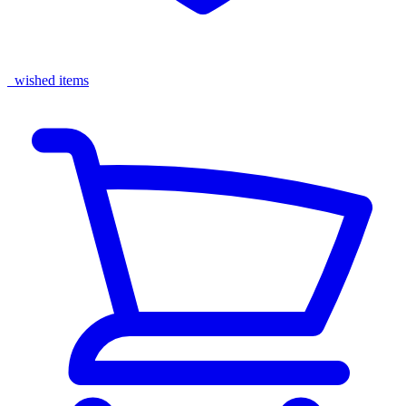
wished items