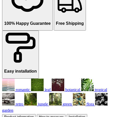
100% Happy Guarantee
Free Shipping
Easy installation
romantic
leaf
botanical
tropical
retro
jungle
green
flora
garden
Product information
How to measure
Installation