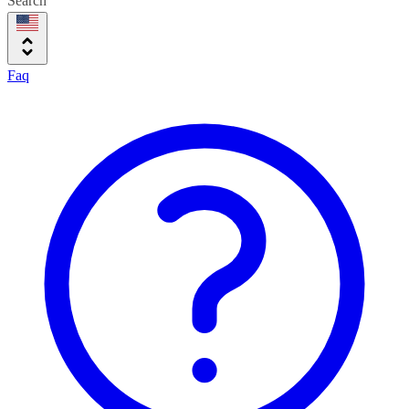
Search
Faq