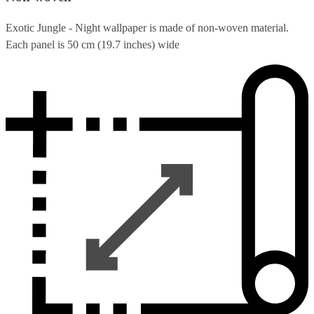
Exotic Jungle - Night wallpaper is made of non-woven material.
Each panel is 50 cm (19.7 inches) wide