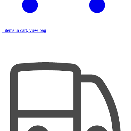
items in cart, view bag