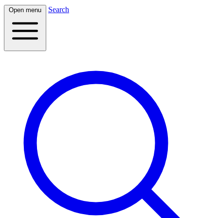
Search
Open menu