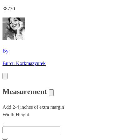
38730
By:
Burcu Korkmazyurek
Measurement
Add 2-4 inches of extra margin
Width
Height