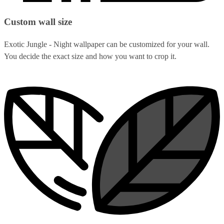
Custom wall size
Exotic Jungle - Night wallpaper can be customized for your wall.
You decide the exact size and how you want to crop it.