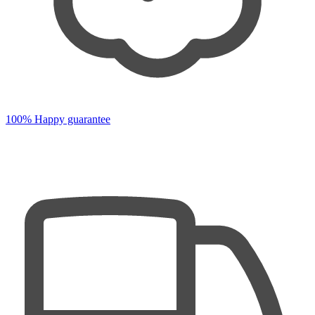
100% Happy guarantee