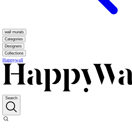
wall murals
Categories
Designers
Collections
Happywall
Search