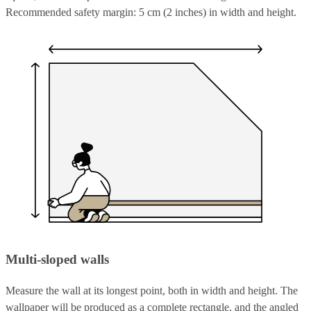
Recommended safety margin: 5 cm (2 inches) in width and height.
Multi-sloped walls
Measure the wall at its longest point, both in width and height. The
wallpaper will be produced as a complete rectangle, and the angled