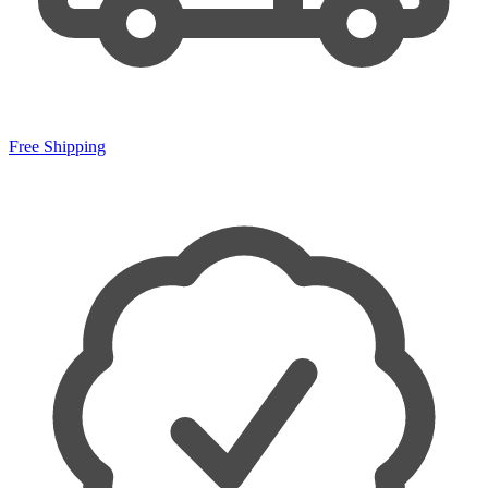
Free Shipping