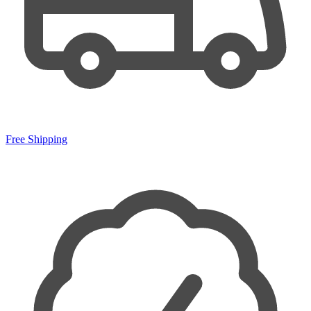
Free Shipping