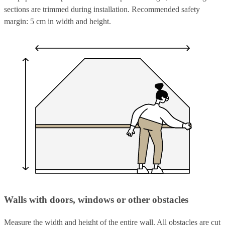
sections are trimmed during installation. Recommended safety
margin: 5 cm in width and height.
Walls with doors, windows or other obstacles
Measure the width and height of the entire wall. All obstacles are cut