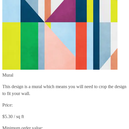
Mural
This design is a mural which means you will need to crop the design
to fit your wall.
Price:
$5.30 / sq ft
Minimum order value: