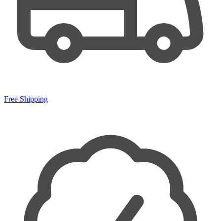
Free Shipping