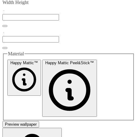
Width
Height
Material
Happy Mattic™
Happy Mattic Peel&Stick™
Preview wallpaper