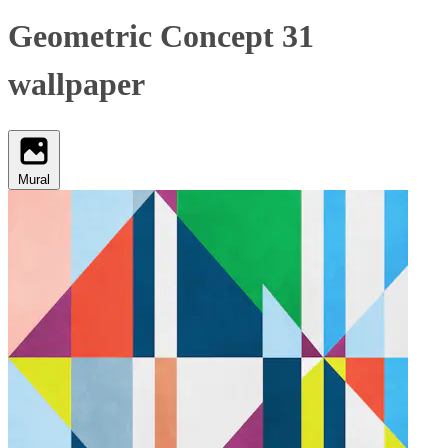
Geometric Concept 31
wallpaper
Mural