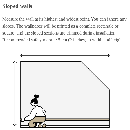
Sloped walls
Measure the wall at its highest and widest point. You can ignore any
slopes. The wallpaper will be printed as a complete rectangle or
square, and the sloped sections are trimmed during installation.
Recommended safety margin: 5 cm (2 inches) in width and height.