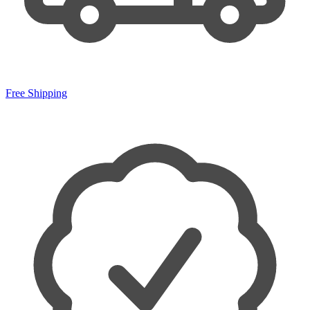
Free Shipping