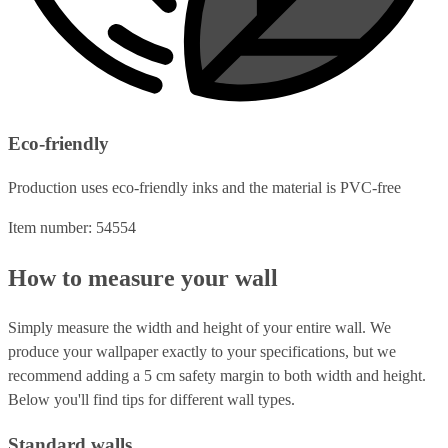
Eco-friendly
Production uses eco-friendly inks and the material is PVC-free
Item number: 54554
How to measure your wall
Simply measure the width and height of your entire wall. We
produce your wallpaper exactly to your specifications, but we
recommend adding a 5 cm safety margin to both width and height.
Below you'll find tips for different wall types.
Standard walls