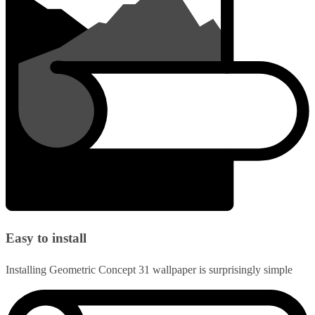
Easy to install
Installing Geometric Concept 31 wallpaper is surprisingly simple