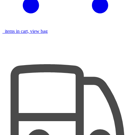
items in cart, view bag