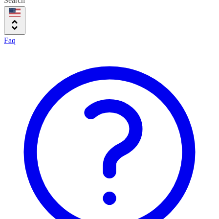
Search
Faq