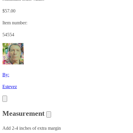
$57.00
Item number:
54554
By:
Estevez
Measurement
Add 2-4 inches of extra margin