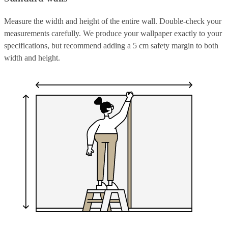
Measure the width and height of the entire wall. Double-check your
measurements carefully. We produce your wallpaper exactly to your
specifications, but recommend adding a 5 cm safety margin to both
width and height.