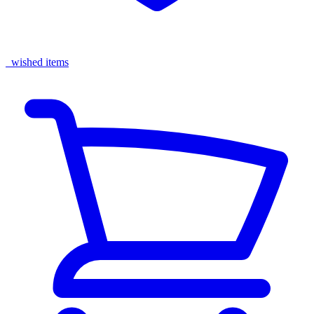
wished items