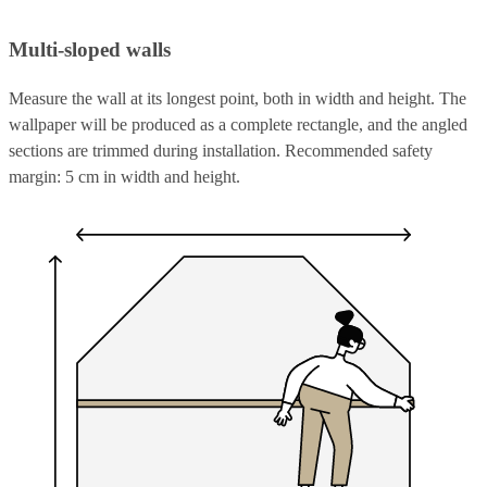
Multi-sloped walls
Measure the wall at its longest point, both in width and height. The
wallpaper will be produced as a complete rectangle, and the angled
sections are trimmed during installation. Recommended safety
margin: 5 cm in width and height.