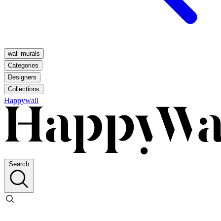
wall murals
Categories
Designers
Collections
Happywall
Search