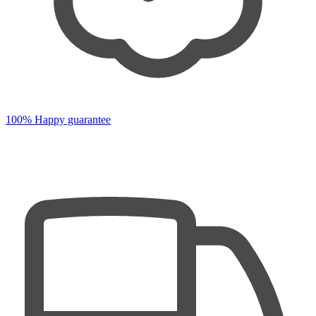
100% Happy guarantee