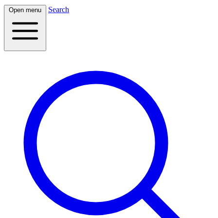
Search
Open menu