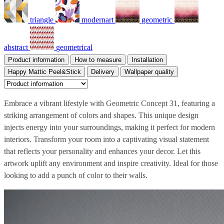
triangle
modernart
geometric
abstract
geometrical
Product information
How to measure
Installation
Happy Mattic Peel&Stick
Delivery
Wallpaper quality
Embrace a vibrant lifestyle with Geometric Concept 31, featuring a
striking arrangement of colors and shapes. This unique design
injects energy into your surroundings, making it perfect for modern
interiors. Transform your room into a captivating visual statement
that reflects your personality and enhances your decor. Let this
artwork uplift any environment and inspire creativity. Ideal for those
looking to add a punch of color to their walls.