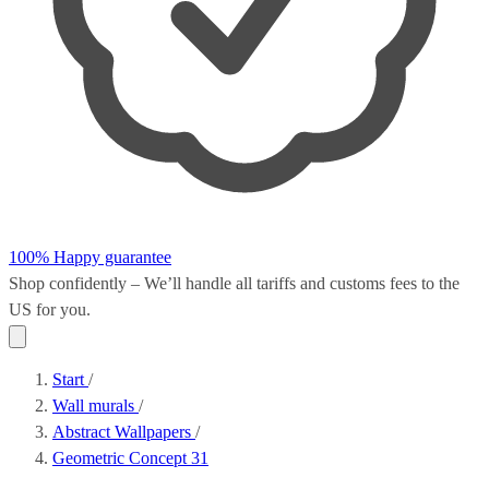
100% Happy guarantee
Shop confidently – We’ll handle all
tariffs and customs fees
to the
US for you.
Start
/
Wall murals
/
Abstract Wallpapers
/
Geometric Concept 31