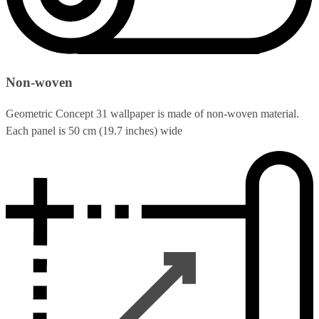
Non-woven
Geometric Concept 31 wallpaper is made of non-woven material.
Each panel is 50 cm (19.7 inches) wide