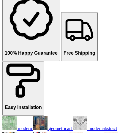
100% Happy Guarantee
Free Shipping
Easy installation
modern
geometricart
modernabstract