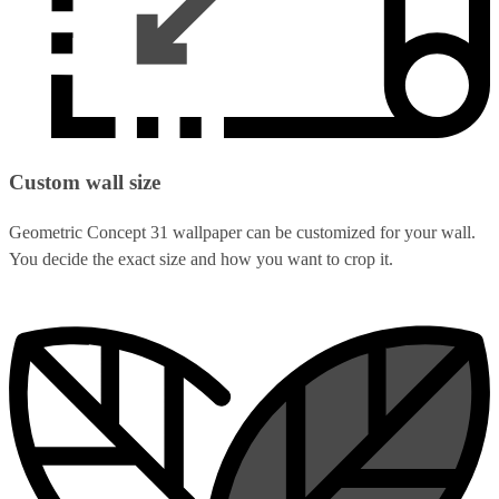
Custom wall size
Geometric Concept 31 wallpaper can be customized for your wall.
You decide the exact size and how you want to crop it.