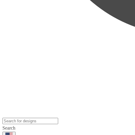
Search