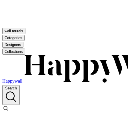
wall murals
Categories
Designers
Collections
Happywall
Search