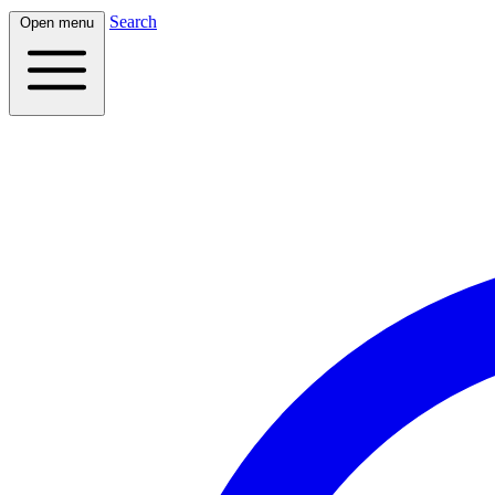
Search
Open menu