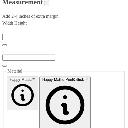
Measurement
Add 2-4 inches of extra margin
Width
Height
Material
Happy Mattic™
Happy Mattic Peel&Stick™