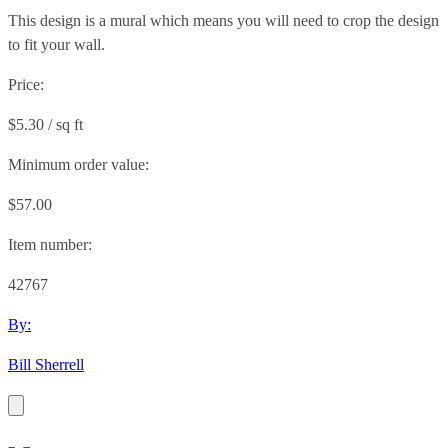
This design is a mural which means you will need to crop the design
to fit your wall.
Price:
$5.30 / sq ft
Minimum order value:
$57.00
Item number:
42767
By:
Bill Sherrell