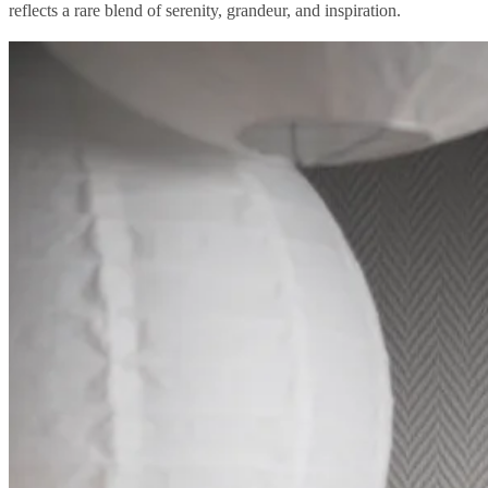
reflects a rare blend of serenity, grandeur, and inspiration.