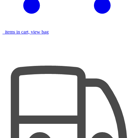
items in cart, view bag