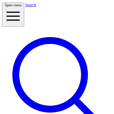
Search
Open menu