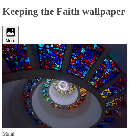
Keeping the Faith wallpaper
Mural
Mural