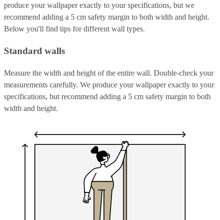
produce your wallpaper exactly to your specifications, but we
recommend adding a 5 cm safety margin to both width and height.
Below you'll find tips for different wall types.
Standard walls
Measure the width and height of the entire wall. Double-check your
measurements carefully. We produce your wallpaper exactly to your
specifications, but recommend adding a 5 cm safety margin to both
width and height.