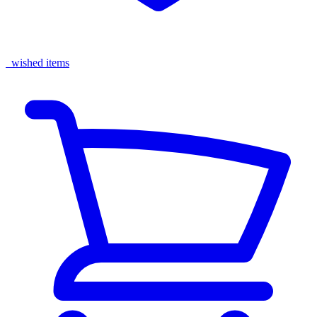
wished items