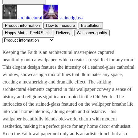
architectural
stainedglass
Product information
How to measure
Installation
Happy Mattic Peel&Stick
Delivery
Wallpaper quality
Keeping the Faith is an architectural masterpiece captured
beautifully onto a wallpaper, which creates a regal feel for any room.
This elegant design features the intensity of a stained-glass cathedral
window, showcasing a mix of hues that illuminates any space,
creating a mesmerizing and dramatic effect. The striking
architectural elements captured in this wallpaper convey a sense of
history and religious significance rooted in the Old World. The
intricacies of the stained-glass featured on the wallpaper breathe life
into your home interiors, adding depth and substance. This
wallpaper beautifully blends old-world charm with modern
aesthetics, making it a perfect piece for any home decor enthusiast.
Keep the Faith wallpaper not only adds an artistic touch but also