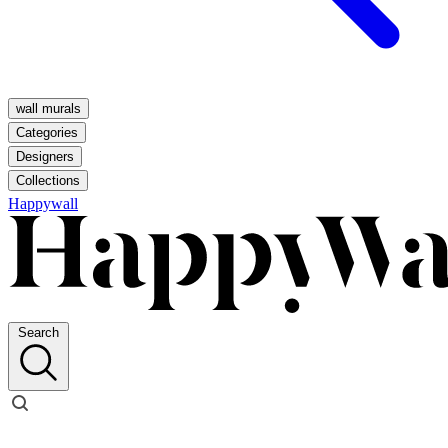
wall murals
Categories
Designers
Collections
Happywall
Search