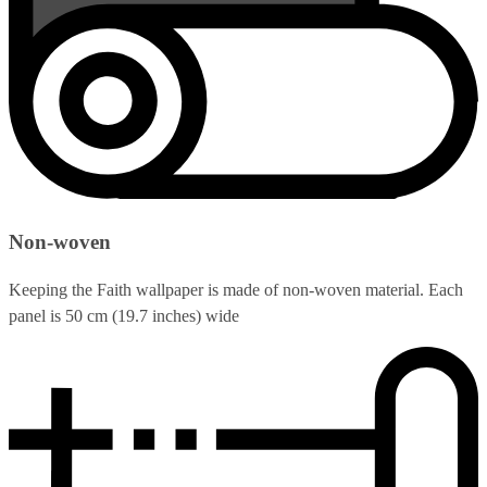
Non-woven
Keeping the Faith wallpaper is made of non-woven material. Each
panel is 50 cm (19.7 inches) wide