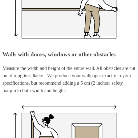
Walls with doors, windows or other obstacles
Measure the width and height of the entire wall. All obstacles are cut
out during installation. We produce your wallpaper exactly to your
specifications, but recommend adding a 5 cm (2 inches) safety
margin to both width and height.