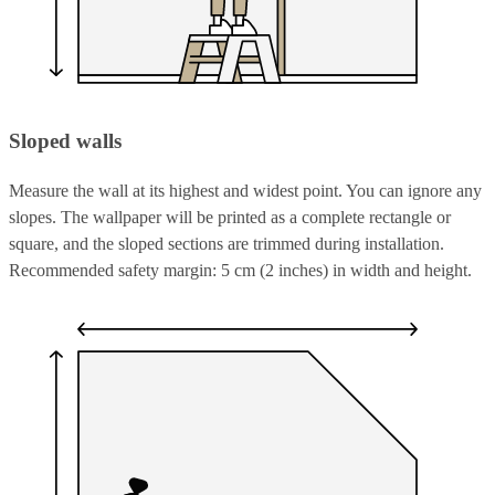
Sloped walls
Measure the wall at its highest and widest point. You can ignore any
slopes. The wallpaper will be printed as a complete rectangle or
square, and the sloped sections are trimmed during installation.
Recommended safety margin: 5 cm (2 inches) in width and height.