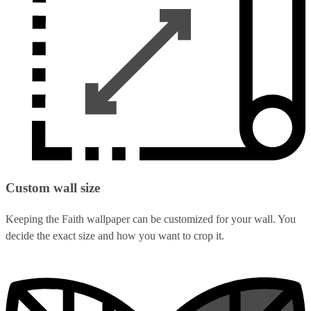
Custom wall size
Keeping the Faith wallpaper can be customized for your wall. You
decide the exact size and how you want to crop it.