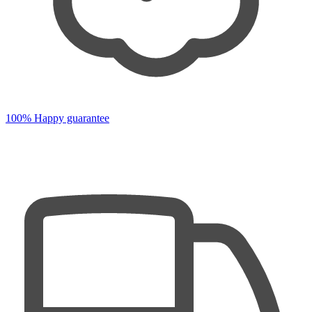
100% Happy guarantee