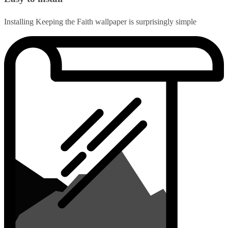
Installing Keeping the Faith wallpaper is surprisingly simple