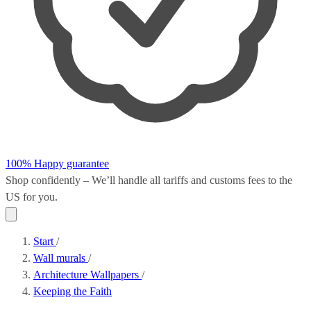
100% Happy guarantee
Shop confidently – We’ll handle all
tariffs and customs fees
to the
US for you.
Start
/
Wall murals
/
Architecture Wallpapers
/
Keeping the Faith