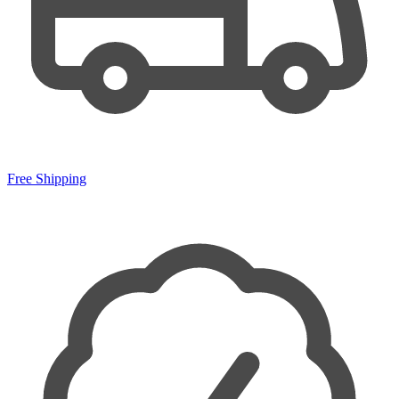
Free Shipping