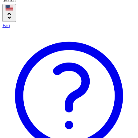
Search
Faq