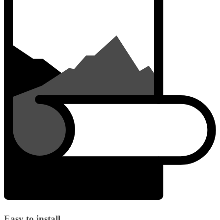
Easy to install