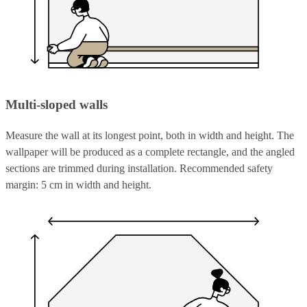
Multi-sloped walls
Measure the wall at its longest point, both in width and height. The
wallpaper will be produced as a complete rectangle, and the angled
sections are trimmed during installation. Recommended safety
margin: 5 cm in width and height.