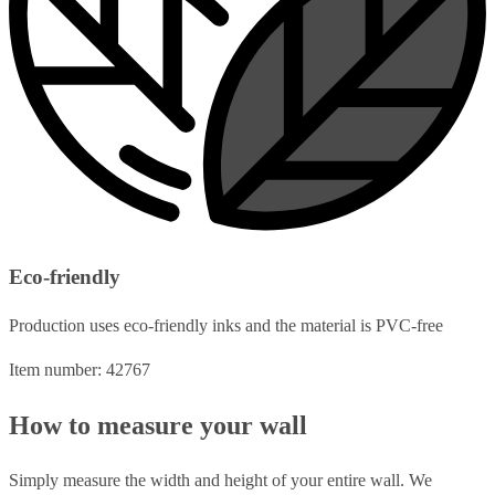
Eco-friendly
Production uses eco-friendly inks and the material is PVC-free
Item number: 42767
How to measure your wall
Simply measure the width and height of your entire wall. We