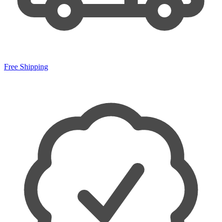
Free Shipping