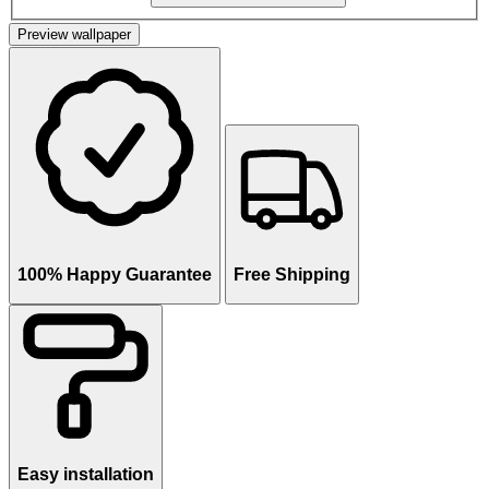
Preview wallpaper
100% Happy Guarantee
Free Shipping
Easy installation