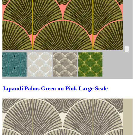
Japandi Palms Green on Pink Large Scale