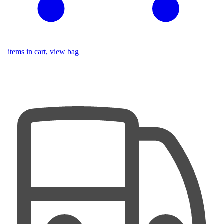
items in cart, view bag