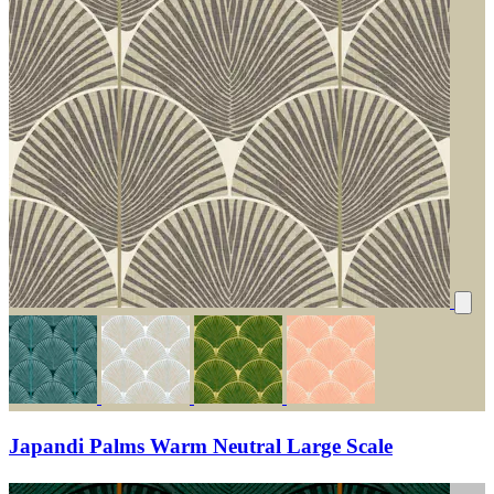
Japandi Palms Warm Neutral Large Scale