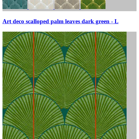
Art deco scalloped palm leaves dark green - L