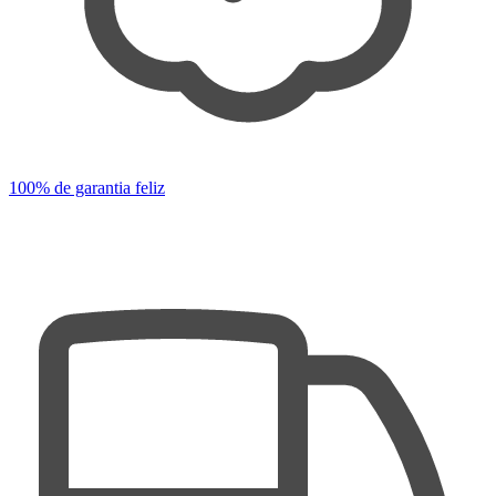
100% de garantia feliz