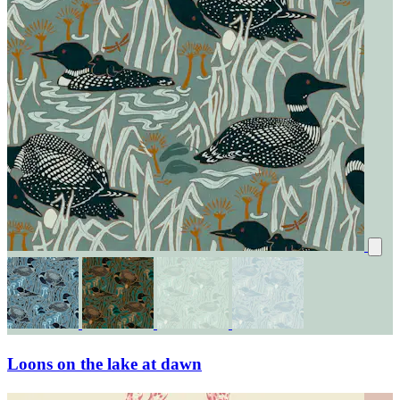
Loons on the lake at dawn