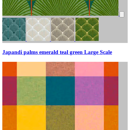
Japandi palms emerald teal green Large Scale