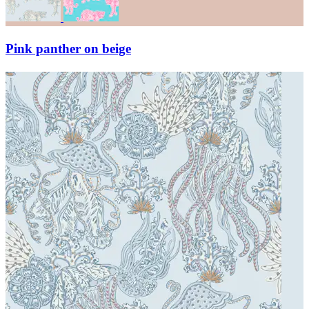
Pink panther on beige