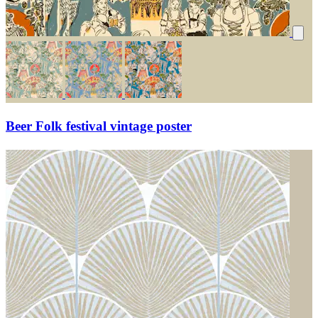
Beer Folk festival vintage poster