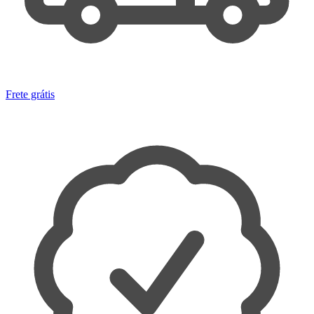
Frete grátis