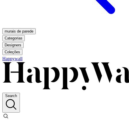
murais de parede
Categorias
Designers
Coleções
Happywall
Search