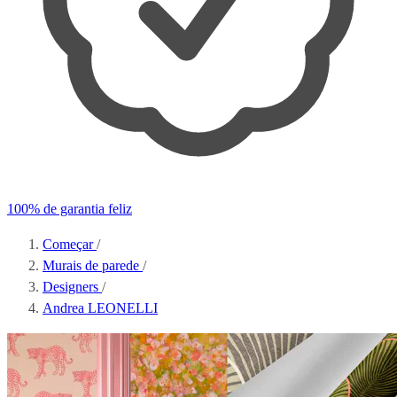
100% de garantia feliz
Começar
/
Murais de parede
/
Designers
/
Andrea LEONELLI