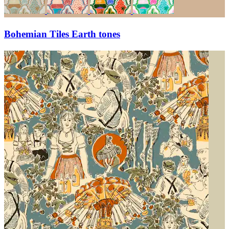
Bohemian Tiles Earth tones