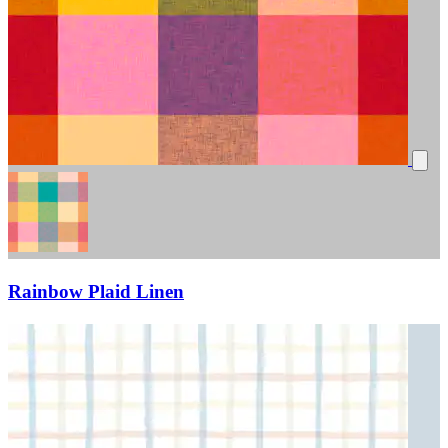
Rainbow Plaid Linen