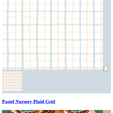
Pastel Nursery Plaid Grid