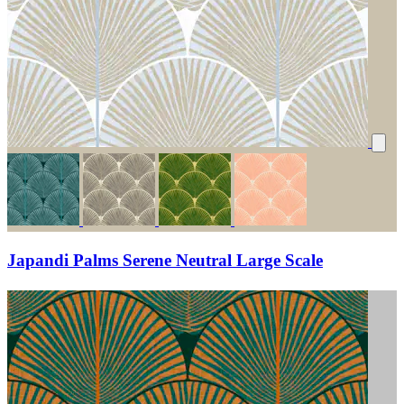
Japandi Palms Serene Neutral Large Scale