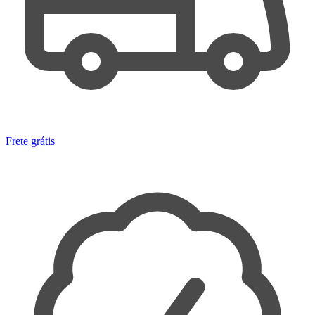
Frete grátis