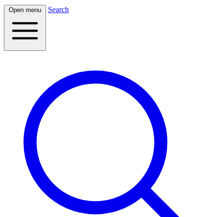
Search
Open menu