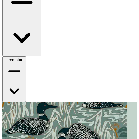
Formatar