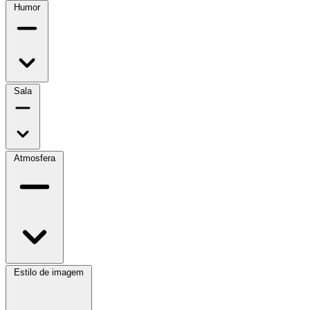
Humor
Sala
Atmosfera
Estilo de imagem