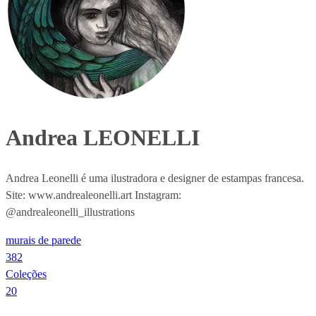
Andrea LEONELLI
Andrea Leonelli é uma ilustradora e designer de estampas francesa.
Site: www.andrealeonelli.art Instagram:
@andrealeonelli_illustrations
murais de parede
382
Coleções
20