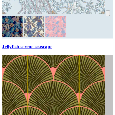
Jellyfish serene seascape