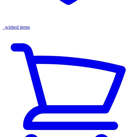
wished items