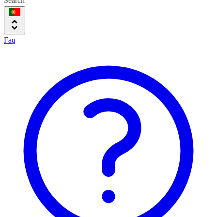
Search
Faq