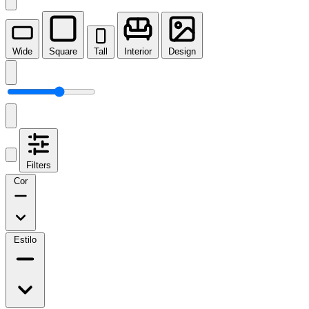
Wide
Square
Tall
Interior
Design
Filters
Cor
Estilo