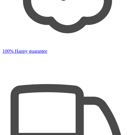
100% Happy guarantee