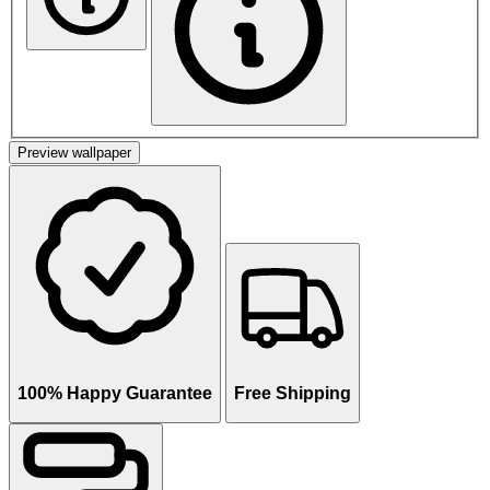
Preview wallpaper
100% Happy Guarantee
Free Shipping