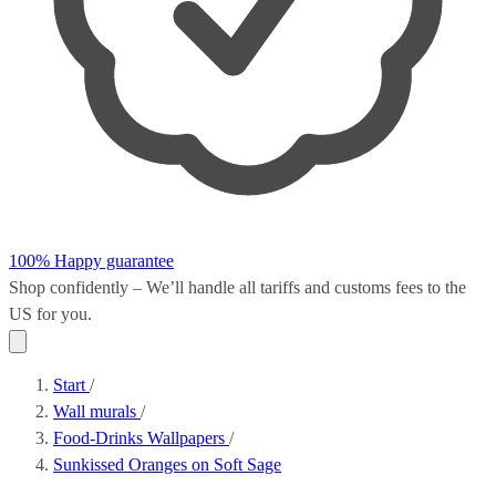
100% Happy guarantee
Shop confidently – We’ll handle all
tariffs and customs fees
to the
US for you.
Start
/
Wall murals
/
Food-Drinks Wallpapers
/
Sunkissed Oranges on Soft Sage