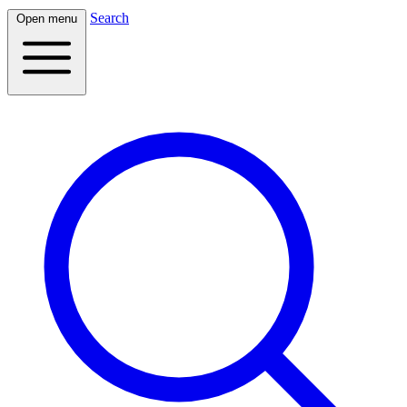
Search
Open menu