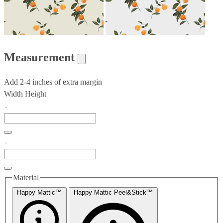
Measurement
Add 2-4 inches of extra margin
Width
Height
Material
Happy Mattic™
Happy Mattic Peel&Stick™