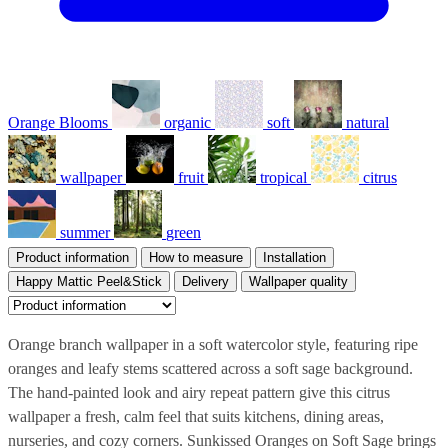
Orange Blooms
organic
soft
natural
wallpaper
fruit
tropical
citrus
summer
green
Product information
How to measure
Installation
Happy Mattic Peel&Stick
Delivery
Wallpaper quality
Orange branch wallpaper in a soft watercolor style, featuring ripe
oranges and leafy stems scattered across a soft sage background.
The hand-painted look and airy repeat pattern give this citrus
wallpaper a fresh, calm feel that suits kitchens, dining areas,
nurseries, and cozy corners. Sunkissed Oranges on Soft Sage brings