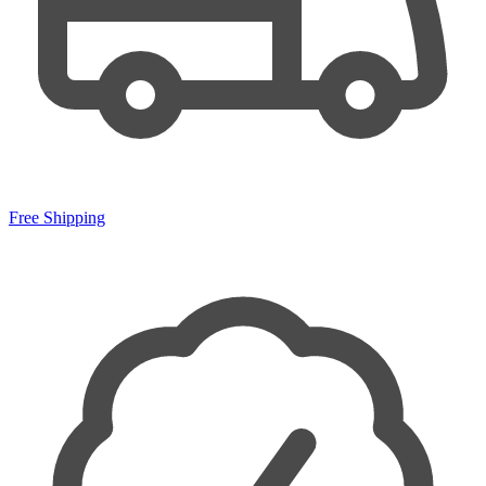
Free Shipping