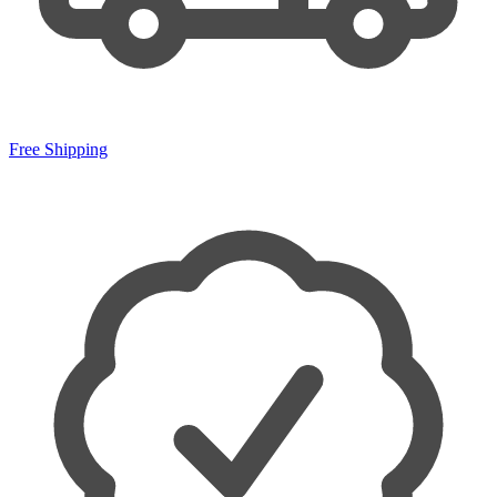
Free Shipping