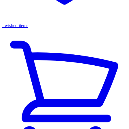
wished items