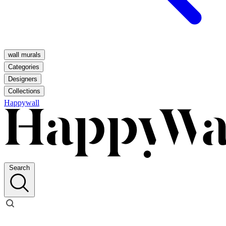
wall murals
Categories
Designers
Collections
Happywall
Search