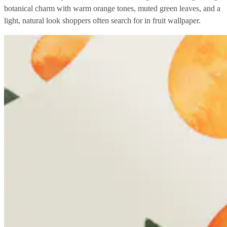
botanical charm with warm orange tones, muted green leaves, and a
light, natural look shoppers often search for in fruit wallpaper.