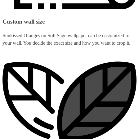
Custom wall size
Sunkissed Oranges on Soft Sage wallpaper can be customized for
your wall. You decide the exact size and how you want to crop it.