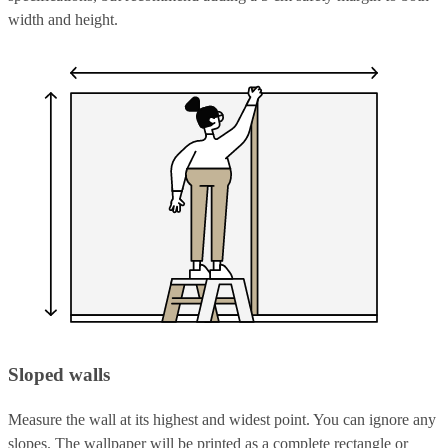
width and height.
Sloped walls
Measure the wall at its highest and widest point. You can ignore any
slopes. The wallpaper will be printed as a complete rectangle or