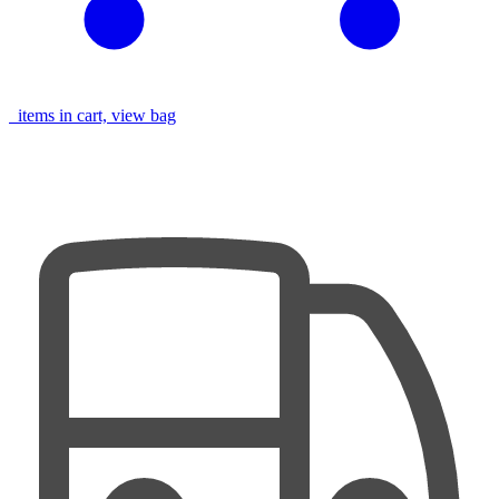
items in cart, view bag