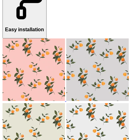
Easy installation