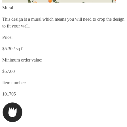
Mural
This design is a mural which means you will need to crop the design
to fit your wall.
Price:
$5.30 / sq ft
Minimum order value:
$57.00
Item number:
101705