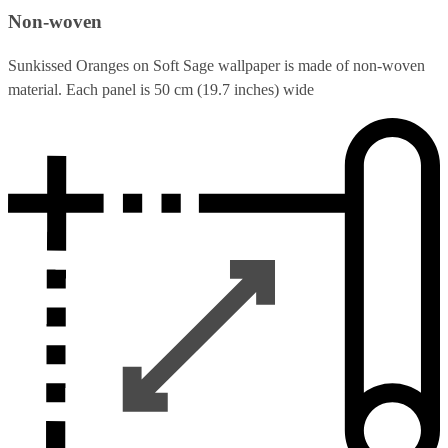
Non-woven
Sunkissed Oranges on Soft Sage wallpaper is made of non-woven
material. Each panel is 50 cm (19.7 inches) wide