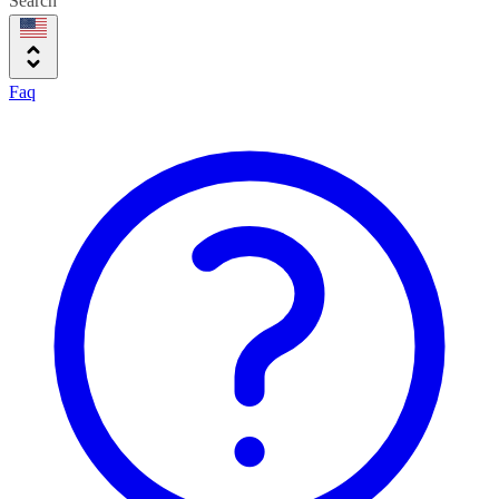
Search
Faq