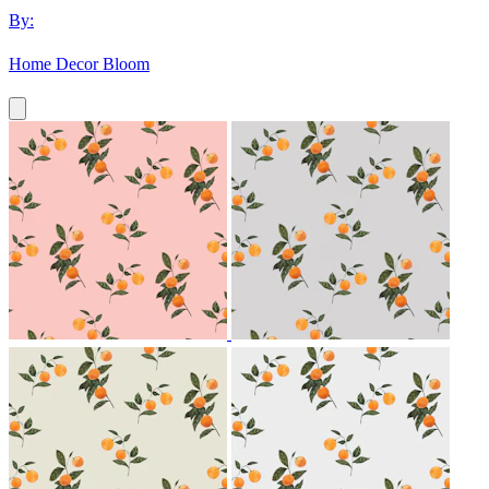
By:
Home Decor Bloom