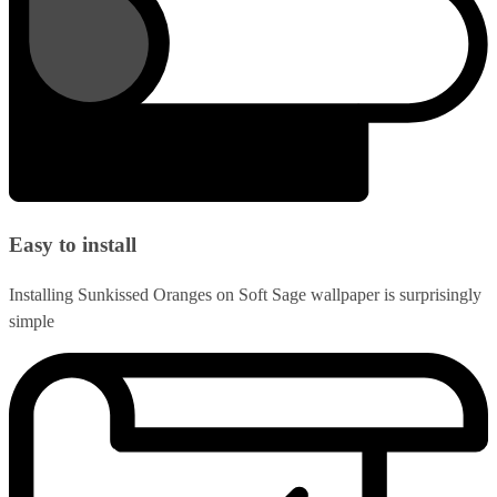
Easy to install
Installing Sunkissed Oranges on Soft Sage wallpaper is surprisingly
simple