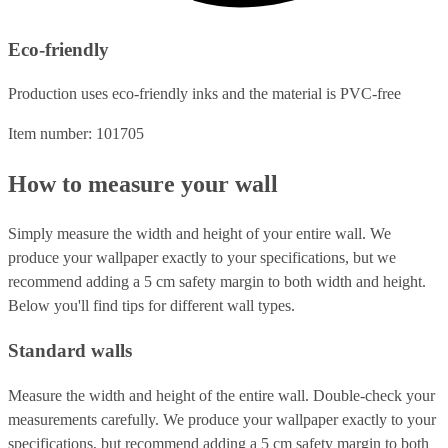
Eco-friendly
Production uses eco-friendly inks and the material is PVC-free
Item number: 101705
How to measure your wall
Simply measure the width and height of your entire wall. We
produce your wallpaper exactly to your specifications, but we
recommend adding a 5 cm safety margin to both width and height.
Below you'll find tips for different wall types.
Standard walls
Measure the width and height of the entire wall. Double-check your
measurements carefully. We produce your wallpaper exactly to your
specifications, but recommend adding a 5 cm safety margin to both