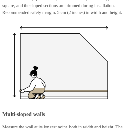
square, and the sloped sections are trimmed during installation.
Recommended safety margin: 5 cm (2 inches) in width and height.
Multi-sloped walls
Measure the wall at its longest point, both in width and height. The