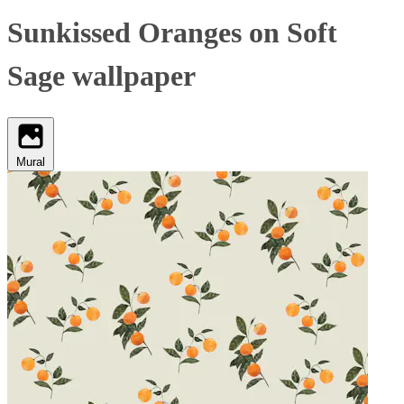
Sunkissed Oranges on Soft
Sage wallpaper
Mural