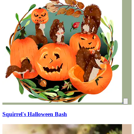
Squirrel's Halloween Bash