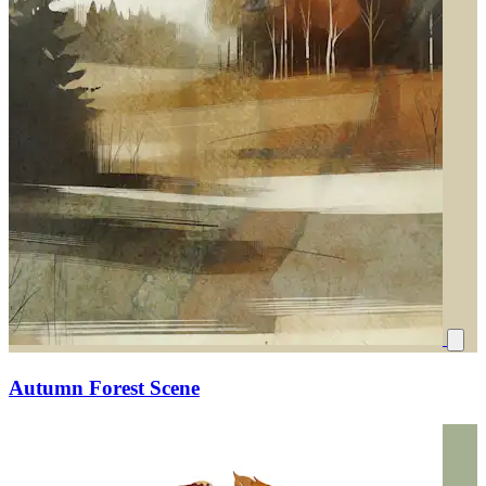
Autumn Forest Scene