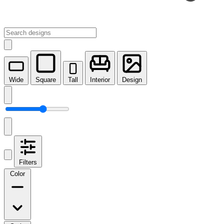
Wide
Square
Tall
Interior
Design
Filters
Color