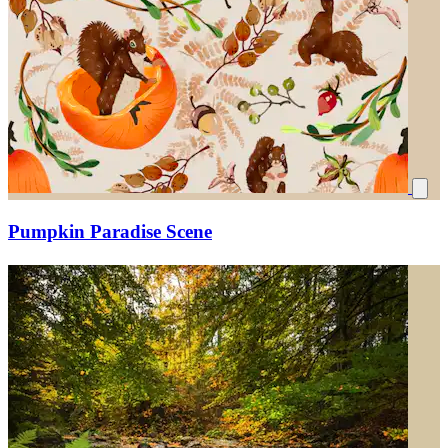
Pumpkin Paradise Scene