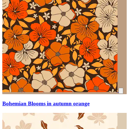
Bohemian Blooms in autumn orange