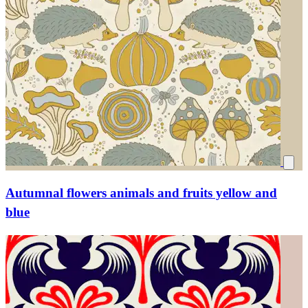
Autumnal flowers animals and fruits yellow and
blue