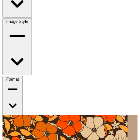
Image Style
Format