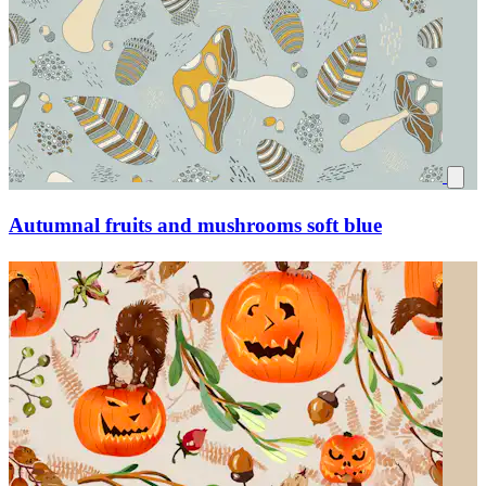
Autumnal fruits and mushrooms soft blue