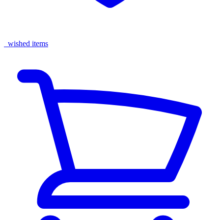
wished items