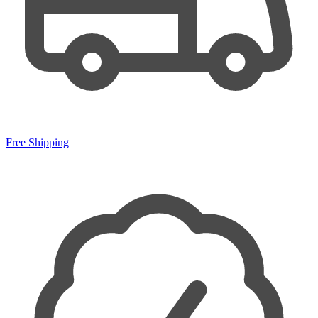
Free Shipping