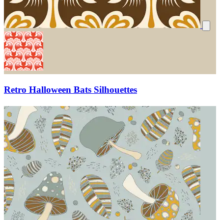
Retro Halloween Bats Silhouettes