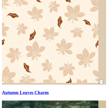
Autumn Leaves Charm