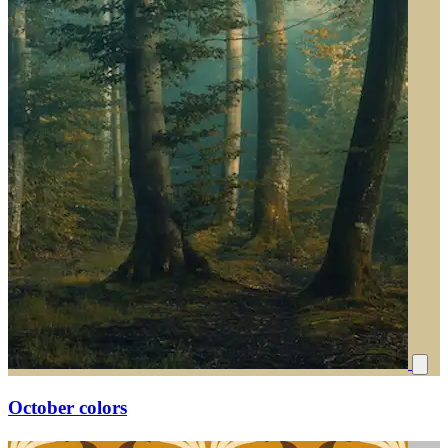
October colors