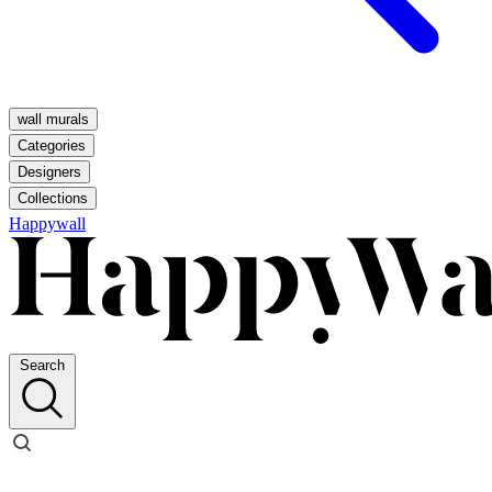
wall murals
Categories
Designers
Collections
Happywall
Search