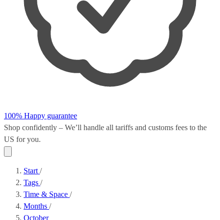
100% Happy guarantee
Shop confidently – We’ll handle all
tariffs and customs fees
to the
US for you.
Start
/
Tags
/
Time & Space
/
Months
/
October