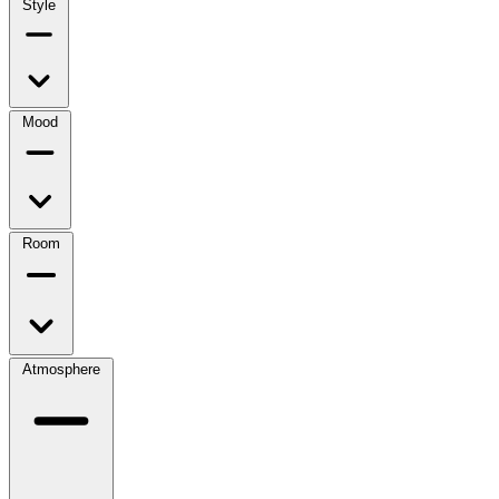
Style
Mood
Room
Atmosphere