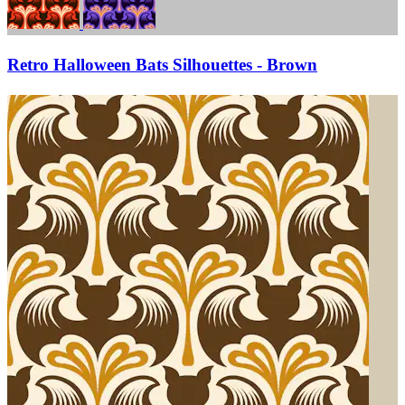
Retro Halloween Bats Silhouettes - Brown