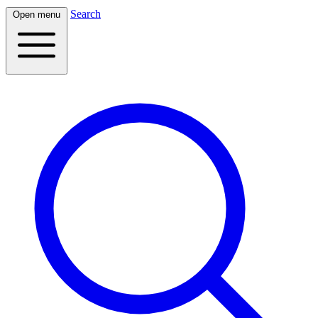
Search
Open menu