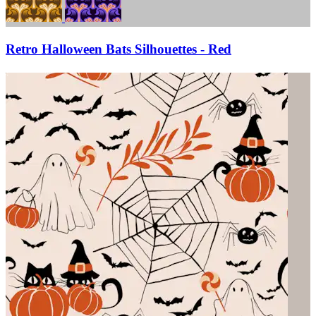
Retro Halloween Bats Silhouettes - Red