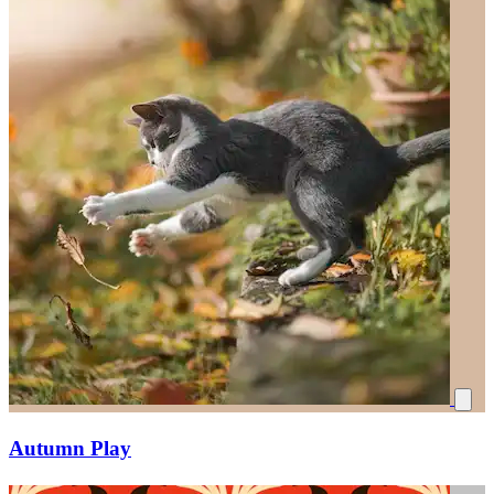
Autumn Play