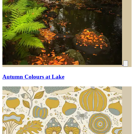
Autumn Colours at Lake