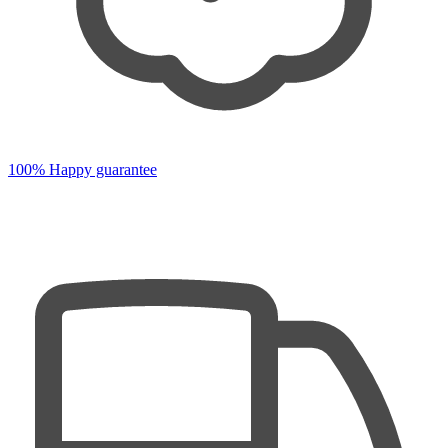
100% Happy guarantee