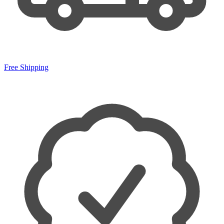
Free Shipping