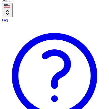
Search
Faq