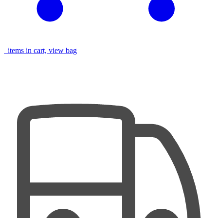
items in cart, view bag