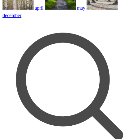
april
may
december