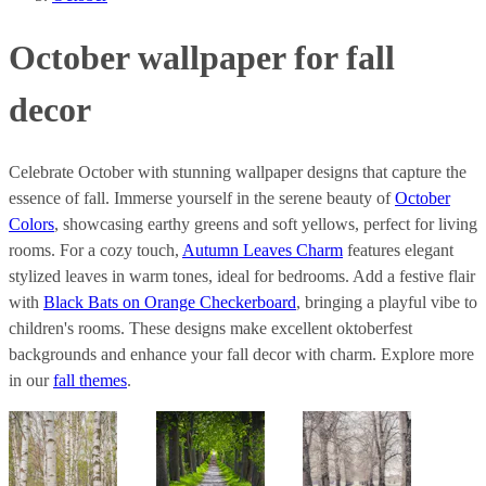
October wallpaper for fall
decor
Celebrate October with stunning wallpaper designs that capture the
essence of fall. Immerse yourself in the serene beauty of
October
Colors
, showcasing earthy greens and soft yellows, perfect for living
rooms. For a cozy touch,
Autumn Leaves Charm
features elegant
stylized leaves in warm tones, ideal for bedrooms. Add a festive flair
with
Black Bats on Orange Checkerboard
, bringing a playful vibe to
children's rooms. These designs make excellent oktoberfest
backgrounds and enhance your fall decor with charm. Explore more
in our
fall themes
.