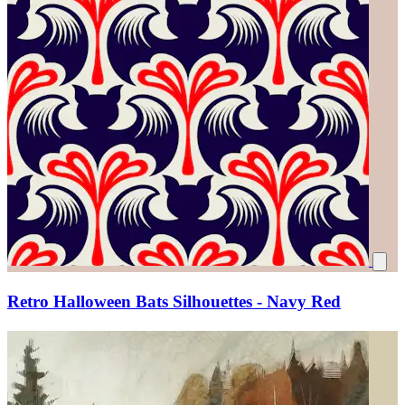
Retro Halloween Bats Silhouettes - Navy Red